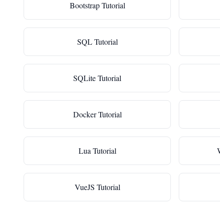
Bootstrap Tutorial
SQL Tutorial
SQLite Tutorial
Docker Tutorial
Lua Tutorial
VueJS Tutorial