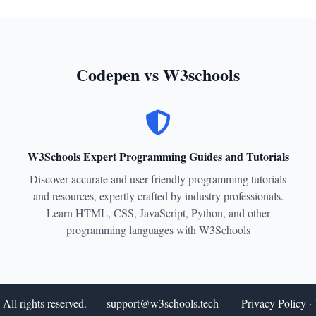
Codepen vs W3schools
W3Schools Expert Programming Guides and Tutorials
Discover accurate and user-friendly programming tutorials
and resources, expertly crafted by industry professionals.
Learn HTML, CSS, JavaScript, Python, and other
programming languages with W3Schools
All rights reserved.
support@w3schools.tech
Privacy Policy
·