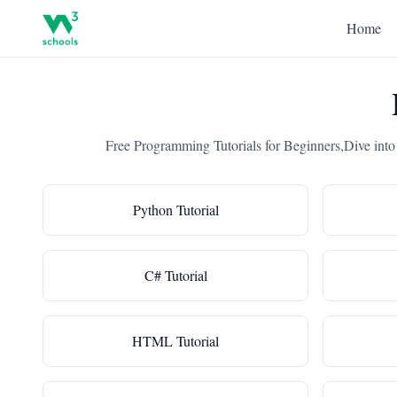
Home
Free Programming Tutorials for Beginners,Dive into
Python Tutorial
C# Tutorial
HTML Tutorial