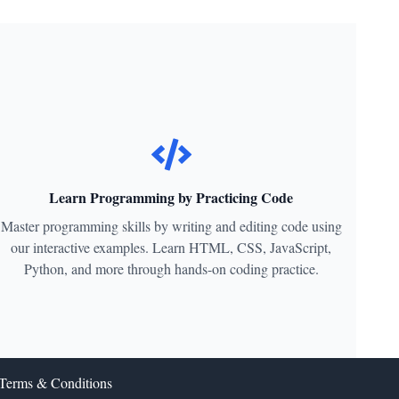
Learn Programming by Practicing Code
Master programming skills by writing and editing code using
our interactive examples. Learn HTML, CSS, JavaScript,
Python, and more through hands-on coding practice.
Terms & Conditions