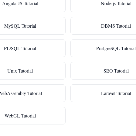
AngularJS Tutorial
Node.js Tutorial
MySQL Tutorial
DBMS Tutorial
PL/SQL Tutorial
PostgreSQL Tutorial
Unix Tutorial
SEO Tutorial
WebAssembly Tutorial
Laravel Tutorial
WebGL Tutorial