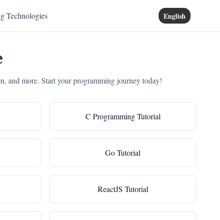
ng Technologies
English
e
on, and more. Start your programming journey today!
C Programming Tutorial
Go Tutorial
ReactJS Tutorial