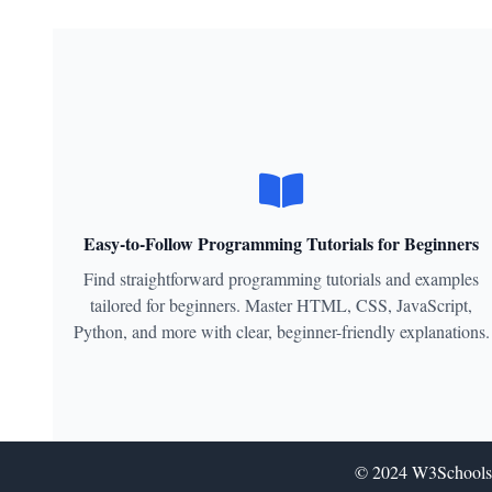
Easy-to-Follow Programming Tutorials for Beginners
Find straightforward programming tutorials and examples
tailored for beginners. Master HTML, CSS, JavaScript,
Python, and more with clear, beginner-friendly explanations.
© 2024
W3Schools