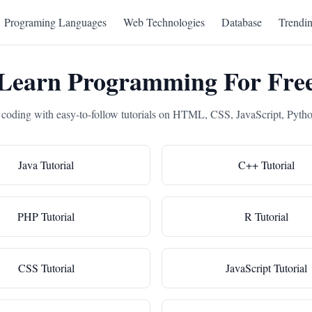
Programing Languages
Web Technologies
Database
Trendi
Learn Programming For Fre
 coding with easy-to-follow tutorials on HTML, CSS, JavaScript, Pyth
Java Tutorial
C++ Tutorial
PHP Tutorial
R Tutorial
CSS Tutorial
JavaScript Tutorial