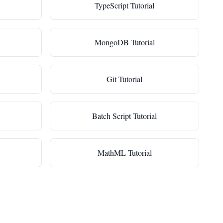
TypeScript Tutorial
MongoDB Tutorial
Git Tutorial
Batch Script Tutorial
MathML Tutorial