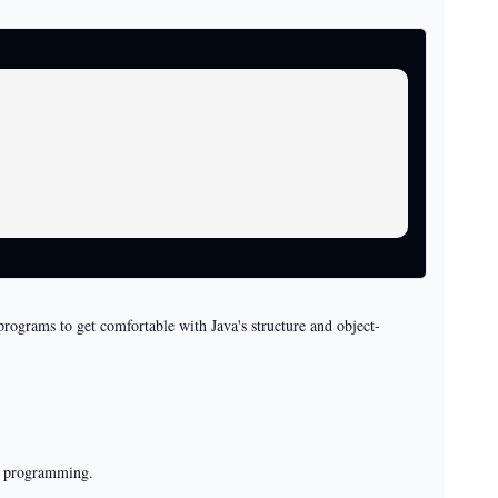
 programs to get comfortable with Java's structure and object-
el programming.