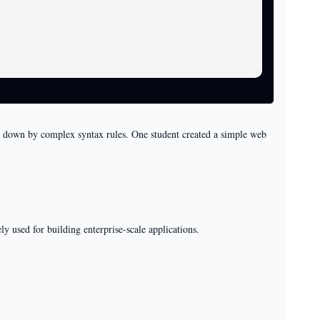
ed down by complex syntax rules. One student created a simple web
y used for building enterprise-scale applications.