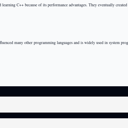
learning C++ because of its performance advantages. They eventually created a
influenced many other programming languages and is widely used in system pr