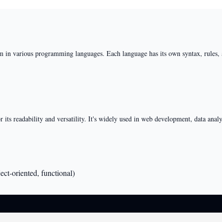
m in various programming languages. Each language has its own syntax, rules, a
ts readability and versatility. It's widely used in web development, data analysi
ct-oriented, functional)