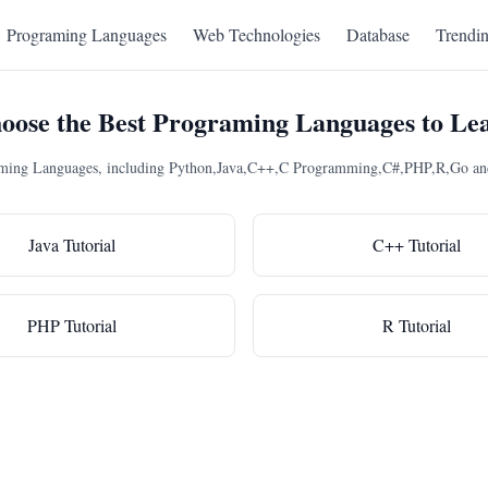
Programing Languages
Web Technologies
Database
Trendi
oose the Best Programing Languages to Le
raming Languages, including Python,Java,C++,C Programming,C#,PHP,R,Go and 
Java Tutorial
C++ Tutorial
PHP Tutorial
R Tutorial