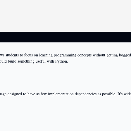
llows students to focus on learning programming concepts without getting bogg
could build something useful with Python.
age designed to have as few implementation dependencies as possible. It's widel