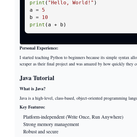
print
(
"Hello, World!"
)

a = 
5
b = 
10
print
Personal Experience:
I started teaching Python to beginners because its simple syntax a
scraper as their final project and was amazed by how quickly they 
Java Tutorial
What is Java?
Java is a high-level, class-based, object-oriented programming langu
Key Features:
Platform-independent (Write Once, Run Anywhere)
Strong memory management
Robust and secure