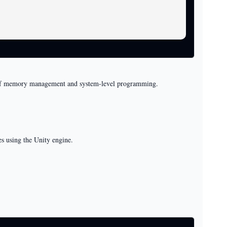
ng of memory management and system-level programming.
s using the Unity engine.