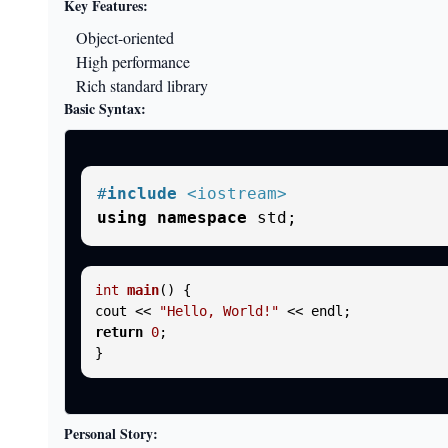
Key Features:
Object-oriented
High performance
Rich standard library
Basic Syntax:
#
include
<iostream>
using
namespace
int
main
()
{

cout << 
"Hello, World!"
return
0
;

Personal Story: