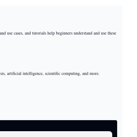
nd use cases, and tutorials help beginners understand and use these
s, artificial intelligence, scientific computing, and more.