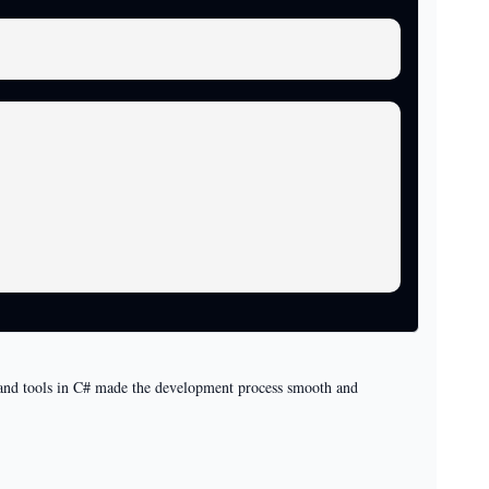
es and tools in C# made the development process smooth and