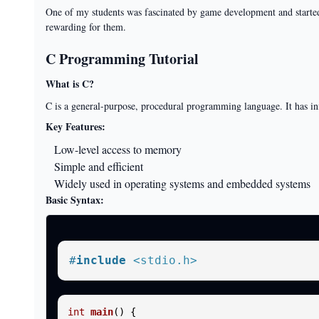
One of my students was fascinated by game development and started 
rewarding for them.
C Programming Tutorial
What is C?
C is a general-purpose, procedural programming language. It has 
Key Features:
Low-level access to memory
Simple and efficient
Widely used in operating systems and embedded systems
Basic Syntax:
#
include
<stdio.h>
int
main
()