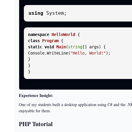
using
namespace
HelloWorld
class
Program
static
void
Main
(
string
[] args
)
 {

Console.WriteLine(
"Hello, World!"
);

}

}

Experience Insight:
One of my students built a desktop application using C# and the .NE
enjoyable for them.
PHP Tutorial