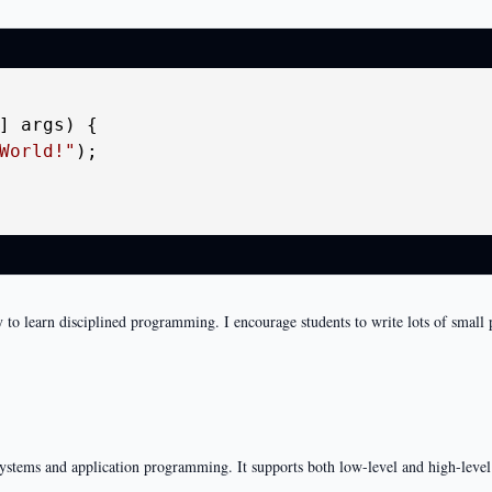
] args)
 {

World!"
);

way to learn disciplined programming. I encourage students to write lots of small
systems and application programming. It supports both low-level and high-lev