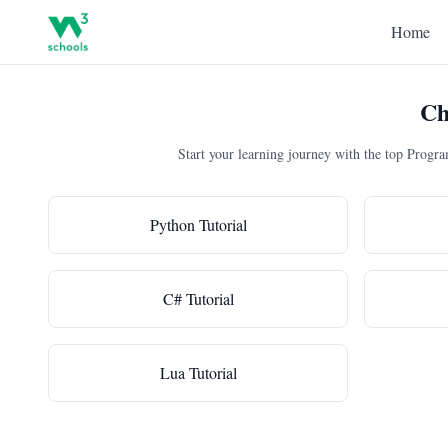
Home
Ch
Start your learning journey with the top Prog
Python Tutorial
C# Tutorial
Lua Tutorial