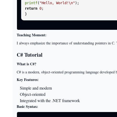
printf
(
"Hello, World!\n"
return
0
;

Teaching Moment:
I always emphasize the importance of understanding pointers in C
C# Tutorial
What is C#?
C# is a modern, object-oriented programming language developed by
Key Features:
Simple and modern
Object-oriented
Integrated with the .NET framework
Basic Syntax: