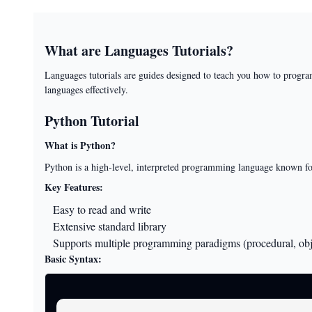
What are Languages Tutorials?
Languages tutorials are guides designed to teach you how to progra
languages effectively.
Python Tutorial
What is Python?
Python is a high-level, interpreted programming language known for i
Key Features:
Easy to read and write
Extensive standard library
Supports multiple programming paradigms (procedural, obje
Basic Syntax: