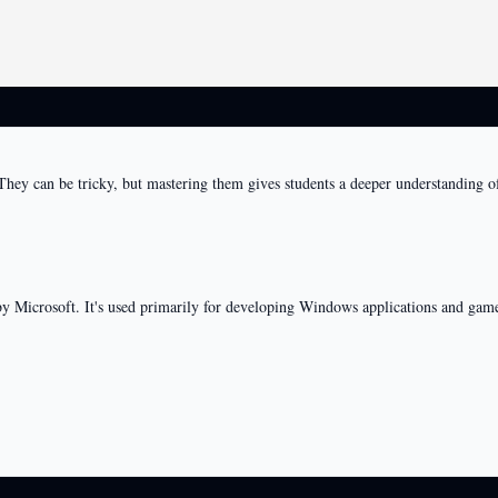
. They can be tricky, but mastering them gives students a deeper understandi
 Microsoft. It's used primarily for developing Windows applications and game