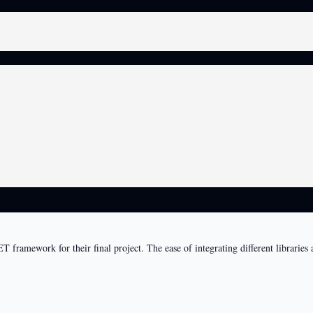
T framework for their final project. The ease of integrating different librari