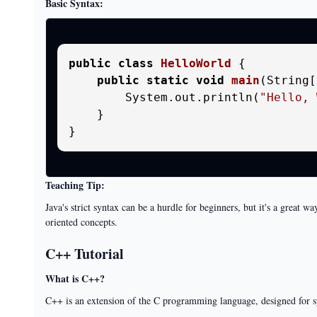
Basic Syntax:
public
class
HelloWorld
 {

public
static
void
main
(String[
        System.out.println(
"Hello, 
    }

Teaching Tip:
Java's strict syntax can be a hurdle for beginners, but it's a great 
oriented concepts.
C++ Tutorial
What is C++?
C++ is an extension of the C programming language, designed for 