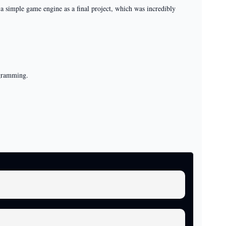
 simple game engine as a final project, which was incredibly
ogramming.