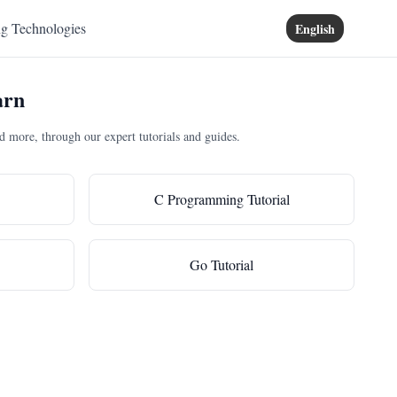
ng Technologies
English
arn
more, through our expert tutorials and guides.
C Programming Tutorial
Go Tutorial