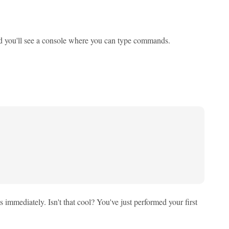
nd you'll see a console where you can type commands.
ts immediately. Isn't that cool? You've just performed your first