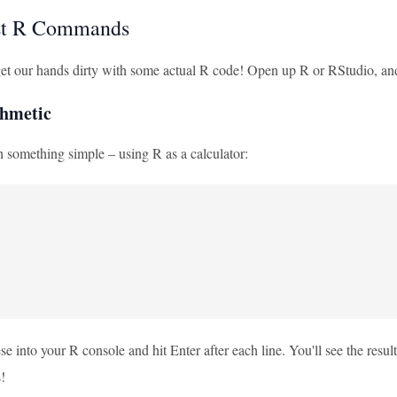
rst R Commands
s get our hands dirty with some actual R code! Open up R or RStudio, a
thmetic
th something simple – using R as a calculator:
se into your R console and hit Enter after each line. You'll see the resul
!