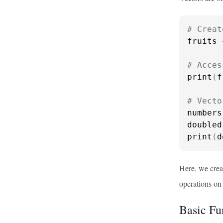
# Creat
fruits 
# Acces
print
(
f
# Vecto
numbers
doubled
print
(
d
Here, we crea
operations on 
Basic Fu