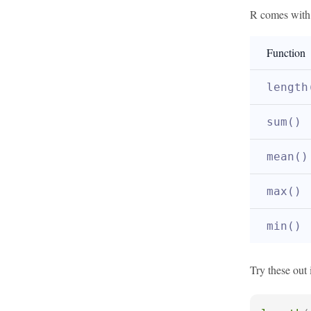
R comes with m
Function
length
sum()
mean()
max()
min()
Try these out 