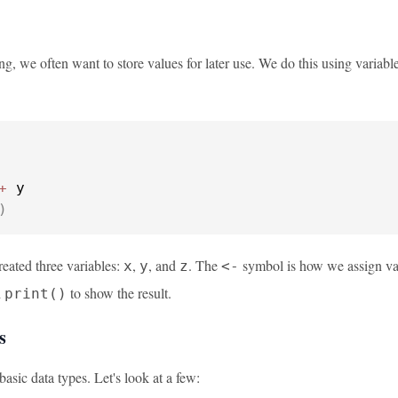
g, we often want to store values for later use. We do this using variabl
+
 y

)
reated three variables:
,
, and
. The
symbol is how we assign value
x
y
z
<-
d
to show the result.
print()
s
basic data types. Let's look at a few: