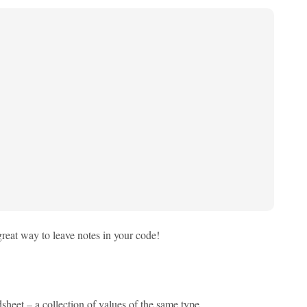
great way to leave notes in your code!
sheet – a collection of values of the same type.