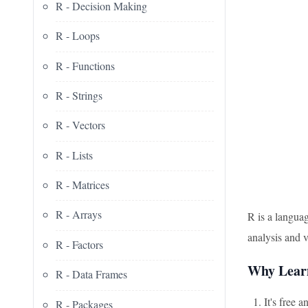
R - Decision Making
R - Loops
R - Functions
R - Strings
R - Vectors
R - Lists
R - Matrices
R - Arrays
R is a languag
analysis and 
R - Factors
Why Lear
R - Data Frames
It's free 
R - Packages