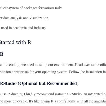
ast ecosystem of packages for various tasks
 for data analysis and visualization
y used in academia and industry
Started with R
 R
 into coding, we need to set up our environment. Head over to the offic
ersion appropriate for your operating system. Follow the installation ins
g RStudio (Optional but Recommended)
 use R directly, I highly recommend installing RStudio, an integrate
nd more enjoyable. It's like giving R a comfy home with all the amen