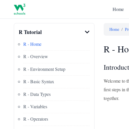
Home
Home
/
Pr
R Tutorial
R - Home
R - Ho
R - Overview
Introduc
R - Environment Setup
Welcome to th
R - Basic Syntax
first steps i
R - Data Types
together.
R - Variables
R - Operators