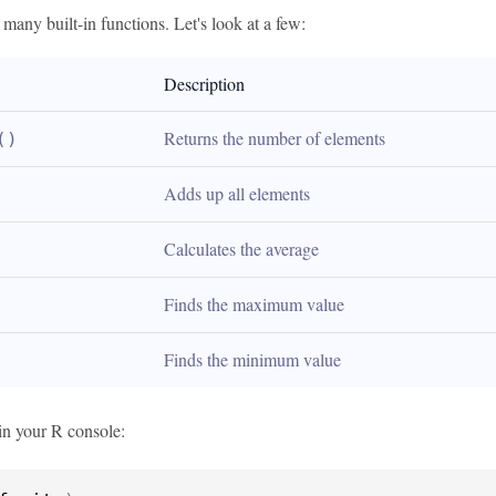
any built-in functions. Let's look at a few:
Description
Returns the number of elements
()
Adds up all elements
Calculates the average
Finds the maximum value
Finds the minimum value
in your R console: