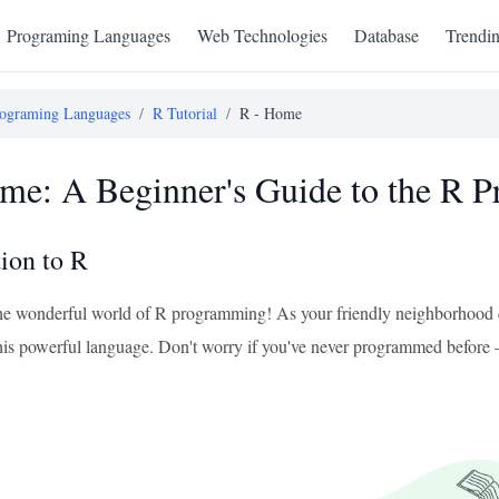
Programing Languages
Web Technologies
Database
Trendi
ograming Languages
/
R Tutorial
/
R - Home
me: A Beginner's Guide to the R
tion to R
e wonderful world of R programming! As your friendly neighborhood co
n this powerful language. Don't worry if you've never programmed before