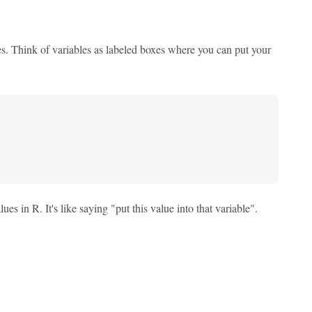
es. Think of variables as labeled boxes where you can put your
s in R. It's like saying "put this value into that variable".