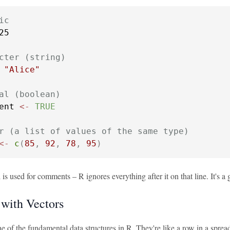
ic
25

cter (string)
"Alice"
al (boolean)
ent 
<-
TRUE
r (a list of values of the same type)
<-
c
(
85
,
92
,
78
,
95
)
is used for comments – R ignores everything after it on that line. It's a 
with Vectors
e of the fundamental data structures in R. They're like a row in a spread