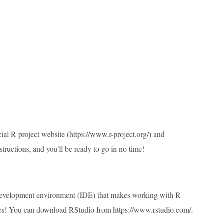
ial R project website (
https://www.r-project.org/
) and
tructions, and you'll be ready to go in no time!
d development environment (IDE) that makes working with R
ities! You can download RStudio from
https://www.rstudio.com/
.