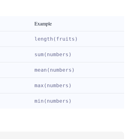
Example
length(fruits)
sum(numbers)
mean(numbers)
max(numbers)
min(numbers)