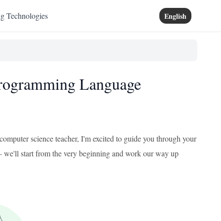
ng Technologies
English
 Programming Language
mputer science teacher, I'm excited to guide you through your
 – we'll start from the very beginning and work our way up