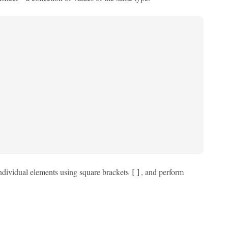
ndividual elements using square brackets
, and perform
[]