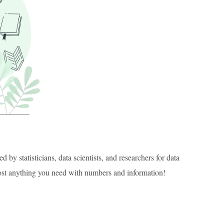
 by statisticians, data scientists, and researchers for data
most anything you need with numbers and information!