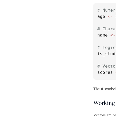
# Numer
age 
<-
 
# Chara
name 
<-
# Logic
is_stud
# Vecto
scores 
The
symbol 
#
Working 
Vectors are on