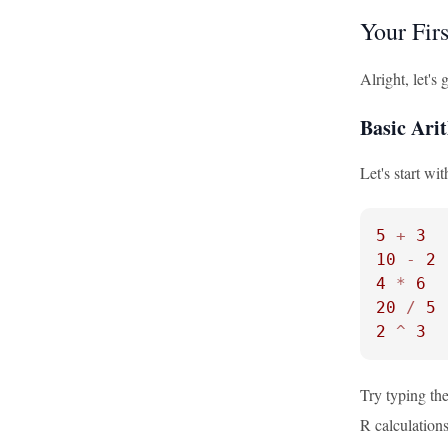
Your Fi
Alright, let'
Basic Ari
Let's start wi
5
+
3
10
-
2
4
*
6
20
/
5
2
^
3
Try typing the
R calculations