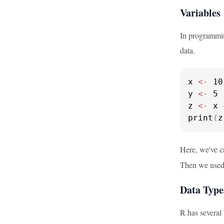
Variables
In programmin
data.
x 
<-
 10

y 
<-
 5

z 
<-
 x 
print
(
z
Here, we've c
Then we use
Data Type
R has several 