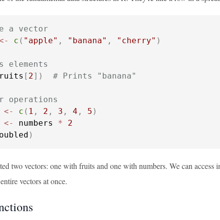
e a vector
<-
c
(
"apple"
,
"banana"
,
"cherry"
)
s elements
ruits
[
2
]
)
# Prints "banana"
r operations
 
<-
c
(
1
,
2
,
3
,
4
,
5
)
 
<-
 numbers 
*
2
oubled
)
ted two vectors: one with fruits and one with numbers. We can access i
entire vectors at once.
nctions