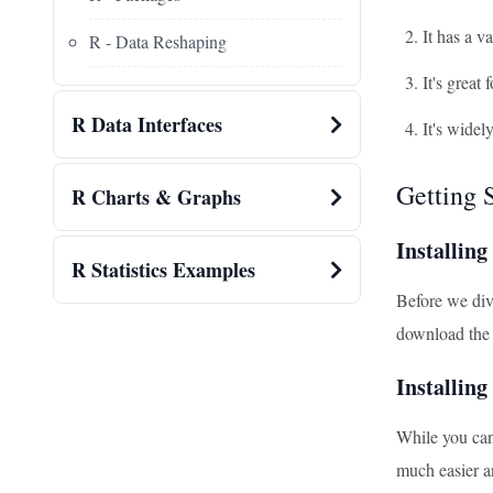
It has a v
R - Data Reshaping
It's great
R Data Interfaces
It's widel
Getting 
R Charts & Graphs
Installing
R Statistics Examples
Before we dive
download the v
Installin
While you can
much easier a