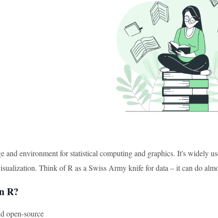
e and environment for statistical computing and graphics. It's widely used
visualization. Think of R as a Swiss Army knife for data – it can do al
n R?
and open-source