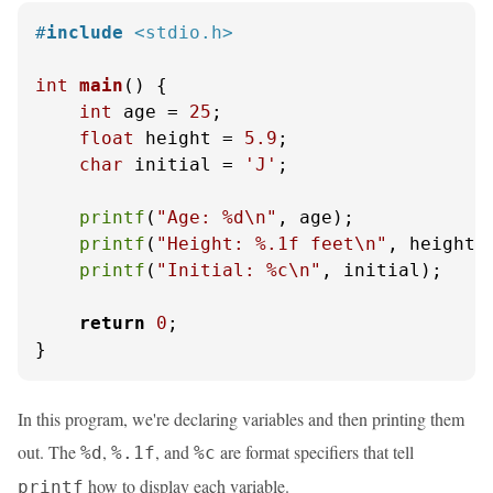
#
include
<stdio.h>
int
main
()
 {

int
 age = 
25
;

float
 height = 
5.9
;

char
 initial = 
'J'
;

printf
(
"Age: %d\n"
, age);

printf
(
"Height: %.1f feet\n"
, height);
printf
(
"Initial: %c\n"
, initial);

return
0
;

}
In this program, we're declaring variables and then printing them
out. The
,
, and
are format specifiers that tell
%d
%.1f
%c
how to display each variable.
printf