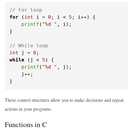
// For loop
for
 (
int
 i = 
0
; i < 
5
; i++) {

printf
(
"%d "
, i);

}

// While loop
int
 j = 
0
while
 (j < 
5
) {

printf
(
"%d "
, j);

    j++;

}
These control structures allow you to make decisions and repeat
actions in your programs.
Functions in C