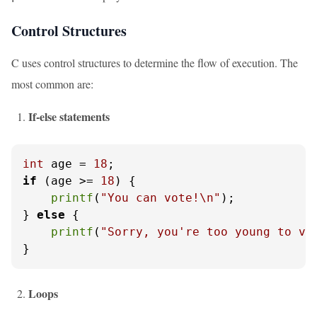
Control Structures
C uses control structures to determine the flow of execution. The
most common are:
If-else statements
int
 age = 
18
if
 (age >= 
18
) {

printf
(
"You can vote!\n"
);

} 
else
 {

printf
(
"Sorry, you're too young to vo
}
Loops