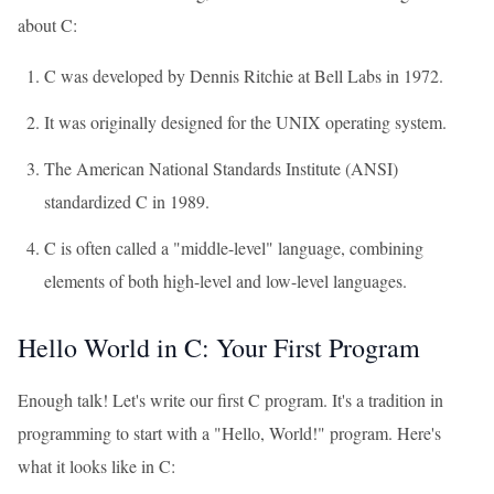
about C:
C was developed by Dennis Ritchie at Bell Labs in 1972.
It was originally designed for the UNIX operating system.
The American National Standards Institute (ANSI)
standardized C in 1989.
C is often called a "middle-level" language, combining
elements of both high-level and low-level languages.
Hello World in C: Your First Program
Enough talk! Let's write our first C program. It's a tradition in
programming to start with a "Hello, World!" program. Here's
what it looks like in C: