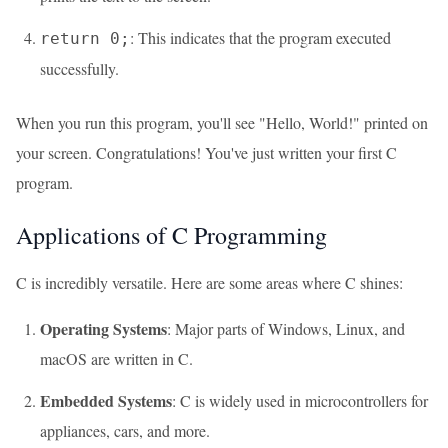
: This indicates that the program executed
return 0;
successfully.
When you run this program, you'll see "Hello, World!" printed on
your screen. Congratulations! You've just written your first C
program.
Applications of C Programming
C is incredibly versatile. Here are some areas where C shines:
Operating Systems
: Major parts of Windows, Linux, and
macOS are written in C.
Embedded Systems
: C is widely used in microcontrollers for
appliances, cars, and more.