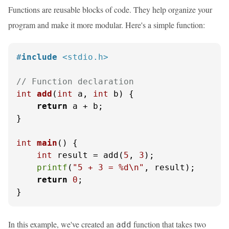
Functions are reusable blocks of code. They help organize your
program and make it more modular. Here's a simple function:
#
include
<stdio.h>
// Function declaration
int
add
(
int
 a, 
int
 b)
 {

return
 a + b;

}

int
main
()
 {

int
 result = add(
5
, 
3
);

printf
(
"5 + 3 = %d\n"
, result);

return
0
;

}
In this example, we've created an
function that takes two
add