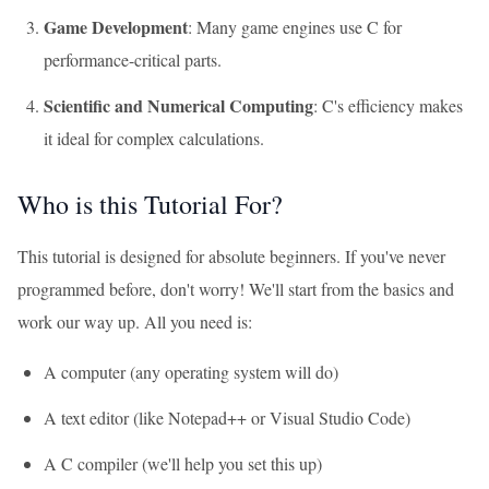
Game Development
: Many game engines use C for
performance-critical parts.
Scientific and Numerical Computing
: C's efficiency makes
it ideal for complex calculations.
Who is this Tutorial For?
This tutorial is designed for absolute beginners. If you've never
programmed before, don't worry! We'll start from the basics and
work our way up. All you need is:
A computer (any operating system will do)
A text editor (like Notepad++ or Visual Studio Code)
A C compiler (we'll help you set this up)