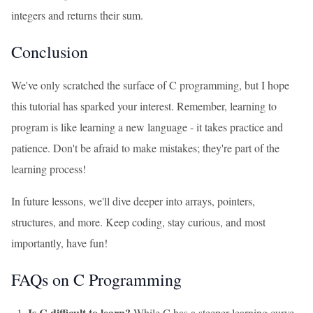
integers and returns their sum.
Conclusion
We've only scratched the surface of C programming, but I hope
this tutorial has sparked your interest. Remember, learning to
program is like learning a new language - it takes practice and
patience. Don't be afraid to make mistakes; they're part of the
learning process!
In future lessons, we'll dive deeper into arrays, pointers,
structures, and more. Keep coding, stay curious, and most
importantly, have fun!
FAQs on C Programming
Is C difficult to learn?
While C has a steeper learning curve