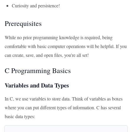
Curiosity and persistence!
Prerequisites
While no prior programming knowledge is required, being
comfortable with basic computer operations will be helpful. If you
can create, save, and open files, you're all set!
C Programming Basics
Variables and Data Types
In C, we use variables to store data. Think of variables as boxes
where you can put different types of information. C has several
basic data types: