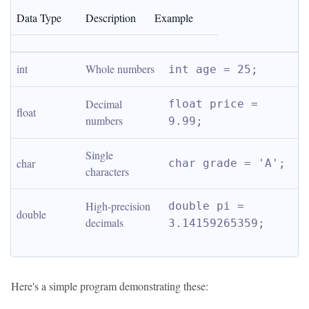
Data Type
Description
Example
int
Whole numbers
int age = 25;
Decimal 
float price = 
float
numbers
9.99;
Single 
char
char grade = 'A';
characters
High-precision 
double pi = 
double
decimals
3.14159265359;
Here's a simple program demonstrating these: