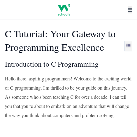
C Tutorial: Your Gateway to
Programming Excellence
Introduction to C Programming
Hello there, aspiring programmers! Welcome to the exciting world
of C programming. I'm thrilled to be your guide on this journey.
As someone who's been teaching C for over a decade, I can tell
you that you're about to embark on an adventure that will change
the way you think about computers and problem-solving.