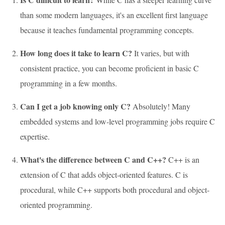
than some modern languages, it's an excellent first language
because it teaches fundamental programming concepts.
How long does it take to learn C?
It varies, but with
consistent practice, you can become proficient in basic C
programming in a few months.
Can I get a job knowing only C?
Absolutely! Many
embedded systems and low-level programming jobs require C
expertise.
What's the difference between C and C++?
C++ is an
extension of C that adds object-oriented features. C is
procedural, while C++ supports both procedural and object-
oriented programming.