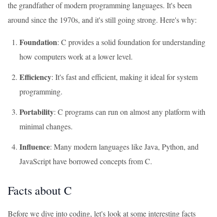
the grandfather of modern programming languages. It's been
around since the 1970s, and it's still going strong. Here's why:
Foundation
: C provides a solid foundation for understanding
how computers work at a lower level.
Efficiency
: It's fast and efficient, making it ideal for system
programming.
Portability
: C programs can run on almost any platform with
minimal changes.
Influence
: Many modern languages like Java, Python, and
JavaScript have borrowed concepts from C.
Facts about C
Before we dive into coding, let's look at some interesting facts