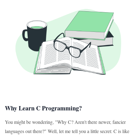
Why Learn C Programming?
You might be wondering, "Why C? Aren't there newer, fancier
languages out there?" Well, let me tell you a little secret: C is like