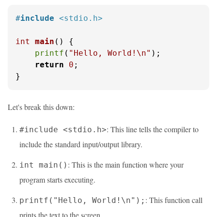
#
include
<stdio.h>
int
main
()
 {

printf
(
"Hello, World!\n"
);

return
0
;

}
Let's break this down:
: This line tells the compiler to
#include <stdio.h>
include the standard input/output library.
: This is the main function where your
int main()
program starts executing.
: This function call
printf("Hello, World!\n");
prints the text to the screen.