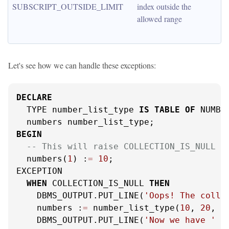
SUBSCRIPT_OUTSIDE_LIMIT
index outside the 
allowed range
Let's see how we can handle these exceptions:
DECLARE
  TYPE number_list_type 
IS
TABLE
OF
 NUMBER
BEGIN
-- This will raise COLLECTION_IS_NULL
  numbers(
1
) :
=
10
;

EXCEPTION

WHEN
 COLLECTION_IS_NULL 
THEN
    DBMS_OUTPUT.PUT_LINE(
'Oops! The colle
    numbers :
=
 number_list_type(
10
, 
20
, 
3
    DBMS_OUTPUT.PUT_LINE(
'Now we have '
|