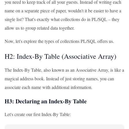
you need to keep track of all your guests. Instead of writing each
name on a separate piece of paper, wouldn't it be easier to have a
single list? That's exactly what collections do in PL/SQL – they
allow us to group related data together.
Now, let's explore the types of collections PL/SQL offers us.
H2: Index-By Table (Associative Array)
The Index-By Table, also known as an Associative Array, is like a
magical address book. Instead of just storing names, you can
associate each name with additional information.
H3: Declaring an Index-By Table
Let's create our first Index-By Table: