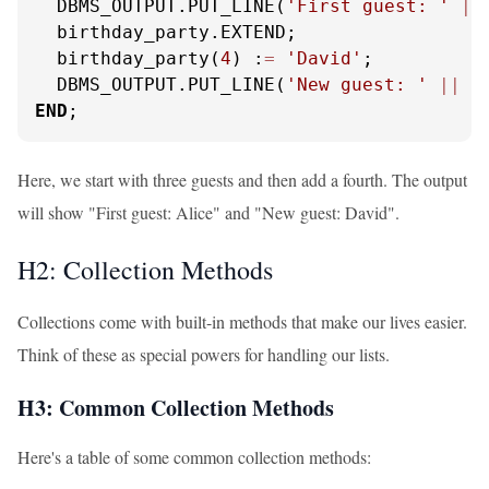
  DBMS_OUTPUT.PUT_LINE(
'First guest: '
||
  birthday_party.EXTEND;

  birthday_party(
4
) :
=
'David'
;

  DBMS_OUTPUT.PUT_LINE(
'New guest: '
||
 b
END
;
Here, we start with three guests and then add a fourth. The output
will show "First guest: Alice" and "New guest: David".
H2: Collection Methods
Collections come with built-in methods that make our lives easier.
Think of these as special powers for handling our lists.
H3: Common Collection Methods
Here's a table of some common collection methods: