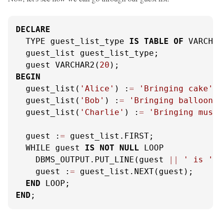
DECLARE
  TYPE guest_list_type 
IS
TABLE
OF
 VARCHA
  guest_list guest_list_type;

  guest VARCHAR2(
20
BEGIN
  guest_list(
'Alice'
) :
=
'Bringing cake'
;

  guest_list(
'Bob'
) :
=
'Bringing balloons
  guest_list(
'Charlie'
) :
=
'Bringing musi
  guest :
=
 guest_list.FIRST;

  WHILE guest 
IS
NOT
NULL
 LOOP

    DBMS_OUTPUT.PUT_LINE(guest 
||
' is '
    guest :
=
 guest_list.NEXT(guest);

END
END
;