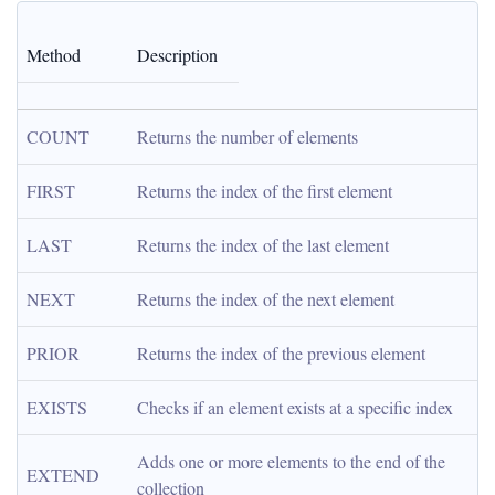
Method
Description
COUNT
Returns the number of elements
FIRST
Returns the index of the first element
LAST
Returns the index of the last element
NEXT
Returns the index of the next element
PRIOR
Returns the index of the previous element
EXISTS
Checks if an element exists at a specific index
Adds one or more elements to the end of the 
EXTEND
collection