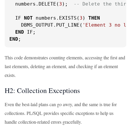
  numbers.DELETE(
3
);  
-- Delete the third
  IF 
NOT
 numbers.EXISTS(
3
) 
THEN
    DBMS_OUTPUT.PUT_LINE(
'Element 3 no lo
END
END
;
This code demonstrates counting elements, accessing the first and
last elements, deleting an element, and checking if an element
exists.
H2: Collection Exceptions
Even the best-laid plans can go awry, and the same is true for
collections. PL/SQL provides specific exceptions to help us
handle collection-related errors gracefully.