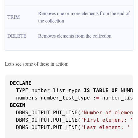
Removes one or more elements from the end of 
TRIM
the collection
DELETE
Removes elements from the collection
Let's see some of these in action:
DECLARE
  TYPE number_list_type 
IS
TABLE
OF
 NUMBER
  numbers number_list_type :
=
 number_list
BEGIN
  DBMS_OUTPUT.PUT_LINE(
'Number of element
  DBMS_OUTPUT.PUT_LINE(
'First element: '
  DBMS_OUTPUT.PUT_LINE(
'Last element: '
|