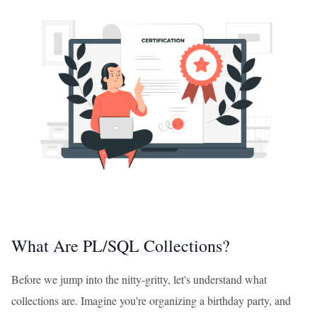
What Are PL/SQL Collections?
Before we jump into the nitty-gritty, let's understand what
collections are. Imagine you're organizing a birthday party, and