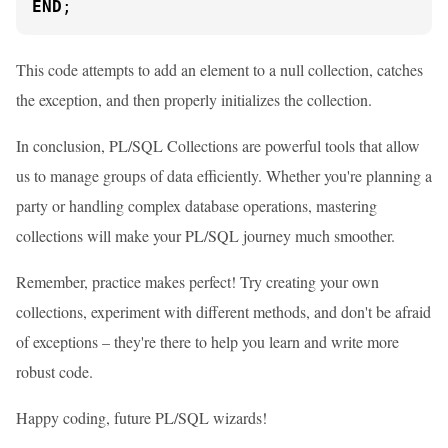
END
;
This code attempts to add an element to a null collection, catches
the exception, and then properly initializes the collection.
In conclusion, PL/SQL Collections are powerful tools that allow
us to manage groups of data efficiently. Whether you're planning a
party or handling complex database operations, mastering
collections will make your PL/SQL journey much smoother.
Remember, practice makes perfect! Try creating your own
collections, experiment with different methods, and don't be afraid
of exceptions – they're there to help you learn and write more
robust code.
Happy coding, future PL/SQL wizards!