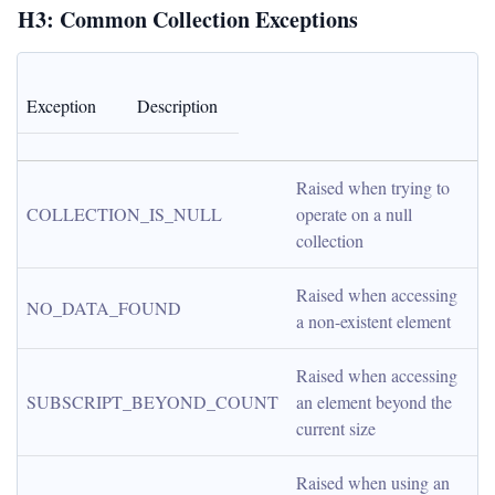
H3: Common Collection Exceptions
Exception
Description
Raised when trying to 
COLLECTION_IS_NULL
operate on a null 
collection
Raised when accessing 
NO_DATA_FOUND
a non-existent element
Raised when accessing 
SUBSCRIPT_BEYOND_COUNT
an element beyond the 
current size
Raised when using an 