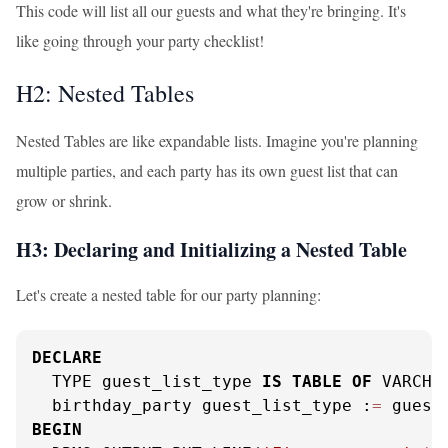
This code will list all our guests and what they're bringing. It's
like going through your party checklist!
H2: Nested Tables
Nested Tables are like expandable lists. Imagine you're planning
multiple parties, and each party has its own guest list that can
grow or shrink.
H3: Declaring and Initializing a Nested Table
Let's create a nested table for our party planning:
DECLARE
  TYPE guest_list_type 
IS
TABLE
OF
 VARCHA
  birthday_party guest_list_type :
=
 guest
BEGIN