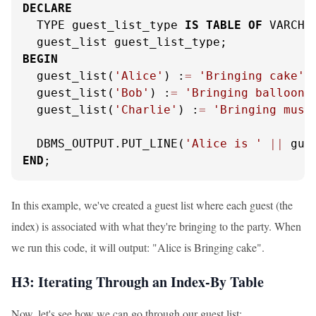
DECLARE
  TYPE guest_list_type 
IS
TABLE
OF
 VARCHA
BEGIN
  guest_list(
'Alice'
) :
=
'Bringing cake'
;

  guest_list(
'Bob'
) :
=
'Bringing balloons
  guest_list(
'Charlie'
) :
=
'Bringing musi
  DBMS_OUTPUT.PUT_LINE(
'Alice is '
||
 gue
END
;
In this example, we've created a guest list where each guest (the
index) is associated with what they're bringing to the party. When
we run this code, it will output: "Alice is Bringing cake".
H3: Iterating Through an Index-By Table
Now, let's see how we can go through our guest list: