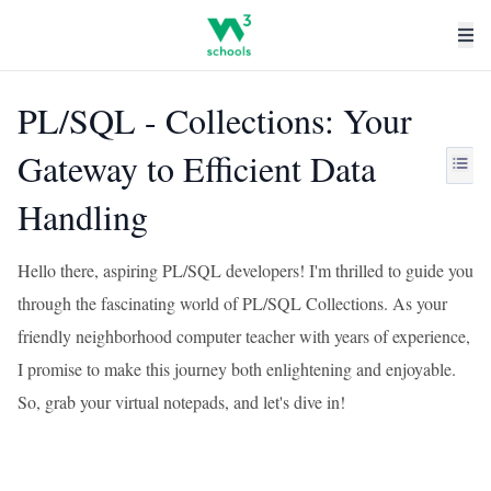
PL/SQL - Collections: Your
Gateway to Efficient Data
Handling
Hello there, aspiring PL/SQL developers! I'm thrilled to guide you
through the fascinating world of PL/SQL Collections. As your
friendly neighborhood computer teacher with years of experience,
I promise to make this journey both enlightening and enjoyable.
So, grab your virtual notepads, and let's dive in!