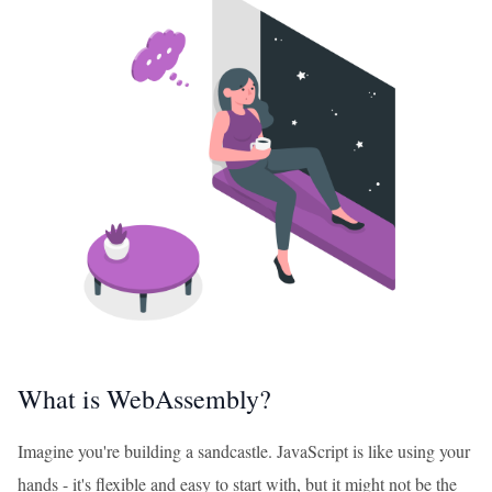
What is WebAssembly?
Imagine you're building a sandcastle. JavaScript is like using your
hands - it's flexible and easy to start with, but it might not be the