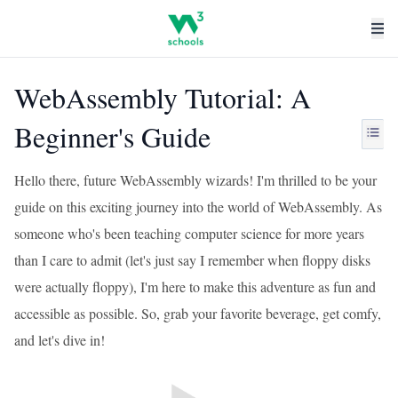
WebAssembly Tutorial: A
Beginner's Guide
Hello there, future WebAssembly wizards! I'm thrilled to be your
guide on this exciting journey into the world of WebAssembly. As
someone who's been teaching computer science for more years
than I care to admit (let's just say I remember when floppy disks
were actually floppy), I'm here to make this adventure as fun and
accessible as possible. So, grab your favorite beverage, get comfy,
and let's dive in!