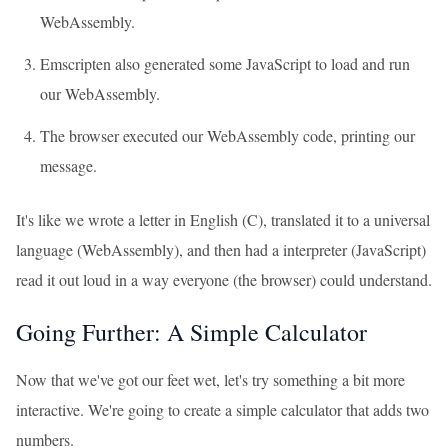
WebAssembly.
Emscripten also generated some JavaScript to load and run
our WebAssembly.
The browser executed our WebAssembly code, printing our
message.
It's like we wrote a letter in English (C), translated it to a universal
language (WebAssembly), and then had a interpreter (JavaScript)
read it out loud in a way everyone (the browser) could understand.
Going Further: A Simple Calculator
Now that we've got our feet wet, let's try something a bit more
interactive. We're going to create a simple calculator that adds two
numbers.