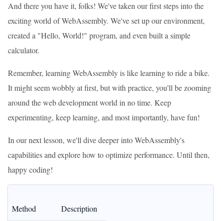
And there you have it, folks! We've taken our first steps into the
exciting world of WebAssembly. We've set up our environment,
created a "Hello, World!" program, and even built a simple
calculator.
Remember, learning WebAssembly is like learning to ride a bike.
It might seem wobbly at first, but with practice, you'll be zooming
around the web development world in no time. Keep
experimenting, keep learning, and most importantly, have fun!
In our next lesson, we'll dive deeper into WebAssembly's
capabilities and explore how to optimize performance. Until then,
happy coding!
Method
Description