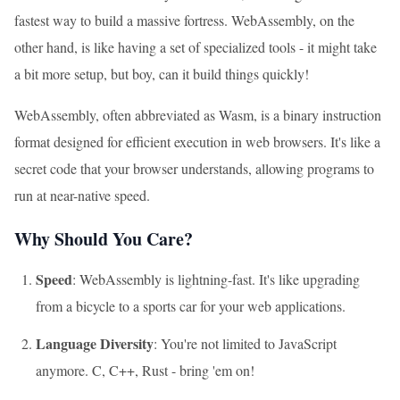
fastest way to build a massive fortress. WebAssembly, on the
other hand, is like having a set of specialized tools - it might take
a bit more setup, but boy, can it build things quickly!
WebAssembly, often abbreviated as Wasm, is a binary instruction
format designed for efficient execution in web browsers. It's like a
secret code that your browser understands, allowing programs to
run at near-native speed.
Why Should You Care?
Speed
: WebAssembly is lightning-fast. It's like upgrading
from a bicycle to a sports car for your web applications.
Language Diversity
: You're not limited to JavaScript
anymore. C, C++, Rust - bring 'em on!