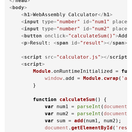
</
head
>
<
body
>
<
h1
>
WebAssembly Calculator
</
h1
>
<
input
type
=
"number"
id
=
"num1"
placeh
<
input
type
=
"number"
id
=
"num2"
placeh
<
button
onclick
=
"calculateSum()"
>
Add
<
<
p
>
Result: 
<
span
id
=
"result"
>
</
span
>
<
<
script
src
=
"calculator.js"
>
</
script
>
<
script
>
Module
.
onRuntimeInitialized
 = 
fun
window
.
add
 = 
Module
.
cwrap
(
'ad
        }

function
calculateSum
(
) {

var
 num1 = 
parseInt
(
document
.
var
 num2 = 
parseInt
(
document
.
var
 sum = 
add
(num1, num2);

document
.
getElementById
(
'resu