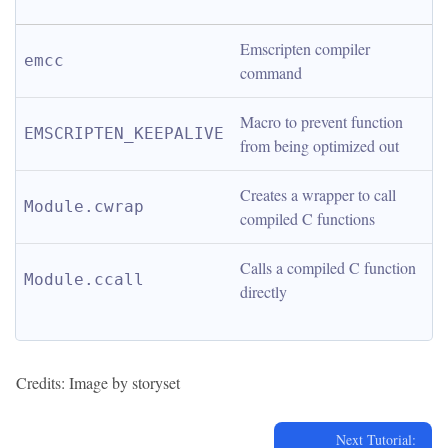
Emscripten compiler 
emcc
command
Macro to prevent function 
EMSCRIPTEN_KEEPALIVE
from being optimized out
Creates a wrapper to call 
Module.cwrap
compiled C functions
Calls a compiled C function 
Module.ccall
directly
Credits: Image by storyset
Next Tutorial: