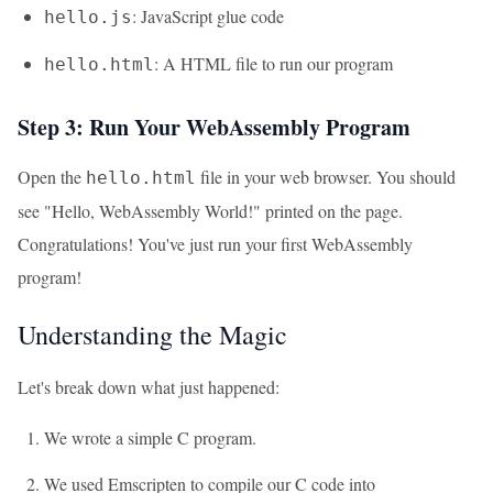
: JavaScript glue code
hello.js
: A HTML file to run our program
hello.html
Step 3: Run Your WebAssembly Program
Open the
file in your web browser. You should
hello.html
see "Hello, WebAssembly World!" printed on the page.
Congratulations! You've just run your first WebAssembly
program!
Understanding the Magic
Let's break down what just happened:
We wrote a simple C program.
We used Emscripten to compile our C code into