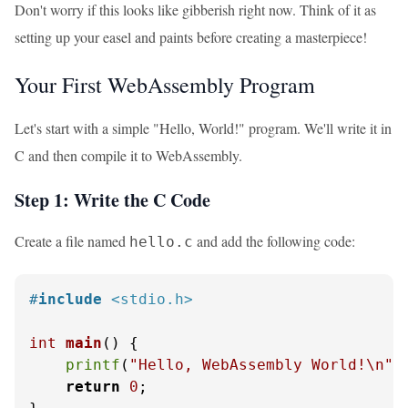
Don't worry if this looks like gibberish right now. Think of it as
setting up your easel and paints before creating a masterpiece!
Your First WebAssembly Program
Let's start with a simple "Hello, World!" program. We'll write it in
C and then compile it to WebAssembly.
Step 1: Write the C Code
Create a file named
and add the following code:
hello.c
#
include
<stdio.h>
int
main
()
 {

printf
(
"Hello, WebAssembly World!\n"
);
return
0
;
