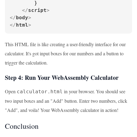
        }

</
script
>
</
body
>
</
html
>
This HTML file is like creating a user-friendly interface for our
calculator. It's got input boxes for our numbers and a button to
trigger the calculation.
Step 4: Run Your WebAssembly Calculator
Open
in your browser. You should see
calculator.html
two input boxes and an "Add" button. Enter two numbers, click
"Add", and voila! Your WebAssembly calculator in action!
Conclusion