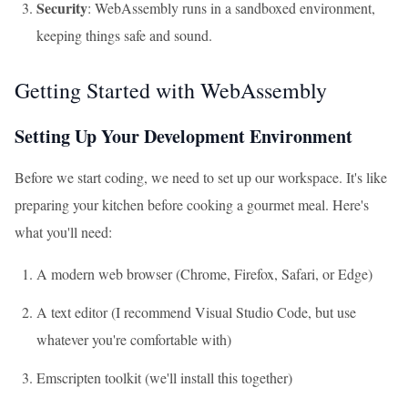
Security
: WebAssembly runs in a sandboxed environment,
keeping things safe and sound.
Getting Started with WebAssembly
Setting Up Your Development Environment
Before we start coding, we need to set up our workspace. It's like
preparing your kitchen before cooking a gourmet meal. Here's
what you'll need:
A modern web browser (Chrome, Firefox, Safari, or Edge)
A text editor (I recommend Visual Studio Code, but use
whatever you're comfortable with)
Emscripten toolkit (we'll install this together)