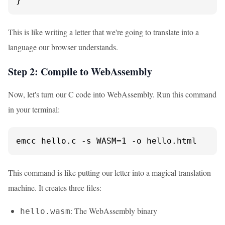
}
This is like writing a letter that we're going to translate into a
language our browser understands.
Step 2: Compile to WebAssembly
Now, let's turn our C code into WebAssembly. Run this command
in your terminal:
emcc hello.c -s WASM=1 -o hello.html
This command is like putting our letter into a magical translation
machine. It creates three files:
: The WebAssembly binary
hello.wasm