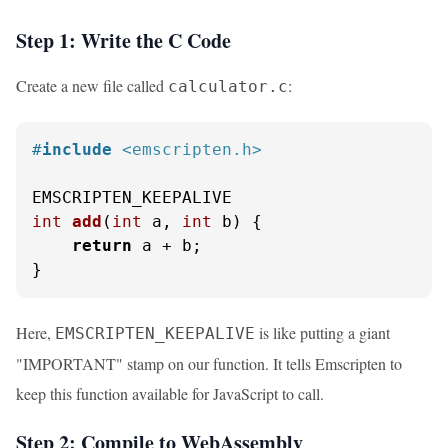
Step 1: Write the C Code
Create a new file called
:
calculator.c
#
include
<emscripten.h>
int
add
(
int
 a, 
int
 b)
 {

return
 a + b;

}
Here,
is like putting a giant
EMSCRIPTEN_KEEPALIVE
"IMPORTANT" stamp on our function. It tells Emscripten to
keep this function available for JavaScript to call.
Step 2: Compile to WebAssembly