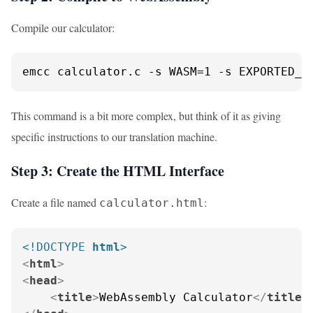
Compile our calculator:
emcc calculator.c -s WASM=1 -s EXPORTED_F
This command is a bit more complex, but think of it as giving
specific instructions to our translation machine.
Step 3: Create the HTML Interface
Create a file named
:
calculator.html
<!DOCTYPE 
html
>
<
html
>
<
head
>
<
title
>
WebAssembly Calculator
</
title
>