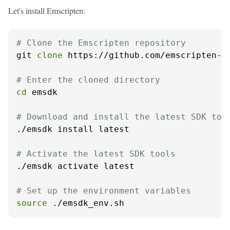
Let's install Emscripten:
# Clone the Emscripten repository
git 
clone
 https://github.com/emscripten-co
# Enter the cloned directory
cd
 emsdk

# Download and install the latest SDK too
./emsdk install latest

# Activate the latest SDK tools
./emsdk activate latest

# Set up the environment variables
source
 ./emsdk_env.sh