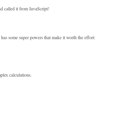
d called it from JavaScript!
as some super powers that make it worth the effort:
mplex calculations.