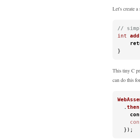
Let's create 
// simp
int
add
ret
}
This tiny C p
can do this fo
WebAsse
  .
then
con
con
  });