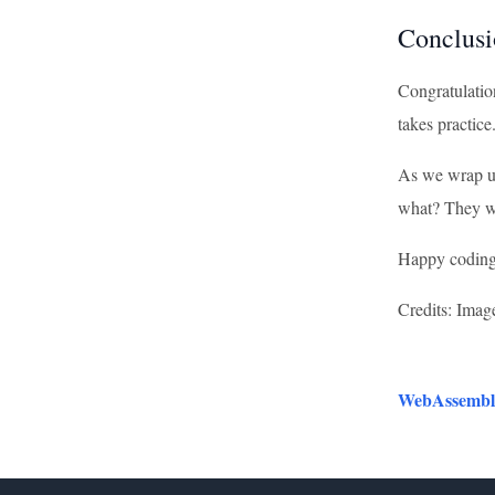
Conclusi
Congratulation
takes practice
As we wrap up
what? They we
Happy coding,
Credits: Imag
WebAssembly