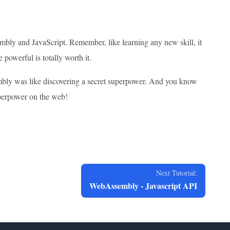
embly and JavaScript. Remember, like learning any new skill, it
 powerful is totally worth it.
bly was like discovering a secret superpower. And you know
uperpower on the web!
Next Tutorial:
WebAssembly - Javascript API