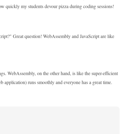
 how quickly my students devour pizza during coding sessions!
ript?" Great question! WebAssembly and JavaScript are like
things. WebAssembly, on the other hand, is like the super-efficient
b application) runs smoothly and everyone has a great time.