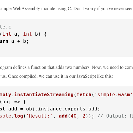
a simple WebAssembly module using C. Don't worry if you've never seen C
le.c
(
int
 a, 
int
 b)
 {

urn
 a + b;

rogram defines a function that adds two numbers. Now, we need to comp
r us. Once compiled, we can use it in our JavaScript like this:
mbly
.
instantiateStreaming
(
fetch
(
'simple.wasm'
(
obj
 =>
 {

st
 add = obj.
instance
.
exports
.
add
;

sole
.
log
(
'Result:'
, 
add
(
40
, 
2
)); 
// Output: R