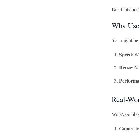
Isn't that coo
Why Use
You might be 
Speed
: W
Reuse
: Y
Performa
Real-Wor
WebAssembly is
Games
: 