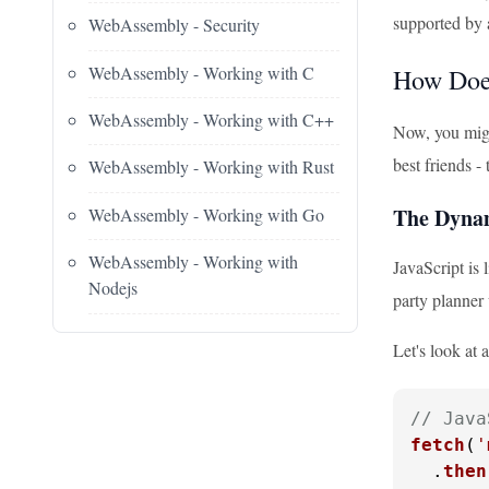
supported by a
WebAssembly - Security
WebAssembly - Working with C
How Doe
WebAssembly - Working with C++
Now, you migh
best friends 
WebAssembly - Working with Rust
The Dyna
WebAssembly - Working with Go
WebAssembly - Working with
JavaScript is 
Nodejs
party planner
Let's look at
// Java
fetch
(
'
  .
then