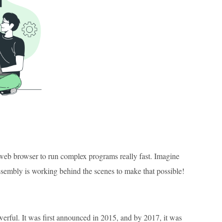
 web browser to run complex programs really fast. Imagine
sembly is working behind the scenes to make that possible!
rful. It was first announced in 2015, and by 2017, it was