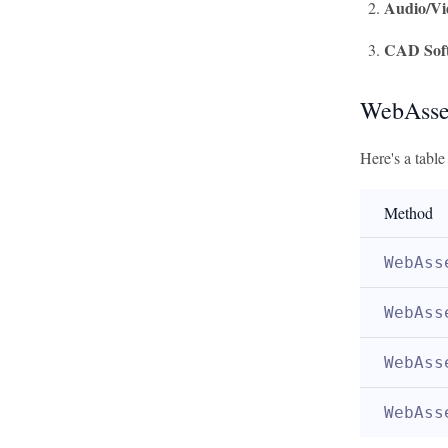
Audio/Vi
CAD Sof
WebAsse
Here's a tabl
Method
WebAss
WebAss
WebAss
WebAss