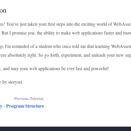
on
s! You've just taken your first steps into the exciting world of WebAss
. But I promise you, the ability to make web applications faster and more
, I'm reminded of a student who once told me that learning WebAssem
re absolutely right. So go forth, experiment, and unleash your new s
 and may your web applications be ever fast and powerful!
e by storyset
Previous Tutorial:
 - Program Structure