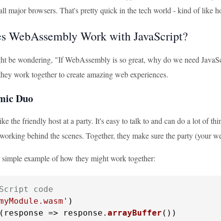
ll major browsers. That's pretty quick in the tech world - kind of like
s WebAssembly Work with JavaScript?
t be wondering, "If WebAssembly is so great, why do we need JavaSc
- they work together to create amazing web experiences.
mic Duo
like the friendly host at a party. It's easy to talk to and can do a lot of 
 working behind the scenes. Together, they make sure the party (your we
 a simple example of how they might work together:
Script code
myModule.wasm'
)

(
response
 =>
 response.
arrayBuffer
())
