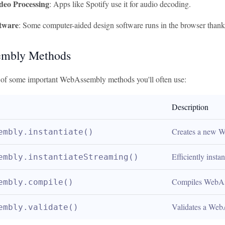
deo Processing
: Apps like Spotify use it for audio decoding.
tware
: Some computer-aided design software runs in the browser tha
mbly Methods
e of some important WebAssembly methods you'll often use:
Description
Creates a new 
embly.instantiate()
Efficiently inst
embly.instantiateStreaming()
Compiles WebAss
embly.compile()
Validates a Web
embly.validate()