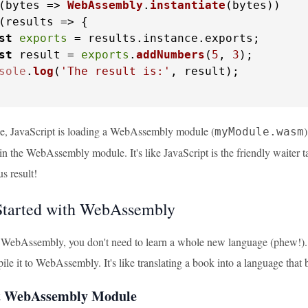
(
bytes
 =>
WebAssembly
.
instantiate
(bytes))

(
results
 =>
 {

st
exports
 = results.
instance
.
exports
;

st
 result = 
exports
.
addNumbers
(
5
, 
3
);

sole
.
log
(
'The result is:'
, result);

le, JavaScript is loading a WebAssembly module (
)
myModule.wasm
d in the WebAssembly module. It's like JavaScript is the friendly waite
us result!
Started with WebAssembly
g WebAssembly, you don't need to learn a whole new language (phew!). 
le it to WebAssembly. It's like translating a book into a language that
st WebAssembly Module