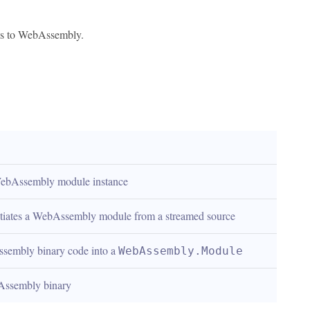
nks to WebAssembly.
WebAssembly module instance
antiates a WebAssembly module from a streamed source
embly binary code into a 
WebAssembly.Module
Assembly binary