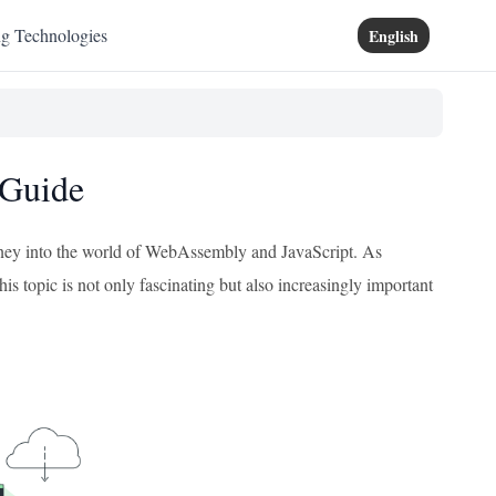
ng Technologies
English
 Guide
journey into the world of WebAssembly and JavaScript. As
is topic is not only fascinating but also increasingly important