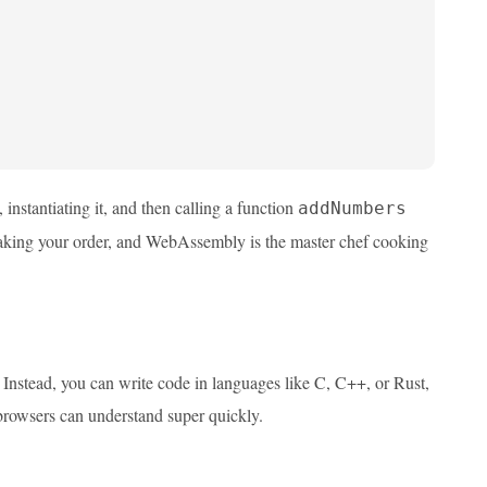
, instantiating it, and then calling a function
addNumbers
r taking your order, and WebAssembly is the master chef cooking
Instead, you can write code in languages like C, C++, or Rust,
 browsers can understand super quickly.