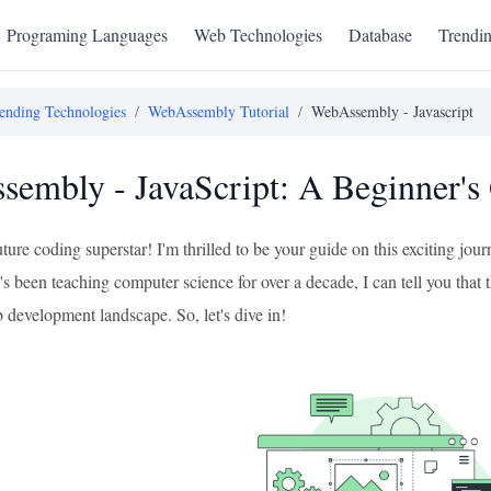
Programing Languages
Web Technologies
Database
Trendi
ending Technologies
/
WebAssembly Tutorial
/
WebAssembly - Javascript
embly - JavaScript: A Beginner's
uture coding superstar! I'm thrilled to be your guide on this exciting 
been teaching computer science for over a decade, I can tell you that th
 development landscape. So, let's dive in!