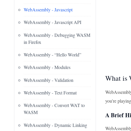
WebAssembly - Javascript
WebAssembly - Javascript API
WebAssembly - Debugging WASM
in Firefox
WebAssembly - “Hello World”
WebAssembly - Modules
What is
WebAssembly - Validation
WebAssembly, 
WebAssembly - Text Format
you're playin
WebAssembly - Convert WAT to
WASM
A Brief H
WebAssembly - Dynamic Linking
WebAssembly w