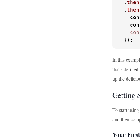
  .
then
  .
then
con
con
con
  });
In this examp
that's define
up the delicio
Getting 
To start usin
and then compi
Your Fir