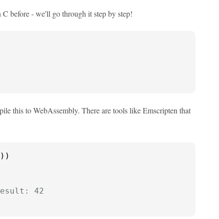
 before - we'll go through it step by step!
ile this to WebAssembly. There are tools like Emscripten that
))

esult: 42