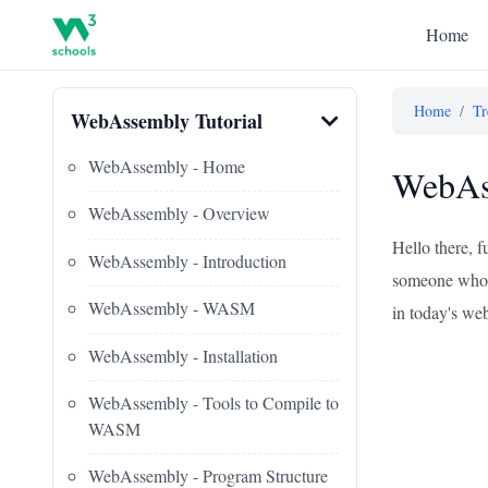
Home
Home
/
Tr
WebAssembly Tutorial
WebAssembly - Home
WebAss
WebAssembly - Overview
Hello there, f
WebAssembly - Introduction
someone who's 
WebAssembly - WASM
in today's web
WebAssembly - Installation
WebAssembly - Tools to Compile to
WASM
WebAssembly - Program Structure