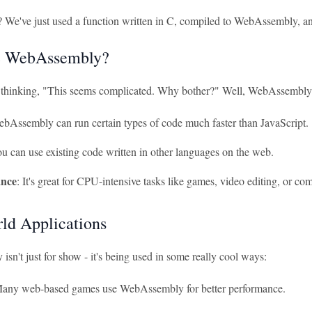
l? We've just used a function written in C, compiled to WebAssembly, an
 WebAssembly?
thinking, "This seems complicated. Why bother?" Well, WebAssembly h
ebAssembly can run certain types of code much faster than JavaScript.
ou can use existing code written in other languages on the web.
nce
: It's great for CPU-intensive tasks like games, video editing, or co
ld Applications
n't just for show - it's being used in some really cool ways:
Many web-based games use WebAssembly for better performance.