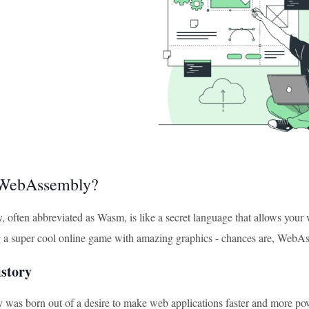
 WebAssembly?
often abbreviated as Wasm, is like a secret language that allows your
g a super cool online game with amazing graphics - chances are, WebAs
istory
as born out of a desire to make web applications faster and more powe