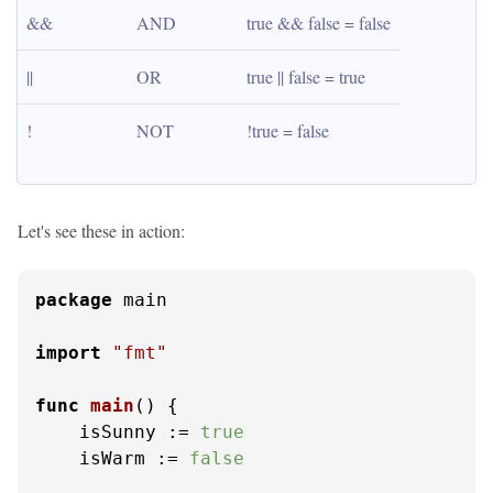
&&
AND
true && false = false
||
OR
true || false = true
!
NOT
!true = false
Let's see these in action:
package
 main

import
"fmt"
func
main
()
 {

    isSunny := 
true
    isWarm := 
false