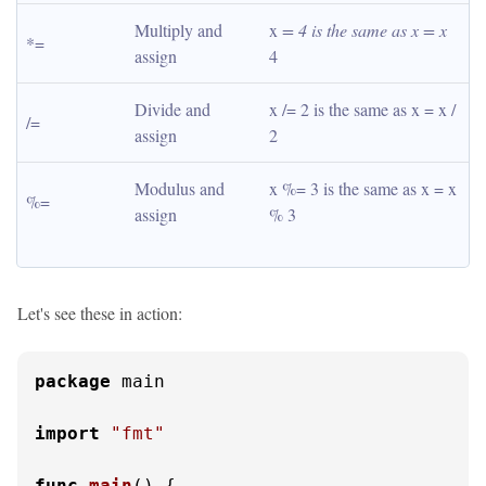
Multiply and 
x 
= 4 is the same as x = x 
*=
assign
4
Divide and 
x /= 2 is the same as x = x / 
/=
assign
2
Modulus and 
x %= 3 is the same as x = x 
%=
assign
% 3
Let's see these in action:
package
 main

import
"fmt"
func
main
()
 {
