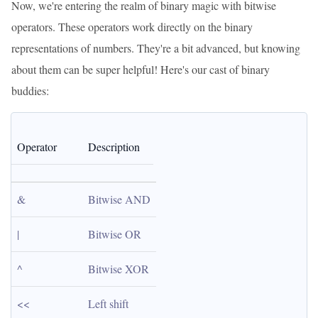
Now, we're entering the realm of binary magic with bitwise
operators. These operators work directly on the binary
representations of numbers. They're a bit advanced, but knowing
about them can be super helpful! Here's our cast of binary
buddies:
Operator
Description
&
Bitwise AND
|
Bitwise OR
^
Bitwise XOR
<<
Left shift