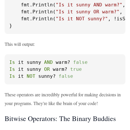
    fmt.Println(
"Is it sunny AND warm?"
, 
    fmt.Println(
"Is it sunny OR warm?"
, i
    fmt.Println(
"Is it NOT sunny?"
, !isSun
}
This will output:
Is
 it sunny 
AND
 warm? 
false
Is
 it sunny 
OR
 warm? 
true
Is
 it 
NOT
 sunny? 
false
These operators are incredibly powerful for making decisions in
your programs. They're like the brain of your code!
Bitwise Operators: The Binary Buddies