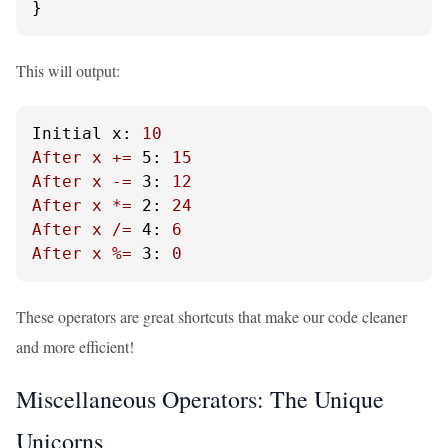
}
This will output:
Initial x:
10
After
x
+=
5:
15
After
x
-=
3:
12
After
x
*=
2:
24
After
x
/=
4:
6
After
x
%=
3:
0
These operators are great shortcuts that make our code cleaner
and more efficient!
Miscellaneous Operators: The Unique
Unicorns