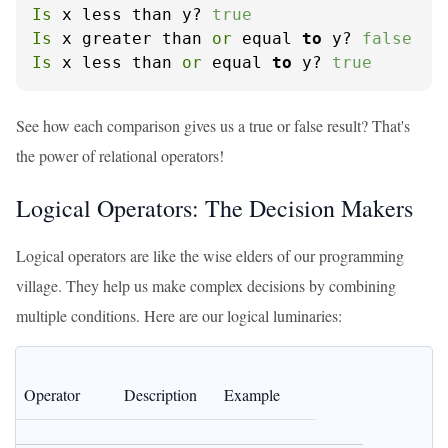
Is
 x less than y? 
true
Is
 x greater than 
or
 equal 
to
 y? 
false
Is
 x less than 
or
 equal 
to
 y? 
true
See how each comparison gives us a true or false result? That's
the power of relational operators!
Logical Operators: The Decision Makers
Logical operators are like the wise elders of our programming
village. They help us make complex decisions by combining
multiple conditions. Here are our logical luminaries:
Operator
Description
Example