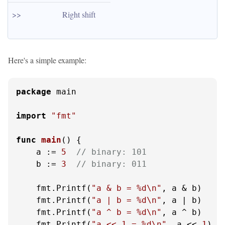
>>
Right shift
Here's a simple example:
package
 main

import
"fmt"
func
main
()
 {

    a := 
5
// binary: 101
    b := 
3
// binary: 011
    fmt.Printf(
"a & b = %d\n"
, a & b)

    fmt.Printf(
"a | b = %d\n"
, a | b)

    fmt.Printf(
"a ^ b = %d\n"
, a ^ b)

    fmt.Printf(
"a << 1 = %d\n"
, a << 
1
)
