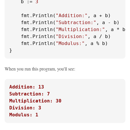
    b := 
3
    fmt.Println(
"Addition:"
, a + b)

    fmt.Println(
"Subtraction:"
, a - b)

    fmt.Println(
"Multiplication:"
, a * b)

    fmt.Println(
"Division:"
, a / b)

    fmt.Println(
"Modulus:"
, a % b)

}
When you run this program, you'll see:
Addition: 13
Subtraction: 7
Multiplication: 30
Division: 3
Modulus: 1