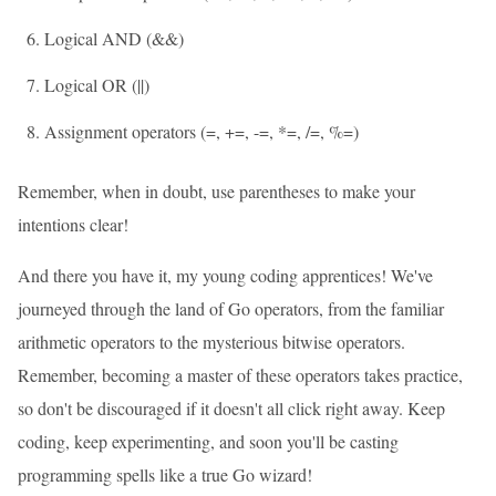
Logical AND (&&)
Logical OR (||)
Assignment operators (=, +=, -=, *=, /=, %=)
Remember, when in doubt, use parentheses to make your
intentions clear!
And there you have it, my young coding apprentices! We've
journeyed through the land of Go operators, from the familiar
arithmetic operators to the mysterious bitwise operators.
Remember, becoming a master of these operators takes practice,
so don't be discouraged if it doesn't all click right away. Keep
coding, keep experimenting, and soon you'll be casting
programming spells like a true Go wizard!