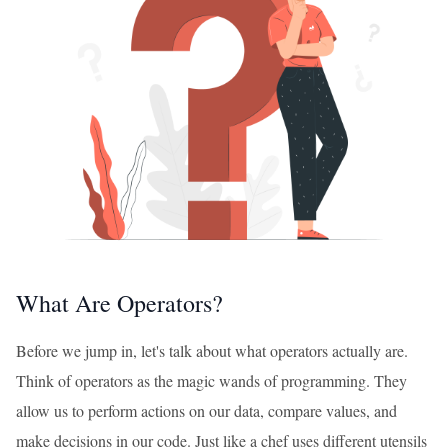
What Are Operators?
Before we jump in, let's talk about what operators actually are.
Think of operators as the magic wands of programming. They
allow us to perform actions on our data, compare values, and
make decisions in our code. Just like a chef uses different utensils