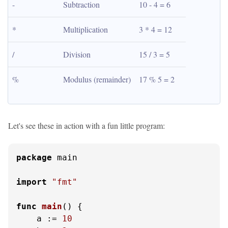
-
Subtraction
10 - 4 = 6
*
Multiplication
3 * 4 = 12
/
Division
15 / 3 = 5
%
Modulus (remainder)
17 % 5 = 2
Let's see these in action with a fun little program:
package
 main

import
"fmt"
func
main
()
 {

    a := 
10