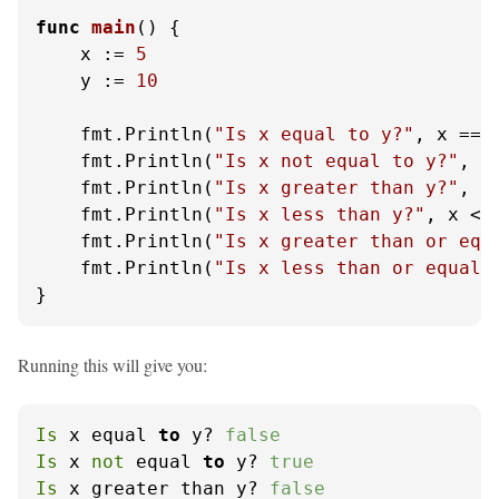
func
main
()
 {

    x := 
5
    y := 
10
    fmt.Println(
"Is x equal to y?"
, x == y
    fmt.Println(
"Is x not equal to y?"
, x 
    fmt.Println(
"Is x greater than y?"
, x 
    fmt.Println(
"Is x less than y?"
, x < y
    fmt.Println(
"Is x greater than or equ
    fmt.Println(
"Is x less than or equal 
}
Running this will give you:
Is
 x equal 
to
 y? 
false
Is
 x 
not
 equal 
to
 y? 
true
Is
 x greater than y? 
false