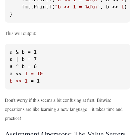
    fmt.Printf(
"b >> 1 = %d\n"
, b >> 
1
)

}
This will output:
a & b = 1

a | b = 7

a ^ b = 6

a << 
1 = 10

b >> 1
 = 1
Don't worry if this seems a bit confusing at first. Bitwise
operations are like learning a new language – it takes time and
practice!
Assignment Operators: The Value Setters