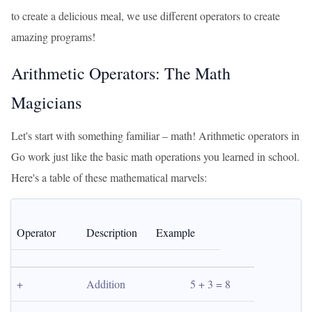
to create a delicious meal, we use different operators to create
amazing programs!
Arithmetic Operators: The Math
Magicians
Let's start with something familiar – math! Arithmetic operators in
Go work just like the basic math operations you learned in school.
Here's a table of these mathematical marvels:
Operator
Description
Example
+
Addition
5 + 3 = 8