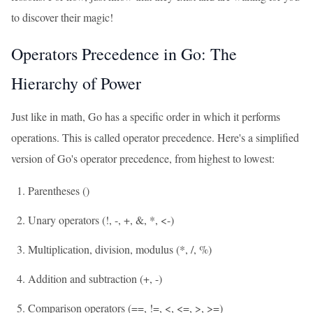
to discover their magic!
Operators Precedence in Go: The
Hierarchy of Power
Just like in math, Go has a specific order in which it performs
operations. This is called operator precedence. Here's a simplified
version of Go's operator precedence, from highest to lowest:
Parentheses ()
Unary operators (!, -, +, &, *, <-)
Multiplication, division, modulus (*, /, %)
Addition and subtraction (+, -)
Comparison operators (==, !=, <, <=, >, >=)