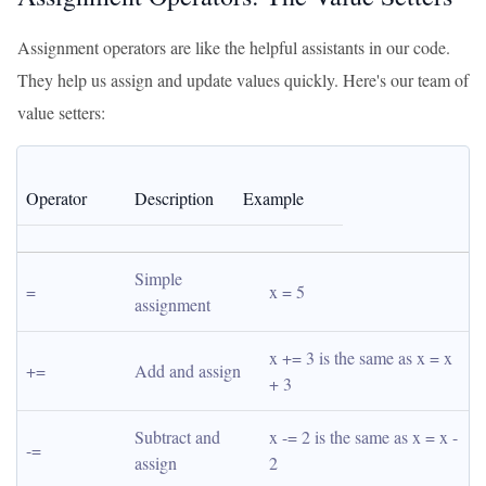
Assignment operators are like the helpful assistants in our code.
They help us assign and update values quickly. Here's our team of
value setters:
Operator
Description
Example
Simple 
=
x = 5
assignment
x += 3 is the same as x = x 
+=
Add and assign
+ 3
Subtract and 
x -= 2 is the same as x = x - 
-=
assign
2