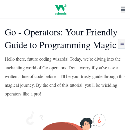
Go - Operators: Your Friendly
Guide to Programming Magic
Hello there, future coding wizards! Today, we're diving into the
enchanting world of Go operators. Don't worry if you've never
written a line of code before – I'll be your trusty guide through this
magical journey. By the end of this tutorial, you'll be wielding
operators like a pro!