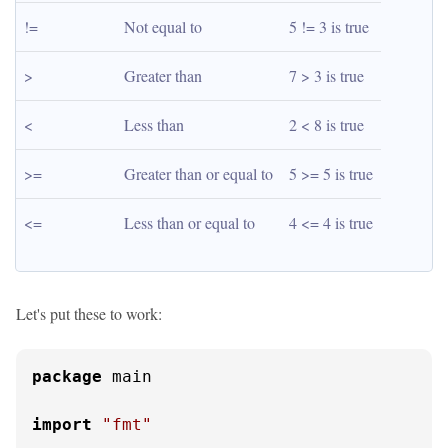
!=
Not equal to
5 != 3 is true
>
Greater than
7 > 3 is true
<
Less than
2 < 8 is true
>=
Greater than or equal to
5 >= 5 is true
<=
Less than or equal to
4 <= 4 is true
Let's put these to work:
package
 main

import
"fmt"