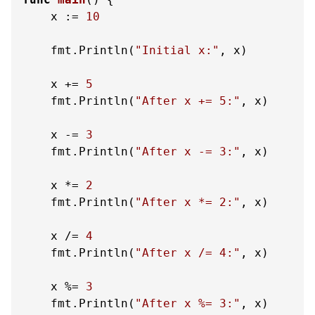
    x := 
10
    fmt.Println(
"Initial x:"
, x)

    x += 
5
    fmt.Println(
"After x += 5:"
, x)

    x -= 
3
    fmt.Println(
"After x -= 3:"
, x)

    x *= 
2
    fmt.Println(
"After x *= 2:"
, x)

    x /= 
4
    fmt.Println(
"After x /= 4:"
, x)

    x %= 
3
    fmt.Println(
"After x %= 3:"
, x)
