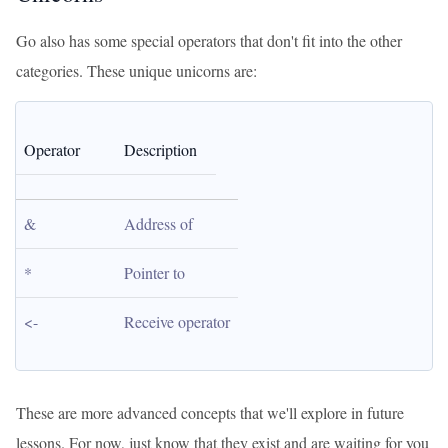
Go also has some special operators that don't fit into the other
categories. These unique unicorns are:
Operator
Description
&
Address of
*
Pointer to
<-
Receive operator
These are more advanced concepts that we'll explore in future
lessons. For now, just know that they exist and are waiting for you