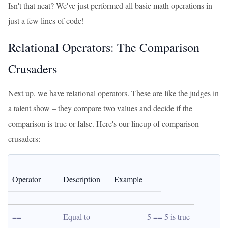
Isn't that neat? We've just performed all basic math operations in
just a few lines of code!
Relational Operators: The Comparison
Crusaders
Next up, we have relational operators. These are like the judges in
a talent show – they compare two values and decide if the
comparison is true or false. Here's our lineup of comparison
crusaders:
Operator
Description
Example
==
Equal to
5 == 5 is true