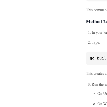
This command 
Method 2:
In your te
Type:
go
 buil
This creates a
Run the e
On Un
On W