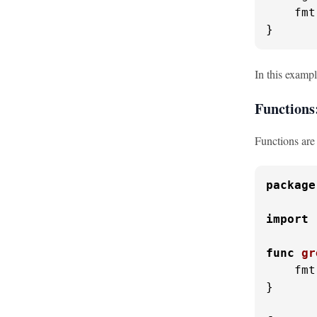
    fmt
}
In this exampl
Functions
Functions are 
package
import
func
gr
    fmt
}
