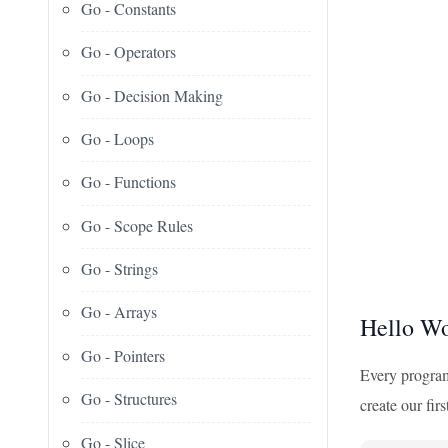
Go - Constants
Go - Operators
Go - Decision Making
Go - Loops
Go - Functions
Go - Scope Rules
Go - Strings
Go - Arrays
Hello Wo
Go - Pointers
Every programm
Go - Structures
create our fir
Go - Slice