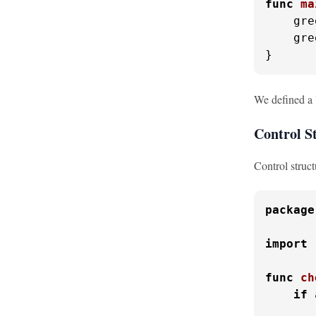
func
ma
    gre
    gre
}
We defined a '
Control S
Control struct
package
import
func
ch
if
 
       