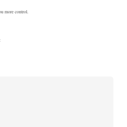
you more control.
: