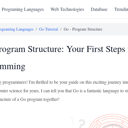
Programing Languages
Web Technologies
Database
Trendi
ograming Languages
/
Go Tutorial
/
Go - Program Structure
rogram Structure: Your First Steps
amming
ng programmers! I'm thrilled to be your guide on this exciting journey
ter science for years, I can tell you that Go is a fantastic language to sta
tructure of a Go program together!