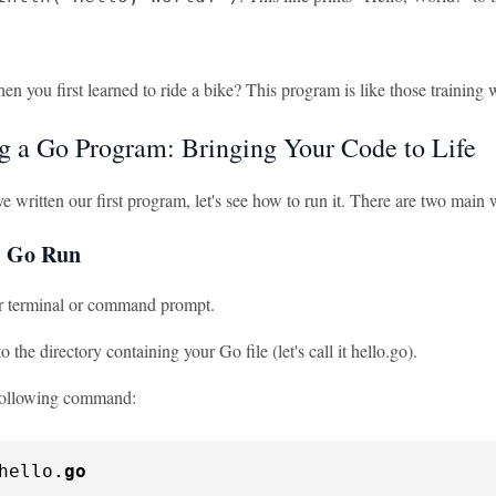
you first learned to ride a bike? This program is like those training whe
g a Go Program: Bringing Your Code to Life
e written our first program, let's see how to run it. There are two mai
: Go Run
 terminal or command prompt.
o the directory containing your Go file (let's call it hello.go).
following command:
hello.
go