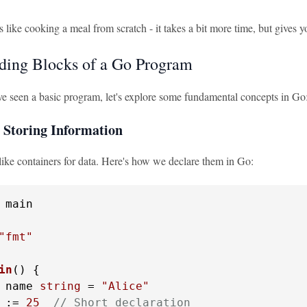
 like cooking a meal from scratch - it takes a bit more time, but gives 
ding Blocks of a Go Program
e seen a basic program, let's explore some fundamental concepts in Go
: Storing Information
like containers for data. Here's how we declare them in Go:
 main

"fmt"
in
()
 {

 name 
string
 = 
"Alice"
 := 
25
// Short declaration