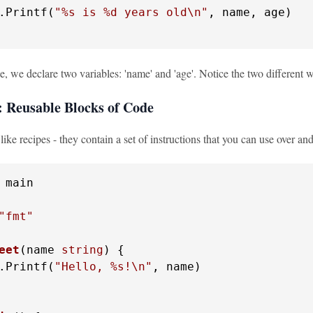
.Printf(
"%s is %d years old\n"
, name, age)

e, we declare two variables: 'name' and 'age'. Notice the two different wa
: Reusable Blocks of Code
like recipes - they contain a set of instructions that you can use over an
 main

"fmt"
eet
(name 
string
)
 {

.Printf(
"Hello, %s!\n"
, name)
