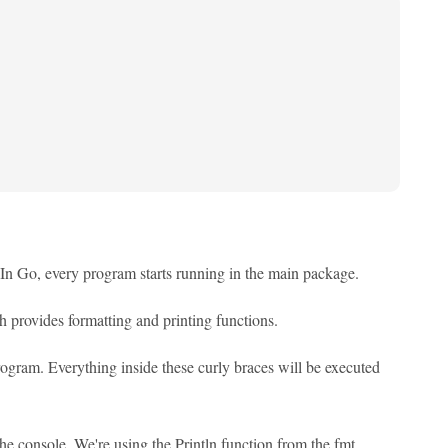
e. In Go, every program starts running in the main package.
ch provides formatting and printing functions.
program. Everything inside these curly braces will be executed
 the console. We're using the Println function from the fmt