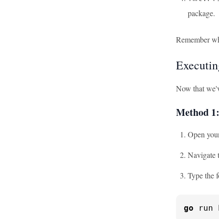
package.
Remember when 
Executin
Now that we'v
Method 1
Open your
Navigate t
Type the 
go
 run 