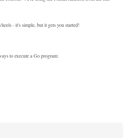
els - it's simple, but it gets you started!
n ways to execute a Go program: