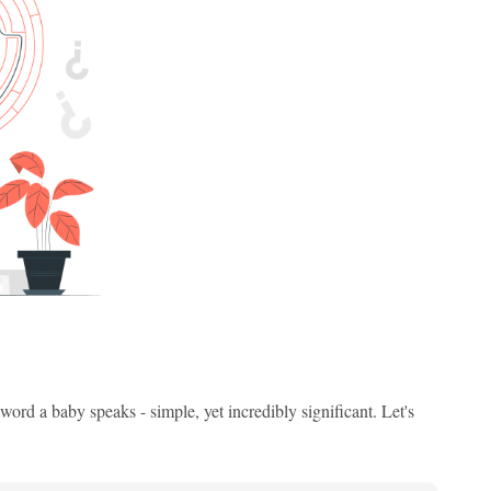
ord a baby speaks - simple, yet incredibly significant. Let's