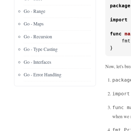
package
Go - Range
import
Go - Maps
func
ma
Go - Recursion
    fmt
}
Go - Type Casting
Go - Interfaces
Now, let's bre
Go - Error Handling
packag
import
func m
when we r
fmt.Pr