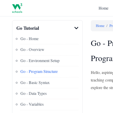
Home
Home
/
Pr
Go Tutorial
Go - Home
Go - P
Go - Overview
Progr
Go - Environment Setup
Go - Program Structure
Hello, aspiri
teaching compu
Go - Basic Syntax
explore the s
Go - Data Types
Go - Variables