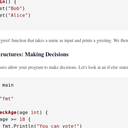
in
()
 {

et(
"Bob"
)

et(
"Alice"
)

greet' function that takes a name as input and prints a greeting. We then 
tructures: Making Decisions
ures allow your program to make decisions. Let's look at an if-else stat
 main

"fmt"
eckAge
(age 
int
)
 {

age >= 
18
 {

 fmt.Println(
"You can vote!"
)
