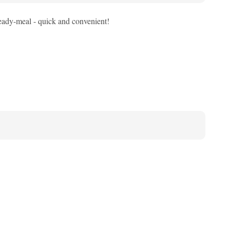
eady-meal - quick and convenient!