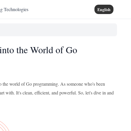
ng Technologies
English
 into the World of Go
 into the world of Go programming. As someone who's been
rt with. It's clean, efficient, and powerful. So, let's dive in and