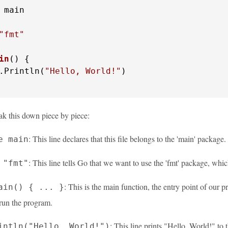
 main

"fmt"
in
()
 {

.Println(
"Hello, World!"
)

ak this down piece by piece:
: This line declares that this file belongs to the 'main' packag
e main
: This line tells Go that we want to use the 'fmt' package, whi
 "fmt"
: This is the main function, the entry point of our 
ain() { ... }
un the program.
: This line prints "Hello, World!" to
intln("Hello, World!")