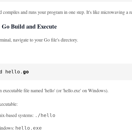
compiles and runs your program in one step. It's like microwaving a r
 Go Build and Execute
rminal, navigate to your Go file's directory.
d hello.
go
n executable file named 'hello' (or 'hello.exe' on Windows).
xecutable:
ix-based systems:
./hello
indows:
hello.exe