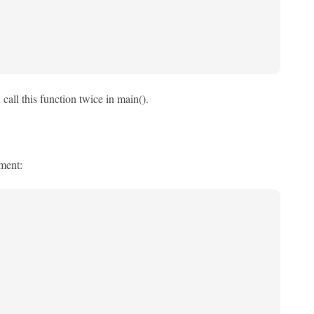
call this function twice in main().
ement: