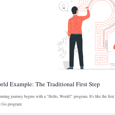
rld Example: The Traditional First Step
ing journey begins with a "Hello, World!" program. It's like the first w
st Go program: