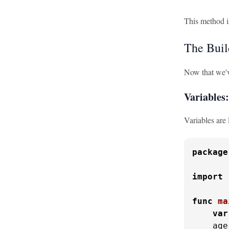
This method is
The Buil
Now that we'v
Variables
Variables are 
package
import
func
ma
var
    age