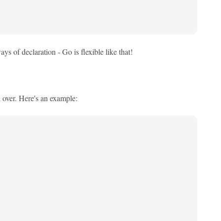
ys of declaration - Go is flexible like that!
d over. Here's an example: