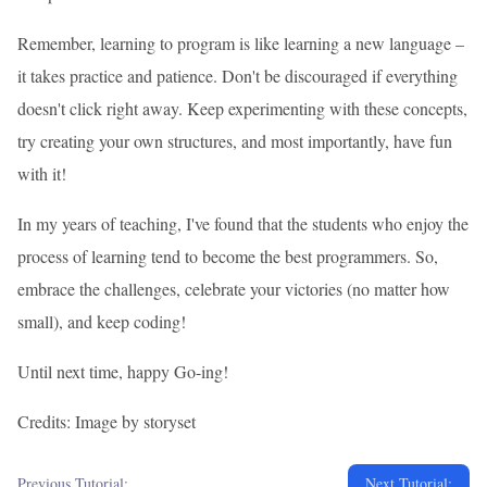
Remember, learning to program is like learning a new language –
it takes practice and patience. Don't be discouraged if everything
doesn't click right away. Keep experimenting with these concepts,
try creating your own structures, and most importantly, have fun
with it!
In my years of teaching, I've found that the students who enjoy the
process of learning tend to become the best programmers. So,
embrace the challenges, celebrate your victories (no matter how
small), and keep coding!
Until next time, happy Go-ing!
Credits: Image by storyset
Previous Tutorial:
Next Tutorial: