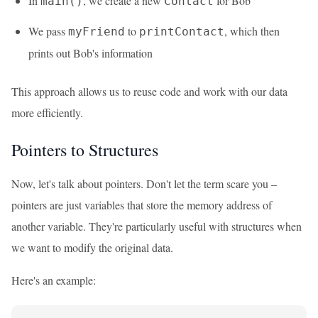
In
, we create a new
for Bob
main()
Contact
We pass
to
, which then
myFriend
printContact
prints out Bob's information
This approach allows us to reuse code and work with our data
more efficiently.
Pointers to Structures
Now, let's talk about pointers. Don't let the term scare you –
pointers are just variables that store the memory address of
another variable. They're particularly useful with structures when
we want to modify the original data.
Here's an example: