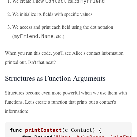
We create a new
called
Contact
myFriend
We initialize its fields with specific values
We access and print each field using the dot notation
(
, etc.)
myFriend.Name
When you run this code, you'll see Alice's contact information
printed out. Isn't that neat?
Structures as Function Arguments
Structures become even more powerful when we use them with
functions. Let's create a function that prints out a contact's
information:
func
printContact
(c Contact)
 {
