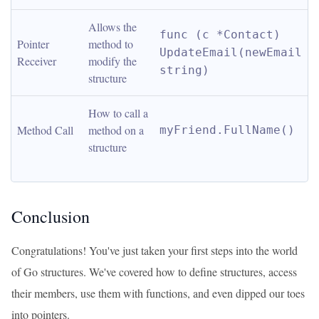
Allows the 
func (c *Contact) 
Pointer 
method to 
UpdateEmail(newEmail 
Receiver
modify the 
string)
structure
How to call a 
Method Call
method on a 
myFriend.FullName()
structure
Conclusion
Congratulations! You've just taken your first steps into the world
of Go structures. We've covered how to define structures, access
their members, use them with functions, and even dipped our toes
into pointers.