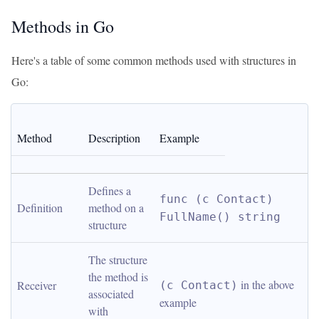
Methods in Go
Here's a table of some common methods used with structures in
Go:
Method
Description
Example
Defines a 
func (c Contact) 
Definition
method on a 
FullName() string
structure
The structure 
the method is 
 in the above 
Receiver
(c Contact)
associated 
example
with