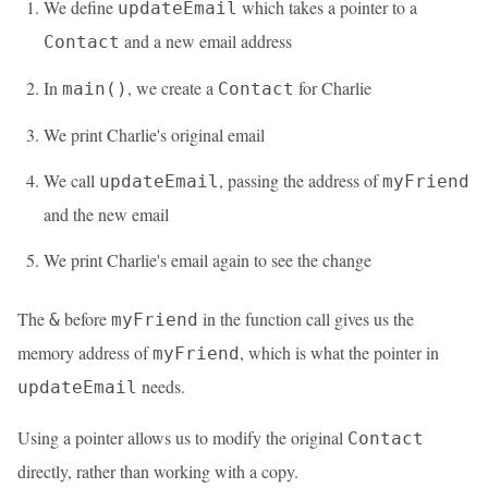
We define
which takes a pointer to a
updateEmail
and a new email address
Contact
In
, we create a
for Charlie
main()
Contact
We print Charlie's original email
We call
, passing the address of
updateEmail
myFriend
and the new email
We print Charlie's email again to see the change
The
before
in the function call gives us the
&
myFriend
memory address of
, which is what the pointer in
myFriend
needs.
updateEmail
Using a pointer allows us to modify the original
Contact
directly, rather than working with a copy.