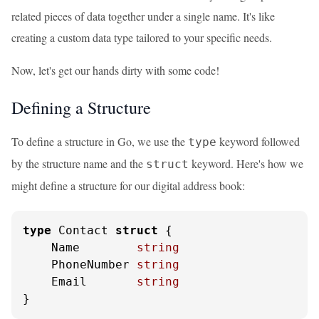
related pieces of data together under a single name. It's like
creating a custom data type tailored to your specific needs.
Now, let's get our hands dirty with some code!
Defining a Structure
To define a structure in Go, we use the
keyword followed
type
by the structure name and the
keyword. Here's how we
struct
might define a structure for our digital address book:
type
 Contact 
struct
 {

    Name        
string
    PhoneNumber 
string
    Email       
string
}