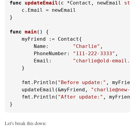
func
updateEmail
(c *Contact, newEmail 
str
    c.Email = newEmail

}

func
main
()
 {

    myFriend := Contact{

        Name:        
"Charlie"
,

        PhoneNumber: 
"111-222-3333"
,

        Email:       
"charlie@old-email.c
    }

    fmt.Println(
"Before update:"
, myFriend
    updateEmail(&myFriend, 
"charlie@new-e
    fmt.Println(
"After update:"
, myFriend.
}
Let's break this down: