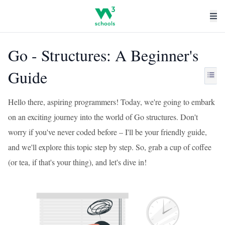
Go - Structures: A Beginner's
Guide
Hello there, aspiring programmers! Today, we're going to embark
on an exciting journey into the world of Go structures. Don't
worry if you've never coded before – I'll be your friendly guide,
and we'll explore this topic step by step. So, grab a cup of coffee
(or tea, if that's your thing), and let's dive in!