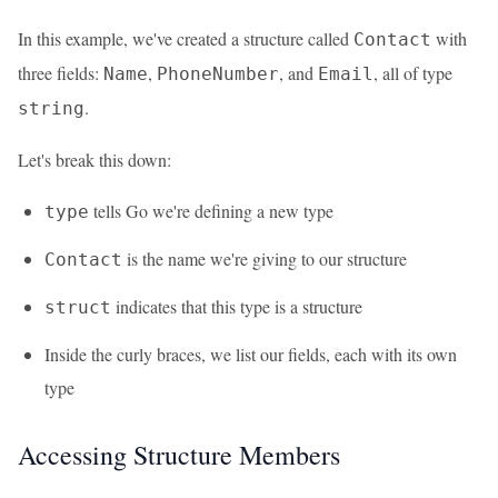
In this example, we've created a structure called
with
Contact
three fields:
,
, and
, all of type
Name
PhoneNumber
Email
.
string
Let's break this down:
tells Go we're defining a new type
type
is the name we're giving to our structure
Contact
indicates that this type is a structure
struct
Inside the curly braces, we list our fields, each with its own
type
Accessing Structure Members