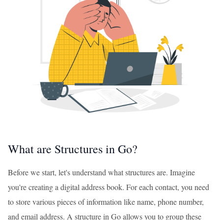
What are Structures in Go?
Before we start, let's understand what structures are. Imagine
you're creating a digital address book. For each contact, you need
to store various pieces of information like name, phone number,
and email address. A structure in Go allows you to group these