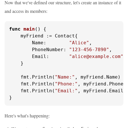
Now that we've defined our structure, let's create an instance of it
and access its members:
func
main
()
 {

    myFriend := Contact{

        Name:        
"Alice"
,

        PhoneNumber: 
"123-456-7890"
,

        Email:       
"alice@example.com"
,

    }

    fmt.Println(
"Name:"
, myFriend.Name)

    fmt.Println(
"Phone:"
, myFriend.PhoneNu
    fmt.Println(
"Email:"
, myFriend.Email)

}
Here's what's happening: