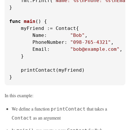
    fmt.Printf(
"Name: %s\nPhone: %s\nEmai
}

func
main
()
 {

    myFriend := Contact{

        Name:        
"Bob"
,

        PhoneNumber: 
"098-765-4321"
,

        Email:       
"bob@example.com"
,

    }

    printContact(myFriend)

}
In this example:
We define a function
that takes a
printContact
as an argument
Contact