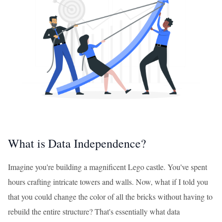
What is Data Independence?
Imagine you're building a magnificent Lego castle. You've spent
hours crafting intricate towers and walls. Now, what if I told you
that you could change the color of all the bricks without having to
rebuild the entire structure? That's essentially what data