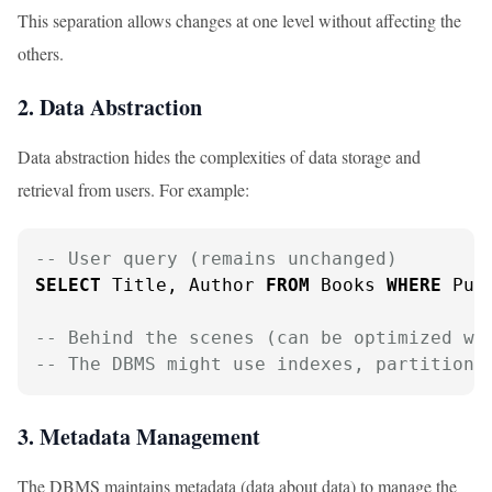
This separation allows changes at one level without affecting the
others.
2. Data Abstraction
Data abstraction hides the complexities of data storage and
retrieval from users. For example:
-- User query (remains unchanged)
SELECT
 Title, Author 
FROM
 Books 
WHERE
 Pub
-- Behind the scenes (can be optimized wi
-- The DBMS might use indexes, partitioni
3. Metadata Management
The DBMS maintains metadata (data about data) to manage the