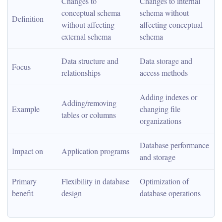
Changes to 
Changes to internal 
conceptual schema 
schema without 
Definition
without affecting 
affecting conceptual 
external schema
schema
Data structure and 
Data storage and 
Focus
relationships
access methods
Adding indexes or 
Adding/removing 
Example
changing file 
tables or columns
organizations
Database performance 
Impact on
Application programs
and storage
Primary 
Flexibility in database 
Optimization of 
benefit
design
database operations