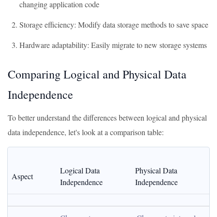
changing application code
Storage efficiency: Modify data storage methods to save space
Hardware adaptability: Easily migrate to new storage systems
Comparing Logical and Physical Data
Independence
To better understand the differences between logical and physical
data independence, let's look at a comparison table:
Logical Data 
Physical Data 
Aspect
Independence
Independence