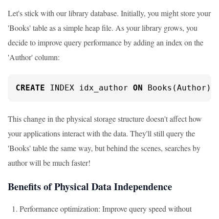
Let's stick with our library database. Initially, you might store your
'Books' table as a simple heap file. As your library grows, you
decide to improve query performance by adding an index on the
'Author' column:
CREATE
 INDEX idx_author 
ON
 Books(Author);
This change in the physical storage structure doesn't affect how
your applications interact with the data. They'll still query the
'Books' table the same way, but behind the scenes, searches by
author will be much faster!
Benefits of Physical Data Independence
Performance optimization: Improve query speed without