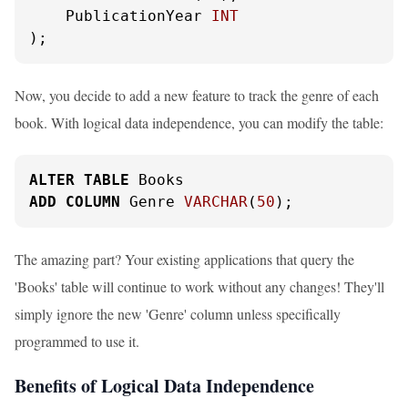
    PublicationYear 
INT
);
Now, you decide to add a new feature to track the genre of each
book. With logical data independence, you can modify the table:
ALTER
TABLE
ADD
COLUMN
 Genre 
VARCHAR
(
50
);
The amazing part? Your existing applications that query the
'Books' table will continue to work without any changes! They'll
simply ignore the new 'Genre' column unless specifically
programmed to use it.
Benefits of Logical Data Independence