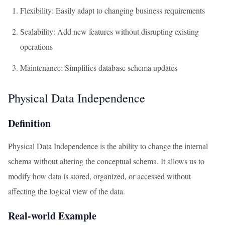
Flexibility: Easily adapt to changing business requirements
Scalability: Add new features without disrupting existing
operations
Maintenance: Simplifies database schema updates
Physical Data Independence
Definition
Physical Data Independence is the ability to change the internal
schema without altering the conceptual schema. It allows us to
modify how data is stored, organized, or accessed without
affecting the logical view of the data.
Real-world Example