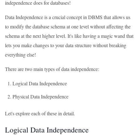
independence does for databases!
Data Independence is a crucial concept in DBMS that allows us
to modify the database schema at one level without affecting the
schema at the next higher level. It's like having a magic wand that
lets you make changes to your data structure without breaking
everything else!
There are two main types of data independence:
Logical Data Independence
Physical Data Independence
Let's explore each of these in detail.
Logical Data Independence