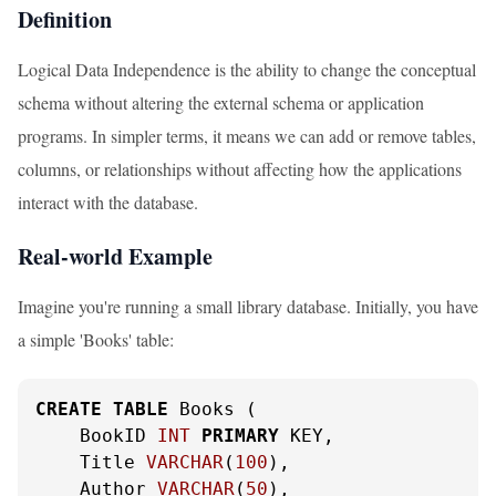
Definition
Logical Data Independence is the ability to change the conceptual
schema without altering the external schema or application
programs. In simpler terms, it means we can add or remove tables,
columns, or relationships without affecting how the applications
interact with the database.
Real-world Example
Imagine you're running a small library database. Initially, you have
a simple 'Books' table:
CREATE
TABLE
 Books (

    BookID 
INT
PRIMARY
 KEY,

    Title 
VARCHAR
(
100
),

    Author 
VARCHAR
(
50
),
