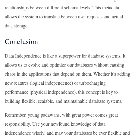
relationships between different schema levels. This metadata
allows the system to translate between user requests and actual
data storage.
Conclusion
Data Independence is like a superpower for database systems. It
allows us to evolve and optimize our databases without causing
chaos in the applications that depend on them. Whether it's adding
new features (logical independence) or turbocharging
performance (physical independence), this concept is key to
building flexible, scalable, and maintainable database systems.
Remember, young padawans, with great power comes great
responsibility. Use your newfound knowledge of data
independence wisely, and may your databases be ever flexible and