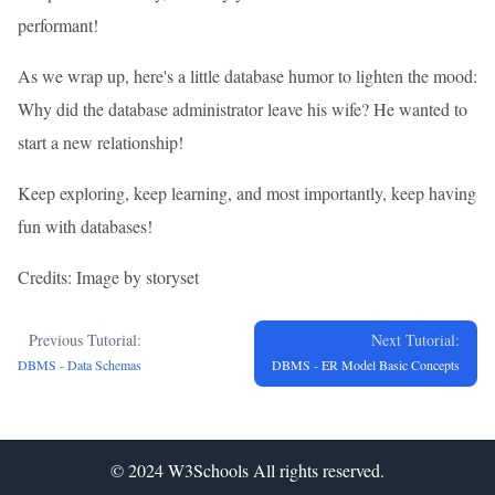
performant!
As we wrap up, here's a little database humor to lighten the mood:
Why did the database administrator leave his wife? He wanted to
start a new relationship!
Keep exploring, keep learning, and most importantly, keep having
fun with databases!
Credits: Image by storyset
Previous Tutorial:
Next Tutorial:
DBMS - Data Schemas
DBMS - ER Model Basic Concepts
© 2024
W3Schools
All rights reserved.