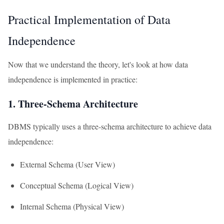
Practical Implementation of Data
Independence
Now that we understand the theory, let's look at how data
independence is implemented in practice:
1. Three-Schema Architecture
DBMS typically uses a three-schema architecture to achieve data
independence:
External Schema (User View)
Conceptual Schema (Logical View)
Internal Schema (Physical View)