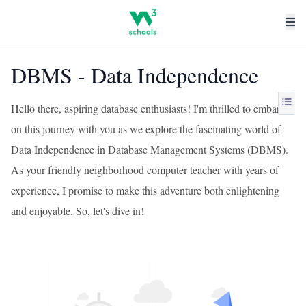
DBMS - Data Independence
Hello there, aspiring database enthusiasts! I'm thrilled to embark
on this journey with you as we explore the fascinating world of
Data Independence in Database Management Systems (DBMS).
As your friendly neighborhood computer teacher with years of
experience, I promise to make this adventure both enlightening
and enjoyable. So, let's dive in!