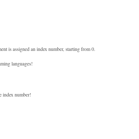
ent is assigned an index number, starting from 0.
amming languages!
he index number!