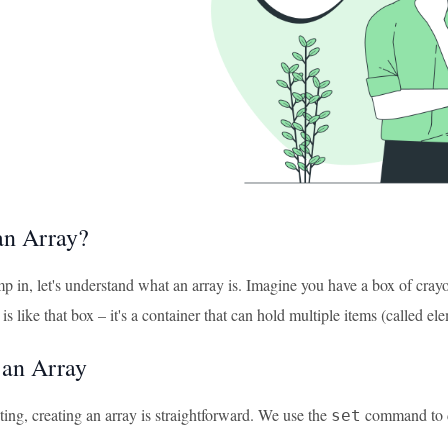
an Array?
 in, let's understand what an array is. Imagine you have a box of crayons
is like that box – it's a container that can hold multiple items (called el
 an Array
ting, creating an array is straightforward. We use the
command to def
set