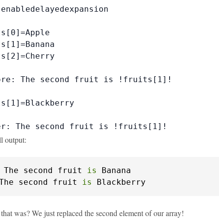
enabledelayedexpansion

s[0]=Apple

s[1]=Banana

s[2]=Cherry

re: The second fruit is !fruits[1]!

s[1]=Blackberry

er: The second fruit is !fruits[1]!
ll output:
 The second fruit 
is
The second fruit 
is
 Blackberry
that was? We just replaced the second element of our array!