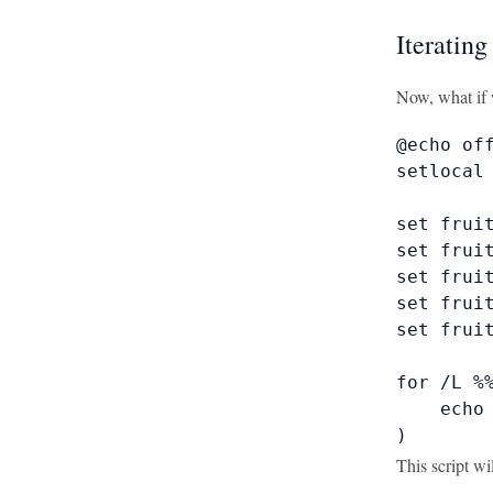
Iteratin
Now, what if 
@echo off
setlocal 
set fruit
set fruit
set fruit
set fruit
set fruit
for /L %%
    echo 
)
This script wi