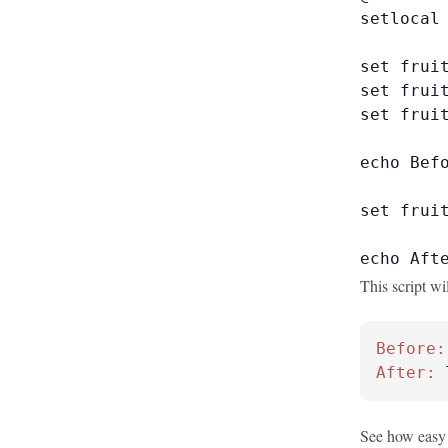
setlocal 
set fruit
set fruit
set fruit
echo Befo
set fruit
echo Aft
This script wi
Before:
After:
 
See how easy 