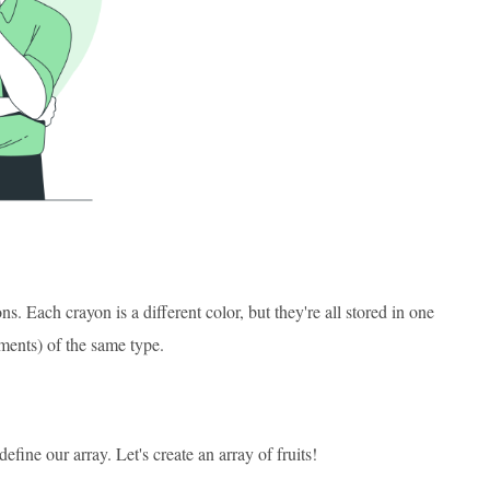
. Each crayon is a different color, but they're all stored in one
ements) of the same type.
ine our array. Let's create an array of fruits!