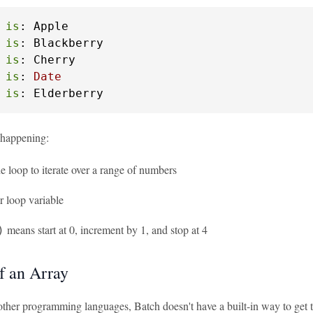
is
: Apple

is
: Blackberry

is
: Cherry

is
: 
Date
is
: Elderberry
 happening:
he loop to iterate over a range of numbers
r loop variable
means start at 0, increment by 1, and stop at 4
)
f an Array
her programming languages, Batch doesn't have a built-in way to get the