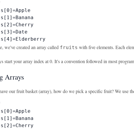


s[0]=Apple

s[1]=Banana

s[2]=Cherry

s[3]=Date

ts[4]=Elderberry
e, we've created an array called
with five elements. Each elem
fruits
s start your array index at 0. It's a convention followed in most progr
g Arrays
ave our fruit basket (array), how do we pick a specific fruit? We use t


s[0]=Apple

s[1]=Banana

s[2]=Cherry
