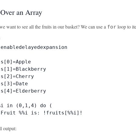
g Over an Array
we want to see all the fruits in our basket? We can use a
loop to it
for


enabledelayedexpansion

s[0]=Apple

s[1]=Blackberry

s[2]=Cherry

s[3]=Date

s[4]=Elderberry

i in (0,1,4) do (

Fruit %%i is: !fruits[%%i]!

ll output: