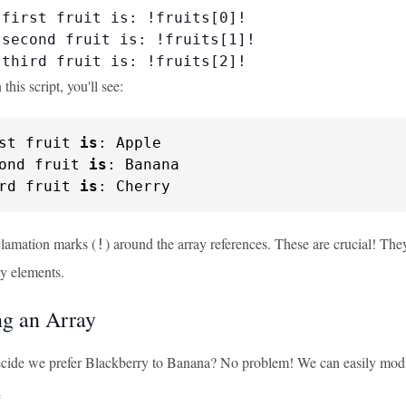
first fruit is: !fruits[0]!

second fruit is: !fruits[1]!

 third fruit is: !fruits[2]!
his script, you'll see:
st fruit 
is
: Apple

ond fruit 
is
: Banana

rd fruit 
is
: Cherry
clamation marks (
) around the array references. These are crucial! The
!
ay elements.
g an Array
cide we prefer Blackberry to Banana? No problem! We can easily modi

