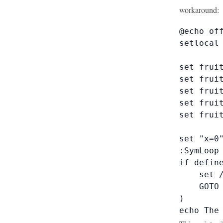
workaround:
@echo off
setlocal 
set fruit
set fruit
set fruit
set fruit
set fruit
set "x=0"
:SymLoop

if define
    set /
    GOTO 
)

echo The