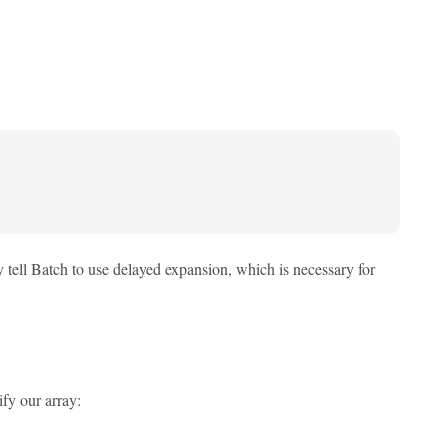
y tell Batch to use delayed expansion, which is necessary for
fy our array: