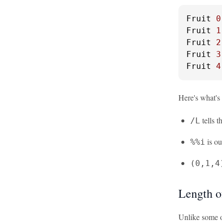
Fruit 
0
Fruit 
1
Fruit 
2
Fruit 
3
Fruit 
4
Here's what's
tells t
/L
is ou
%%i
(0,1,4
Length o
Unlike some ot