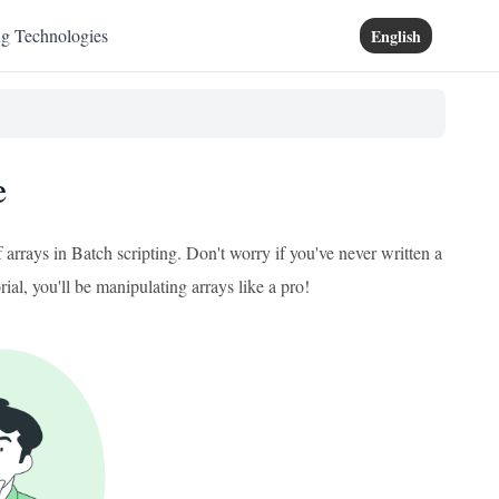
ng Technologies
English
e
 arrays in Batch scripting. Don't worry if you've never written a
rial, you'll be manipulating arrays like a pro!