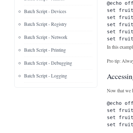
@echo off
set fruit
Batch Script - Devices
set fruit
Batch Script - Registry
set fruit
set fruit
Batch Script - Network
set frui
In this exampl
Batch Script - Printing
Pro tip: Alway
Batch Script - Debugging
Accessin
Batch Script - Logging
Now that we h
@echo off
set fruit
set fruit
set fruit