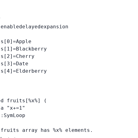


enabledelayedexpansion

s[0]=Apple

s[1]=Blackberry

s[2]=Cherry

s[3]=Date

s[4]=Elderberry



d fruits[%x%] (

a "x+=1"

:SymLoop

 fruits array has %x% elements.