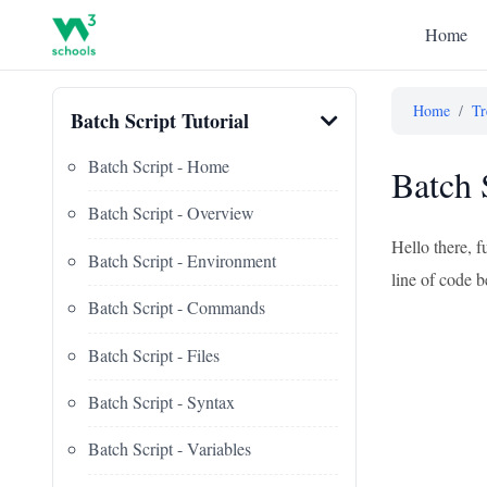
Home
Home
/
Tr
Batch Script Tutorial
Batch Script - Home
Batch 
Batch Script - Overview
Hello there, f
Batch Script - Environment
line of code b
Batch Script - Commands
Batch Script - Files
Batch Script - Syntax
Batch Script - Variables