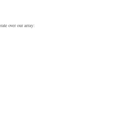
erate over our array: