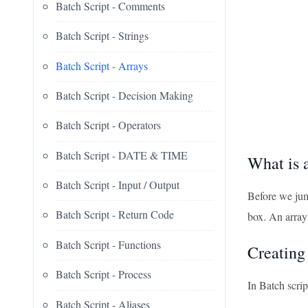
Batch Script - Comments
Batch Script - Strings
Batch Script - Arrays
Batch Script - Decision Making
Batch Script - Operators
Batch Script - DATE & TIME
What is 
Batch Script - Input / Output
Before we jump
Batch Script - Return Code
box. An array 
Batch Script - Functions
Creating
Batch Script - Process
In Batch scrip
Batch Script - Aliases