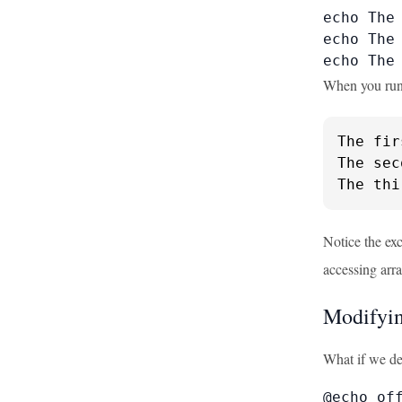
echo The 
echo The 
echo The
When you run t
The fir
The sec
The thi
Notice the ex
accessing arr
Modifyin
What if we de
@echo off