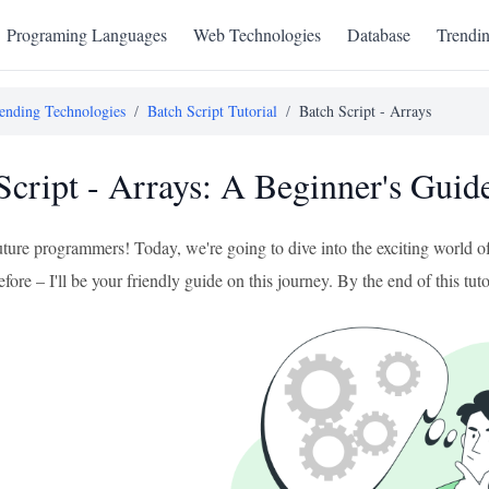
Programing Languages
Web Technologies
Database
Trendi
ending Technologies
/
Batch Script Tutorial
/
Batch Script - Arrays
Script - Arrays: A Beginner's Guid
uture programmers! Today, we're going to dive into the exciting world of
efore – I'll be your friendly guide on this journey. By the end of this tuto