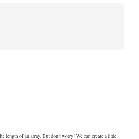
 length of an array. But don't worry! We can create a little