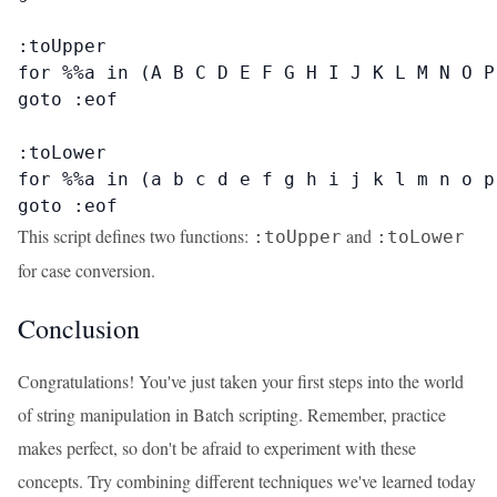
:toUpper

for %%a in (A B C D E F G H I J K L M N O P
goto :eof

:toLower

for %%a in (a b c d e f g h i j k l m n o p
goto :eof
This script defines two functions:
and
:toUpper
:toLower
for case conversion.
Conclusion
Congratulations! You've just taken your first steps into the world
of string manipulation in Batch scripting. Remember, practice
makes perfect, so don't be afraid to experiment with these
concepts. Try combining different techniques we've learned today