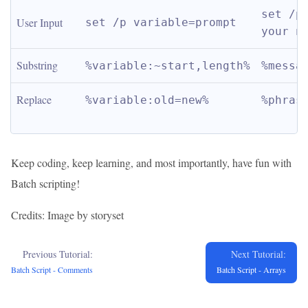
set /p 
User Input
set /p variable=prompt
your n
Substring
%variable:~start,length%
%messa
Replace
%variable:old=new%
%phras
Keep coding, keep learning, and most importantly, have fun with
Batch scripting!
Credits: Image by storyset
Previous Tutorial:
Next Tutorial:
Batch Script - Comments
Batch Script - Arrays