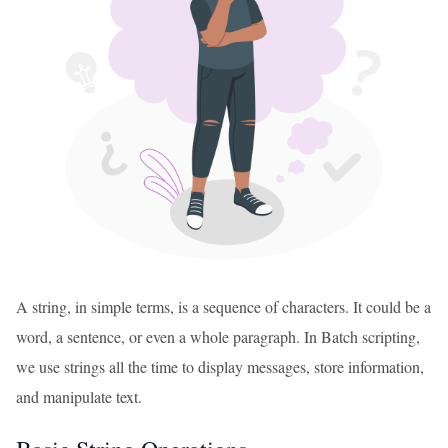
A string, in simple terms, is a sequence of characters. It could be a
word, a sentence, or even a whole paragraph. In Batch scripting,
we use strings all the time to display messages, store information,
and manipulate text.