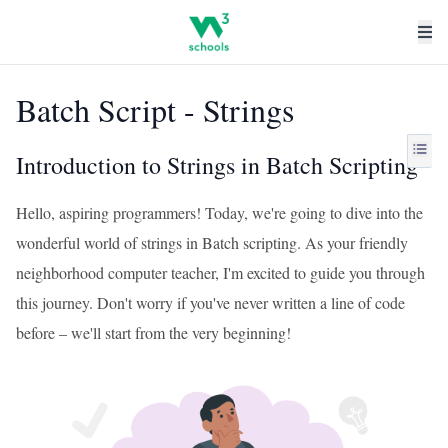
Batch Script - Strings
Introduction to Strings in Batch Scripting
Hello, aspiring programmers! Today, we're going to dive into the
wonderful world of strings in Batch scripting. As your friendly
neighborhood computer teacher, I'm excited to guide you through
this journey. Don't worry if you've never written a line of code
before – we'll start from the very beginning!