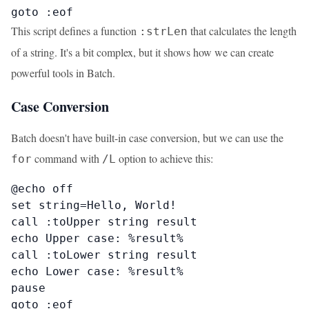
goto :eof
This script defines a function
that calculates the length
:strLen
of a string. It's a bit complex, but it shows how we can create
powerful tools in Batch.
Case Conversion
Batch doesn't have built-in case conversion, but we can use the
command with
option to achieve this:
for
/L
@echo off

set string=Hello, World!

call :toUpper string result

echo Upper case: %result%

call :toLower string result

echo Lower case: %result%

pause

goto :eof
