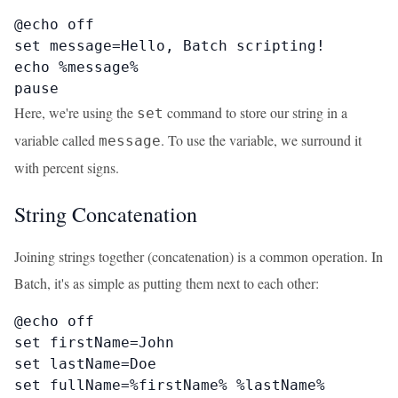
@echo off

set message=Hello, Batch scripting!

echo %message%

pause
Here, we're using the
command to store our string in a
set
variable called
. To use the variable, we surround it
message
with percent signs.
String Concatenation
Joining strings together (concatenation) is a common operation. In
Batch, it's as simple as putting them next to each other:
@echo off

set firstName=John

set lastName=Doe

set fullName=%firstName% %lastName%
