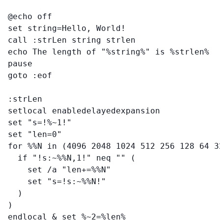
@echo off

set string=Hello, World!

call :strLen string strlen

echo The length of "%string%" is %strlen%

pause

goto :eof

:strLen

setlocal enabledelayedexpansion

set "s=!%~1!"

set "len=0"

for %%N in (4096 2048 1024 512 256 128 64 3
  if "!s:~%%N,1!" neq "" (

    set /a "len+=%%N"

    set "s=!s:~%%N!"

  )

)

endlocal & set %~2=%len%
