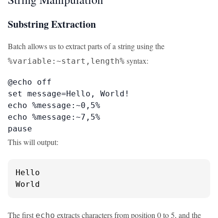
Substring Extraction
Batch allows us to extract parts of a string using the
syntax:
%variable:~start,length%
@echo off

set message=Hello, World!

echo %message:~0,5%

echo %message:~7,5%

pause
This will output:
Hello

World
The first
extracts characters from position 0 to 5, and the
echo