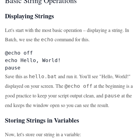
Basic String Operations
Displaying Strings
Let's start with the most basic operation – displaying a string. In
Batch, we use the
command for this.
echo
@echo off

echo Hello, World!

pause
Save this as
and run it. You'll see "Hello, World!"
hello.bat
displayed on your screen. The
at the beginning is a
@echo off
good practice to keep your script output clean, and
at the
pause
end keeps the window open so you can see the result.
Storing Strings in Variables
Now, let's store our string in a variable: