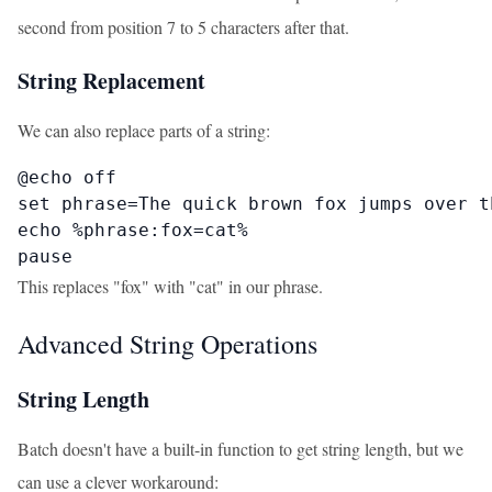
second from position 7 to 5 characters after that.
String Replacement
We can also replace parts of a string:
@echo off

set phrase=The quick brown fox jumps over th
echo %phrase:fox=cat%

pause
This replaces "fox" with "cat" in our phrase.
Advanced String Operations
String Length
Batch doesn't have a built-in function to get string length, but we
can use a clever workaround: