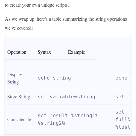
to create your own unique scripts.
As we wrap up, here's a table summarizing the string operations
we've covered:
Operation
Syntax
Example
Display 
echo string
echo H
String
Store String
set variable=string
set me
set 
set result=%string1% 
Concatenate
fullNam
%string2%
%lastN