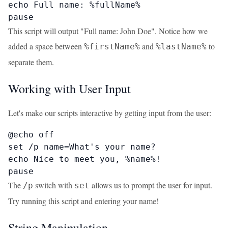
echo Full name: %fullName%

pause
This script will output "Full name: John Doe". Notice how we
added a space between
and
to
%firstName%
%lastName%
separate them.
Working with User Input
Let's make our scripts interactive by getting input from the user:
@echo off

set /p name=What's your name? 

echo Nice to meet you, %name%!

pause
The
switch with
allows us to prompt the user for input.
/p
set
Try running this script and entering your name!
String Manipulation