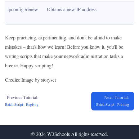
ipconfig /renew
Obtains a new IP address
Keep practicing, experimenting, and don't be afraid to make
mistakes – that's how we learn! Before you know it, you'll be
writing scripts that make your network administration tasks a
breeze. Happy scripting!
Credits: Image by storyset
Previous Tutorial:
Next Tutorial:
Batch Script - Registry
Batch Script - Printing
© 2024
W3Schools
All rights reserved.