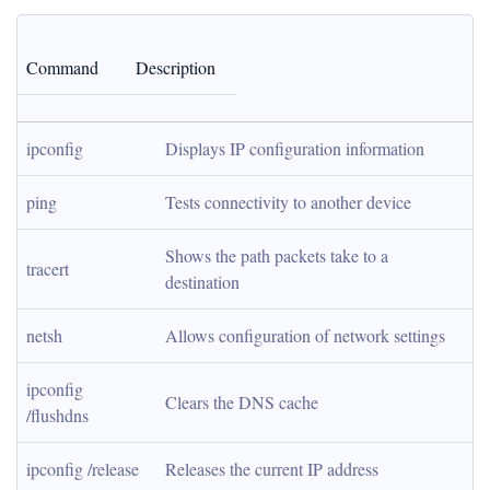
Command
Description
ipconfig
Displays IP configuration information
ping
Tests connectivity to another device
Shows the path packets take to a 
tracert
destination
netsh
Allows configuration of network settings
ipconfig 
Clears the DNS cache
/flushdns
ipconfig /release
Releases the current IP address