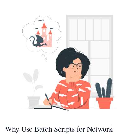
Why Use Batch Scripts for Network