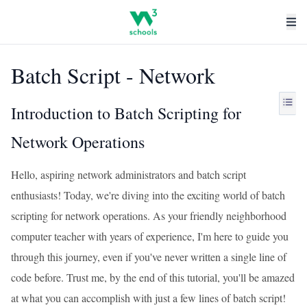
Batch Script - Network
Introduction to Batch Scripting for
Network Operations
Hello, aspiring network administrators and batch script
enthusiasts! Today, we're diving into the exciting world of batch
scripting for network operations. As your friendly neighborhood
computer teacher with years of experience, I'm here to guide you
through this journey, even if you've never written a single line of
code before. Trust me, by the end of this tutorial, you'll be amazed
at what you can accomplish with just a few lines of batch script!