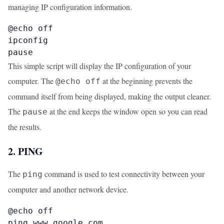
managing IP configuration information.
@echo off

ipconfig

pause
This simple script will display the IP configuration of your
computer. The
at the beginning prevents the
@echo off
command itself from being displayed, making the output cleaner.
The
at the end keeps the window open so you can read
pause
the results.
2. PING
The
command is used to test connectivity between your
ping
computer and another network device.
@echo off

ping www.google.com
