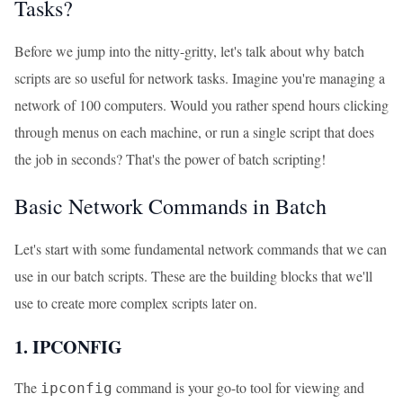
Tasks?
Before we jump into the nitty-gritty, let's talk about why batch
scripts are so useful for network tasks. Imagine you're managing a
network of 100 computers. Would you rather spend hours clicking
through menus on each machine, or run a single script that does
the job in seconds? That's the power of batch scripting!
Basic Network Commands in Batch
Let's start with some fundamental network commands that we can
use in our batch scripts. These are the building blocks that we'll
use to create more complex scripts later on.
1. IPCONFIG
The
command is your go-to tool for viewing and
ipconfig