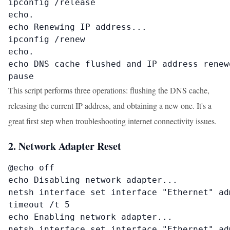
ipconfig /release

echo.

echo Renewing IP address...

ipconfig /renew

echo.

echo DNS cache flushed and IP address renewe
pause
This script performs three operations: flushing the DNS cache,
releasing the current IP address, and obtaining a new one. It's a
great first step when troubleshooting internet connectivity issues.
2. Network Adapter Reset
@echo off

echo Disabling network adapter...

netsh interface set interface "Ethernet" adm
timeout /t 5

echo Enabling network adapter...

netsh interface set interface "Ethernet" adm