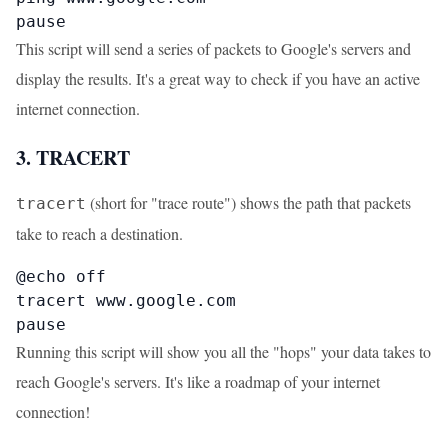
pause
This script will send a series of packets to Google's servers and
display the results. It's a great way to check if you have an active
internet connection.
3. TRACERT
(short for "trace route") shows the path that packets
tracert
take to reach a destination.
@echo off

tracert www.google.com

pause
Running this script will show you all the "hops" your data takes to
reach Google's servers. It's like a roadmap of your internet
connection!