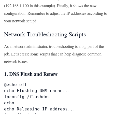
(192.168.1.100 in this example). Finally, it shows the new
configuration. Remember to adjust the IP addresses according to
your network setup!
Network Troubleshooting Scripts
As a network administrator, troubleshooting is a big part of the
job. Let's create some scripts that can help diagnose common
network issues.
1. DNS Flush and Renew
@echo off

echo Flushing DNS cache...

ipconfig /flushdns

echo.

echo Releasing IP address...
