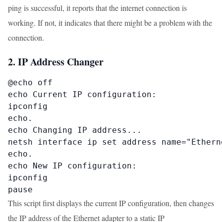
ping is successful, it reports that the internet connection is
working. If not, it indicates that there might be a problem with the
connection.
2. IP Address Changer
@echo off

echo Current IP configuration:

ipconfig

echo.

echo Changing IP address...

netsh interface ip set address name="Ethern
echo.

echo New IP configuration:

ipconfig

pause
This script first displays the current IP configuration, then changes
the IP address of the Ethernet adapter to a static IP