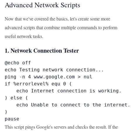
Advanced Network Scripts
Now that we've covered the basics, let's create some more
advanced scripts that combine multiple commands to perform
useful network tasks.
1. Network Connection Tester
@echo off

echo Testing network connection...

ping -n 4 www.google.com > nul

if %errorlevel% equ 0 (

    echo Internet connection is working.

) else (

    echo Unable to connect to the internet.

)

pause
This script pings Google's servers and checks the result. If the