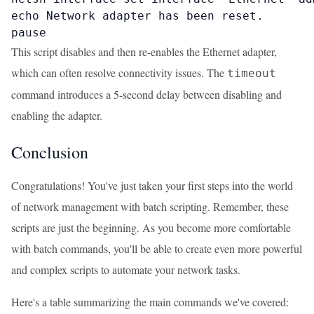
echo Network adapter has been reset.

pause
This script disables and then re-enables the Ethernet adapter,
which can often resolve connectivity issues. The
timeout
command introduces a 5-second delay between disabling and
enabling the adapter.
Conclusion
Congratulations! You've just taken your first steps into the world
of network management with batch scripting. Remember, these
scripts are just the beginning. As you become more comfortable
with batch commands, you'll be able to create even more powerful
and complex scripts to automate your network tasks.
Here's a table summarizing the main commands we've covered: