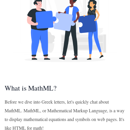
What is MathML?
Before we dive into Greek letters, let's quickly chat about
MathML. MathML, or Mathematical Markup Language, is a way
to display mathematical equations and symbols on web pages. It's
like HTML for math!