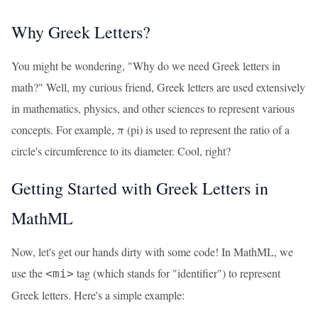
Why Greek Letters?
You might be wondering, "Why do we need Greek letters in
math?" Well, my curious friend, Greek letters are used extensively
in mathematics, physics, and other sciences to represent various
concepts. For example, π (pi) is used to represent the ratio of a
circle's circumference to its diameter. Cool, right?
Getting Started with Greek Letters in
MathML
Now, let's get our hands dirty with some code! In MathML, we
use the
tag (which stands for "identifier") to represent
<mi>
Greek letters. Here's a simple example: