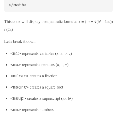
</
math
>
This code will display the quadratic formula: x = (-b ± √(b² - 4ac))
/ (2a)
Let's break it down:
represents variables (x, a, b, c)
<mi>
represents operators (=, -, ±)
<mo>
creates a fraction
<mfrac>
creates a square root
<msqrt>
creates a superscript (for b²)
<msup>
represents numbers
<mn>