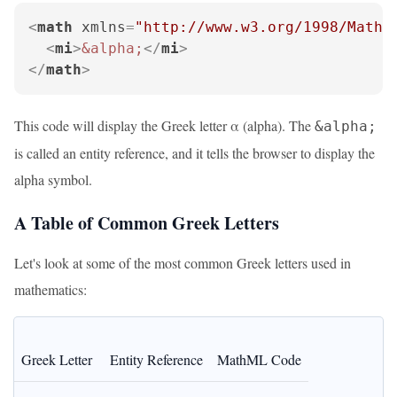
<
math
xmlns
=
"http://www.w3.org/1998/Math/
<
mi
>
&alpha;
</
mi
>
</
math
>
This code will display the Greek letter α (alpha). The
&alpha;
is called an entity reference, and it tells the browser to display the
alpha symbol.
A Table of Common Greek Letters
Let's look at some of the most common Greek letters used in
mathematics:
Greek Letter
Entity Reference
MathML Code