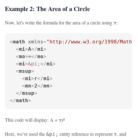
Example 2: The Area of a Circle
Now, let's write the formula for the area of a circle using π:
<
math
xmlns
=
"http://www.w3.org/1998/Math/
<
mi
>
A
</
mi
>
<
mo
>
=
</
mo
>
<
mi
>
&pi;
</
mi
>
<
msup
>
<
mi
>
r
</
mi
>
<
mn
>
2
</
mn
>
</
msup
>
</
math
>
This code will display: A = πr²
Here, we've used the
entity reference to represent π, and
&pi;