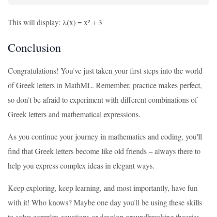
This will display: λ(x) = x² + 3
Conclusion
Congratulations! You've just taken your first steps into the world
of Greek letters in MathML. Remember, practice makes perfect,
so don't be afraid to experiment with different combinations of
Greek letters and mathematical expressions.
As you continue your journey in mathematics and coding, you'll
find that Greek letters become like old friends – always there to
help you express complex ideas in elegant ways.
Keep exploring, keep learning, and most importantly, have fun
with it! Who knows? Maybe one day you'll be using these skills
to solve complex equations or develop groundbreaking theories.