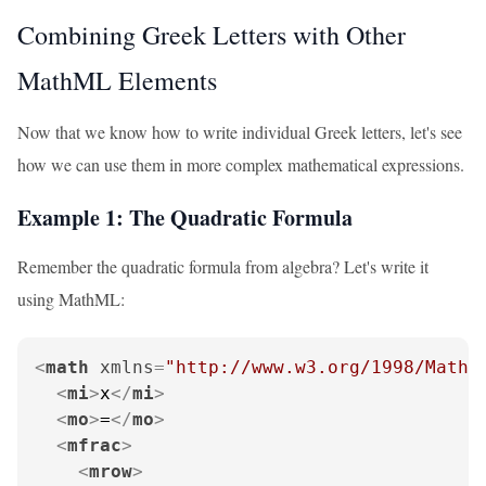
Combining Greek Letters with Other
MathML Elements
Now that we know how to write individual Greek letters, let's see
how we can use them in more complex mathematical expressions.
Example 1: The Quadratic Formula
Remember the quadratic formula from algebra? Let's write it
using MathML:
<
math
xmlns
=
"http://www.w3.org/1998/Math/
<
mi
>
x
</
mi
>
<
mo
>
=
</
mo
>
<
mfrac
>
<
mrow
>