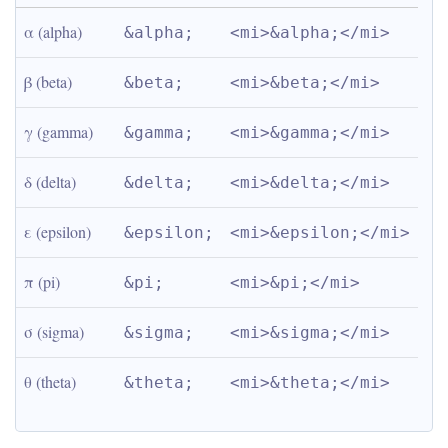
α (alpha)
&alpha;
<mi>&alpha;</mi>
β (beta)
&beta;
<mi>&beta;</mi>
γ (gamma)
&gamma;
<mi>&gamma;</mi>
δ (delta)
&delta;
<mi>&delta;</mi>
ε (epsilon)
&epsilon;
<mi>&epsilon;</mi>
π (pi)
&pi;
<mi>&pi;</mi>
σ (sigma)
&sigma;
<mi>&sigma;</mi>
θ (theta)
&theta;
<mi>&theta;</mi>