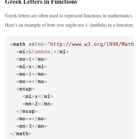
Greek Letters in Functions
Greek letters are often used to represent functions in mathematics.
Here's an example of how you might use λ (lambda) in a function:
<
math
xmlns
=
"http://www.w3.org/1998/Math/
<
mi
>
&lambda;
</
mi
>
<
mo
>
(
</
mo
>
<
mi
>
x
</
mi
>
<
mo
>
)
</
mo
>
<
mo
>
=
</
mo
>
<
msup
>
<
mi
>
x
</
mi
>
<
mn
>
2
</
mn
>
</
msup
>
<
mo
>
+
</
mo
>
<
mn
>
3
</
mn
>
</
math
>