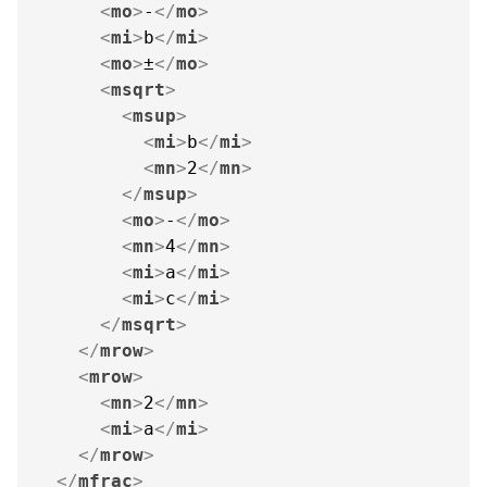
<
mo
>
-
</
mo
>
<
mi
>
b
</
mi
>
<
mo
>
±
</
mo
>
<
msqrt
>
<
msup
>
<
mi
>
b
</
mi
>
<
mn
>
2
</
mn
>
</
msup
>
<
mo
>
-
</
mo
>
<
mn
>
4
</
mn
>
<
mi
>
a
</
mi
>
<
mi
>
c
</
mi
>
</
msqrt
>
</
mrow
>
<
mrow
>
<
mn
>
2
</
mn
>
<
mi
>
a
</
mi
>
</
mrow
>
</
mfrac
>