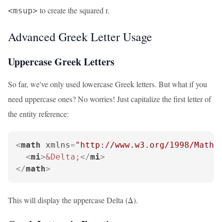
to create the squared r.
<msup>
Advanced Greek Letter Usage
Uppercase Greek Letters
So far, we've only used lowercase Greek letters. But what if you
need uppercase ones? No worries! Just capitalize the first letter of
the entity reference:
<
math
xmlns
=
"http://www.w3.org/1998/Math/
<
mi
>
&Delta;
</
mi
>
</
math
>
This will display the uppercase Delta (Δ).