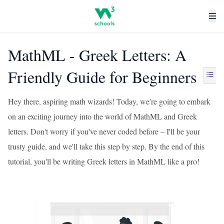
MathML - Greek Letters: A
Friendly Guide for Beginners
Hey there, aspiring math wizards! Today, we're going to embark
on an exciting journey into the world of MathML and Greek
letters. Don't worry if you've never coded before – I'll be your
trusty guide, and we'll take this step by step. By the end of this
tutorial, you'll be writing Greek letters in MathML like a pro!