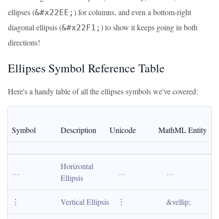
ellipses (
) for columns, and even a bottom-right
&#x22EE;
diagonal ellipsis (
) to show it keeps going in both
&#x22F1;
directions!
Ellipses Symbol Reference Table
Here's a handy table of all the ellipses symbols we've covered:
Symbol
Description
Unicode
MathML Entity
Horizontal 
…
…
…
Ellipsis
⋮
Vertical Ellipsis
⋮
&vellip;