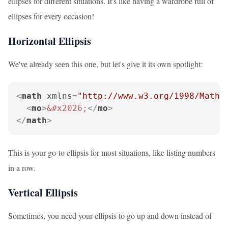
ellipses for different situations. It's like having a wardrobe full of
ellipses for every occasion!
Horizontal Ellipsis
We've already seen this one, but let's give it its own spotlight:
<
math
xmlns
=
"http://www.w3.org/1998/Math/
<
mo
>
&#x2026;
</
mo
>
</
math
>
This is your go-to ellipsis for most situations, like listing numbers
in a row.
Vertical Ellipsis
Sometimes, you need your ellipsis to go up and down instead of