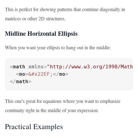
This is perfect for showing patterns that continue diagonally in
matrices or other 2D structures.
Midline Horizontal Ellipsis
When you want your ellipsis to hang out in the middle:
<
math
xmlns
=
"http://www.w3.org/1998/Math/
<
mo
>
&#x22EF;
</
mo
>
</
math
>
This one's great for equations where you want to emphasize
continuity right in the middle of your expression.
Practical Examples