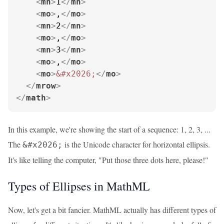
<
mn
>
1
</
mn
>
<
mo
>
,
</
mo
>
<
mn
>
2
</
mn
>
<
mo
>
,
</
mo
>
<
mn
>
3
</
mn
>
<
mo
>
,
</
mo
>
<
mo
>
&#x2026;
</
mo
>
</
mrow
>
</
math
>
In this example, we're showing the start of a sequence: 1, 2, 3, ...
The
is the Unicode character for horizontal ellipsis.
&#x2026;
It's like telling the computer, "Put those three dots here, please!"
Types of Ellipses in MathML
Now, let's get a bit fancier. MathML actually has different types of