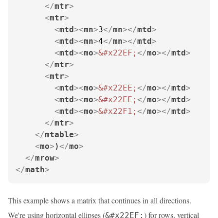
</
mtr
>
<
mtr
>
<
mtd
>
<
mn
>
3
</
mn
>
</
mtd
>
<
mtd
>
<
mn
>
4
</
mn
>
</
mtd
>
<
mtd
>
<
mo
>
&#x22EF;
</
mo
>
</
mtd
>
</
mtr
>
<
mtr
>
<
mtd
>
<
mo
>
&#x22EE;
</
mo
>
</
mtd
>
<
mtd
>
<
mo
>
&#x22EE;
</
mo
>
</
mtd
>
<
mtd
>
<
mo
>
&#x22F1;
</
mo
>
</
mtd
>
</
mtr
>
</
mtable
>
<
mo
>
)
</
mo
>
</
mrow
>
</
math
>
This example shows a matrix that continues in all directions.
We're using horizontal ellipses (
) for rows, vertical
&#x22EF;