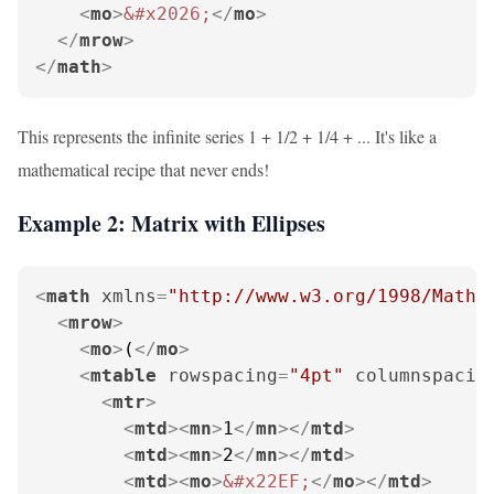
<
mo
>
&#x2026;
</
mo
>
</
mrow
>
</
math
>
This represents the infinite series 1 + 1/2 + 1/4 + ... It's like a
mathematical recipe that never ends!
Example 2: Matrix with Ellipses
<
math
xmlns
=
"http://www.w3.org/1998/Math/
<
mrow
>
<
mo
>
(
</
mo
>
<
mtable
rowspacing
=
"4pt"
columnspacin
<
mtr
>
<
mtd
>
<
mn
>
1
</
mn
>
</
mtd
>
<
mtd
>
<
mn
>
2
</
mn
>
</
mtd
>
<
mtd
>
<
mo
>
&#x22EF;
</
mo
>
</
mtd
>