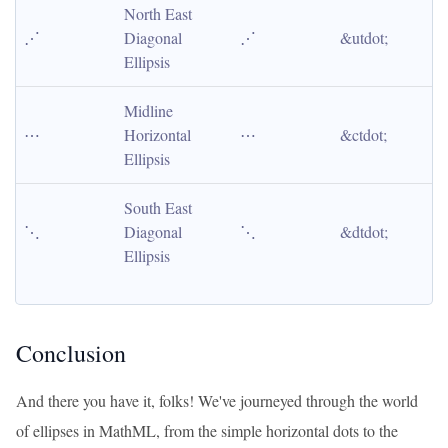
North East 
⋰
Diagonal 
⋰
&utdot;
Ellipsis
Midline 
⋯
Horizontal 
⋯
&ctdot;
Ellipsis
South East 
⋱
Diagonal 
⋱
&dtdot;
Ellipsis
Conclusion
And there you have it, folks! We've journeyed through the world
of ellipses in MathML, from the simple horizontal dots to the