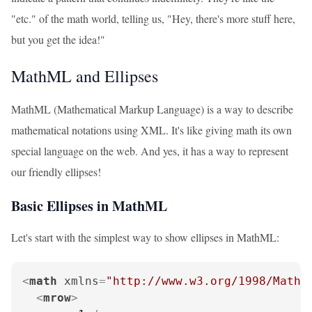
"etc." of the math world, telling us, "Hey, there's more stuff here,
but you get the idea!"
MathML and Ellipses
MathML (Mathematical Markup Language) is a way to describe
mathematical notations using XML. It's like giving math its own
special language on the web. And yes, it has a way to represent
our friendly ellipses!
Basic Ellipses in MathML
Let's start with the simplest way to show ellipses in MathML:
<
math
xmlns
=
"http://www.w3.org/1998/Math/
<
mrow
>