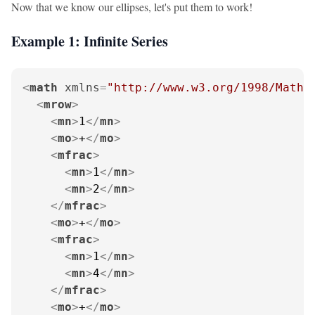
Now that we know our ellipses, let's put them to work!
Example 1: Infinite Series
<
math
xmlns
=
"http://www.w3.org/1998/Math/
<
mrow
>
<
mn
>
1
</
mn
>
<
mo
>
+
</
mo
>
<
mfrac
>
<
mn
>
1
</
mn
>
<
mn
>
2
</
mn
>
</
mfrac
>
<
mo
>
+
</
mo
>
<
mfrac
>
<
mn
>
1
</
mn
>
<
mn
>
4
</
mn
>
</
mfrac
>
<
mo
>
+
</
mo
>