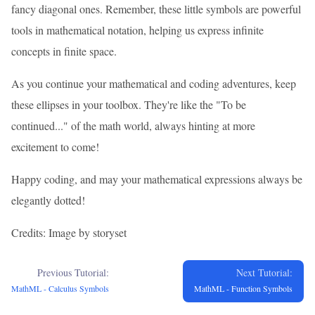
fancy diagonal ones. Remember, these little symbols are powerful
tools in mathematical notation, helping us express infinite
concepts in finite space.
As you continue your mathematical and coding adventures, keep
these ellipses in your toolbox. They're like the "To be
continued..." of the math world, always hinting at more
excitement to come!
Happy coding, and may your mathematical expressions always be
elegantly dotted!
Credits: Image by storyset
Previous Tutorial:
Next Tutorial:
MathML - Calculus Symbols
MathML - Function Symbols