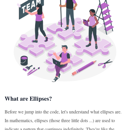
What are Ellipses?
Before we jump into the code, let's understand what ellipses are.
In mathematics, ellipses (those three little dots ...) are used to
indicate a pattern that continues indefinitely. They're like the