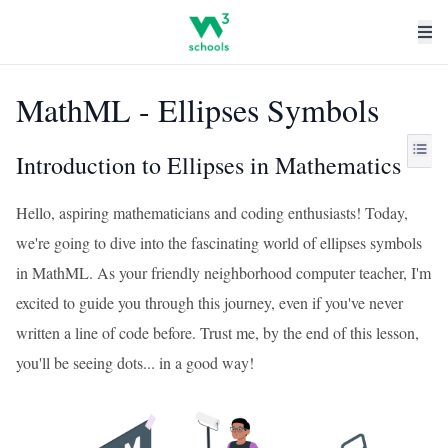
MathML - Ellipses Symbols
Introduction to Ellipses in Mathematics
Hello, aspiring mathematicians and coding enthusiasts! Today,
we're going to dive into the fascinating world of ellipses symbols
in MathML. As your friendly neighborhood computer teacher, I'm
excited to guide you through this journey, even if you've never
written a line of code before. Trust me, by the end of this lesson,
you'll be seeing dots... in a good way!