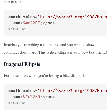
side to side:
<
math
xmlns
=
"http://www.w3.org/1998/Math/
<
mo
>
&#x22EE;
</
mo
>
</
math
>
Imagine you're writing a tall matrix, and you want to show it
continues downward. This vertical ellipsis is your new best friend!
Diagonal Ellipsis
For those times when you're feeling a bit... diagonal:
<
math
xmlns
=
"http://www.w3.org/1998/Math/
<
mo
>
&#x22F0;
</
mo
>
</
math
>