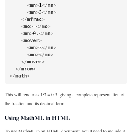
<
mn
>
1
</
mn
>
<
mn
>
3
</
mn
>
</
mfrac
>
<
mo
>
=
</
mo
>
<
mn
>
0.
</
mn
>
<
mover
>
<
mn
>
3
</
mn
>
<
mo
>
</
mo
>
</
mover
>
</
mrow
>
</
math
>
This will render as 1/3 = 0.3̅, giving a complete representation of
the fraction and its decimal form.
Using MathML in HTML
To use MathML in an HTML document, you'll need to include it