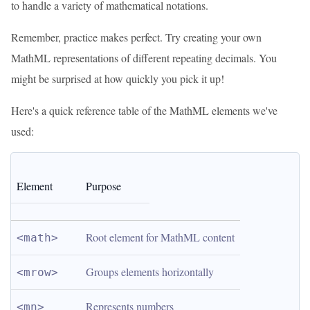
to handle a variety of mathematical notations.
Remember, practice makes perfect. Try creating your own
MathML representations of different repeating decimals. You
might be surprised at how quickly you pick it up!
Here's a quick reference table of the MathML elements we've
used:
Element
Purpose
Root element for MathML content
<math>
Groups elements horizontally
<mrow>
Represents numbers
<mn>