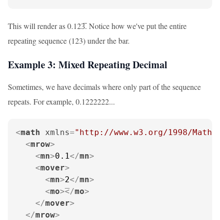
This will render as 0.123̅. Notice how we've put the entire
repeating sequence (123) under the bar.
Example 3: Mixed Repeating Decimal
Sometimes, we have decimals where only part of the sequence
repeats. For example, 0.1222222...
<
math
xmlns
=
"http://www.w3.org/1998/Math/
<
mrow
>
<
mn
>
0.1
</
mn
>
<
mover
>
<
mn
>
2
</
mn
>
<
mo
>
</
mo
>
</
mover
>
</
mrow
>