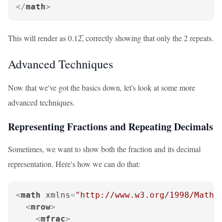
</
math
>
This will render as 0.12̅, correctly showing that only the 2 repeats.
Advanced Techniques
Now that we've got the basics down, let's look at some more
advanced techniques.
Representing Fractions and Repeating Decimals
Sometimes, we want to show both the fraction and its decimal
representation. Here's how we can do that:
<
math
xmlns
=
"http://www.w3.org/1998/Math/
<
mrow
>
<
mfrac
>