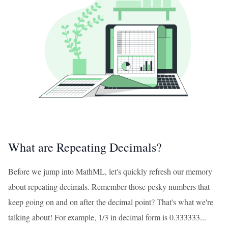
What are Repeating Decimals?
Before we jump into MathML, let's quickly refresh our memory
about repeating decimals. Remember those pesky numbers that
keep going on and on after the decimal point? That's what we're
talking about! For example, 1/3 in decimal form is 0.333333...