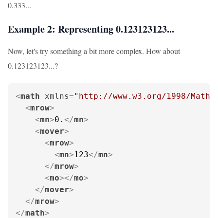
0.333...
Example 2: Representing 0.123123123...
Now, let's try something a bit more complex. How about
0.123123123...?
<
math
xmlns
=
"http://www.w3.org/1998/Math/
<
mrow
>
<
mn
>
0.
</
mn
>
<
mover
>
<
mrow
>
<
mn
>
123
</
mn
>
</
mrow
>
<
mo
>
</
mo
>
</
mover
>
</
mrow
>
</
math
>