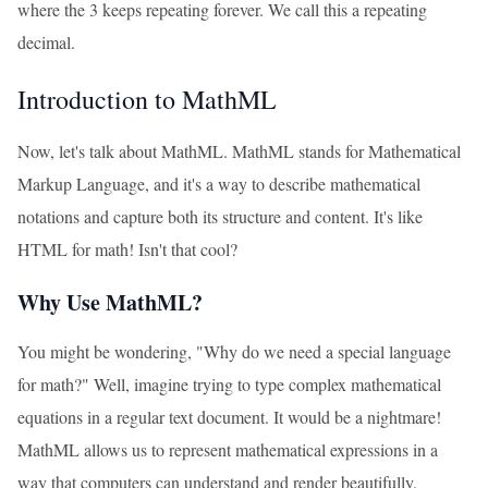
where the 3 keeps repeating forever. We call this a repeating
decimal.
Introduction to MathML
Now, let's talk about MathML. MathML stands for Mathematical
Markup Language, and it's a way to describe mathematical
notations and capture both its structure and content. It's like
HTML for math! Isn't that cool?
Why Use MathML?
You might be wondering, "Why do we need a special language
for math?" Well, imagine trying to type complex mathematical
equations in a regular text document. It would be a nightmare!
MathML allows us to represent mathematical expressions in a
way that computers can understand and render beautifully.