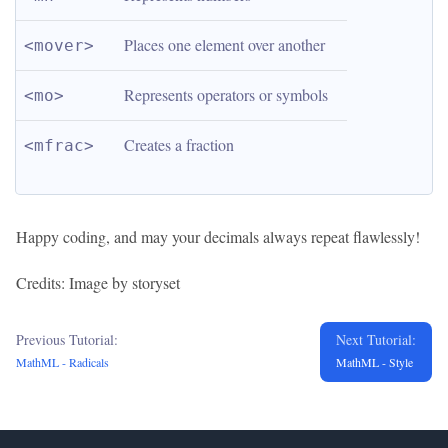
Places one element over another
<mover>
Represents operators or symbols
<mo>
Creates a fraction
<mfrac>
Happy coding, and may your decimals always repeat flawlessly!
Credits: Image by storyset
Previous Tutorial:
Next Tutorial:
MathML - Radicals
MathML - Style