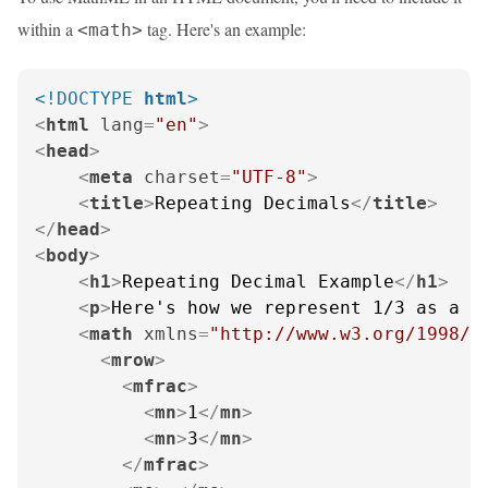
within a
tag. Here's an example:
<math>
<!DOCTYPE 
html
>
<
html
lang
=
"en"
>
<
head
>
<
meta
charset
=
"UTF-8"
>
<
title
>
Repeating Decimals
</
title
>
</
head
>
<
body
>
<
h1
>
Repeating Decimal Example
</
h1
>
<
p
>
Here's how we represent 1/3 as a r
<
math
xmlns
=
"http://www.w3.org/1998/M
<
mrow
>
<
mfrac
>
<
mn
>
1
</
mn
>
<
mn
>
3
</
mn
>
</
mfrac
>