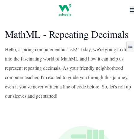
MathML - Repeating Decimals
Hello, aspiring computer enthusiasts! Today, we're going to dive
into the fascinating world of MathML and how it can help us
represent repeating decimals. As your friendly neighborhood
computer teacher, I'm excited to guide you through this journey,
even if you've never written a line of code before. So, let's roll up
our sleeves and get started!