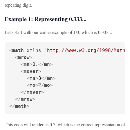
repeating digit.
Example 1: Representing 0.333...
Let's start with our earlier example of 1/3, which is 0.333...
<
math
xmlns
=
"http://www.w3.org/1998/Math/
<
mrow
>
<
mn
>
0.
</
mn
>
<
mover
>
<
mn
>
3
</
mn
>
<
mo
>
</
mo
>
</
mover
>
</
mrow
>
</
math
>
This code will render as 0.3̅, which is the correct representation of