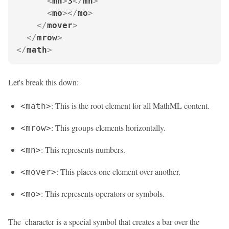
<
mn
>
3
</
mn
>
<
mo
>
</
mo
>
</
mover
>
</
mrow
>
</
math
>
Let's break this down:
: This is the root element for all MathML content.
<math>
: This groups elements horizontally.
<mrow>
: This represents numbers.
<mn>
: This places one element over another.
<mover>
: This represents operators or symbols.
<mo>
The
character is a special symbol that creates a bar over the