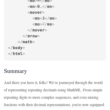
<
mo
>
=
</
mo
>
<
mn
>
0.
</
mn
>
<
mover
>
<
mn
>
3
</
mn
>
<
mo
>
</
mo
>
</
mover
>
</
mrow
>
</
math
>
</
body
>
</
html
>
Summary
And there you have it, folks! We've journeyed through the world
of representing repeating decimals using MathML. From simple
repeating digits to more complex sequences, and even mixing
fractions with their decimal representations, you're now equipped