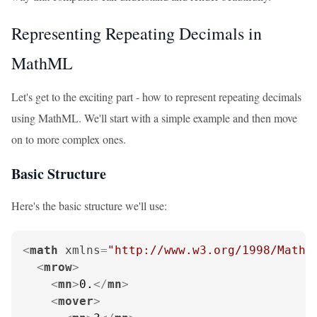
Representing Repeating Decimals in
MathML
Let's get to the exciting part - how to represent repeating decimals
using MathML. We'll start with a simple example and then move
on to more complex ones.
Basic Structure
Here's the basic structure we'll use:
<
math
xmlns
=
"http://www.w3.org/1998/Math/
<
mrow
>
<
mn
>
0.
</
mn
>
<
mover
>