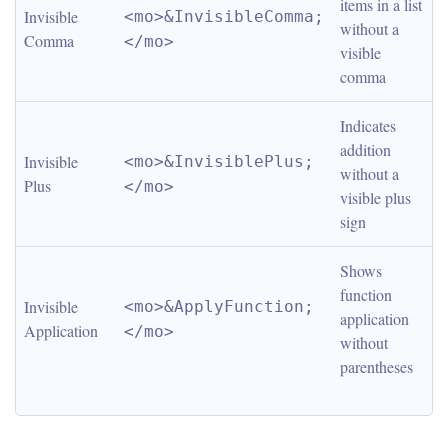
items in a list 
Invisible 
<mo>&InvisibleComma;
without a 
Comma
</mo>
visible 
comma
Indicates 
addition 
Invisible 
<mo>&InvisiblePlus;
without a 
Plus
</mo>
visible plus 
sign
Shows 
function 
Invisible 
<mo>&ApplyFunction;
application 
Application
</mo>
without 
parentheses