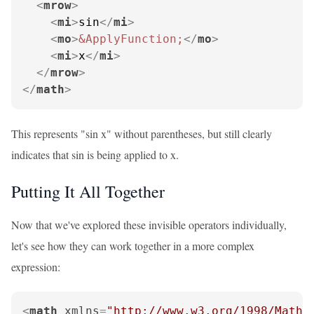
<
mrow
>
<
mi
>
sin
</
mi
>
<
mo
>
&ApplyFunction;
</
mo
>
<
mi
>
x
</
mi
>
</
mrow
>
</
math
>
This represents "sin x" without parentheses, but still clearly
indicates that sin is being applied to x.
Putting It All Together
Now that we've explored these invisible operators individually,
let's see how they can work together in a more complex
expression:
<
math
xmlns
=
"http://www.w3.org/1998/Math/