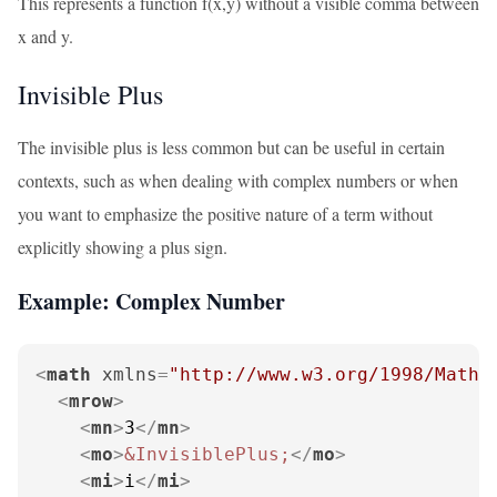
This represents a function f(x,y) without a visible comma between
x and y.
Invisible Plus
The invisible plus is less common but can be useful in certain
contexts, such as when dealing with complex numbers or when
you want to emphasize the positive nature of a term without
explicitly showing a plus sign.
Example: Complex Number
<
math
xmlns
=
"http://www.w3.org/1998/Math/
<
mrow
>
<
mn
>
3
</
mn
>
<
mo
>
&InvisiblePlus;
</
mo
>
<
mi
>
i
</
mi
>