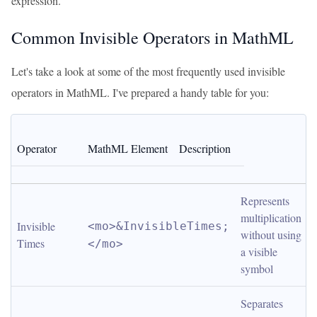
expression.
Common Invisible Operators in MathML
Let's take a look at some of the most frequently used invisible
operators in MathML. I've prepared a handy table for you:
Operator
MathML Element
Description
Represents 
multiplication 
Invisible 
<mo>&InvisibleTimes;
without using 
Times
</mo>
a visible 
symbol
Separates 