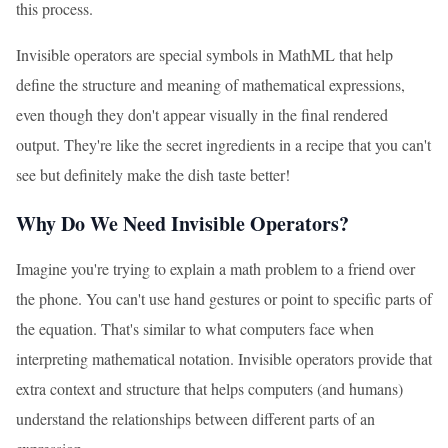
this process.
Invisible operators are special symbols in MathML that help
define the structure and meaning of mathematical expressions,
even though they don't appear visually in the final rendered
output. They're like the secret ingredients in a recipe that you can't
see but definitely make the dish taste better!
Why Do We Need Invisible Operators?
Imagine you're trying to explain a math problem to a friend over
the phone. You can't use hand gestures or point to specific parts of
the equation. That's similar to what computers face when
interpreting mathematical notation. Invisible operators provide that
extra context and structure that helps computers (and humans)
understand the relationships between different parts of an