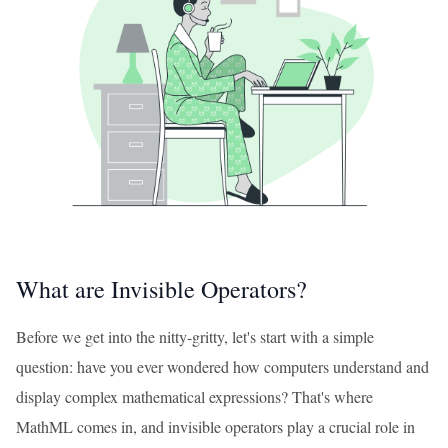
What are Invisible Operators?
Before we get into the nitty-gritty, let's start with a simple
question: have you ever wondered how computers understand and
display complex mathematical expressions? That's where
MathML comes in, and invisible operators play a crucial role in