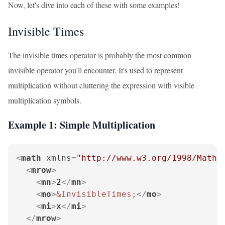
Now, let's dive into each of these with some examples!
Invisible Times
The invisible times operator is probably the most common
invisible operator you'll encounter. It's used to represent
multiplication without cluttering the expression with visible
multiplication symbols.
Example 1: Simple Multiplication
<
math
xmlns
=
"http://www.w3.org/1998/Math/
<
mrow
>
<
mn
>
2
</
mn
>
<
mo
>
&InvisibleTimes;
</
mo
>
<
mi
>
x
</
mi
>
</
mrow
>