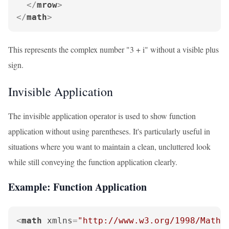
</
mrow
>
</
math
>
This represents the complex number "3 + i" without a visible plus
sign.
Invisible Application
The invisible application operator is used to show function
application without using parentheses. It's particularly useful in
situations where you want to maintain a clean, uncluttered look
while still conveying the function application clearly.
Example: Function Application
<
math
xmlns
=
"http://www.w3.org/1998/Math/