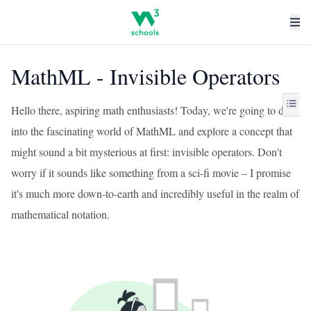
MathML - Invisible Operators
Hello there, aspiring math enthusiasts! Today, we're going to dive
into the fascinating world of MathML and explore a concept that
might sound a bit mysterious at first: invisible operators. Don't
worry if it sounds like something from a sci-fi movie – I promise
it's much more down-to-earth and incredibly useful in the realm of
mathematical notation.