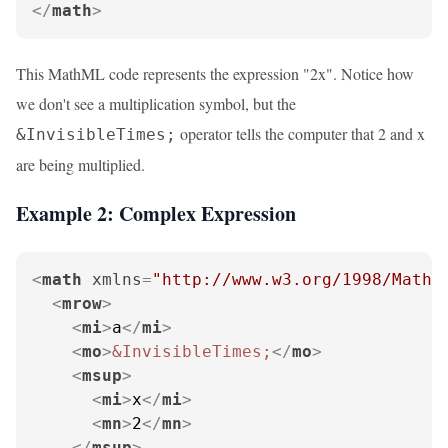
</
math
>
This MathML code represents the expression "2x". Notice how
we don't see a multiplication symbol, but the
operator tells the computer that 2 and x
&InvisibleTimes;
are being multiplied.
Example 2: Complex Expression
<
math
xmlns
=
"http://www.w3.org/1998/Math/
<
mrow
>
<
mi
>
a
</
mi
>
<
mo
>
&InvisibleTimes;
</
mo
>
<
msup
>
<
mi
>
x
</
mi
>
<
mn
>
2
</
mn
>
</
msup
>