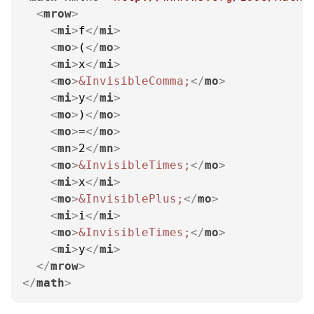
<
mrow
>
<
mi
>
f
</
mi
>
<
mo
>
(
</
mo
>
<
mi
>
x
</
mi
>
<
mo
>
&InvisibleComma;
</
mo
>
<
mi
>
y
</
mi
>
<
mo
>
)
</
mo
>
<
mo
>
=
</
mo
>
<
mn
>
2
</
mn
>
<
mo
>
&InvisibleTimes;
</
mo
>
<
mi
>
x
</
mi
>
<
mo
>
&InvisiblePlus;
</
mo
>
<
mi
>
i
</
mi
>
<
mo
>
&InvisibleTimes;
</
mo
>
<
mi
>
y
</
mi
>
</
mrow
>
</
math
>