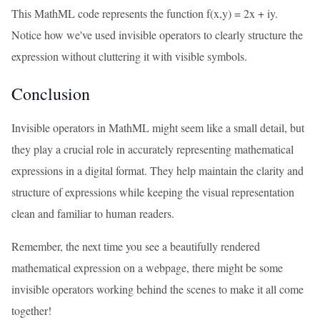
This MathML code represents the function f(x,y) = 2x + iy.
Notice how we've used invisible operators to clearly structure the
expression without cluttering it with visible symbols.
Conclusion
Invisible operators in MathML might seem like a small detail, but
they play a crucial role in accurately representing mathematical
expressions in a digital format. They help maintain the clarity and
structure of expressions while keeping the visual representation
clean and familiar to human readers.
Remember, the next time you see a beautifully rendered
mathematical expression on a webpage, there might be some
invisible operators working behind the scenes to make it all come
together!