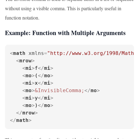
without using a visible comma. This is particularly useful in
function notation.
Example: Function with Multiple Arguments
<
math
xmlns
=
"http://www.w3.org/1998/Math/
<
mrow
>
<
mi
>
f
</
mi
>
<
mo
>
(
</
mo
>
<
mi
>
x
</
mi
>
<
mo
>
&InvisibleComma;
</
mo
>
<
mi
>
y
</
mi
>
<
mo
>
)
</
mo
>
</
mrow
>
</
math
>