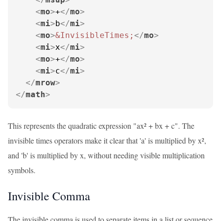
<
mo
>
+
</
mo
>
<
mi
>
b
</
mi
>
<
mo
>
&InvisibleTimes;
</
mo
>
<
mi
>
x
</
mi
>
<
mo
>
+
</
mo
>
<
mi
>
c
</
mi
>
</
mrow
>
</
math
>
This represents the quadratic expression "ax² + bx + c". The
invisible times operators make it clear that 'a' is multiplied by x²,
and 'b' is multiplied by x, without needing visible multiplication
symbols.
Invisible Comma
The invisible comma is used to separate items in a list or sequence