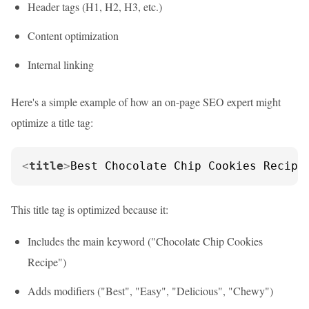
Header tags (H1, H2, H3, etc.)
Content optimization
Internal linking
Here's a simple example of how an on-page SEO expert might
optimize a title tag:
<
title
>
Best Chocolate Chip Cookies Recipe
This title tag is optimized because it:
Includes the main keyword ("Chocolate Chip Cookies
Recipe")
Adds modifiers ("Best", "Easy", "Delicious", "Chewy")