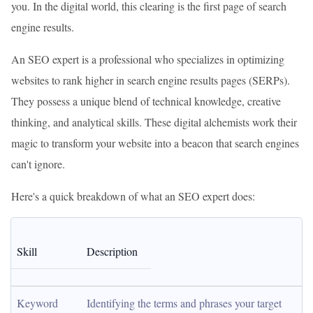
you. In the digital world, this clearing is the first page of search
engine results.
An SEO expert is a professional who specializes in optimizing
websites to rank higher in search engine results pages (SERPs).
They possess a unique blend of technical knowledge, creative
thinking, and analytical skills. These digital alchemists work their
magic to transform your website into a beacon that search engines
can't ignore.
Here's a quick breakdown of what an SEO expert does:
Skill
Description
Keyword 
Identifying the terms and phrases your target 