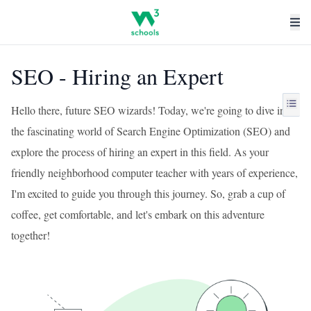
SEO - Hiring an Expert
Hello there, future SEO wizards! Today, we're going to dive into
the fascinating world of Search Engine Optimization (SEO) and
explore the process of hiring an expert in this field. As your
friendly neighborhood computer teacher with years of experience,
I'm excited to guide you through this journey. So, grab a cup of
coffee, get comfortable, and let's embark on this adventure
together!