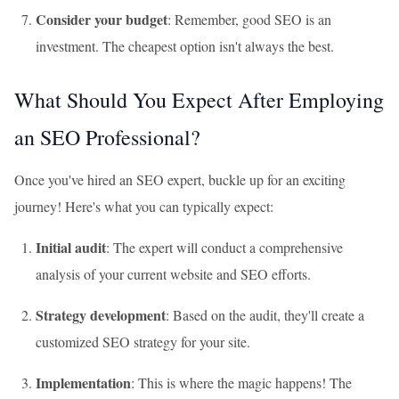
Consider your budget
: Remember, good SEO is an
investment. The cheapest option isn't always the best.
What Should You Expect After Employing
an SEO Professional?
Once you've hired an SEO expert, buckle up for an exciting
journey! Here's what you can typically expect:
Initial audit
: The expert will conduct a comprehensive
analysis of your current website and SEO efforts.
Strategy development
: Based on the audit, they'll create a
customized SEO strategy for your site.
Implementation
: This is where the magic happens! The