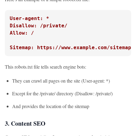
User-agent: *
Disallow: /private/
Allow: /
Sitemap: https://www.example.com/sitemap.
This robots.txt file tells search engine bots:
They can crawl all pages on the site (User-agent: *)
Except for the /private/ directory (Disallow: /private/)
And provides the location of the sitemap
3. Content SEO