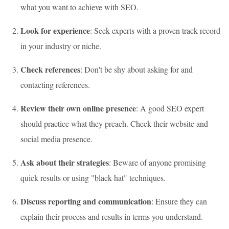
what you want to achieve with SEO.
Look for experience
: Seek experts with a proven track record
in your industry or niche.
Check references
: Don't be shy about asking for and
contacting references.
Review their own online presence
: A good SEO expert
should practice what they preach. Check their website and
social media presence.
Ask about their strategies
: Beware of anyone promising
quick results or using "black hat" techniques.
Discuss reporting and communication
: Ensure they can
explain their process and results in terms you understand.