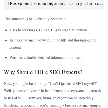
[Recap and encouragement to try the recip
This structure is SEO-friendly because it:
Uses header tags (H1, H2, H3) to organize content
Includes the main keyword in the title and throughout the
content
Provides valuable, detailed information for users
Why Should I Hire SEO Experts?
Now, you might be thinking, "Can't I just learn SEO myself?"
Well, you certainly can! In fact, I encourage everyone to learn the
basics of SEO. However, hiring an expert can be incredibly
beneficial, especially if you're running a business or managing a