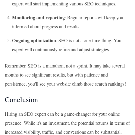
expert will start implementing various SEO techniques.
Monitoring and reporting
: Regular reports will keep you
informed about progress and results.
Ongoing optimization
: SEO is not a one-time thing. Your
expert will continuously refine and adjust strategies.
Remember, SEO is a marathon, not a sprint. It may take several
months to see significant results, but with patience and
persistence, you'll see your website climb those search rankings!
Conclusion
Hiring an SEO expert can be a game-changer for your online
presence. While it's an investment, the potential returns in terms of
increased visibility, traffic, and conversions can be substantial.