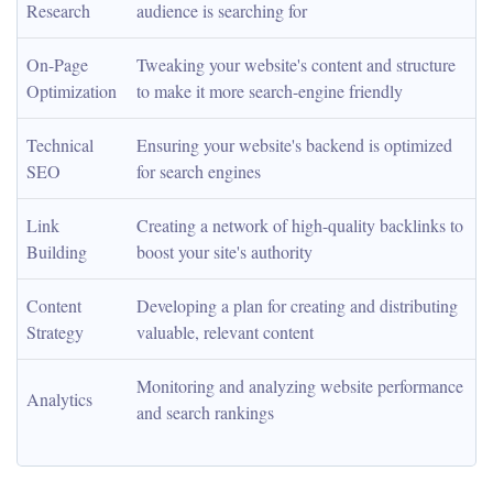
Research
audience is searching for
On-Page 
Tweaking your website's content and structure 
Optimization
to make it more search-engine friendly
Technical 
Ensuring your website's backend is optimized 
SEO
for search engines
Link 
Creating a network of high-quality backlinks to 
Building
boost your site's authority
Content 
Developing a plan for creating and distributing 
Strategy
valuable, relevant content
Monitoring and analyzing website performance 
Analytics
and search rankings