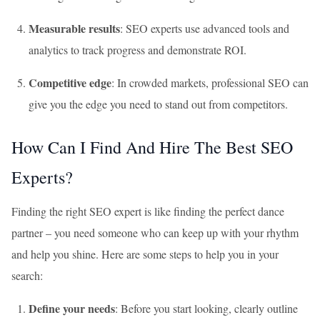
Measurable results
: SEO experts use advanced tools and
analytics to track progress and demonstrate ROI.
Competitive edge
: In crowded markets, professional SEO can
give you the edge you need to stand out from competitors.
How Can I Find And Hire The Best SEO
Experts?
Finding the right SEO expert is like finding the perfect dance
partner – you need someone who can keep up with your rhythm
and help you shine. Here are some steps to help you in your
search:
Define your needs
: Before you start looking, clearly outline