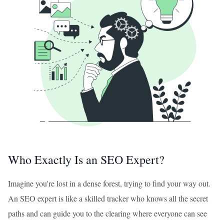
Who Exactly Is an SEO Expert?
Imagine you're lost in a dense forest, trying to find your way out.
An SEO expert is like a skilled tracker who knows all the secret
paths and can guide you to the clearing where everyone can see