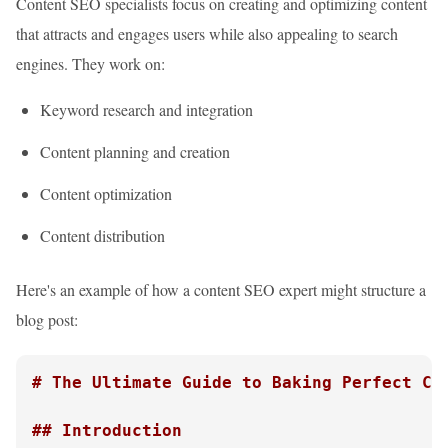
Content SEO specialists focus on creating and optimizing content
that attracts and engages users while also appealing to search
engines. They work on:
Keyword research and integration
Content planning and creation
Content optimization
Content distribution
Here's an example of how a content SEO expert might structure a
blog post:
# The Ultimate Guide to Baking Perfect Ch
## Introduction