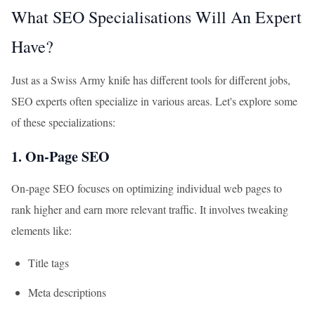
What SEO Specialisations Will An Expert
Have?
Just as a Swiss Army knife has different tools for different jobs,
SEO experts often specialize in various areas. Let's explore some
of these specializations:
1. On-Page SEO
On-page SEO focuses on optimizing individual web pages to
rank higher and earn more relevant traffic. It involves tweaking
elements like:
Title tags
Meta descriptions