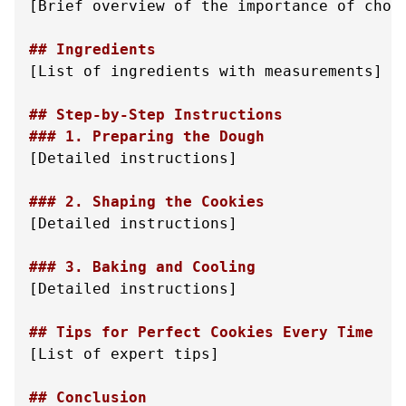
[Brief overview of the importance of choco
## Ingredients
[List of ingredients with measurements]

## Step-by-Step Instructions
### 1. Preparing the Dough
[Detailed instructions]

### 2. Shaping the Cookies
[Detailed instructions]

### 3. Baking and Cooling
[Detailed instructions]

## Tips for Perfect Cookies Every Time
[List of expert tips]

## Conclusion