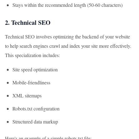
Stays within the recommended length (50-60 characters)
2. Technical SEO
Technical SEO involves optimizing the backend of your website
to help search engines crawl and index your site more effectively.
This specialization includes:
Site speed optimization
Mobile-friendliness
XML sitemaps
Robots.txt configuration
Structured data markup
Here's an example of a simple robots.txt file: