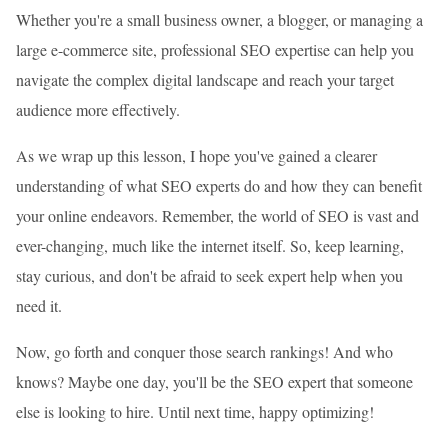
Whether you're a small business owner, a blogger, or managing a
large e-commerce site, professional SEO expertise can help you
navigate the complex digital landscape and reach your target
audience more effectively.
As we wrap up this lesson, I hope you've gained a clearer
understanding of what SEO experts do and how they can benefit
your online endeavors. Remember, the world of SEO is vast and
ever-changing, much like the internet itself. So, keep learning,
stay curious, and don't be afraid to seek expert help when you
need it.
Now, go forth and conquer those search rankings! And who
knows? Maybe one day, you'll be the SEO expert that someone
else is looking to hire. Until next time, happy optimizing!