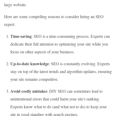
large website.
Here are some compelling reasons to consider hiring an SEO
expert:
Time-saving
: SEO is a time-consuming process. Experts can
dedicate their full attention to optimizing your site while you
focus on other aspects of your business.
Up-to-date knowledge
: SEO is constantly evolving. Experts
stay on top of the latest trends and algorithm updates, ensuring
your site remains competitive.
Avoid costly mistakes
: DIY SEO can sometimes lead to
unintentional errors that could harm your site's ranking.
Experts know what to do (and what not to do) to keep your
site in good standing with search engines.