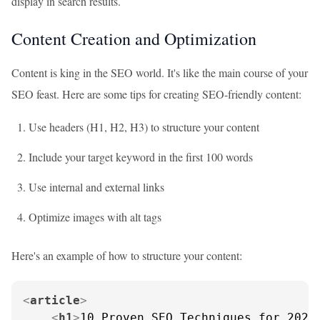
display in search results.
Content Creation and Optimization
Content is king in the SEO world. It's like the main course of your
SEO feast. Here are some tips for creating SEO-friendly content:
Use headers (H1, H2, H3) to structure your content
Include your target keyword in the first 100 words
Use internal and external links
Optimize images with alt tags
Here's an example of how to structure your content:
<
article
>
<
h1
>
10 Proven SEO Techniques for 2023