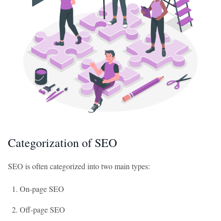
Categorization of SEO
SEO is often categorized into two main types:
On-page SEO
Off-page SEO