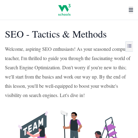
SEO - Tactics & Methods
Welcome, aspiring SEO enthusiasts! As your seasoned computer
teacher, I'm thrilled to guide you through the fascinating world of
Search Engine Optimization. Don't worry if you're new to this;
we'll start from the basics and work our way up. By the end of
this lesson, you'll be well-equipped to boost your website's
visibility on search engines. Let's dive in!