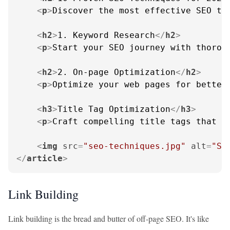
<
p
>
Discover the most effective SEO te
<
h2
>
1. Keyword Research
</
h2
>
<
p
>
Start your SEO journey with thorou
<
h2
>
2. On-page Optimization
</
h2
>
<
p
>
Optimize your web pages for better
<
h3
>
Title Tag Optimization
</
h3
>
<
p
>
Craft compelling title tags that i
<
img
src
=
"seo-techniques.jpg"
alt
=
"SE
</
article
>
Link Building
Link building is the bread and butter of off-page SEO. It's like