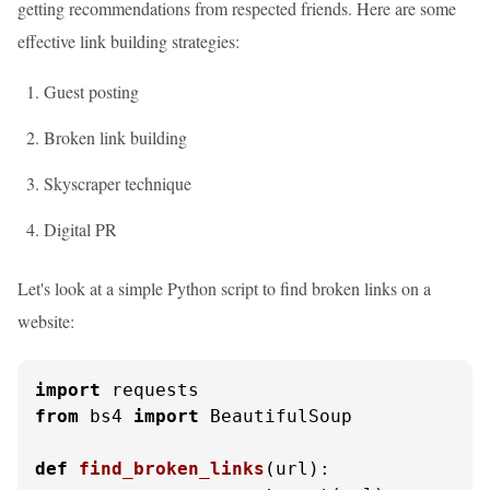
getting recommendations from respected friends. Here are some
effective link building strategies:
Guest posting
Broken link building
Skyscraper technique
Digital PR
Let's look at a simple Python script to find broken links on a
website:
import
from
 bs4 
import
 BeautifulSoup

def
find_broken_links
(
url
):
