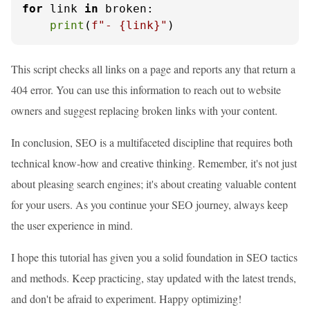
for
 link 
in
 broken:

print
(
f"- 
{link}
"
)
This script checks all links on a page and reports any that return a
404 error. You can use this information to reach out to website
owners and suggest replacing broken links with your content.
In conclusion, SEO is a multifaceted discipline that requires both
technical know-how and creative thinking. Remember, it's not just
about pleasing search engines; it's about creating valuable content
for your users. As you continue your SEO journey, always keep
the user experience in mind.
I hope this tutorial has given you a solid foundation in SEO tactics
and methods. Keep practicing, stay updated with the latest trends,
and don't be afraid to experiment. Happy optimizing!