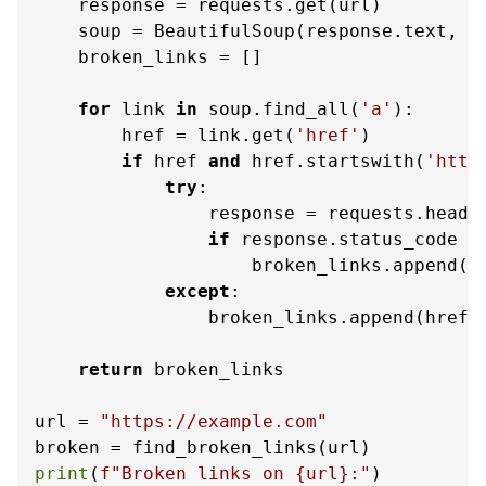
    response = requests.get(url)

    soup = BeautifulSoup(response.text, 
'
    broken_links = []

for
 link 
in
 soup.find_all(
'a'
):

        href = link.get(
'href'
)

if
 href 
and
 href.startswith(
'http
try
:

                response = requests.head(h
if
 response.status_code =
                    broken_links.append(hr
except
:

                broken_links.append(href)

return
 broken_links

url = 
"https://example.com"
print
(
f"Broken links on 
{url}
:"