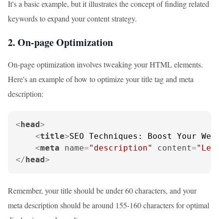
It's a basic example, but it illustrates the concept of finding related
keywords to expand your content strategy.
2. On-page Optimization
On-page optimization involves tweaking your HTML elements.
Here's an example of how to optimize your title tag and meta
description:
<
head
>
<
title
>
SEO Techniques: Boost Your Web
<
meta
name
=
"description"
content
=
"Lea
</
head
>
Remember, your title should be under 60 characters, and your
meta description should be around 155-160 characters for optimal