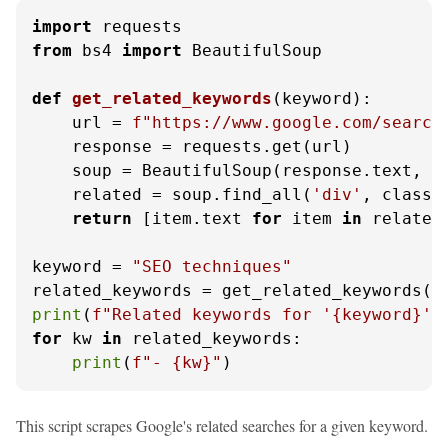
import
from
 bs4 
import
 BeautifulSoup

def
get_related_keywords
(
keyword
):

    url = 
f"https://www.google.com/search
    response = requests.get(url)

    soup = BeautifulSoup(response.text, 
'
    related = soup.find_all(
'div'
, class_
return
 [item.text 
for
 item 
in
 related]
keyword = 
"SEO techniques"
print
(
f"Related keywords for '
{keyword}
':
for
 kw 
in
 related_keywords:

print
(
f"- 
{kw}
"
)
This script scrapes Google's related searches for a given keyword.