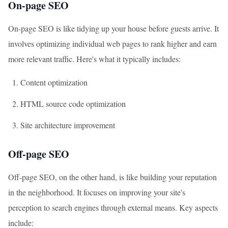
On-page SEO
On-page SEO is like tidying up your house before guests arrive. It
involves optimizing individual web pages to rank higher and earn
more relevant traffic. Here's what it typically includes:
Content optimization
HTML source code optimization
Site architecture improvement
Off-page SEO
Off-page SEO, on the other hand, is like building your reputation
in the neighborhood. It focuses on improving your site's
perception to search engines through external means. Key aspects
include: