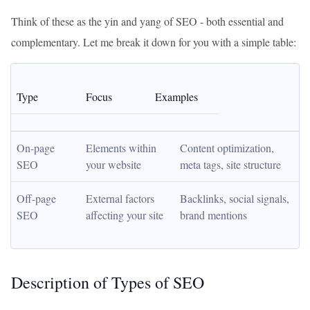
Think of these as the yin and yang of SEO - both essential and
complementary. Let me break it down for you with a simple table:
Type
Focus
Examples
On-page 
Elements within 
Content optimization, 
SEO
your website
meta tags, site structure
Off-page 
External factors 
Backlinks, social signals, 
SEO
affecting your site
brand mentions
Description of Types of SEO