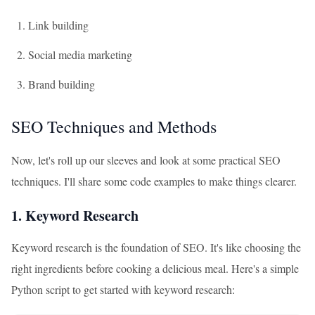
Link building
Social media marketing
Brand building
SEO Techniques and Methods
Now, let's roll up our sleeves and look at some practical SEO
techniques. I'll share some code examples to make things clearer.
1. Keyword Research
Keyword research is the foundation of SEO. It's like choosing the
right ingredients before cooking a delicious meal. Here's a simple
Python script to get started with keyword research: