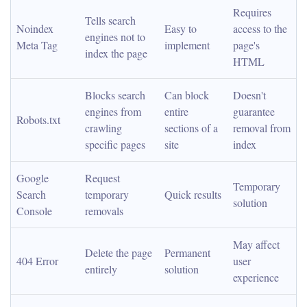
Requires 
Tells search 
Noindex 
Easy to 
access to the 
engines not to 
Meta Tag
implement
page's 
index the page
HTML
Blocks search 
Can block 
Doesn't 
engines from 
entire 
guarantee 
Robots.txt
crawling 
sections of a 
removal from 
specific pages
site
index
Google 
Request 
Temporary 
Search 
temporary 
Quick results
solution
Console
removals
May affect 
Delete the page 
Permanent 
404 Error
user 
entirely
solution
experience