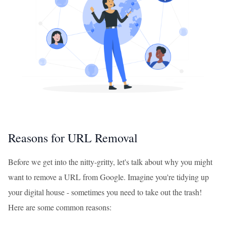
Reasons for URL Removal
Before we get into the nitty-gritty, let's talk about why you might
want to remove a URL from Google. Imagine you're tidying up
your digital house - sometimes you need to take out the trash!
Here are some common reasons: