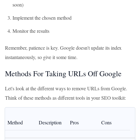
soon)
Implement the chosen method
Monitor the results
Remember, patience is key. Google doesn't update its index
instantaneously, so give it some time.
Methods For Taking URLs Off Google
Let's look at the different ways to remove URLs from Google.
Think of these methods as different tools in your SEO toolkit:
Method
Description
Pros
Cons