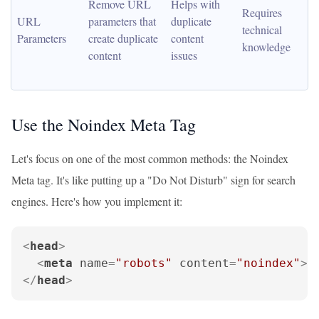
Remove URL 
Helps with 
Requires 
URL 
parameters that 
duplicate 
technical 
Parameters
create duplicate 
content 
knowledge
content
issues
Use the Noindex Meta Tag
Let's focus on one of the most common methods: the Noindex
Meta tag. It's like putting up a "Do Not Disturb" sign for search
engines. Here's how you implement it:
<
head
>
<
meta
name
=
"robots"
content
=
"noindex"
>
</
head
>