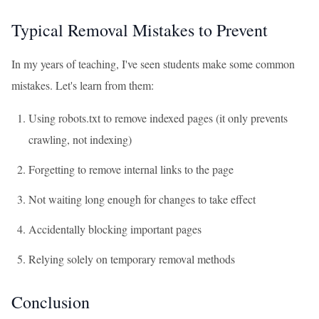
Typical Removal Mistakes to Prevent
In my years of teaching, I've seen students make some common
mistakes. Let's learn from them:
Using robots.txt to remove indexed pages (it only prevents
crawling, not indexing)
Forgetting to remove internal links to the page
Not waiting long enough for changes to take effect
Accidentally blocking important pages
Relying solely on temporary removal methods
Conclusion