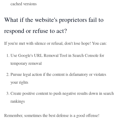
cached versions
What if the website's proprietors fail to
respond or refuse to act?
If you're met with silence or refusal, don't lose hope! You can:
Use Google's URL Removal Tool in Search Console for
temporary removal
Pursue legal action if the content is defamatory or violates
your rights
Create positive content to push negative results down in search
rankings
Remember, sometimes the best defense is a good offense!