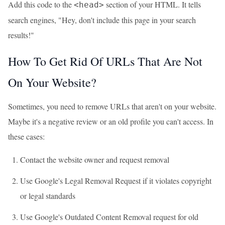
Add this code to the
section of your HTML. It tells
<head>
search engines, "Hey, don't include this page in your search
results!"
How To Get Rid Of URLs That Are Not
On Your Website?
Sometimes, you need to remove URLs that aren't on your website.
Maybe it's a negative review or an old profile you can't access. In
these cases:
Contact the website owner and request removal
Use Google's Legal Removal Request if it violates copyright
or legal standards
Use Google's Outdated Content Removal request for old