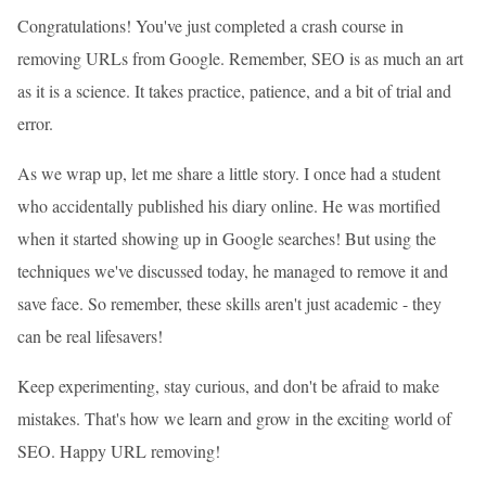
Congratulations! You've just completed a crash course in
removing URLs from Google. Remember, SEO is as much an art
as it is a science. It takes practice, patience, and a bit of trial and
error.
As we wrap up, let me share a little story. I once had a student
who accidentally published his diary online. He was mortified
when it started showing up in Google searches! But using the
techniques we've discussed today, he managed to remove it and
save face. So remember, these skills aren't just academic - they
can be real lifesavers!
Keep experimenting, stay curious, and don't be afraid to make
mistakes. That's how we learn and grow in the exciting world of
SEO. Happy URL removing!