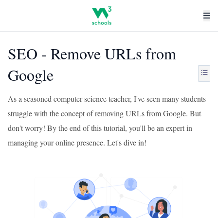
SEO - Remove URLs from
Google
As a seasoned computer science teacher, I've seen many students
struggle with the concept of removing URLs from Google. But
don't worry! By the end of this tutorial, you'll be an expert in
managing your online presence. Let's dive in!