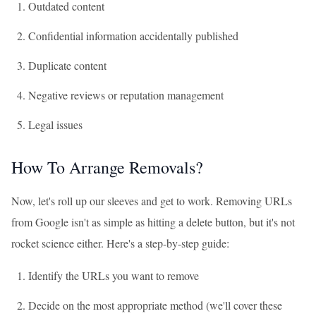
Outdated content
Confidential information accidentally published
Duplicate content
Negative reviews or reputation management
Legal issues
How To Arrange Removals?
Now, let's roll up our sleeves and get to work. Removing URLs
from Google isn't as simple as hitting a delete button, but it's not
rocket science either. Here's a step-by-step guide:
Identify the URLs you want to remove
Decide on the most appropriate method (we'll cover these