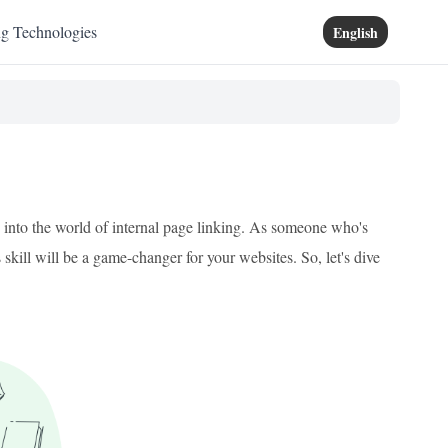
ng Technologies
English
ey into the world of internal page linking. As someone who's
skill will be a game-changer for your websites. So, let's dive