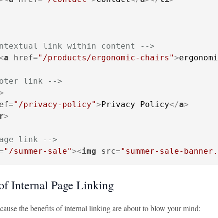
ntextual link within content -->
<
a
href
=
"/products/ergonomic-chairs"
>
ergonomi
oter link -->
>
ef
=
"/privacy-policy"
>
Privacy Policy
</
a
>
r
>
age link -->
=
"/summer-sale"
>
<
img
src
=
"summer-sale-banner.
of Internal Page Linking
ause the benefits of internal linking are about to blow your mind: