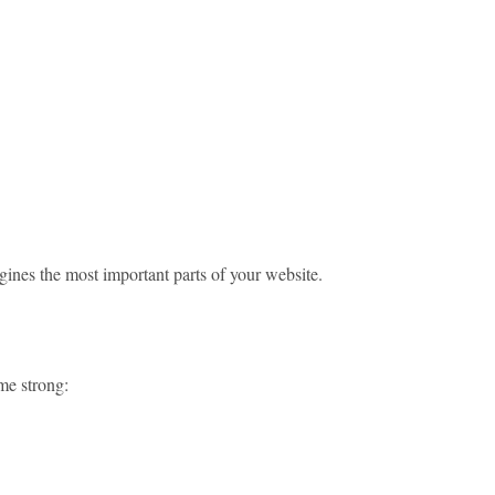
ngines the most important parts of your website.
ame strong: