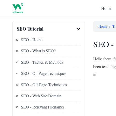
Home
Home
/
Tr
SEO Tutorial
SEO - Home
SEO - 
SEO - What is SEO?
Hello there, f
SEO - Tactics & Methods
been teaching 
SEO - On Page Techniques
in!
SEO - Off Page Techniques
SEO - Web Site Domain
SEO - Relevant Filenames