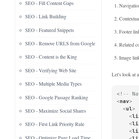
SEO - Fill Content Gaps
Navigation
SEO - Link Building
Contextual
SEO - Featured Snippets
Footer lin
SEO - Remove URLS from Google
Related co
SEO - Content is the King
Image lin
SEO - Verifying Web Site
Let's look at 
SEO - Multiple Media Types
<!-- Na
SEO - Google Passage Ranking
<
nav
>
<
ul
>
SEO - Maximize Social Shares
<
li
<
li
SEO - First Link Priority Rule
<
li
SEO - Optimize Page Load Time
<
li