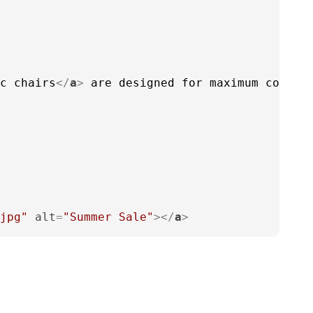
c chairs
</
a
>
 are designed for maximum comfor
jpg"
alt
=
"Summer Sale"
>
</
a
>