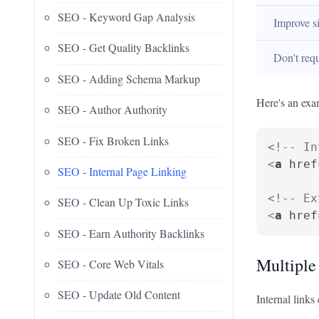
SEO - Keyword Gap Analysis
Improve si
SEO - Get Quality Backlinks
Don't requi
SEO - Adding Schema Markup
Here's an exam
SEO - Author Authority
SEO - Fix Broken Links
<!-- In
<
a
href
SEO - Internal Page Linking
<!-- Ex
SEO - Clean Up Toxic Links
<
a
href
SEO - Earn Authority Backlinks
Multiple
SEO - Core Web Vitals
SEO - Update Old Content
Internal links