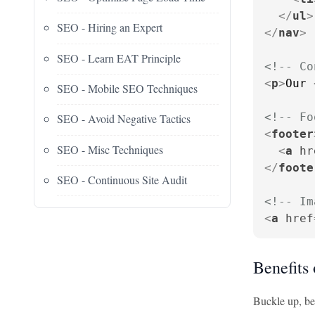
</
ul
>
SEO - Hiring an Expert
</
nav
>
SEO - Learn EAT Principle
<!-- Co
<
p
>
Our 
SEO - Mobile SEO Techniques
<!-- Fo
SEO - Avoid Negative Tactics
<
footer
SEO - Misc Techniques
<
a
hr
</
foote
SEO - Continuous Site Audit
<!-- Im
<
a
href
Benefits 
Buckle up, bec