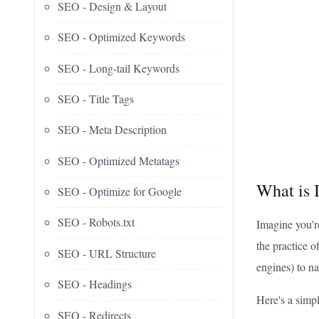
SEO - Design & Layout
SEO - Optimized Keywords
SEO - Long-tail Keywords
SEO - Title Tags
SEO - Meta Description
SEO - Optimized Metatags
What is 
SEO - Optimize for Google
SEO - Robots.txt
Imagine you'r
the practice o
SEO - URL Structure
engines) to n
SEO - Headings
Here's a simp
SEO - Redirects