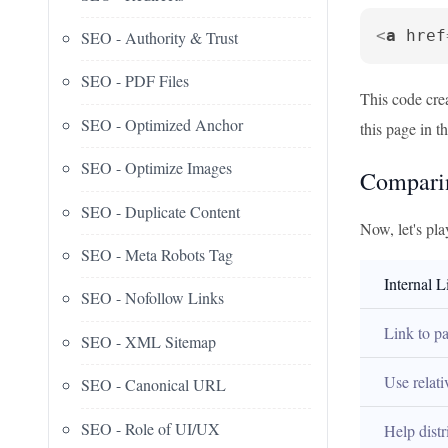
<
a
href
SEO - Authority & Trust
SEO - PDF Files
This code crea
SEO - Optimized Anchor
this page in t
SEO - Optimize Images
Comparin
SEO - Duplicate Content
Now, let's pla
SEO - Meta Robots Tag
Internal L
SEO - Nofollow Links
Link to p
SEO - XML Sitemap
Use relat
SEO - Canonical URL
SEO - Role of UI/UX
Help distr