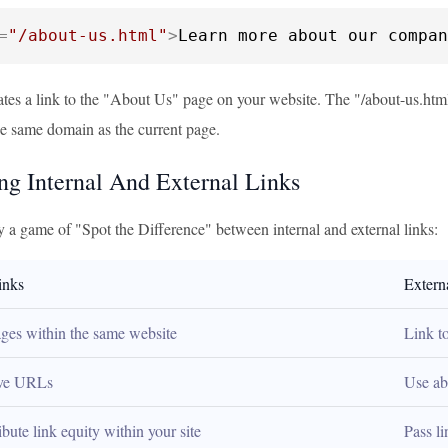
=
"/about-us.html"
>
Learn more about our compan
tes a link to the "About Us" page on your website. The "/about-us.html"
he same domain as the current page.
g Internal And External Links
y a game of "Spot the Difference" between internal and external links:
inks
Extern
ages within the same website
Link t
ive URLs
Use ab
ibute link equity within your site
Pass l