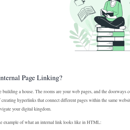
Internal Page Linking?
e building a house. The rooms are your web pages, and the doorways conn
f creating hyperlinks that connect different pages within the same website
avigate your digital kingdom.
le example of what an internal link looks like in HTML: