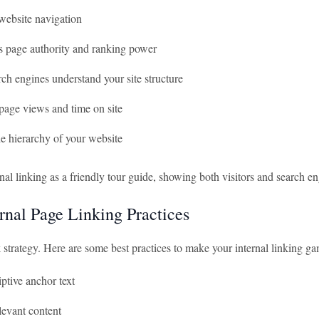
website navigation
es page authority and ranking power
ch engines understand your site structure
page views and time on site
e hierarchy of your website
nal linking as a friendly tour guide, showing both visitors and search e
ernal Page Linking Practices
k strategy. Here are some best practices to make your internal linking g
ptive anchor text
levant content