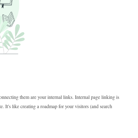
ecting them are your internal links. Internal page linking is
. It's like creating a roadmap for your visitors (and search