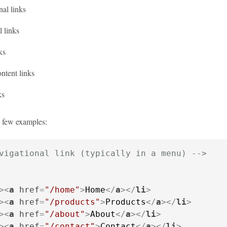
al links
 links
ks
ntent links
ks
a few examples:
vigational link (typically in a menu) -->
>
<
a
href
=
"/home"
>
Home
</
a
>
</
li
>
>
<
a
href
=
"/products"
>
Products
</
a
>
</
li
>
>
<
a
href
=
"/about"
>
About
</
a
>
</
li
>
>
<
a
href
=
"/contact"
>
Contact
</
a
>
</
li
>