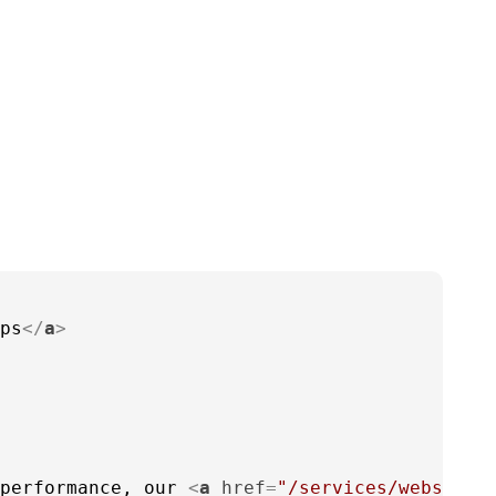
ps
</
a
>
performance, our 
<
a
href
=
"/services/website-