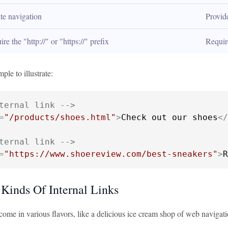
te navigation
Provid
re the "http://" or "https://" prefix
Requir
ple to illustrate:
ternal link -->
=
"/products/shoes.html"
>
Check out our shoes
</
ternal link -->
=
"https://www.shoereview.com/best-sneakers"
>
R
 Kinds Of Internal Links
 come in various flavors, like a delicious ice cream shop of web navigat