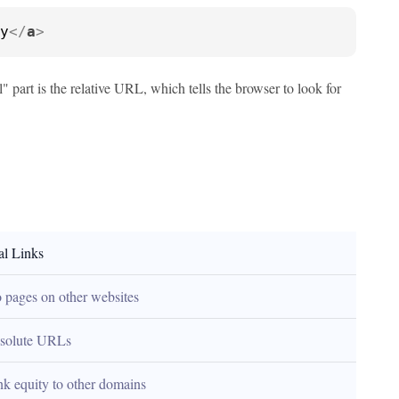
y
</
a
>
 part is the relative URL, which tells the browser to look for
al Links
o pages on other websites
solute URLs
ink equity to other domains