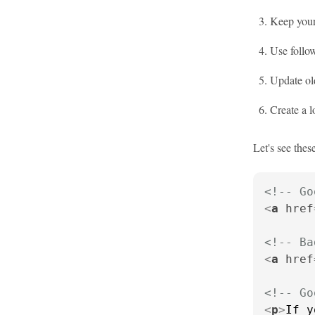
Keep your 
Use follow
Update old
Create a l
Let's see these
<!-- Go
<
a
href
<!-- Ba
<
a
href
<!-- Go
<
p
>
If y