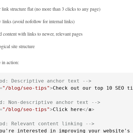
link structure flat (no more than 3 clicks to any page)
 links (avoid nofollow for internal links)
 content with links to newer, relevant pages
ogical site structure
 in action:
od: Descriptive anchor text -->
=
"/blog/seo-tips"
>
Check out our top 10 SEO ti
d: Non-descriptive anchor text -->
=
"/blog/seo-tips"
>
Click here
</
a
>
od: Relevant content linking -->
ou're interested in improving your website's 