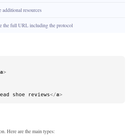
e additional resources
e the full URL including the protocol
a
>
ead shoe reviews
</
a
>
ion. Here are the main types: