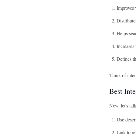
Improves 
Distribut
Helps sear
Increases 
Defines th
Think of inter
Best Int
Now, let's tal
Use descri
Link to re