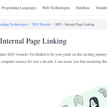
Programing Languages
Web Technologies
Database
Trendi
ending Technologies
/
SEO Tutorial
/
SEO - Internal Page Linking
Internal Page Linking
uture SEO wizards! I'm thrilled to be your guide on this exciting journ
computer science for over a decade, I can assure you that mastering this 