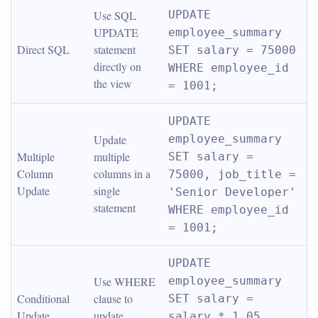
Use SQL 
UPDATE 
UPDATE 
employee_summary 
Direct SQL
statement 
SET salary = 75000 
directly on 
WHERE employee_id 
the view
= 1001;
UPDATE 
Update 
employee_summary 
Multiple 
multiple 
SET salary = 
Column 
columns in a 
75000, job_title = 
Update
single 
'Senior Developer' 
statement
WHERE employee_id 
= 1001;
UPDATE 
Use WHERE 
employee_summary 
Conditional 
clause to 
SET salary = 
Update
update 
salary * 1.05 