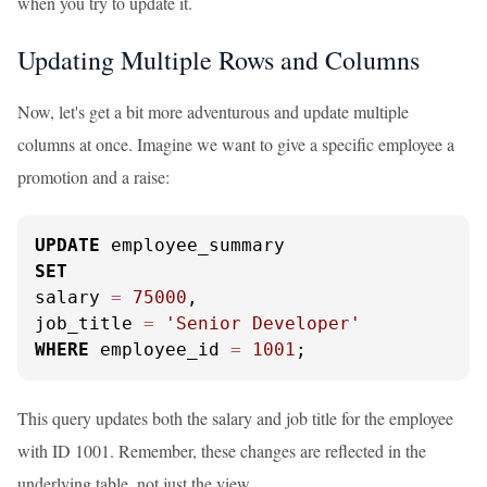
when you try to update it.
Updating Multiple Rows and Columns
Now, let's get a bit more adventurous and update multiple
columns at once. Imagine we want to give a specific employee a
promotion and a raise:
UPDATE
SET
salary 
=
75000
,

job_title 
=
'Senior Developer'
WHERE
 employee_id 
=
1001
;
This query updates both the salary and job title for the employee
with ID 1001. Remember, these changes are reflected in the
underlying table, not just the view.