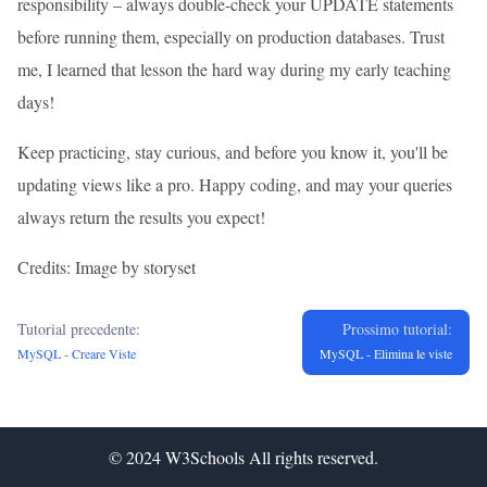
responsibility – always double-check your UPDATE statements
before running them, especially on production databases. Trust
me, I learned that lesson the hard way during my early teaching
days!
Keep practicing, stay curious, and before you know it, you'll be
updating views like a pro. Happy coding, and may your queries
always return the results you expect!
Credits: Image by storyset
Tutorial precedente:
Prossimo tutorial:
MySQL - Creare Viste
MySQL - Elimina le viste
© 2024
W3Schools
All rights reserved.