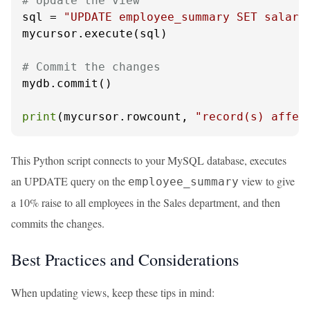
# Update the view
sql = 
"UPDATE employee_summary SET salary
mycursor.execute(sql)

# Commit the changes
mydb.commit()

print
(mycursor.rowcount, 
"record(s) affec
This Python script connects to your MySQL database, executes
an UPDATE query on the
view to give
employee_summary
a 10% raise to all employees in the Sales department, and then
commits the changes.
Best Practices and Considerations
When updating views, keep these tips in mind: