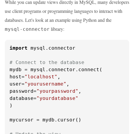
While you can update views directly in MySQL, many developers
use client programs or programming languages to interact with
databases. Let's look at an example using Python and the
library:
mysql-connector
import
 mysql.connector

# Connect to the database
mydb = mysql.connector.connect(

host=
"localhost"
,

user=
"yourusername"
,

password=
"yourpassword"
,

database=
"yourdatabase"
)

mycursor = mydb.cursor()
