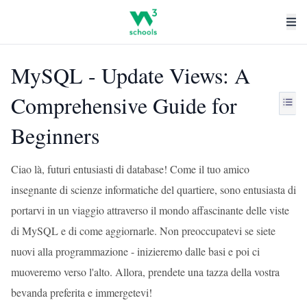
MySQL - Update Views: A
Comprehensive Guide for
Beginners
Ciao là, futuri entusiasti di database! Come il tuo amico
insegnante di scienze informatiche del quartiere, sono entusiasta di
portarvi in un viaggio attraverso il mondo affascinante delle viste
di MySQL e di come aggiornarle. Non preoccupatevi se siete
nuovi alla programmazione - inizieremo dalle basi e poi ci
muoveremo verso l'alto. Allora, prendete una tazza della vostra
bevanda preferita e immergetevi!