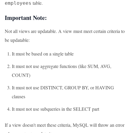
table.
employees
Important Note:
Not all views are updatable. A view must meet certain criteria to
be updatable:
It must be based on a single table
It must not use aggregate functions (like SUM, AVG,
COUNT)
It must not use DISTINCT, GROUP BY, or HAVING
clauses
It must not use subqueries in the SELECT part
If a view doesn't meet these criteria, MySQL will throw an error