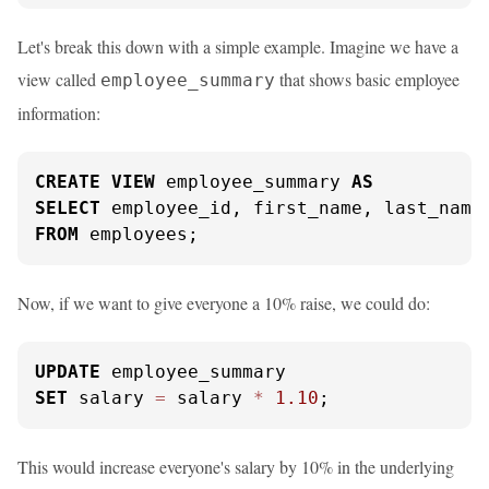
Let's break this down with a simple example. Imagine we have a
view called
that shows basic employee
employee_summary
information:
CREATE
VIEW
 employee_summary 
AS
SELECT
FROM
 employees;
Now, if we want to give everyone a 10% raise, we could do:
UPDATE
SET
 salary 
=
 salary 
*
1.10
;
This would increase everyone's salary by 10% in the underlying