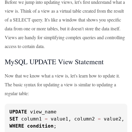
Before we jump into updating views, let's first understand what a
view is. Think of a view as a virtual table created from the result
of a SELECT query. It's like a window that shows you specific
data from one or more tables, but it doesn't store the data itself.
Views are handy for simplifying complex queries and controlling
access to certain data.
MySQL UPDATE View Statement
Now that we know what a view is, let's learn how to update it.
The basic syntax for updating a view is similar to updating a
regular table:
UPDATE
SET
 column1 
=
 value1, column2 
=
WHERE
condition
;