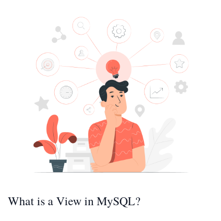
What is a View in MySQL?