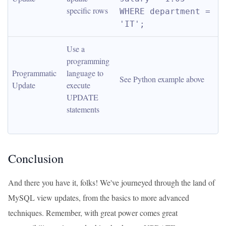
specific rows
WHERE department = 
'IT';
Use a 
programming 
Programmatic 
language to 
See Python example above
Update
execute 
UPDATE 
statements
Conclusion
And there you have it, folks! We've journeyed through the land of
MySQL view updates, from the basics to more advanced
techniques. Remember, with great power comes great