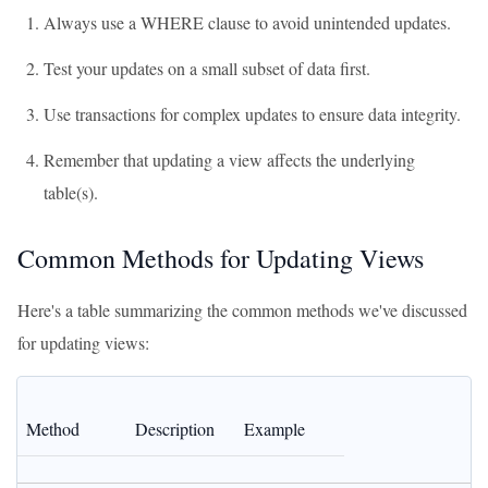
Always use a WHERE clause to avoid unintended updates.
Test your updates on a small subset of data first.
Use transactions for complex updates to ensure data integrity.
Remember that updating a view affects the underlying
table(s).
Common Methods for Updating Views
Here's a table summarizing the common methods we've discussed
for updating views:
Method
Description
Example