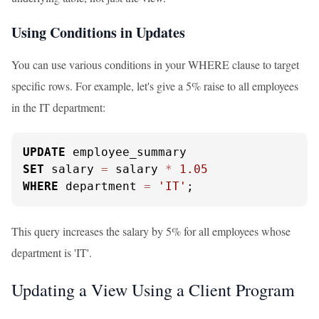
Using Conditions in Updates
You can use various conditions in your WHERE clause to target
specific rows. For example, let's give a 5% raise to all employees
in the IT department:
UPDATE
SET
 salary 
=
 salary 
*
1.05
WHERE
 department 
=
'IT'
;
This query increases the salary by 5% for all employees whose
department is 'IT'.
Updating a View Using a Client Program