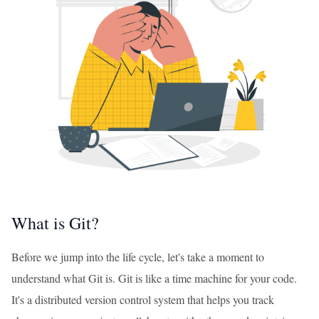
What is Git?
Before we jump into the life cycle, let's take a moment to
understand what Git is. Git is like a time machine for your code.
It's a distributed version control system that helps you track