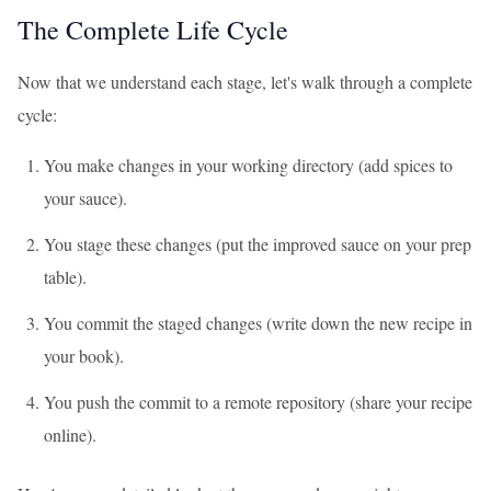
The Complete Life Cycle
Now that we understand each stage, let's walk through a complete
cycle:
You make changes in your working directory (add spices to
your sauce).
You stage these changes (put the improved sauce on your prep
table).
You commit the staged changes (write down the new recipe in
your book).
You push the commit to a remote repository (share your recipe
online).