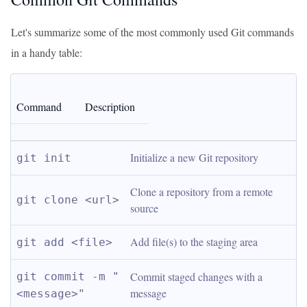
Let's summarize some of the most commonly used Git commands
in a handy table:
Command
Description
Initialize a new Git repository
git init
Clone a repository from a remote 
git clone <url>
source
Add file(s) to the staging area
git add <file>
Commit staged changes with a 
git commit -m "
message
<message>"