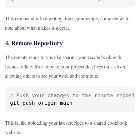
This command is like writing down your recipe, complete with a
note about what makes it special.
4. Remote Repository
The remote repository is like sharing your recipe book with
friends online. It's a copy of your project that lives on a server,
allowing others to see your work and contribute.
# Push your changes to the remote reposit
git push origin main
This is like uploading your latest recipes to a shared cookbook
website.