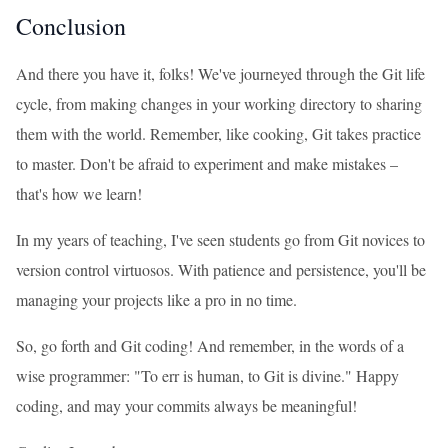
Conclusion
And there you have it, folks! We've journeyed through the Git life
cycle, from making changes in your working directory to sharing
them with the world. Remember, like cooking, Git takes practice
to master. Don't be afraid to experiment and make mistakes –
that's how we learn!
In my years of teaching, I've seen students go from Git novices to
version control virtuosos. With patience and persistence, you'll be
managing your projects like a pro in no time.
So, go forth and Git coding! And remember, in the words of a
wise programmer: "To err is human, to Git is divine." Happy
coding, and may your commits always be meaningful!