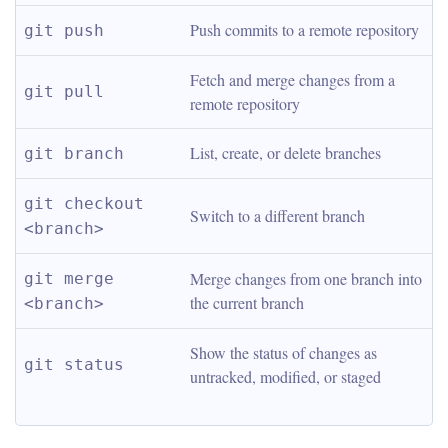
Push commits to a remote repository
git push
Fetch and merge changes from a 
git pull
remote repository
List, create, or delete branches
git branch
git checkout 
Switch to a different branch
<branch>
Merge changes from one branch into 
git merge 
the current branch
<branch>
Show the status of changes as 
git status
untracked, modified, or staged