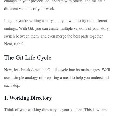
changes in your projects, collaborate with others, and maintain
different versions of your work.
Imagine you're writing a story, and you want to try out different
endings. With Git, you can create multiple versions of your story,
switch between them, and even merge the best parts together.
Neat, right?
The Git Life Cycle
Now, let's break down the Git life cycle into its main stages. We'll
use a simple analogy of preparing a meal to help you understand
each step.
1. Working Directory
Think of your working directory as your kitchen. This is where