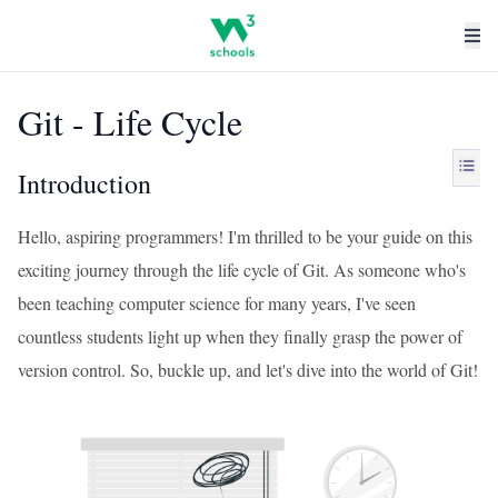
Git - Life Cycle
Introduction
Hello, aspiring programmers! I'm thrilled to be your guide on this
exciting journey through the life cycle of Git. As someone who's
been teaching computer science for many years, I've seen
countless students light up when they finally grasp the power of
version control. So, buckle up, and let's dive into the world of Git!