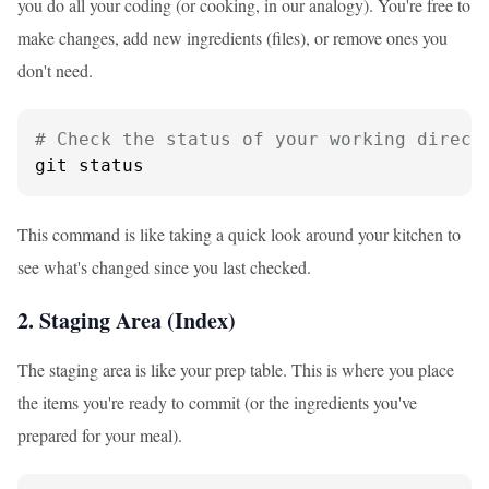
you do all your coding (or cooking, in our analogy). You're free to
make changes, add new ingredients (files), or remove ones you
don't need.
# Check the status of your working direct
git status
This command is like taking a quick look around your kitchen to
see what's changed since you last checked.
2. Staging Area (Index)
The staging area is like your prep table. This is where you place
the items you're ready to commit (or the ingredients you've
prepared for your meal).