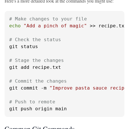
Here's a more detailed look at the commands you might use:
# Make changes to your file
echo
"Add a pinch of magic"
 >> recipe.txt

# Check the status
git status

# Stage the changes
git add recipe.txt

# Commit the changes
git commit -m 
"Improve pasta sauce recipe
# Push to remote
git push origin main
Common Git Commands