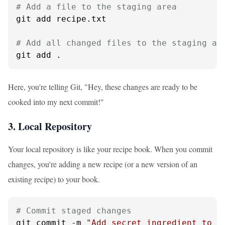
# Add a file to the staging area
git add recipe.txt

# Add all changed files to the staging ar
git add .
Here, you're telling Git, "Hey, these changes are ready to be
cooked into my next commit!"
3. Local Repository
Your local repository is like your recipe book. When you commit
changes, you're adding a new recipe (or a new version of an
existing recipe) to your book.
# Commit staged changes
git commit -m 
"Add secret ingredient to p