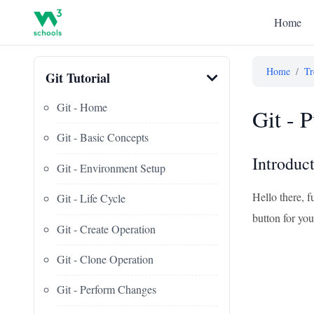
Home
Home
/
Tr
Git Tutorial
Git - Home
Git - 
Git - Basic Concepts
Introduct
Git - Environment Setup
Hello there, f
Git - Life Cycle
button for you
Git - Create Operation
Git - Clone Operation
Git - Perform Changes