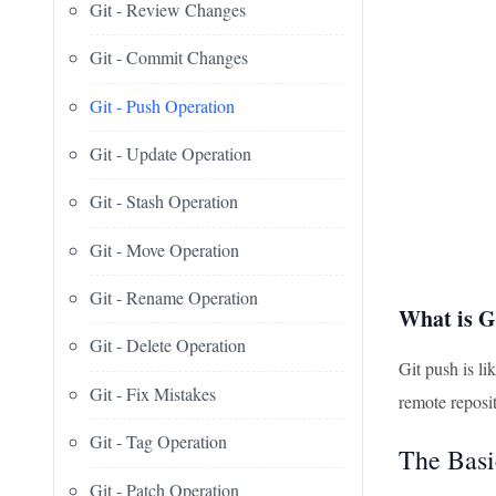
Git - Review Changes
Git - Commit Changes
Git - Push Operation
Git - Update Operation
Git - Stash Operation
Git - Move Operation
Git - Rename Operation
What is G
Git - Delete Operation
Git push is li
Git - Fix Mistakes
remote reposit
Git - Tag Operation
The Basi
Git - Patch Operation