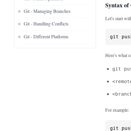
Syntax of
Git - Managing Branches
Let's start wi
Git - Handling Conflicts
Git - Different Platforms
git pus
Here's what e
git pu
<remot
<branc
For example:
git pus