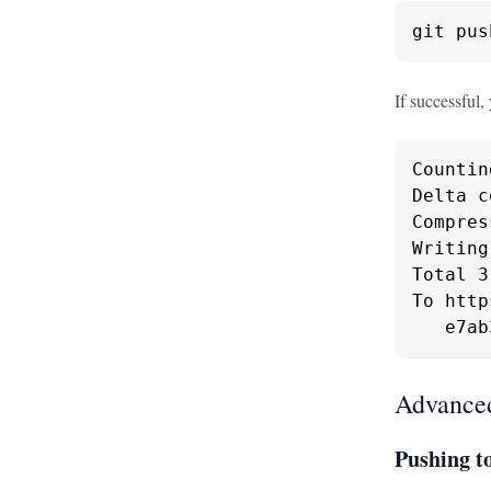
git pus
If successful, 
Countin
Delta c
Compres
Writing
Total 3
To http
   e7ab
Advanced
Pushing t