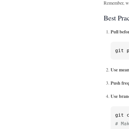
Remember, wit
Best Prac
Pull befo
git 
Use mean
Push fre
Use bran
# Ma