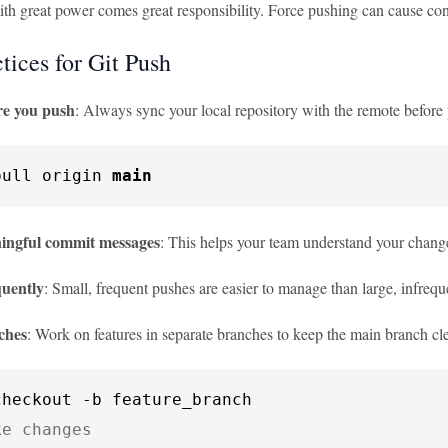
h great power comes great responsibility. Force pushing can cause conf
tices for Git Push
re you push
: Always sync your local repository with the remote before
pull origin 
main
ingful commit messages
: This helps your team understand your chang
quently
: Small, frequent pushes are easier to manage than large, infrequ
ches
: Work on features in separate branches to keep the main branch cl
ke changes