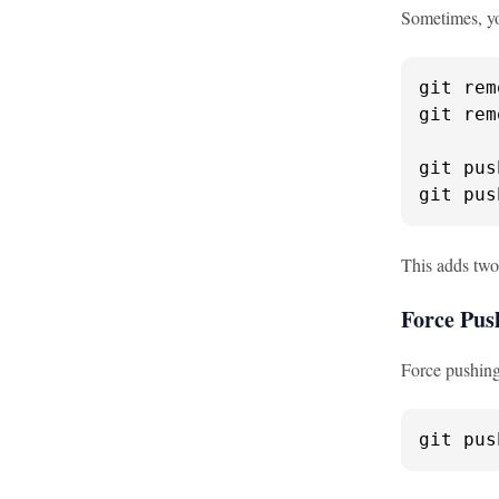
Sometimes, yo
git rem
git rem
git pus
git pus
This adds two
Force Pus
Force pushing 
git pus