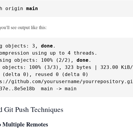
h origin 
main
you'll see output like this:
g objects: 3, 
done
.

ompression using up to 4 threads.

sing objects: 100% (2/2), 
done
.

 objects: 100% (3/3), 323 bytes | 323.00 KiB/
 (delta 0), reused 0 (delta 0)

s://github.com/yourusername/yourrepository.gi
37e..8e5e18b  main -> main
 Git Push Techniques
o Multiple Remotes