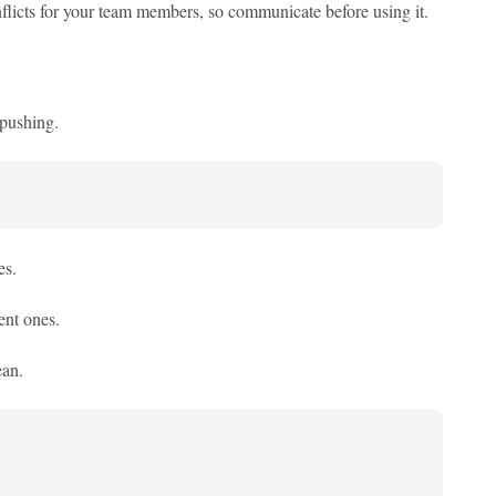
licts for your team members, so communicate before using it.
 pushing.
es.
ent ones.
ean.