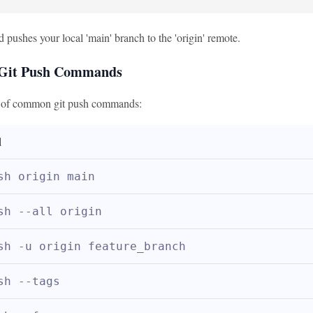
pushes your local 'main' branch to the 'origin' remote.
it Push Commands
e of common git push commands:
d
sh origin main
sh --all origin
sh -u origin feature_branch
sh --tags