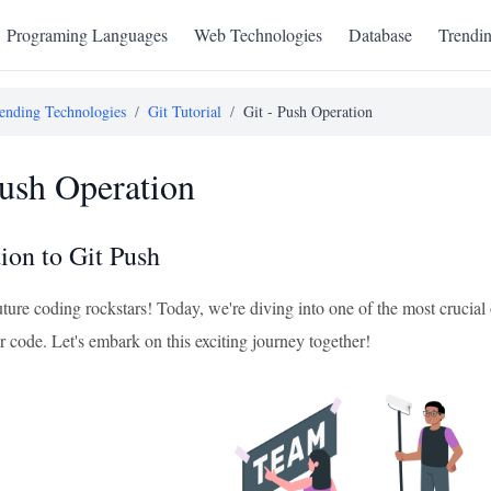
Programing Languages
Web Technologies
Database
Trendi
ending Technologies
/
Git Tutorial
/
Git - Push Operation
Push Operation
ion to Git Push
uture coding rockstars! Today, we're diving into one of the most crucial
r code. Let's embark on this exciting journey together!