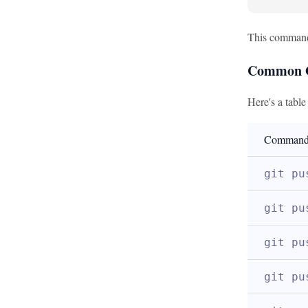
This command 
Common G
Here's a tabl
Comman
git pu
git pu
git pu
git pu