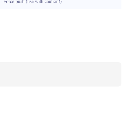
Force push (use with caution!)