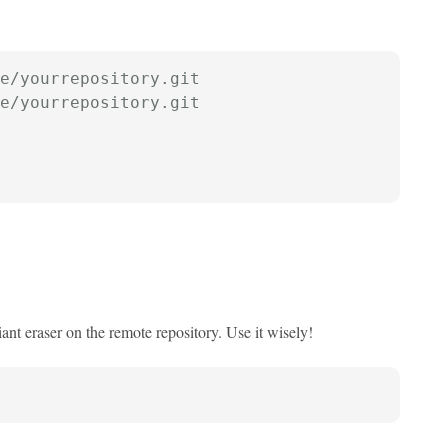
e/yourrepository.git
e/yourrepository.git
ant eraser on the remote repository. Use it wisely!