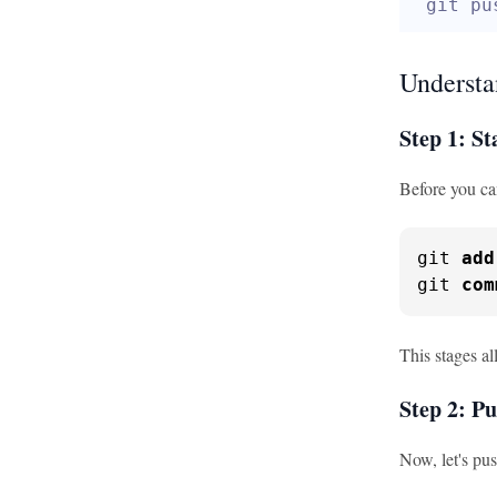
git pu
Understa
Step 1: S
Before you ca
git 
add
git 
com
This stages a
Step 2: P
Now, let's pu