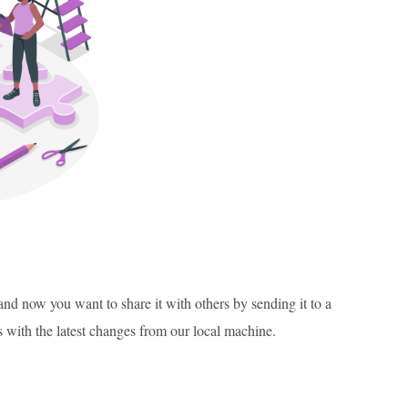
, and now you want to share it with others by sending it to a
s with the latest changes from our local machine.