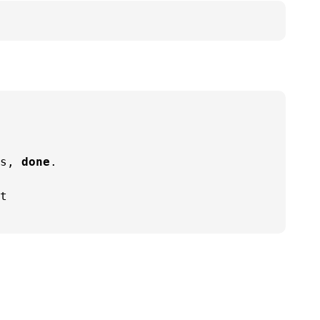
s, 
done
.

t
