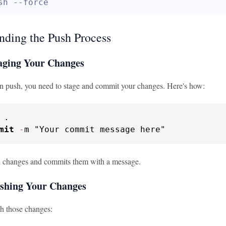
sh --force
nding the Push Process
taging Your Changes
n push, you need to stage and commit your changes. Here's how:
 .

mit
-
m "Your commit message here"
ll changes and commits them with a message.
ushing Your Changes
sh those changes: