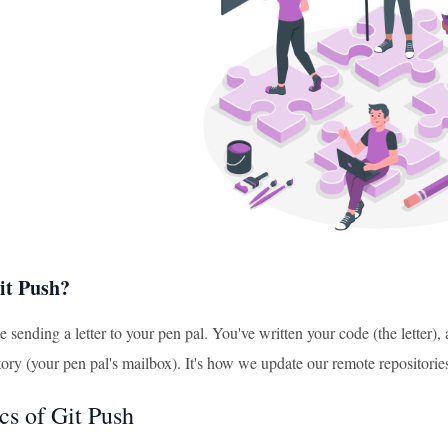
it Push?
ke sending a letter to your pen pal. You've written your code (the letter)
ory (your pen pal's mailbox). It's how we update our remote repositorie
cs of Git Push