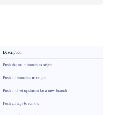
Description
Push the main branch to origin
Push all branches to origin
Push and set upstream for a new branch
Push all tags to remote