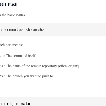
 Git Push
th the basic syntax:
h 
<
remote
>
<
branch
>
ach part means:
: The command itself
sh
: The name of the remote repository (often 'origin')
e>
: The branch you want to push to
h>
h origin 
main