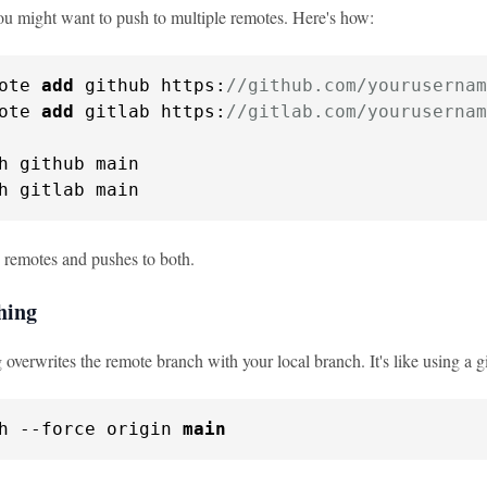
u might want to push to multiple remotes. Here's how:
ote 
add
 github https:
//github.com/yourusernam
ote 
add
 gitlab https:
//gitlab.com/yourusernam
h github main

h gitlab main
 remotes and pushes to both.
hing
overwrites the remote branch with your local branch. It's like using a gi
h 
--force
 origin 
main