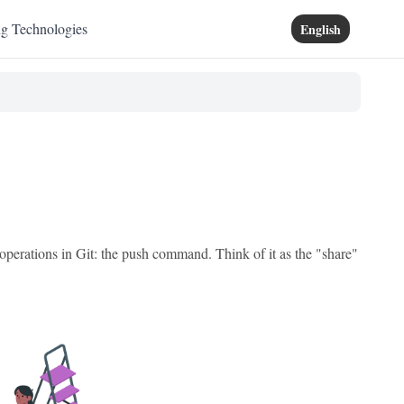
ng Technologies
English
 operations in Git: the push command. Think of it as the "share"