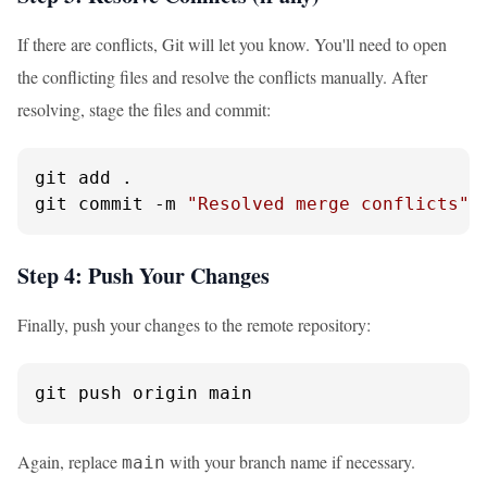
If there are conflicts, Git will let you know. You'll need to open
the conflicting files and resolve the conflicts manually. After
resolving, stage the files and commit:
git add .

git commit -m 
"Resolved merge conflicts"
Step 4: Push Your Changes
Finally, push your changes to the remote repository:
git push origin main
Again, replace
with your branch name if necessary.
main