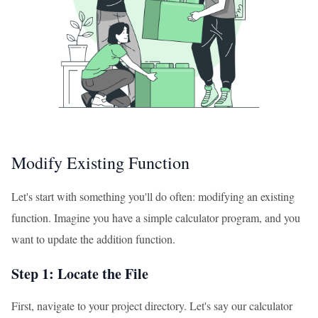
Modify Existing Function
Let's start with something you'll do often: modifying an existing
function. Imagine you have a simple calculator program, and you
want to update the addition function.
Step 1: Locate the File
First, navigate to your project directory. Let's say our calculator