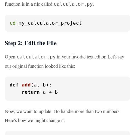
function is in a file called
.
calculator.py
cd
 my_calculator_project
Step 2: Edit the File
Open
in your favorite text editor. Let's say
calculator.py
our original function looked like this:
def
add
(
a, b
):

return
 a + b
Now, we want to update it to handle more than two numbers.
Here's how we might change it: