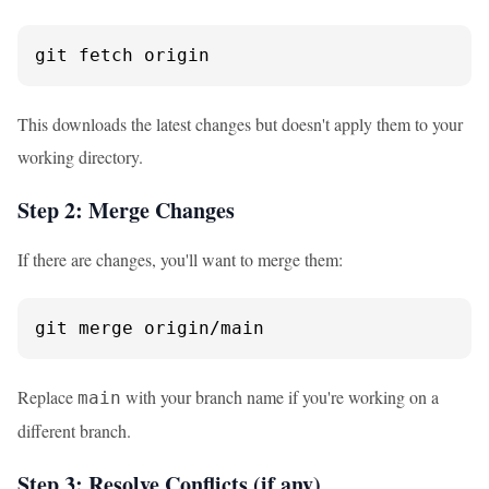
git fetch origin
This downloads the latest changes but doesn't apply them to your
working directory.
Step 2: Merge Changes
If there are changes, you'll want to merge them:
git merge origin/main
Replace
with your branch name if you're working on a
main
different branch.
Step 3: Resolve Conflicts (if any)