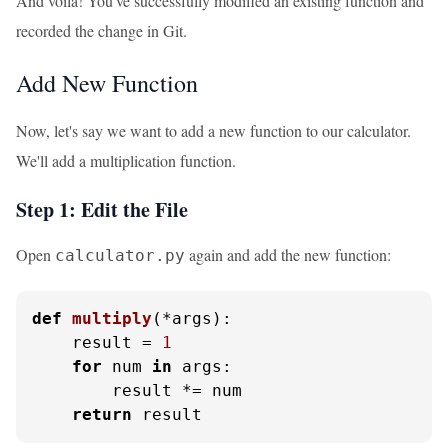
And voila! You've successfully modified an existing function and
recorded the change in Git.
Add New Function
Now, let's say we want to add a new function to our calculator.
We'll add a multiplication function.
Step 1: Edit the File
Open
again and add the new function:
calculator.py
def
multiply
(
*args
):

    result = 
1
for
 num 
in
 args:

        result *= num

return
 result