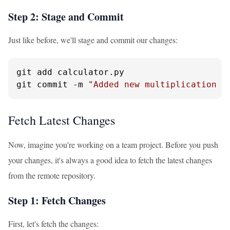
Step 2: Stage and Commit
Just like before, we'll stage and commit our changes:
git add calculator.py

git commit -m 
"Added new multiplication f
Fetch Latest Changes
Now, imagine you're working on a team project. Before you push
your changes, it's always a good idea to fetch the latest changes
from the remote repository.
Step 1: Fetch Changes
First, let's fetch the changes: