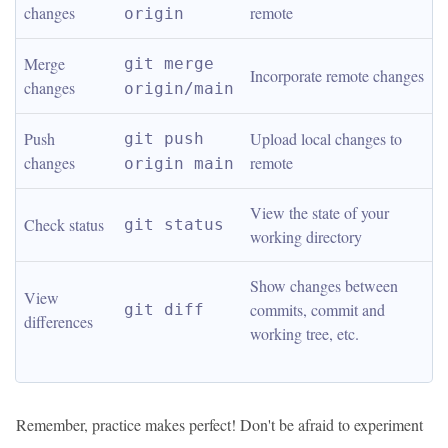
changes
remote
origin
Merge 
git merge 
Incorporate remote changes
changes
origin/main
Push 
Upload local changes to 
git push 
changes
remote
origin main
View the state of your 
Check status
git status
working directory
Show changes between 
View 
commits, commit and 
git diff
differences
working tree, etc.
Remember, practice makes perfect! Don't be afraid to experiment