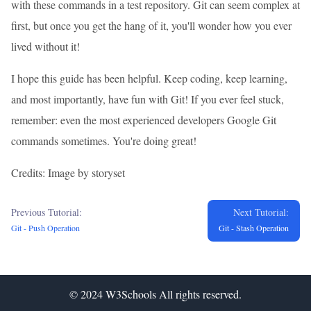
with these commands in a test repository. Git can seem complex at
first, but once you get the hang of it, you'll wonder how you ever
lived without it!
I hope this guide has been helpful. Keep coding, keep learning,
and most importantly, have fun with Git! If you ever feel stuck,
remember: even the most experienced developers Google Git
commands sometimes. You're doing great!
Credits: Image by storyset
Previous Tutorial:
Next Tutorial:
Git - Push Operation
Git - Stash Operation
© 2024
W3Schools
All rights reserved.