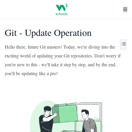
Git - Update Operation
Hello there, future Git masters! Today, we're diving into the
exciting world of updating your Git repositories. Don't worry if
you're new to this - we'll take it step by step, and by the end,
you'll be updating like a pro!