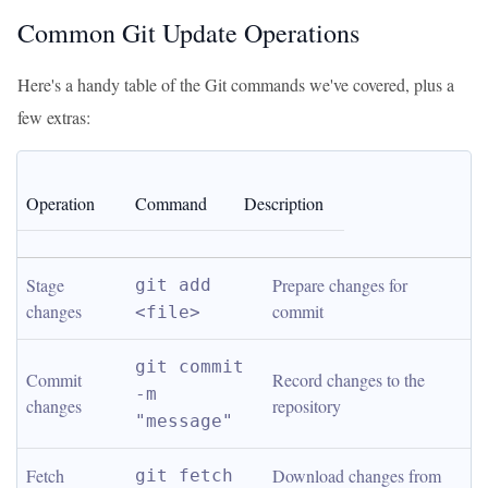
Common Git Update Operations
Here's a handy table of the Git commands we've covered, plus a
few extras:
Operation
Command
Description
Stage 
Prepare changes for 
git add 
changes
commit
<file>
git commit 
Commit 
Record changes to the 
-m 
changes
repository
"message"
Fetch 
Download changes from 
git fetch 