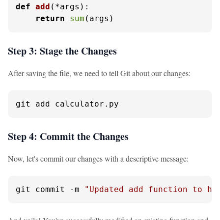
def
add
(
*args
):

return
sum
(args)
Step 3: Stage the Changes
After saving the file, we need to tell Git about our changes:
git add calculator.py
Step 4: Commit the Changes
Now, let's commit our changes with a descriptive message:
git commit -m 
"Updated add function to ha