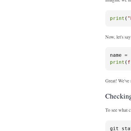
print
(
"
Now, let's say
name = 
print
(
f
Great! We've 
Checking
To see what 
git sta