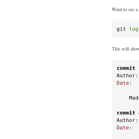
Want to see a
git 
log
This will show
commit
Author:
Date
:  
    Mad
commit
 
Author:
Date
:  