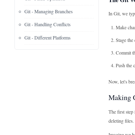
Git - Managing Branches
In Git, we typ
Git - Handling Conflicts
Make chan
Git - Different Platforms
Stage the
Commit t
Push the c
Now, let's br
Making C
The first step
deleting files
Imagine we ha