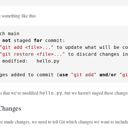
 something like this:
ch main

 
not
 staged 
for
 commit:

"git add <file>..."
 to update what will be co
"git restore <file>..."
 to discard changes in
 modified:   hello.py

ges added to commit (
use
"git add"
and
/
or
"gi
 us that we've modified
, but we haven't staged these changes
hello.py
Changes
e made changes, we need to tell Git which changes we want to include i