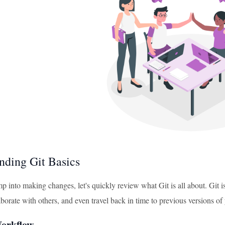
nding Git Basics
 into making changes, let's quickly review what Git is all about. Git is
borate with others, and even travel back in time to previous versions of y
orkflow