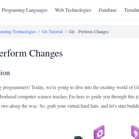
Programing Languages
Web Technologies
Database
Trendi
ending Technologies
/
Git Tutorial
/
Git - Perform Changes
Perform Changes
tion
ng programmers! Today, we're going to dive into the exciting world of G
hborhood computer science teacher, I'm here to guide you through this j
 two along the way. So, grab your virtual hard hats, and let's start buildi