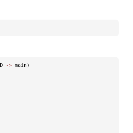
D 
-
>
 main)
