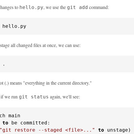
changes to
, we use the
command:
hello.py
git add
 hello.py
stage all changed files at once, we can use:
 .
ot (.) means "everything in the current directory."
, if we run
again, we'll see:
git status
ch main

 
to
 be committed:

"git restore --staged <file>..."
to
 unstage)
