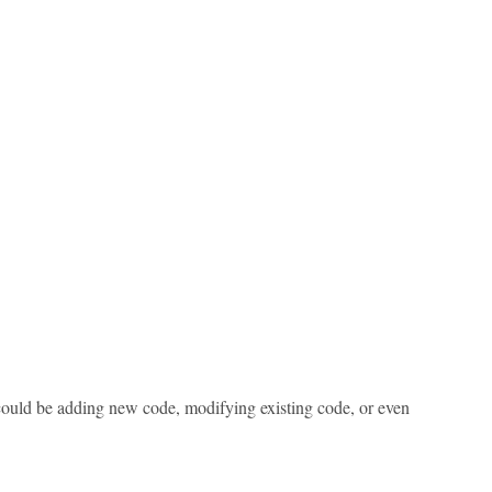
s could be adding new code, modifying existing code, or even