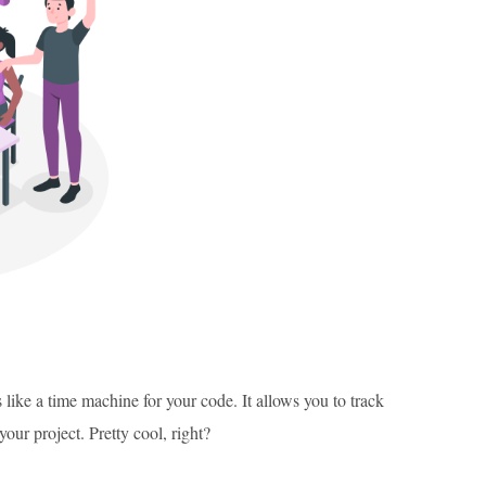
 like a time machine for your code. It allows you to track
our project. Pretty cool, right?