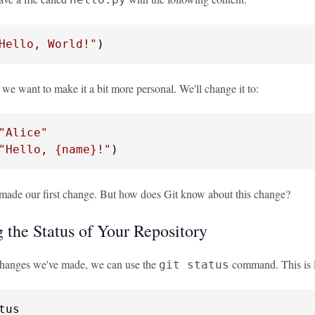
Hello, World!"
)
 we want to make it a bit more personal. We'll change it to:
"Alice"
"Hello, 
{name}
!"
)
made our first change. But how does Git know about this change?
 the Status of Your Repository
changes we've made, we can use the
command. This is l
git status
tus