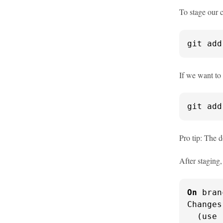
To stage our 
git add
If we want to 
git add
Pro tip: The d
After staging
On
 bran
Changes
  (use 