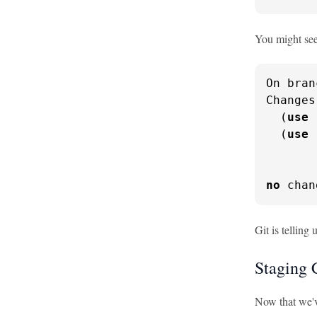
You might see
On bran
Changes
  (
use
  (
use
       
no
 chan
Git is telling
Staging 
Now that we'v