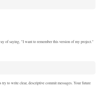
a way of saying, "I want to remember this version of my project."
try to write clear, descriptive commit messages. Your future