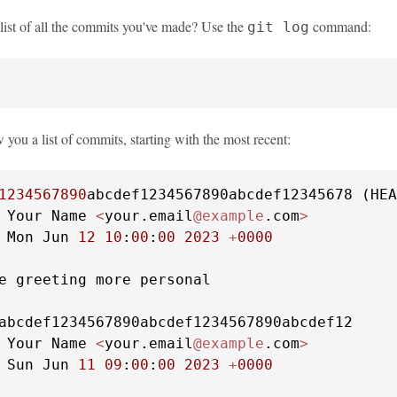
 list of all the commits you've made? Use the
command:
git log
 you a list of commits, starting with the most recent:
1234567890
abcdef1234567890abcdef12345678 (HEA
 Your Name 
<
your.email
@example
.com
>
 Mon Jun 
12
10
:
00
:
00
2023
+
0000
e greeting more personal

abcdef1234567890abcdef1234567890abcdef12

 Your Name 
<
your.email
@example
.com
>
 Sun Jun 
11
09
:
00
:
00
2023
+
0000