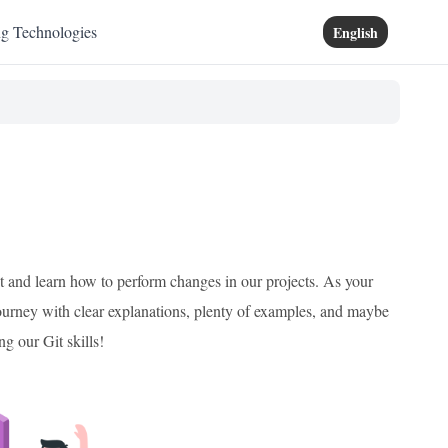
ng Technologies
English
it and learn how to perform changes in our projects. As your
ourney with clear explanations, plenty of examples, and maybe
ng our Git skills!