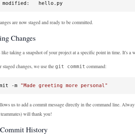
 modified:   hello.py
anges are now staged and ready to be committed.
ing Changes
like taking a snapshot of your project at a specific point in time. It's 
r staged changes, we use the
command:
git commit
mit -m 
"Made greeting more personal"
llows us to add a commit message directly in the command line. Always 
r teammates) will thank you!
 Commit History