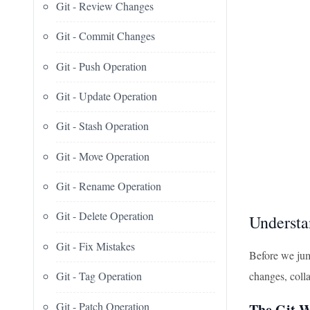
Git - Review Changes
Git - Commit Changes
Git - Push Operation
Git - Update Operation
Git - Stash Operation
Git - Move Operation
Git - Rename Operation
Git - Delete Operation
Understa
Git - Fix Mistakes
Before we jump
changes, colla
Git - Tag Operation
Git - Patch Operation
The Git W