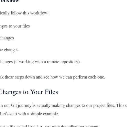
ically follow this workflow:
ges to your files
 changes
he changes
hanges (if working with a remote repository)
eak these steps down and see how we can perform each one.
hanges to Your Files
 in our Git journey is actually making changes to our project files. Thi
. Let's start with a simple example.
ve a file called
with the following content:
hello.py