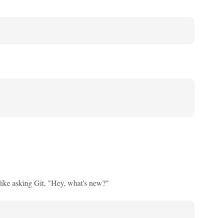
ike asking Git, "Hey, what's new?"