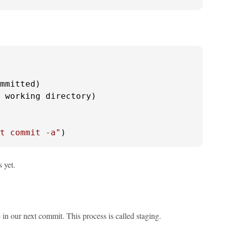
mmitted)

 working directory)

t commit -a"
)
 yet.
n our next commit. This process is called staging.