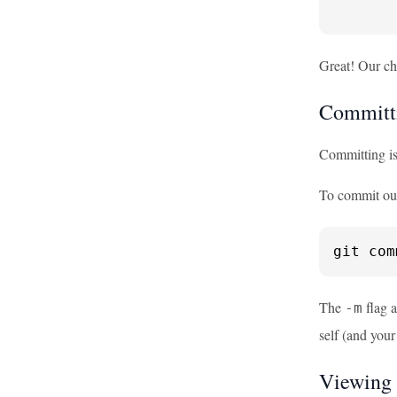
       
Great! Our ch
Committ
Committing is 
To commit ou
git com
The
flag a
-m
self (and you
Viewing