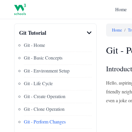
Home
Home
/
Tr
Git Tutorial
Git - Home
Git - 
Git - Basic Concepts
Introduc
Git - Environment Setup
Hello, aspiri
Git - Life Cycle
friendly neig
Git - Create Operation
even a joke or
Git - Clone Operation
Git - Perform Changes