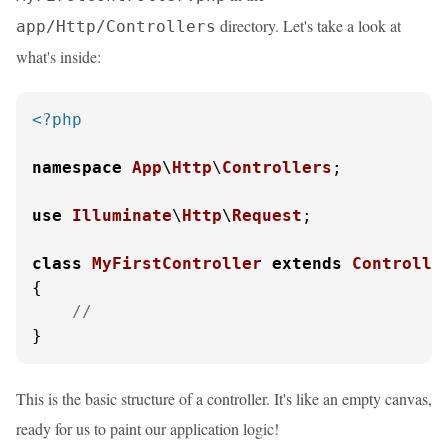
directory. Let's take a look at
app/Http/Controllers
what's inside:
<?php
namespace
App
\
Http
\
Controllers
;

use
Illuminate
\
Http
\
Request
;

class
MyFirstController
extends
Controlle
{

//
}
This is the basic structure of a controller. It's like an empty canvas,
ready for us to paint our application logic!