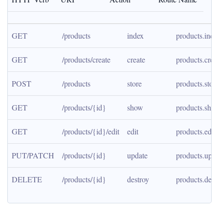
GET
/products
index
products.inde
GET
/products/create
create
products.crea
POST
/products
store
products.store
GET
/products/{id}
show
products.sho
GET
/products/{id}/edit
edit
products.edit
PUT/PATCH
/products/{id}
update
products.upda
DELETE
/products/{id}
destroy
products.dest