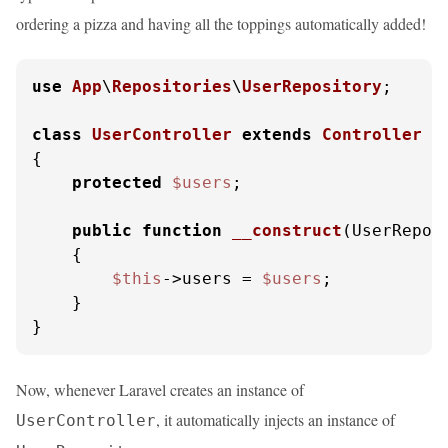
ordering a pizza and having all the toppings automatically added!
use
App
\
Repositories
\
UserRepository
;

class
UserController
extends
Controller
{

protected
$users
;

public
function
__construct
(
UserRepos
{

$this
->users = 
$users
;

    }

}
Now, whenever Laravel creates an instance of
, it automatically injects an instance of
UserController