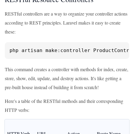
RESTful controllers are a way to organize your controller actions
according to REST principles. Laravel makes it easy to create
these:
php artisan make:controller ProductContro
This command creates a controller with methods for index, create,
store, show, edit, update, and destroy actions. It's like getting a
pre-built house instead of building it from scratch!
Here's a table of the RESTful methods and their corresponding
HTTP verbs:
HTTP Verb
URI
Action
Route Name