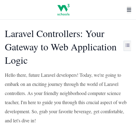
Laravel Controllers: Your
Gateway to Web Application
Logic
Hello there, future Laravel developers! Today, we're going to
embark on an exciting journey through the world of Laravel
controllers. As your friendly neighborhood computer science
teacher, I'm here to guide you through this crucial aspect of web
development. So, grab your favorite beverage, get comfortable,
and let's dive in!