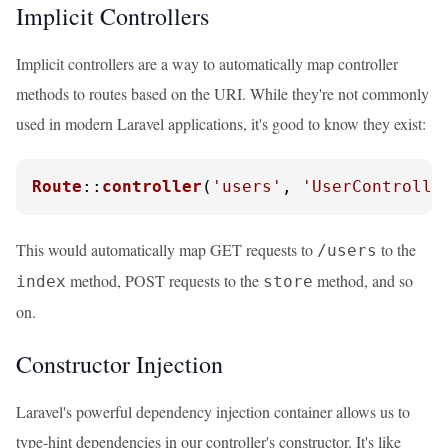
Implicit Controllers
Implicit controllers are a way to automatically map controller
methods to routes based on the URI. While they're not commonly
used in modern Laravel applications, it's good to know they exist:
Route
::
controller
(
'users'
, 
'UserControlle
This would automatically map GET requests to
to the
/users
method, POST requests to the
method, and so
index
store
on.
Constructor Injection
Laravel's powerful dependency injection container allows us to
type-hint dependencies in our controller's constructor. It's like