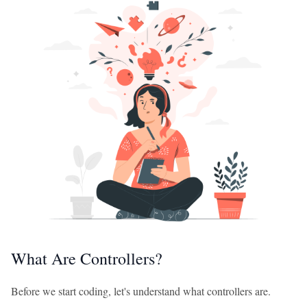
What Are Controllers?
Before we start coding, let's understand what controllers are.