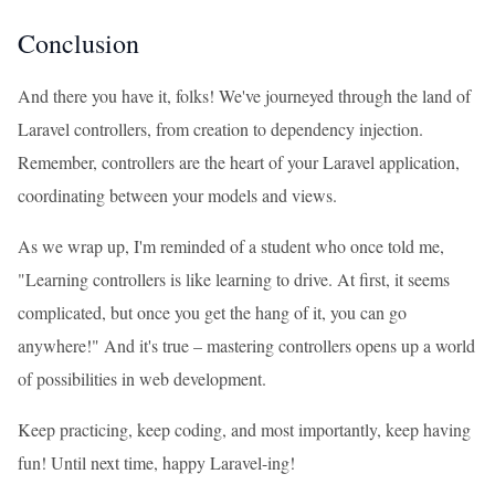
Conclusion
And there you have it, folks! We've journeyed through the land of
Laravel controllers, from creation to dependency injection.
Remember, controllers are the heart of your Laravel application,
coordinating between your models and views.
As we wrap up, I'm reminded of a student who once told me,
"Learning controllers is like learning to drive. At first, it seems
complicated, but once you get the hang of it, you can go
anywhere!" And it's true – mastering controllers opens up a world
of possibilities in web development.
Keep practicing, keep coding, and most importantly, keep having
fun! Until next time, happy Laravel-ing!