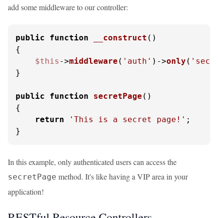
add some middleware to our controller:
public
function
__construct
(
{

$this
->
middleware
(
'auth'
)->
only
(
'secr
}

public
function
secretPage
(
{

return
'This is a secret page!'
;

}
In this example, only authenticated users can access the
method. It's like having a VIP area in your
secretPage
application!
RESTful Resource Controllers