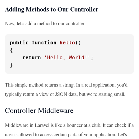
Adding Methods to Our Controller
Now, let's add a method to our controller:
public
function
hello
(
{

return
'Hello, World!'
;

}
This simple method returns a string. In a real application, you'd
typically return a view or JSON data, but we're starting small.
Controller Middleware
Middleware in Laravel is like a bouncer at a club. It can check if a
user is allowed to access certain parts of your application. Let's