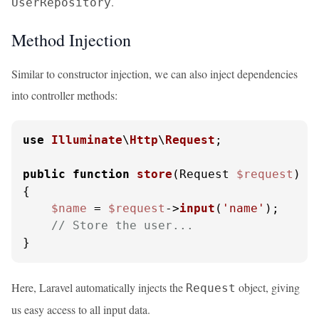
.
UserRepository
Method Injection
Similar to constructor injection, we can also inject dependencies
into controller methods:
use
Illuminate
\
Http
\
Request
;

public
function
store
(
Request 
$request
{

$name
 = 
$request
->
input
(
'name'
);

// Store the user...
}
Here, Laravel automatically injects the
object, giving
Request
us easy access to all input data.