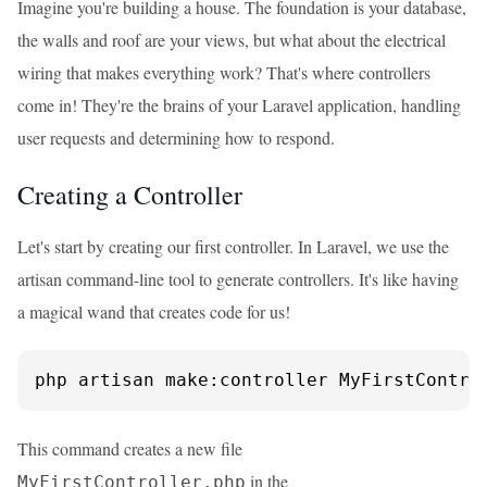
Imagine you're building a house. The foundation is your database,
the walls and roof are your views, but what about the electrical
wiring that makes everything work? That's where controllers
come in! They're the brains of your Laravel application, handling
user requests and determining how to respond.
Creating a Controller
Let's start by creating our first controller. In Laravel, we use the
artisan command-line tool to generate controllers. It's like having
a magical wand that creates code for us!
php artisan make:controller MyFirstContro
This command creates a new file
in the
MyFirstController.php