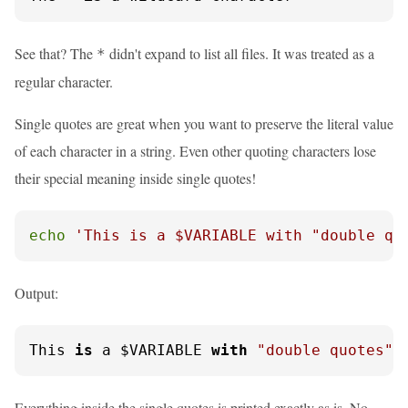
See that? The
didn't expand to list all files. It was treated as a
*
regular character.
Single quotes are great when you want to preserve the literal value
of each character in a string. Even other quoting characters lose
their special meaning inside single quotes!
echo
'This is a $VARIABLE with "double qu
Output:
This 
is
 a $VARIABLE 
with
"double quotes"
 
Everything inside the single quotes is printed exactly as is. No