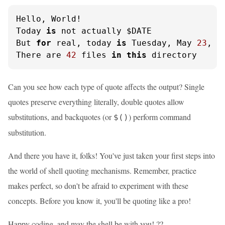
Hello, World!

Today 
is
 not actually $DATE

But 
for
 real, today 
is
 Tuesday, May 
23
, 
2
There are 
42
 files 
in
this
 directory
Can you see how each type of quote affects the output? Single
quotes preserve everything literally, double quotes allow
substitutions, and backquotes (or
) perform command
$()
substitution.
And there you have it, folks! You've just taken your first steps into
the world of shell quoting mechanisms. Remember, practice
makes perfect, so don't be afraid to experiment with these
concepts. Before you know it, you'll be quoting like a pro!
Happy coding, and may the shell be with you! ??