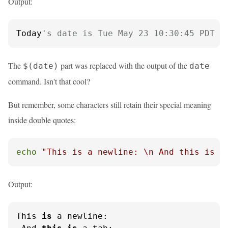
Output:
Today
's date is Tue May 23 10:30:45 PDT 2
The
part was replaced with the output of the
$(date)
date
command. Isn't that cool?
But remember, some characters still retain their special meaning
inside double quotes:
echo
"This is a newline: \n And this is a
Output:
This 
is
 a newline:
