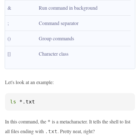
&
Run command in background
;
Command separator
()
Group commands
[]
Character class
Let's look at an example:
ls
 *.txt
In this command, the
is a metacharacter. It tells the shell to list
*
all files ending with
. Pretty neat, right?
.txt