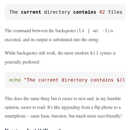
The 
current
 directory 
contains
42
 files
The command between the backquotes (
) is
ls | wc -l
executed, and its output is substituted into the string.
While backquotes still work, the more modern
syntax is
$()
generally preferred:
echo
"The current directory contains 
$(ls
This does the same thing but is easier to nest and, in my humble
opinion, easier to read. It's like upgrading from a flip phone to a
smartphone – same basic function, but much more user-friendly!