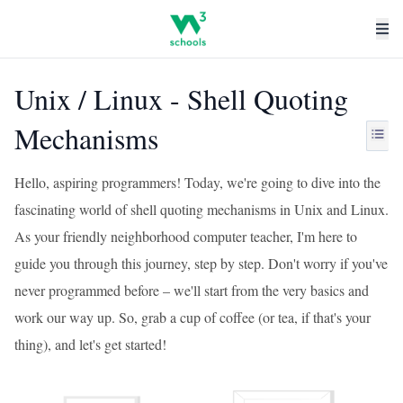
Unix / Linux - Shell Quoting
Mechanisms
Hello, aspiring programmers! Today, we're going to dive into the
fascinating world of shell quoting mechanisms in Unix and Linux.
As your friendly neighborhood computer teacher, I'm here to
guide you through this journey, step by step. Don't worry if you've
never programmed before – we'll start from the very basics and
work our way up. So, grab a cup of coffee (or tea, if that's your
thing), and let's get started!