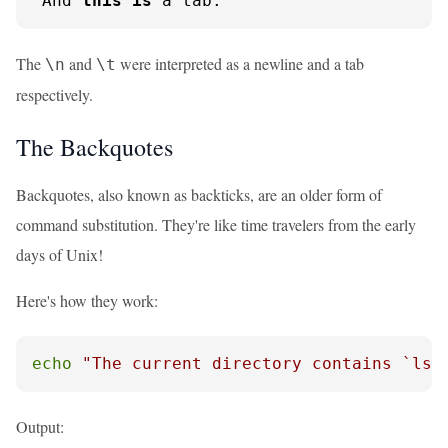
 And 
this
is
 a tab:    
The
and
were interpreted as a newline and a tab
\n
\t
respectively.
The Backquotes
Backquotes, also known as backticks, are an older form of
command substitution. They're like time travelers from the early
days of Unix!
Here's how they work:
echo
"The current directory contains `ls 
Output: