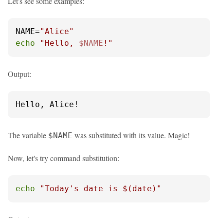
Let's see some examples:
NAME=
"Alice"
echo
"Hello, 
$NAME
!"
Output:
Hello, Alice!
The variable
was substituted with its value. Magic!
$NAME
Now, let's try command substitution:
echo
"Today's date is 
$(date)
"