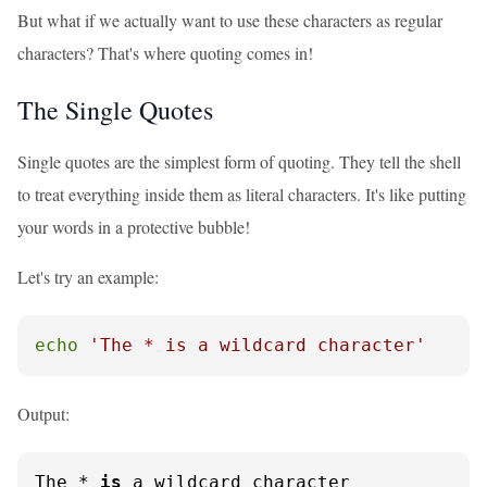
But what if we actually want to use these characters as regular
characters? That's where quoting comes in!
The Single Quotes
Single quotes are the simplest form of quoting. They tell the shell
to treat everything inside them as literal characters. It's like putting
your words in a protective bubble!
Let's try an example:
echo
'The * is a wildcard character'
Output:
The * 
is
 a wildcard character