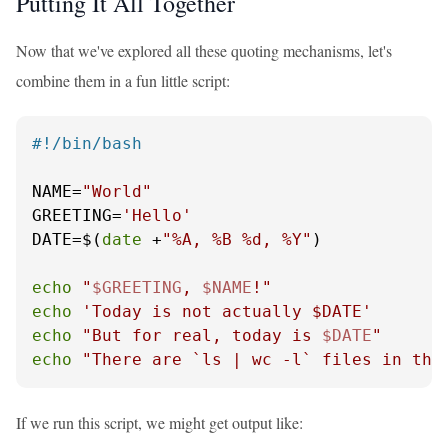
Putting It All Together
Now that we've explored all these quoting mechanisms, let's
combine them in a fun little script:
#!/bin/bash
NAME=
"World"
GREETING=
'Hello'
DATE=$(
date
 +
"%A, %B %d, %Y"
)

echo
"
$GREETING
, 
$NAME
!"
echo
'Today is not actually $DATE'
echo
"But for real, today is 
$DATE
"
echo
"There are `ls | wc -l` files in thi
If we run this script, we might get output like: