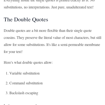
substitutions, no interpretations. Just pure, unadulterated text!
The Double Quotes
Double quotes are a bit more flexible than their single quote
cousins. They preserve the literal value of most characters, but still
allow for some substitutions. It's like a semi-permeable membrane
for your text!
Here's what double quotes allow:
Variable substitution
Command substitution
Backslash escaping