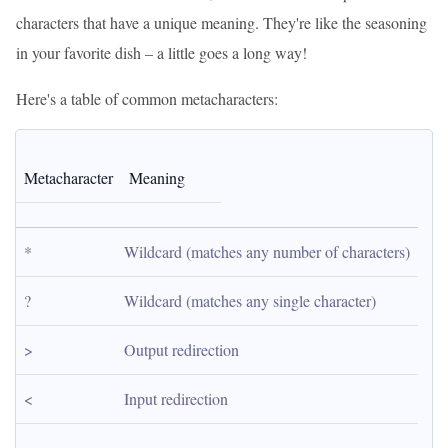
characters that have a unique meaning. They're like the seasoning
in your favorite dish – a little goes a long way!
Here's a table of common metacharacters:
Metacharacter
Meaning
*
Wildcard (matches any number of characters)
?
Wildcard (matches any single character)
>
Output redirection
<
Input redirection