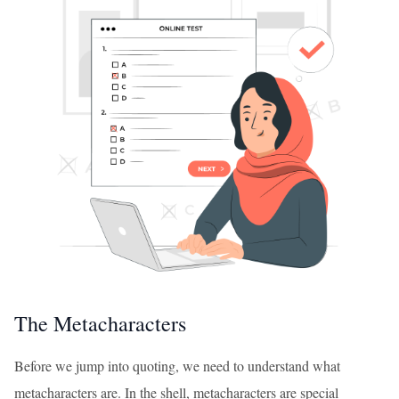
The Metacharacters
Before we jump into quoting, we need to understand what
metacharacters are. In the shell, metacharacters are special