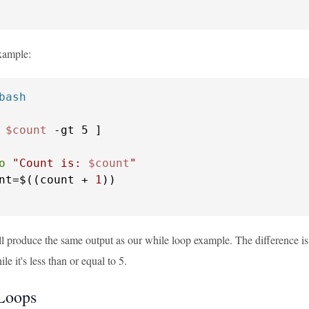
example:
bash
 
$count
o
"Count is: 
$count
"
nt=$((count + 
1
ll produce the same output as our while loop example. The difference is i
le it's less than or equal to 5.
Loops