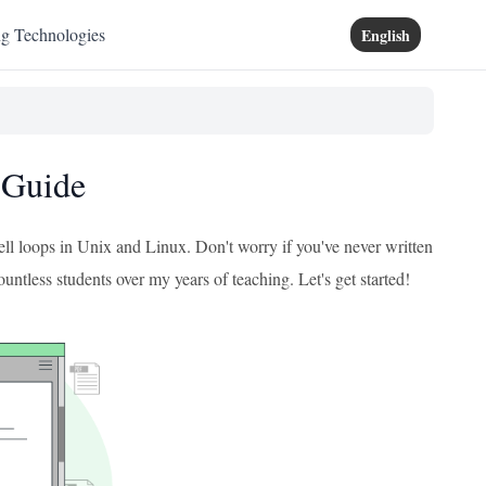
ng Technologies
English
 Guide
ell loops in Unix and Linux. Don't worry if you've never written
countless students over my years of teaching. Let's get started!