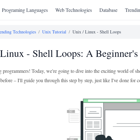
Programing Languages
Web Technologies
Database
Trendi
ending Technologies
/
Unix Tutorial
/
Unix / Linux - Shell Loops
 Linux - Shell Loops: A Beginner's
g programmers! Today, we're going to dive into the exciting world of sh
 before – I'll guide you through this step by step, just like I've done for 