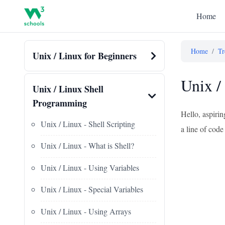
Home
Home
/
Tr
Unix / Linux for Beginners
Unix /
Unix / Linux Shell
Programming
Hello, aspirin
Unix / Linux - Shell Scripting
a line of code
Unix / Linux - What is Shell?
Unix / Linux - Using Variables
Unix / Linux - Special Variables
Unix / Linux - Using Arrays