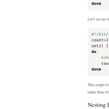
done
Let's see an 
#!/bin/
count=1

until [
do
ech
    cou
done
This script wi
rather than whi
Nesting 