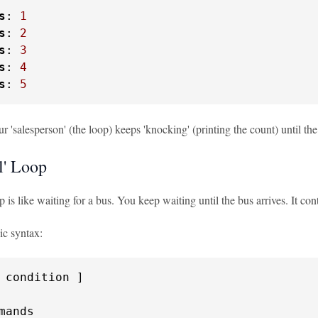
s
: 
1
s
: 
2
s
: 
3
s
: 
4
s
: 
5
our 'salesperson' (the loop) keeps 'knocking' (printing the count) until th
l' Loop
op is like waiting for a bus. You keep waiting until the bus arrives. It 
ic syntax: