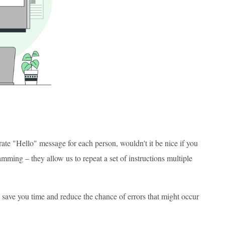
rate "Hello" message for each person, wouldn't it be nice if you
amming – they allow us to repeat a set of instructions multiple
an save you time and reduce the chance of errors that might occur