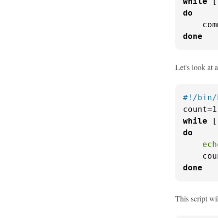
while
do
done
Let's look at 
#!/bin/
while
 [
do
ech
    cou
done
This script wi