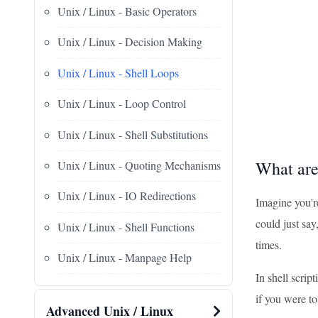
Unix / Linux - Basic Operators
Unix / Linux - Decision Making
Unix / Linux - Shell Loops
Unix / Linux - Loop Control
Unix / Linux - Shell Substitutions
What are
Unix / Linux - Quoting Mechanisms
Unix / Linux - IO Redirections
Imagine you're
could just say
Unix / Linux - Shell Functions
times.
Unix / Linux - Manpage Help
In shell scrip
if you were t
Advanced Unix / Linux