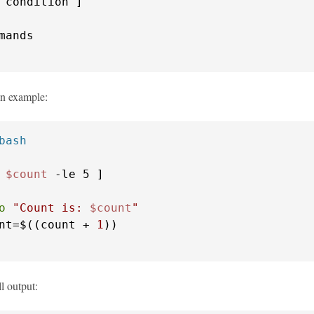
an example:
bash
 
$count
o
"Count is: 
$count
"
nt=$((count + 
1
ll output: