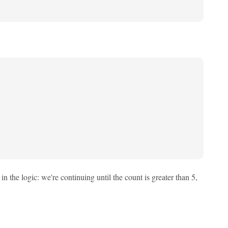
n the logic: we're continuing until the count is greater than 5,