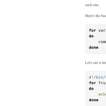
each one.
Here's the bas
for
 var
do
done
Let's see a s
#!/bin/
for
 fru
do
ech
done