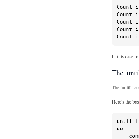
Count 
i
Count 
i
Count 
i
Count 
i
Count 
i
In this case, 
The 'unti
The 'until' lo
Here's the bas
do