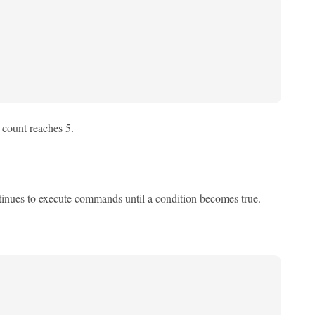
e count reaches 5.
continues to execute commands until a condition becomes true.