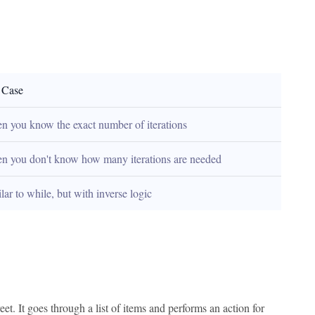
 Case
 you know the exact number of iterations
n you don't know how many iterations are needed
lar to while, but with inverse logic
et. It goes through a list of items and performs an action for