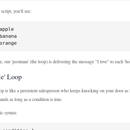
 script, you'll see:
orange
, our 'postman' (the loop) is delivering the message "I love" to each 'house'
le' Loop
op is like a persistent salesperson who keeps knocking on your door as l
nds as long as a condition is true.
ic syntax: