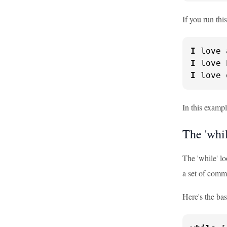
If you run this
I
I
I
 love 
In this example
The 'whi
The 'while' lo
a set of comma
Here's the bas