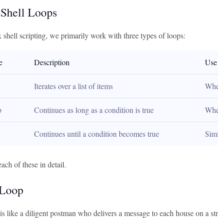
 Shell Loops
shell scripting, we primarily work with three types of loops:
e
Description
Use
Iterates over a list of items
When
p
Continues as long as a condition is true
Whe
Continues until a condition becomes true
Simi
each of these in detail.
 Loop
 is like a diligent postman who delivers a message to each house on a stre