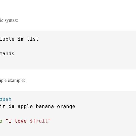
ic syntax:
iable 
in
imple example:
bash
it 
in
o
"I love 
$fruit
"