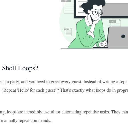
 Shell Loops?
 at a party, and you need to greet every guest. Instead of writing a sepa
, "Repeat 'Hello' for each guest"? That's exactly what loops do in progr
ting, loops are incredibly useful for automating repetitive tasks. They c
o manually repeat commands.