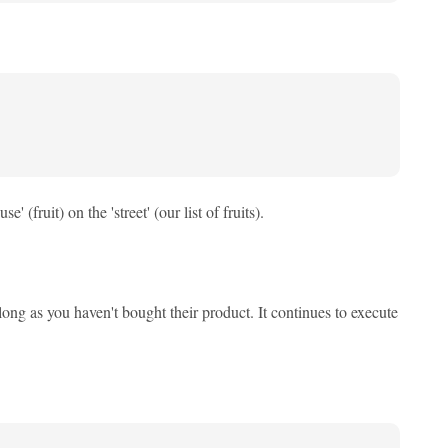
 (fruit) on the 'street' (our list of fruits).
ong as you haven't bought their product. It continues to execute