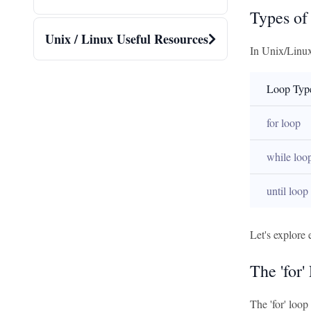
Types of
Unix / Linux Useful Resources
In Unix/Linux 
Loop Typ
for loop
while loo
until loop
Let's explore 
The 'for'
The 'for' loop