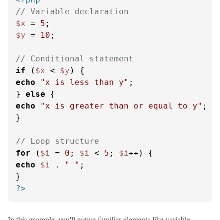
// Variable declaration
$x
 = 
5
$y
 = 
10
;

// Conditional statement
if
 (
$x
 < 
$y
echo
"x is less than y"
;

} 
else
echo
"x is greater than or equal to y"
;

}

// Loop structure
for
 (
$i
 = 
0
; 
$i
 < 
5
; 
$i
echo
$i
 . 
" "
;

?>
In this example, you'll notice familiar elements like variable