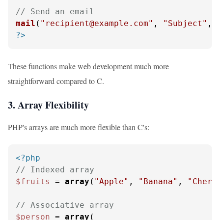
// Send an email
mail
(
"recipient@example.com"
, 
"Subject"
, 
?>
These functions make web development much more
straightforward compared to C.
3. Array Flexibility
PHP's arrays are much more flexible than C's:
<?php
// Indexed array
$fruits
 = 
array
(
"Apple"
, 
"Banana"
, 
"Cherr
// Associative array
$person
 = 
array