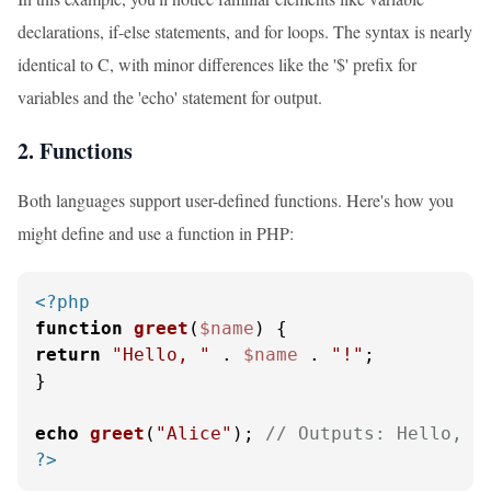
declarations, if-else statements, and for loops. The syntax is nearly
identical to C, with minor differences like the '$' prefix for
variables and the 'echo' statement for output.
2. Functions
Both languages support user-defined functions. Here's how you
might define and use a function in PHP:
<?php
function
greet
(
$name
) 
return
"Hello, "
 . 
$name
 . 
"!"
;

}

echo
greet
(
"Alice"
); 
// Outputs: Hello, A
?>