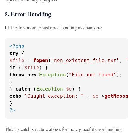
5. Error Handling
PHP offers more robust error handling mechanisms:
<?php
try
$file
 = 
fopen
(
"non_existent_file.txt"
, 
"r
if
 (!
$file
throw
new
Exception
(
"File not found"
);

}

} 
catch
 (
Exception
$e
echo
"Caught exception: "
 . 
$e
->
getMessag
?>
This try-catch structure allows for more graceful error handling