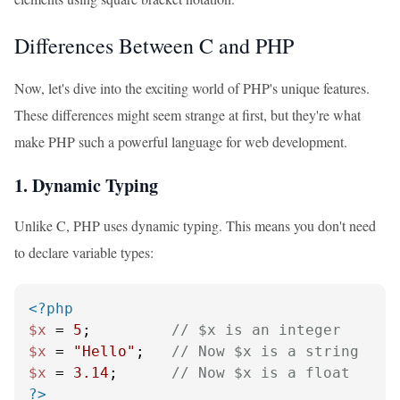
Differences Between C and PHP
Now, let's dive into the exciting world of PHP's unique features.
These differences might seem strange at first, but they're what
make PHP such a powerful language for web development.
1. Dynamic Typing
Unlike C, PHP uses dynamic typing. This means you don't need
to declare variable types:
<?php
$x
 = 
5
;         
// $x is an integer
$x
 = 
"Hello"
;   
// Now $x is a string
$x
 = 
3.14
;      
// Now $x is a float
?>