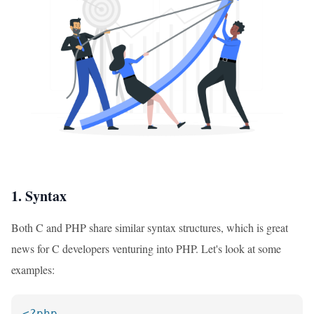
1. Syntax
Both C and PHP share similar syntax structures, which is great
news for C developers venturing into PHP. Let's look at some
examples:
<?php