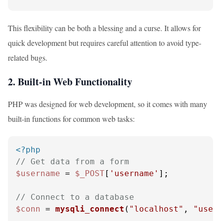
This flexibility can be both a blessing and a curse. It allows for
quick development but requires careful attention to avoid type-
related bugs.
2. Built-in Web Functionality
PHP was designed for web development, so it comes with many
built-in functions for common web tasks:
<?php
// Get data from a form
$username
 = 
$_POST
[
'username'
];

// Connect to a database
$conn
 = 
mysqli_connect
(
"localhost"
, 
"user