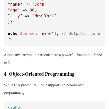
"name"
 => 
"John"
"age"
 => 
30
"city"
 => 
"New York"
);

echo
$person
[
"name"
]; 
// Outputs: John
?>
Associative arrays, in particular, are a powerful feature not found
in C.
4. Object-Oriented Programming
While C is procedural, PHP supports object-oriented
programming:
<?php