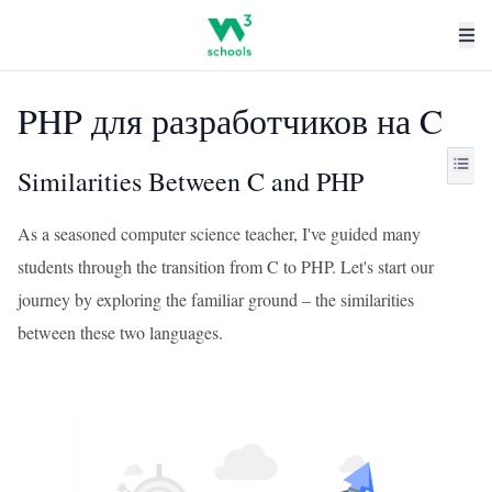
PHP для разработчиков на C
Similarities Between C and PHP
As a seasoned computer science teacher, I've guided many
students through the transition from C to PHP. Let's start our
journey by exploring the familiar ground – the similarities
between these two languages.