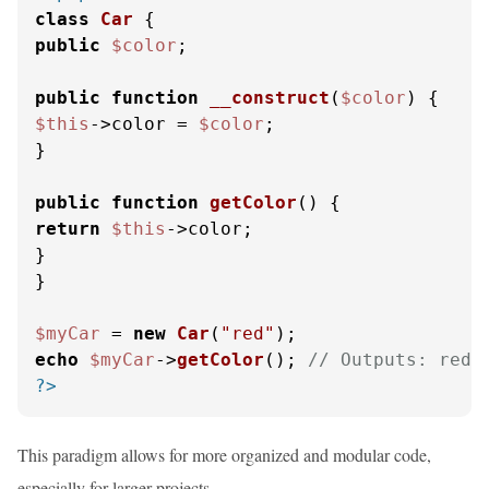
class
Car
public
$color
;

public
function
__construct
(
$color
) 
$this
->color = 
$color
;

}

public
function
getColor
(
) 
return
$this
->color;

}

}

$myCar
 = 
new
Car
(
"red"
echo
$myCar
->
getColor
(); 
// Outputs: red
?>
This paradigm allows for more organized and modular code,
especially for larger projects.