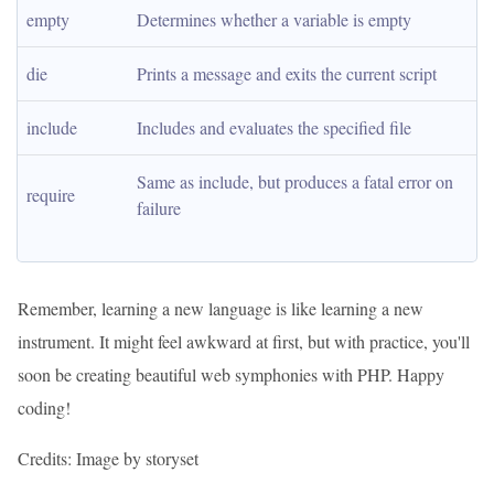
empty
Determines whether a variable is empty
die
Prints a message and exits the current script
include
Includes and evaluates the specified file
Same as include, but produces a fatal error on 
require
failure
Remember, learning a new language is like learning a new
instrument. It might feel awkward at first, but with practice, you'll
soon be creating beautiful web symphonies with PHP. Happy
coding!
Credits: Image by storyset