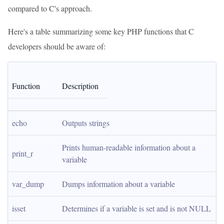
compared to C's approach.
Here's a table summarizing some key PHP functions that C
developers should be aware of:
Function
Description
echo
Outputs strings
Prints human-readable information about a 
print_r
variable
var_dump
Dumps information about a variable
isset
Determines if a variable is set and is not NULL