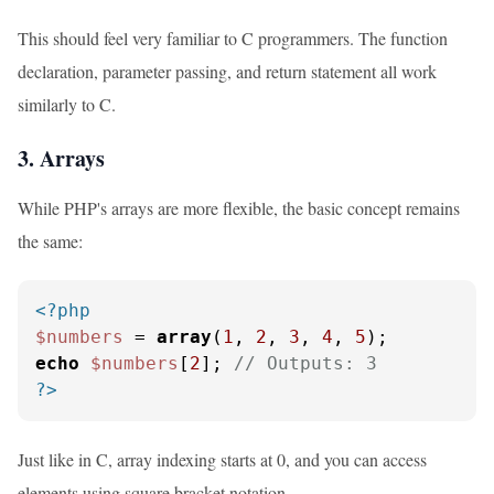
This should feel very familiar to C programmers. The function
declaration, parameter passing, and return statement all work
similarly to C.
3. Arrays
While PHP's arrays are more flexible, the basic concept remains
the same:
<?php
$numbers
 = 
array
(
1
, 
2
, 
3
, 
4
, 
5
echo
$numbers
[
2
]; 
// Outputs: 3
?>
Just like in C, array indexing starts at 0, and you can access
elements using square bracket notation.