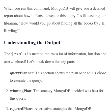
When you run this command, MongoDB will give you a detailed
report about how it plans to execute this query. It's like asking our
librarian, "How would you go about finding all the books by J.K.
Rowling?"
Understanding the Output
The
method returns a lot of information, but don't be
$explain
overwhelmed! Let's break down the key parts:
queryPlanner
: This section shows the plan MongoDB chose
to execute the query.
winningPlan
: The strategy MongoDB decided was best for
this query.
rejectedPlans
: Alternative strategies that MongoDB