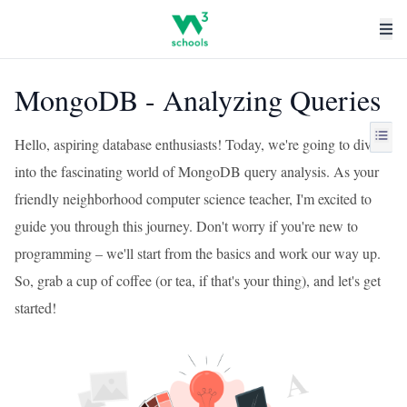
MongoDB - Analyzing Queries
Hello, aspiring database enthusiasts! Today, we're going to dive
into the fascinating world of MongoDB query analysis. As your
friendly neighborhood computer science teacher, I'm excited to
guide you through this journey. Don't worry if you're new to
programming – we'll start from the basics and work our way up.
So, grab a cup of coffee (or tea, if that's your thing), and let's get
started!