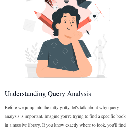
Understanding Query Analysis
Before we jump into the nitty-gritty, let's talk about why query
analysis is important. Imagine you're trying to find a specific book
in a massive library. If you know exactly where to look, you'll find