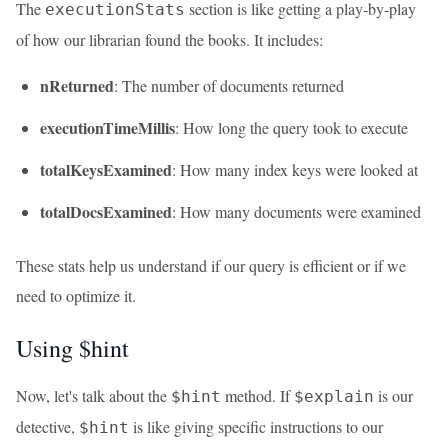
The
section is like getting a play-by-play
executionStats
of how our librarian found the books. It includes:
nReturned
: The number of documents returned
executionTimeMillis
: How long the query took to execute
totalKeysExamined
: How many index keys were looked at
totalDocsExamined
: How many documents were examined
These stats help us understand if our query is efficient or if we
need to optimize it.
Using $hint
Now, let's talk about the
method. If
is our
$hint
$explain
detective,
is like giving specific instructions to our
$hint