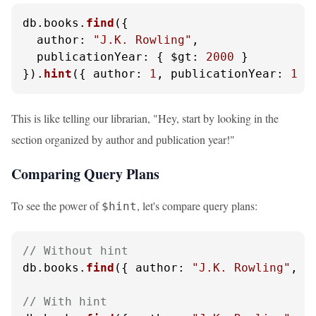
db.
books
.
find
({ 

author
: 
"J.K. Rowling"
, 

publicationYear
: { 
$gt
: 
2000
 } 

}).
hint
({ 
author
: 
1
, 
publicationYear
: 
1
 }
This is like telling our librarian, "Hey, start by looking in the
section organized by author and publication year!"
Comparing Query Plans
To see the power of
, let's compare query plans:
$hint
// Without hint
db.
books
.
find
({ 
author
: 
"J.K. Rowling"
, 
p
// With hint