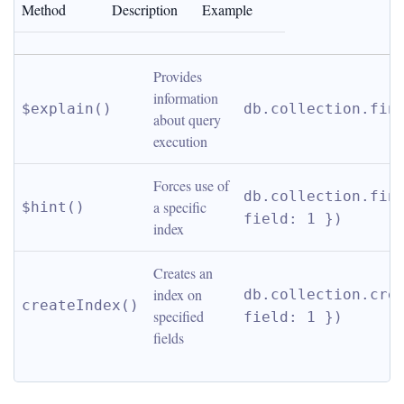
Method
Description
Example
Provides 
information 
$explain()
db.collection.fin
about query 
execution
Forces use of 
db.collection.find
a specific 
$hint()
field: 1 })
index
Creates an 
index on 
db.collection.crea
createIndex()
specified 
field: 1 })
fields