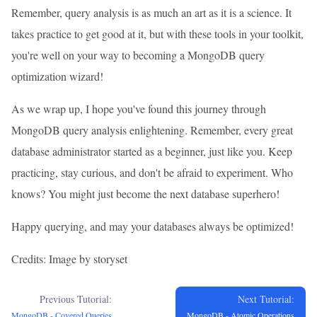
Remember, query analysis is as much an art as it is a science. It
takes practice to get good at it, but with these tools in your toolkit,
you're well on your way to becoming a MongoDB query
optimization wizard!
As we wrap up, I hope you've found this journey through
MongoDB query analysis enlightening. Remember, every great
database administrator started as a beginner, just like you. Keep
practicing, stay curious, and don't be afraid to experiment. Who
knows? You might just become the next database superhero!
Happy querying, and may your databases always be optimized!
Credits: Image by storyset
Previous Tutorial:
Next Tutorial:
MongoDB - Covered Queries
MongoDB - Atomic Operations