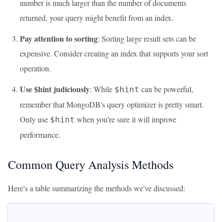
number is much larger than the number of documents
returned, your query might benefit from an index.
Pay attention to sorting
: Sorting large result sets can be
expensive. Consider creating an index that supports your sort
operation.
Use $hint judiciously
: While
can be powerful,
$hint
remember that MongoDB's query optimizer is pretty smart.
Only use
when you're sure it will improve
$hint
performance.
Common Query Analysis Methods
Here's a table summarizing the methods we've discussed: