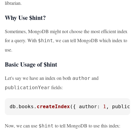
librarian.
Why Use $hint?
Sometimes, MongoDB might not choose the most efficient index
for a query. With
, we can tell MongoDB which index to
$hint
use.
Basic Usage of $hint
Let's say we have an index on both
and
author
fields:
publicationYear
db.
books
.
createIndex
({ 
author
: 
1
, 
publica
Now, we can use
to tell MongoDB to use this index:
$hint