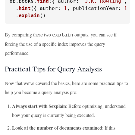
db.
books
.
find
({ 
author
: 
"J.K. Rowling"
, 
p
  .
hint
({ 
author
: 
1
, 
publicationYear
: 
1
 })
  .
explain
()
By comparing these two
outputs, you can see if
explain
forcing the use of a specific index improves the query
performance.
Practical Tips for Query Analysis
Now that we've covered the basics, here are some practical tips to
help you become a query analysis pro:
Always start with $explain
: Before optimizing, understand
how your query is currently being executed.
Look at the number of documents examined
: If this