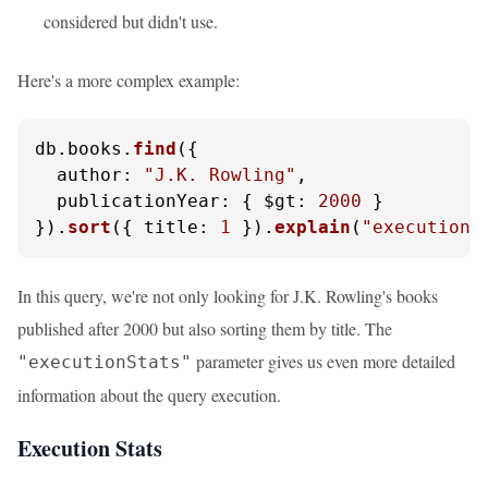
considered but didn't use.
Here's a more complex example:
db.
books
.
find
({ 

author
: 
"J.K. Rowling"
, 

publicationYear
: { 
$gt
: 
2000
 } 

}).
sort
({ 
title
: 
1
 }).
explain
(
"executionS
In this query, we're not only looking for J.K. Rowling's books
published after 2000 but also sorting them by title. The
parameter gives us even more detailed
"executionStats"
information about the query execution.
Execution Stats