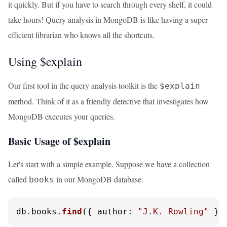
it quickly. But if you have to search through every shelf, it could
take hours! Query analysis in MongoDB is like having a super-
efficient librarian who knows all the shortcuts.
Using $explain
Our first tool in the query analysis toolkit is the
$explain
method. Think of it as a friendly detective that investigates how
MongoDB executes your queries.
Basic Usage of $explain
Let's start with a simple example. Suppose we have a collection
called
in our MongoDB database.
books
db.
books
.
find
({ 
author
: 
"J.K. Rowling"
 })