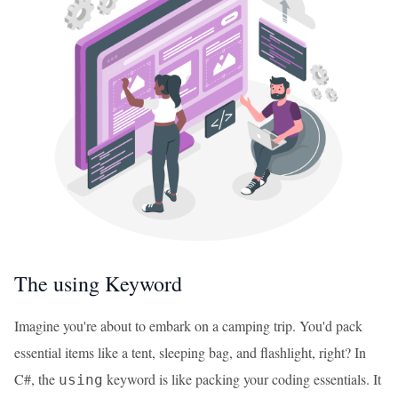
The using Keyword
Imagine you're about to embark on a camping trip. You'd pack
essential items like a tent, sleeping bag, and flashlight, right? In
C#, the
keyword is like packing your coding essentials. It
using