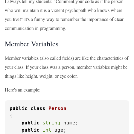
I always tell my students: "Comment your code as if the person
who will maintain it is a violent psychopath who knows where
you live!" It's a funny way to remember the importance of clear
communication in programming.
Member Variables
Member variables (also called fields) are like the characteristics of
your class. If your class was a person, member variables might be
things like height, weight, or eye color.
Here's an example:
public
class
Person
{

public
string
 name;

public
int
 age;
