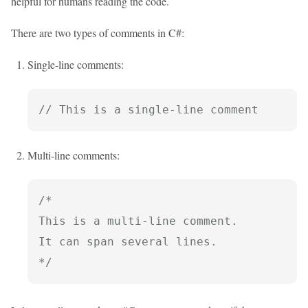
helpful for humans reading the code.
There are two types of comments in C#:
Single-line comments:
// This is a single-line comment
Multi-line comments:
/*

This is a multi-line comment.

It can span several lines.

*/