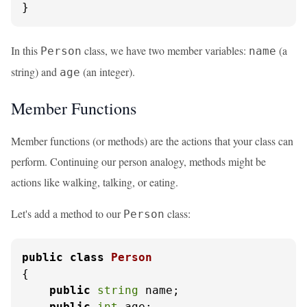
}
In this
class, we have two member variables:
(a
Person
name
string) and
(an integer).
age
Member Functions
Member functions (or methods) are the actions that your class can
perform. Continuing our person analogy, methods might be
actions like walking, talking, or eating.
Let's add a method to our
class:
Person
public
class
Person
{

public
string
 name;

public
int
 age;
