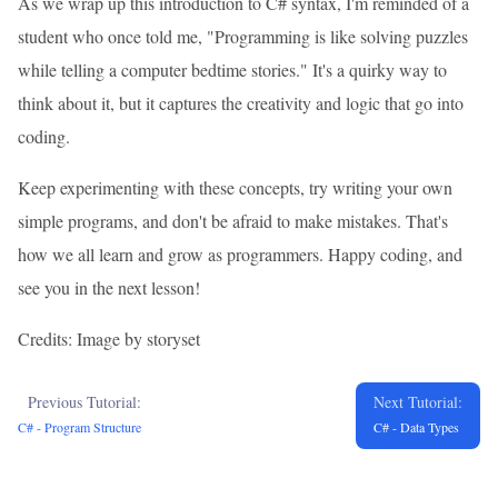
As we wrap up this introduction to C# syntax, I'm reminded of a
student who once told me, "Programming is like solving puzzles
while telling a computer bedtime stories." It's a quirky way to
think about it, but it captures the creativity and logic that go into
coding.
Keep experimenting with these concepts, try writing your own
simple programs, and don't be afraid to make mistakes. That's
how we all learn and grow as programmers. Happy coding, and
see you in the next lesson!
Credits: Image by storyset
Previous Tutorial:
Next Tutorial:
C# - Program Structure
C# - Data Types