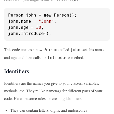
Person john = 
new
 Person();

john.name = 
"John"
;

john.age = 
30
;

john.Introduce();
This code creates a new
called
, sets his name
Person
john
and age, and then calls the
method.
Introduce
Identifiers
Identifiers are the names you give to your classes, variables,
methods, etc. They're like nametags for different parts of your
code. Here are some rules for creating identifiers:
They can contain letters, digits, and underscores