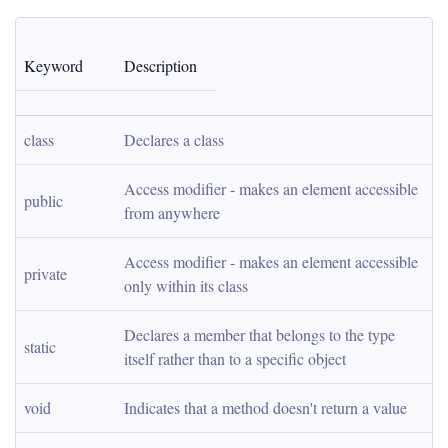
Keyword
Description
class
Declares a class
Access modifier - makes an element accessible 
public
from anywhere
Access modifier - makes an element accessible 
private
only within its class
Declares a member that belongs to the type 
static
itself rather than to a specific object
void
Indicates that a method doesn't return a value