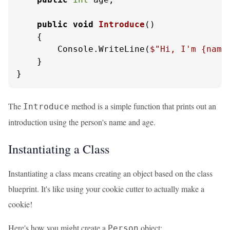
public
void
Introduce
()
    {

        Console.WriteLine(
$"Hi, I'm 
{name
    }

}
The
method is a simple function that prints out an
Introduce
introduction using the person's name and age.
Instantiating a Class
Instantiating a class means creating an object based on the class
blueprint. It's like using your cookie cutter to actually make a
cookie!
Here's how you might create a
object:
Person