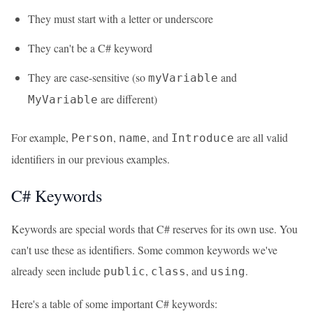
They must start with a letter or underscore
They can't be a C# keyword
They are case-sensitive (so
and
myVariable
are different)
MyVariable
For example,
,
, and
are all valid
Person
name
Introduce
identifiers in our previous examples.
C# Keywords
Keywords are special words that C# reserves for its own use. You
can't use these as identifiers. Some common keywords we've
already seen include
,
, and
.
public
class
using
Here's a table of some important C# keywords: