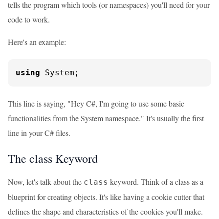
tells the program which tools (or namespaces) you'll need for your
code to work.
Here's an example:
using
 System;
This line is saying, "Hey C#, I'm going to use some basic
functionalities from the System namespace." It's usually the first
line in your C# files.
The class Keyword
Now, let's talk about the
keyword. Think of a class as a
class
blueprint for creating objects. It's like having a cookie cutter that
defines the shape and characteristics of the cookies you'll make.