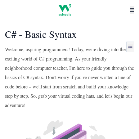
C# - Basic Syntax
Welcome, aspiring programmers! Today, we're diving into the
exciting world of C# programming. As your friendly
neighborhood computer teacher, I'm here to guide you through the
basics of C# syntax. Don't worry if you've never written a line of
code before – we'll start from scratch and build your knowledge
step by step. So, grab your virtual coding hats, and let's begin our
adventure!