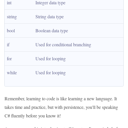
int
Integer data type
string
String data type
bool
Boolean data type
if
Used for conditional branching
for
Used for looping
while
Used for looping
Remember, learning to code is like learning a new language. It
takes time and practice, but with persistence, you'll be speaking
C# fluently before you know it!