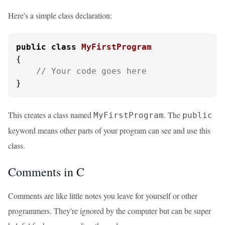
Here's a simple class declaration:
public
class
MyFirstProgram
{

// Your code goes here
}
This creates a class named
. The
MyFirstProgram
public
keyword means other parts of your program can see and use this
class.
Comments in C
Comments are like little notes you leave for yourself or other
programmers. They're ignored by the computer but can be super