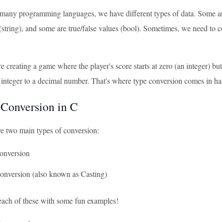
n many programming languages, we have different types of data. Some are
 (string), and some are true/false values (bool). Sometimes, we need t
re creating a game where the player's score starts at zero (an integer) bu
 integer to a decimal number. That's where type conversion comes in h
 Conversion in C
e two main types of conversion:
Conversion
Conversion (also known as Casting)
 each of these with some fun examples!