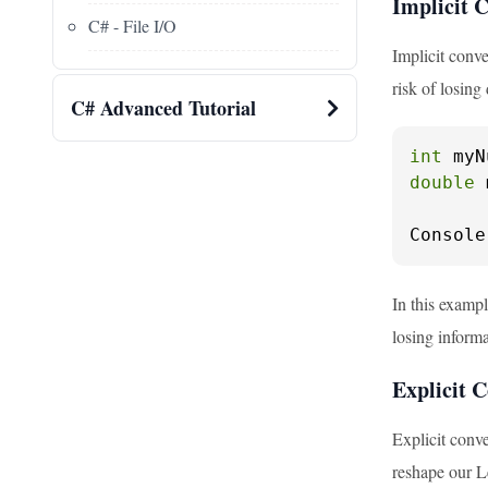
Implicit 
C# - File I/O
Implicit conve
risk of losing 
C# Advanced Tutorial
int
 myN
double
 
Console
In this examp
losing informa
Explicit C
Explicit conve
reshape our L