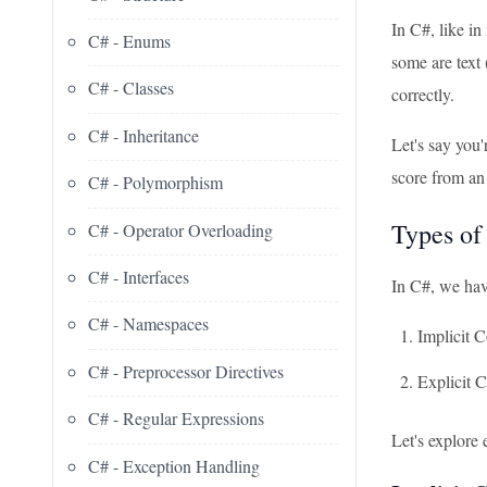
In C#, like i
C# - Enums
some are text
C# - Classes
correctly.
C# - Inheritance
Let's say you'
score from an
C# - Polymorphism
Types of
C# - Operator Overloading
C# - Interfaces
In C#, we hav
C# - Namespaces
Implicit 
C# - Preprocessor Directives
Explicit 
C# - Regular Expressions
Let's explore
C# - Exception Handling