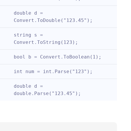
double d = 
Convert.ToDouble("123.45");
string s = 
Convert.ToString(123);
bool b = Convert.ToBoolean(1);
int num = int.Parse("123");
double d = 
double.Parse("123.45");