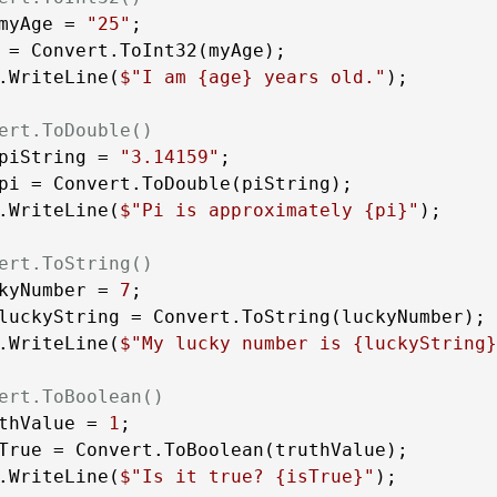
myAge = 
"25"
 = Convert.ToInt32(myAge);

.WriteLine(
$"I am 
{age}
 years old."
);

ert.ToDouble()
piString = 
"3.14159"
pi = Convert.ToDouble(piString);

.WriteLine(
$"Pi is approximately 
{pi}
"
);

ert.ToString()
kyNumber = 
7
luckyString = Convert.ToString(luckyNumber);

.WriteLine(
$"My lucky number is 
{luckyString}
ert.ToBoolean()
thValue = 
1
True = Convert.ToBoolean(truthValue);

.WriteLine(
$"Is it true? 
{isTrue}
"
);
