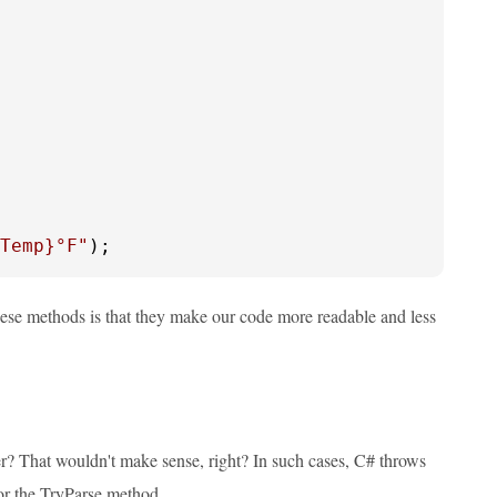
Temp}
°F"
);
ese methods is that they make our code more readable and less
r? That wouldn't make sense, right? In such cases, C# throws
 or the TryParse method.