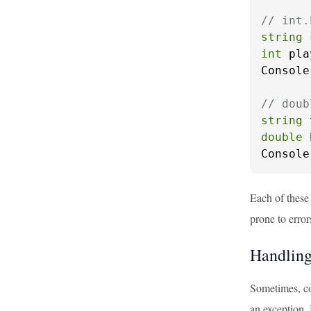
// int.
string
 
int
 pla
Console
// doub
string
 
double
 
Console
Each of these
prone to error
Handling
Sometimes, co
an exception.