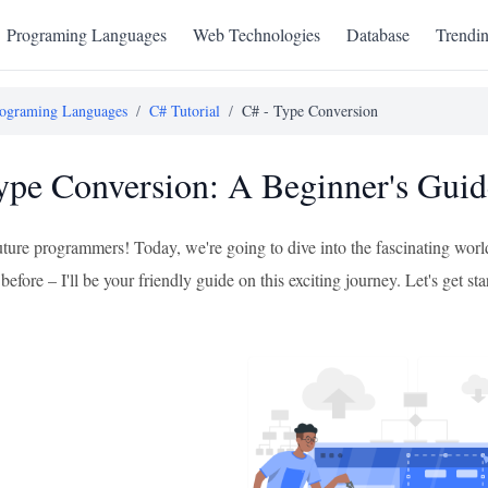
Programing Languages
Web Technologies
Database
Trendi
ograming Languages
/
C# Tutorial
/
C# - Type Conversion
ype Conversion: A Beginner's Guid
uture programmers! Today, we're going to dive into the fascinating worl
before – I'll be your friendly guide on this exciting journey. Let's get sta