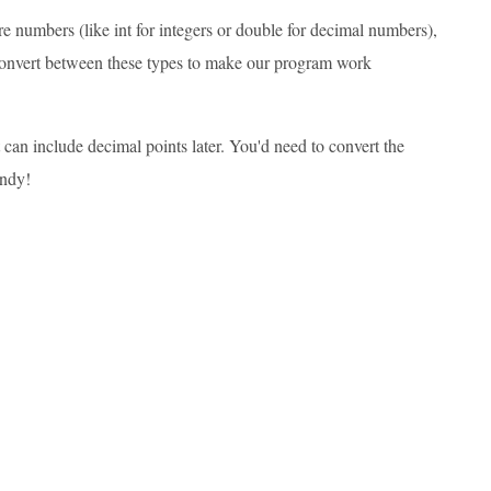
 numbers (like int for integers or double for decimal numbers),
o convert between these types to make our program work
t can include decimal points later. You'd need to convert the
andy!