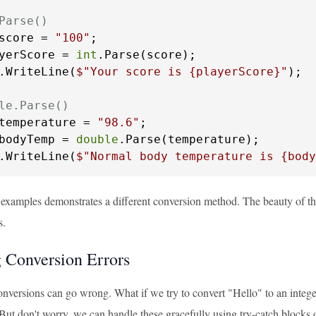
Parse()
score = 
"100"
yerScore = 
int
.Parse(score);

.WriteLine(
$"Your score is 
{playerScore}
"
);

le.Parse()
temperature = 
"98.6"
bodyTemp = 
double
.Parse(temperature);

.WriteLine(
$"Normal body temperature is 
{body
 examples demonstrates a different conversion method. The beauty of th
s.
 Conversion Errors
nversions can go wrong. What if we try to convert "Hello" to an intege
 But don't worry, we can handle these gracefully using try-catch blocks