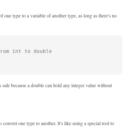
f one type to a variable of another type, as long as there's no
rom int to double
s safe because a double can hold any integer value without
convert one type to another. It's like using a special tool to