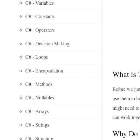
C# - Variables
C# - Constants
C# - Operators
C# - Decision Making
C# - Loops
C# - Encapsulation
What is 
C# - Methods
Before we jum
C# - Nullables
use them to b
might need to 
C# - Arrays
can work toge
C# - Strings
Why Do 
C# - Structure