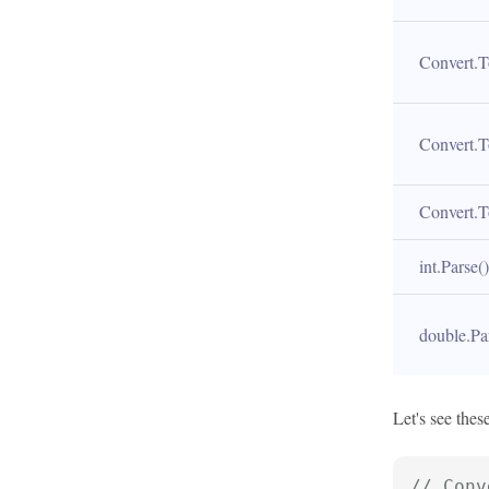
Convert.T
Convert.T
Convert.T
int.Parse()
double.Pa
Let's see the
// Conv