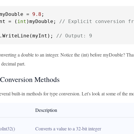
myDouble = 
9.8
nt = (
int
)myDouble; 
// Explicit conversion fr
.WriteLine(myInt); 
// Output: 9
nverting a double to an integer. Notice the (int) before myDouble? That
 decimal part.
 Conversion Methods
everal built-in methods for type conversion. Let's look at some of the
Description
oInt32()
Converts a value to a 32-bit integer