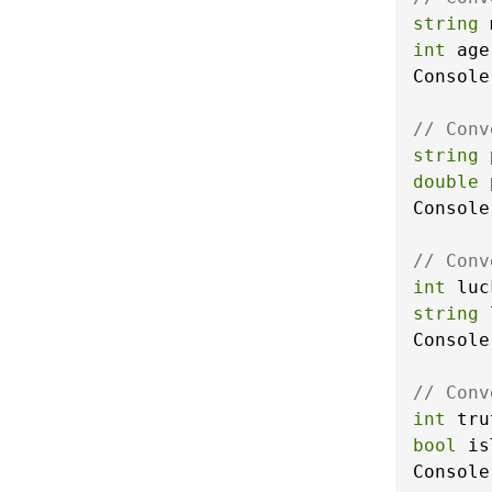
string
 
int
 age
Console
// Conv
string
 
double
 
Console
// Conv
int
 luc
string
 
Console
// Conv
int
 tru
bool
 is
Console