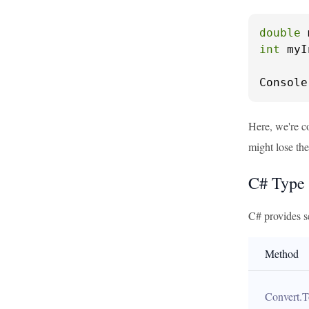
double
 
int
 myI
Console
Here, we're co
might lose the
C# Type
C# provides s
Method
Convert.T