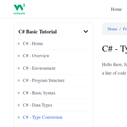
Home
Home
/
Pr
C# Basic Tutorial
C# - Home
C# - T
C# - Overview
Hello there, f
C# - Environment
a line of code 
C# - Program Structure
C# - Basic Syntax
C# - Data Types
C# - Type Conversion