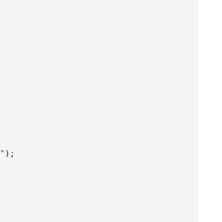
"
);
