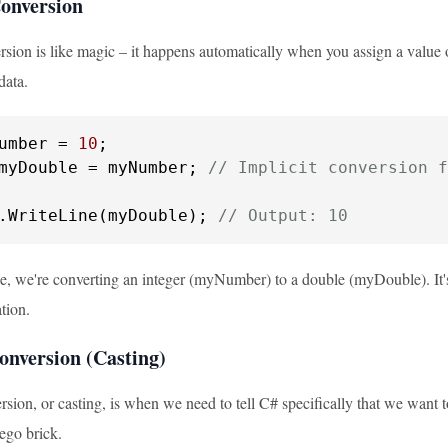
Conversion
rsion is like magic – it happens automatically when you assign a value o
data.
umber = 
10
myDouble = myNumber; 
// Implicit conversion f
.WriteLine(myDouble); 
// Output: 10
le, we're converting an integer (myNumber) to a double (myDouble). It'
tion.
onversion (Casting)
rsion, or casting, is when we need to tell C# specifically that we want to 
ego brick.