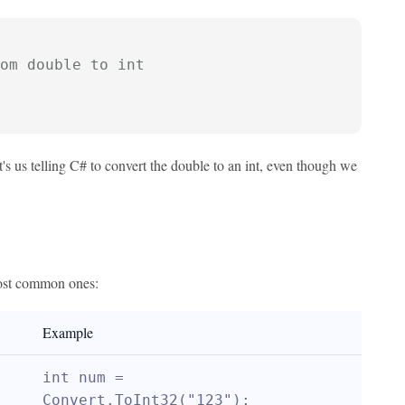
om double to int
's us telling C# to convert the double to an int, even though we
 most common ones:
Example
int num = 
Convert.ToInt32("123");