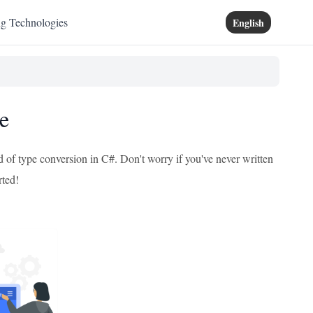
ng Technologies
English
e
d of type conversion in C#. Don't worry if you've never written
rted!