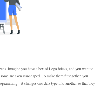
 means. Imagine you have a box of Lego bricks, and you want to
 some are even star-shaped. To make them fit together, you
rogramming – it changes one data type into another so that they