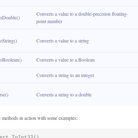
Converts a value to a double-precision floating-
oDouble()
point number
oString()
Converts a value to a string
oBoolean()
Converts a value to a Boolean
Converts a string to an integer
rse()
Converts a string to a double
se methods in action with some examples:
ert.ToInt32()