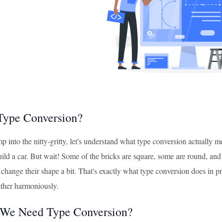
Type Conversion?
p into the nitty-gritty, let's understand what type conversion actually
uild a car. But wait! Some of the bricks are square, some are round, and
change their shape a bit. That's exactly what type conversion does in p
ther harmoniously.
We Need Type Conversion?