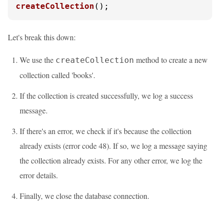
createCollection
();
Let's break this down:
We use the
method to create a new
createCollection
collection called 'books'.
If the collection is created successfully, we log a success
message.
If there's an error, we check if it's because the collection
already exists (error code 48). If so, we log a message saying
the collection already exists. For any other error, we log the
error details.
Finally, we close the database connection.