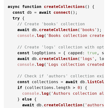
async
function
createCollections
(
) {

const
 db = 
await
connect
();

try
 {

// Create 'books' collection
await
 db.
createCollection
(
'books'
);

console
.
log
(
'Books collection created
// Create 'logs' collection with opti
const
 logOptions = { 
capped
: 
true
, 
si
await
 db.
createCollection
(
'logs'
, logO
console
.
log
(
'Logs collection created 
// Check if 'authors' collection exis
const
 collections = 
await
 db.
listColl
if
 (collections.
length
 > 
0
) {

console
.
log
(
'Authors collection alr
    } 
else
 {

await
 db.
createCollection
(
'authors'