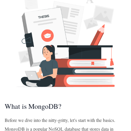
What is MongoDB?
Before we dive into the nitty-gritty, let's start with the basics.
MongoDB is a popular NoSQL database that stores data in