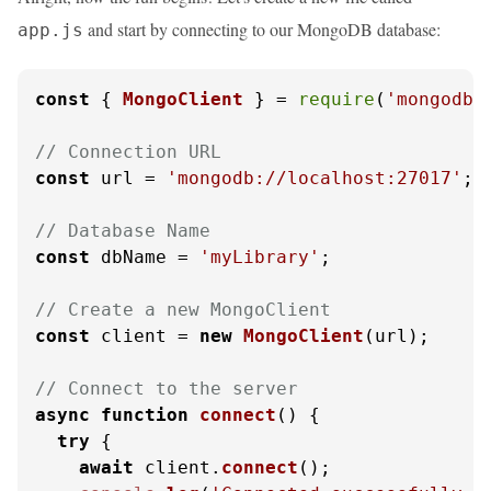
and start by connecting to our MongoDB database:
app.js
const
 { 
MongoClient
 } = 
require
(
'mongodb'
// Connection URL
const
 url = 
'mongodb://localhost:27017'
;

// Database Name
const
 dbName = 
'myLibrary'
;

// Create a new MongoClient
const
 client = 
new
MongoClient
(url);

// Connect to the server
async
function
connect
(
) {

try
 {

await
 client.
connect
();
