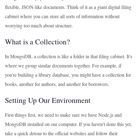
flexible, JSON-like documents. Think of it as a giant digital filing
cabinet where you can store all sorts of information without
worrying too much about structure.
What is a Collection?
In MongoDB, a collection is like a folder in that filing cabinet. It's
where we group similar documents together. For example, if
you're building a library database, you might have a collection for
books, another for authors, and another for borrowers.
Setting Up Our Environment
First things first, we need to make sure we have Node.js and
MongoDB installed on our computer. If you haven't done this yet,
take a quick detour to the official websites and follow their