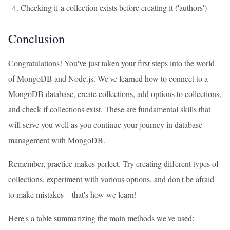
Checking if a collection exists before creating it ('authors')
Conclusion
Congratulations! You've just taken your first steps into the world
of MongoDB and Node.js. We've learned how to connect to a
MongoDB database, create collections, add options to collections,
and check if collections exist. These are fundamental skills that
will serve you well as you continue your journey in database
management with MongoDB.
Remember, practice makes perfect. Try creating different types of
collections, experiment with various options, and don't be afraid
to make mistakes – that's how we learn!
Here's a table summarizing the main methods we've used: