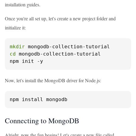
installation guides.
Once you're all set up, let's create a new project folder and
initialize it:
mkdir
cd
 mongodb-collection-tutorial

npm init -y
Now, let's install the MongoDB driver for Node.js:
npm install mongodb
Connecting to MongoDB
Alright, now the fun begins! Let's create a new file called