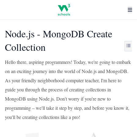
Node.js - MongoDB Create
Collection
Hello there, aspiring programmers! Today, we're going to embark
on an exciting journey into the world of Node.js and MongoDB.
As your friendly neighborhood computer teacher, I'm here to
guide you through the process of creating collections in
MongoDB using Node.js. Don't worry if you're new to
programming – we'll take it step by step, and before you know it,
you'll be creating collections like a pro!