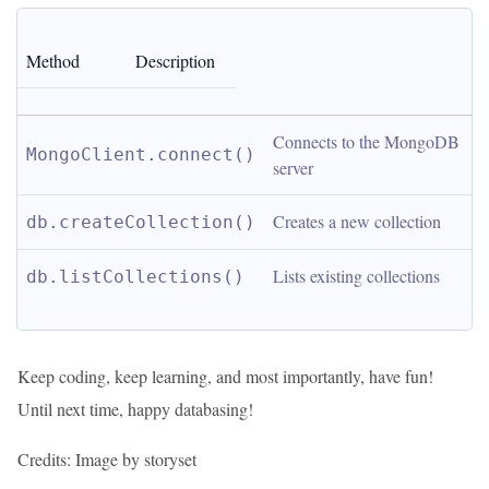
Method
Description
Connects to the MongoDB 
MongoClient.connect()
server
Creates a new collection
db.createCollection()
Lists existing collections
db.listCollections()
Keep coding, keep learning, and most importantly, have fun!
Until next time, happy databasing!
Credits: Image by storyset