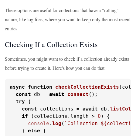
These options are useful for collections that have a "rolling"
nature, like log files, where you want to keep only the most recent
entries.
Checking If a Collection Exists
Sometimes, you might want to check if a collection already exists
before trying to create it. Here's how you can do that:
async
function
checkCollectionExists
(
coll
const
 db = 
await
connect
();

try
 {

const
 collections = 
await
 db.
listColl
if
 (collections.
length
 > 
0
) {

console
.
log
(
`Collection 
${collectio
    } 
else
 {
