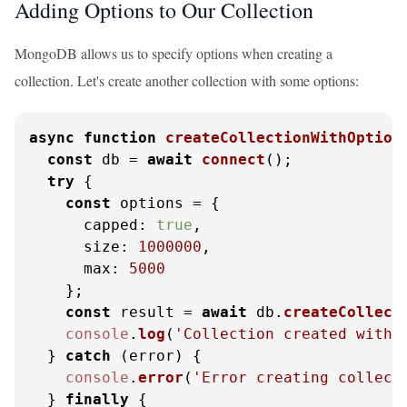
Adding Options to Our Collection
MongoDB allows us to specify options when creating a
collection. Let's create another collection with some options:
async
function
createCollectionWithOption
const
 db = 
await
connect
();

try
 {

const
 options = {

capped
: 
true
,

size
: 
1000000
,

max
: 
5000
    };

const
 result = 
await
 db.
createCollect
console
.
log
(
'Collection created with 
  } 
catch
 (error) {

console
.
error
(
'Error creating collect
  } 
finally
 {
