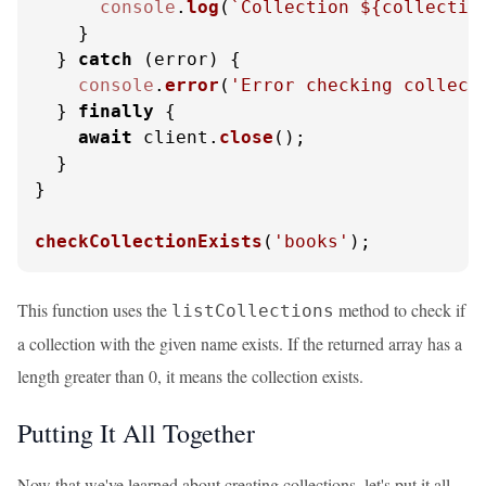
console
.
log
(
`Collection 
${collectio
    }

  } 
catch
 (error) {

console
.
error
(
'Error checking collect
  } 
finally
 {

await
 client.
close
();

  }

}

checkCollectionExists
(
'books'
);
This function uses the
method to check if
listCollections
a collection with the given name exists. If the returned array has a
length greater than 0, it means the collection exists.
Putting It All Together
Now that we've learned about creating collections, let's put it all