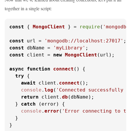
together in a single script:
const
 { 
MongoClient
 } = 
require
(
'mongodb'
const
 url = 
'mongodb://localhost:27017'
const
 dbName = 
'myLibrary'
const
 client = 
new
MongoClient
(url);

async
function
connect
(
) {

try
 {

await
 client.
connect
();

console
.
log
(
'Connected successfully t
return
 client.
db
(dbName);

  } 
catch
 (error) {

console
.
error
(
'Error connecting to th
  }

}
