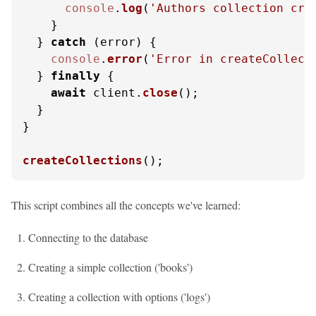
console
.
log
(
'Authors collection cre
    }

  } 
catch
 (error) {

console
.
error
(
'Error in createCollect
  } 
finally
 {

await
 client.
close
();

  }

}

createCollections
();
This script combines all the concepts we've learned:
Connecting to the database
Creating a simple collection ('books')
Creating a collection with options ('logs')