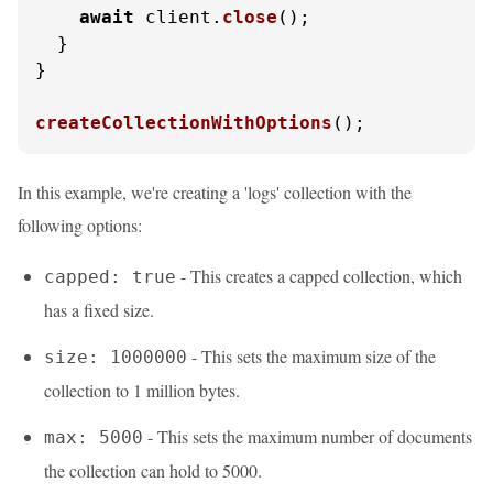
await
 client.
close
();

  }

}

createCollectionWithOptions
();
In this example, we're creating a 'logs' collection with the
following options:
- This creates a capped collection, which
capped: true
has a fixed size.
- This sets the maximum size of the
size: 1000000
collection to 1 million bytes.
- This sets the maximum number of documents
max: 5000
the collection can hold to 5000.