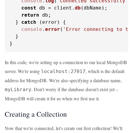
console
.
log
(
'Connected successfully t
const
 db = client.
db
(dbName);

return
 db;

  } 
catch
 (error) {

console
.
error
(
'Error connecting to th
  }

}
In this code, we're setting up a connection to our local MongoDB
server. We're using
, which is the default
localhost:27017
address for MongoDB. We're also specifying a database name,
. Don't worry if the database doesn't exist yet –
myLibrary
MongoDB will create it for us when we first use it.
Creating a Collection
Now that we're connected, let's create our first collection! We'll