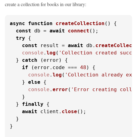
create a collection for books in our library:
async
function
createCollection
(
) {

const
 db = 
await
connect
();

try
 {

const
 result = 
await
 db.
createCollect
console
.
log
(
'Collection created succe
  } 
catch
 (error) {

if
 (error.
code
 === 
48
) {

console
.
log
(
'Collection already exi
    } 
else
 {

console
.
error
(
'Error creating colle
    }

  } 
finally
 {

await
 client.
close
();

  }

}
