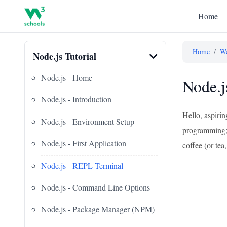
Home
Home
/
We
Node.js Tutorial
Node.js - Home
Node.j
Node.js - Introduction
Hello, aspiri
Node.js - Environment Setup
programming; I
Node.js - First Application
coffee (or tea,
Node.js - REPL Terminal
Node.js - Command Line Options
Node.js - Package Manager (NPM)