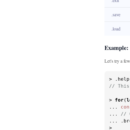
.exit
.save
.load
Example:
Let's try a few
> .
help
// This
> 
for
(
l
... 
con
... 
// 
... .
br
>
