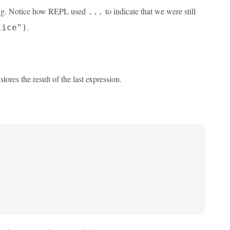
eting. Notice how REPL used
to indicate that we were still
...
.
lice")
stores the result of the last expression.