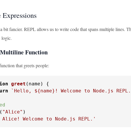
e Expressions
 a bit fancier. REPL allows us to write code that spans multiple lines. T
logic.
Multiline Function
 function that greets people:
ion
greet
(
name
) {

urn
`Hello, 
${name}
! Welcome to Node.js REPL.
ed
(
"Alice"
 Alice! Welcome to Node.js REPL.'