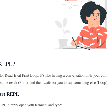
 REPL?
or Read-Eval-Print Loop. It's like having a conversation with your com
you the result (Print), and then waits for you to say something else (Loop
tart REPL
REPL, simply open your terminal and type: