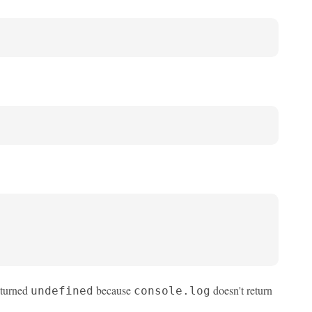
returned
because
doesn't return
undefined
console.log