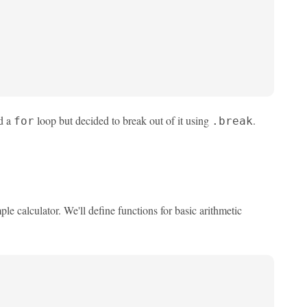
ed a
loop but decided to break out of it using
.
for
.break
e calculator. We'll define functions for basic arithmetic