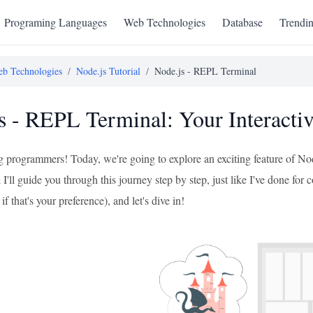
Programing Languages
Web Technologies
Database
Trendi
b Technologies
/
Node.js Tutorial
/
Node.js - REPL Terminal
s - REPL Terminal: Your Interacti
ng programmers! Today, we're going to explore an exciting feature of No
'll guide you through this journey step by step, just like I've done for 
 if that's your preference), and let's dive in!