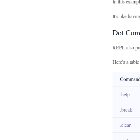
In this examp
It's like havi
Dot Co
REPL also pro
Here's a tabl
Comman
.help
.break
.clear