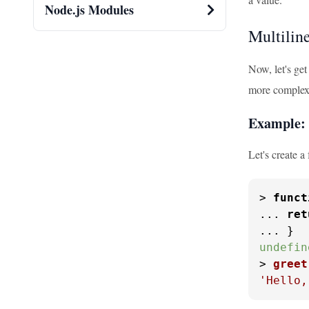
Node.js Modules
Multilin
Now, let's get
more complex 
Example: 
Let's create a
> 
funct
... 
ret
undefin
> 
greet
'Hello,