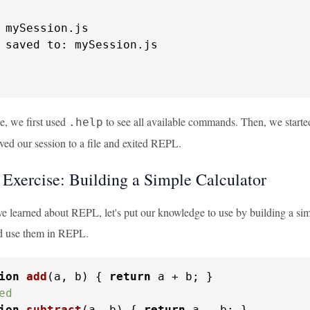
 mySession.
js
 saved 
to
: mySession.
js
e, we first used
to see all available commands. Then, we start
.help
ved our session to a file and exited REPL.
l Exercise: Building a Simple Calculator
 learned about REPL, let's put our knowledge to use by building a simpl
d use them in REPL.
ion
add
(
a, b
) { 
return
ed
ion
subtract
(
a, b
) { 
return