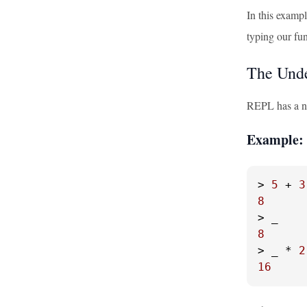
In this examp
typing our fu
The Unde
REPL has a nea
Example: 
> 
5
 + 
3
8
8
> _ * 
2
16