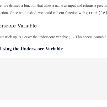
le, we defined a function that takes a name as input and returns a gre
nction. Once we finished, we could call our function with
greet("A
rscore Variable
t trick up its sleeve: the underscore variable (
). This special variable 
_
Using the Underscore Variable