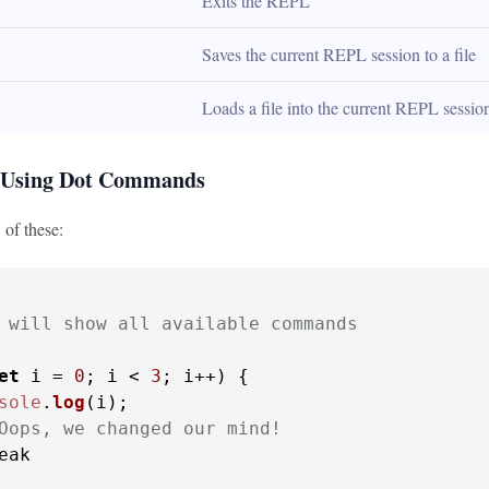
Exits the REPL
Saves the current REPL session to a file
Loads a file into the current REPL sessio
 Using Dot Commands
 of these:
 will show all available commands
et
 i = 
0
; i < 
3
; i++) {

sole
.
log
(i);

Oops, we changed our mind!
eak