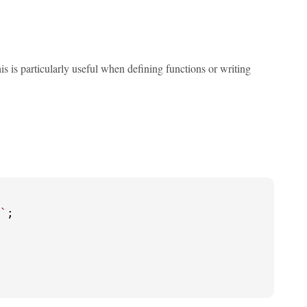
his is particularly useful when defining functions or writing
`
;
