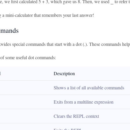
le, we first calculated 5 + 3, which gave us 8. Then, we used
to refer 
_
ng a mini-calculator that remembers your last answer!
mmands
vides special commands that start with a dot (.). These commands hel
e of some useful dot commands:
d
Description
Shows a list of all available commands
Exits from a multiline expression
Clears the REPL context