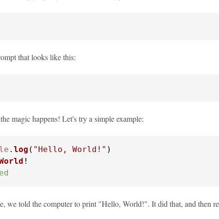
rompt that looks like this:
 the magic happens! Let's try a simple example:
le
.
log
(
"Hello, World!"
World
ed
e, we told the computer to print "Hello, World!". It did that, and then 