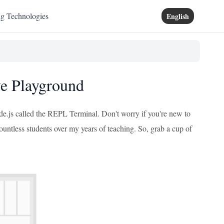
ng Technologies
English
ve Playground
de.js called the REPL Terminal. Don't worry if you're new to
countless students over my years of teaching. So, grab a cup of