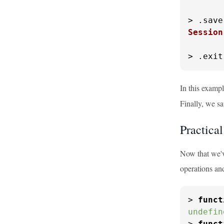
> .
save
Session
> .
exit
In this exampl
Finally, we sa
Practica
Now that we've
operations an
> 
funct
undefin
> 
funct