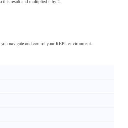
to this result and multiplied it by 2.
p you navigate and control your REPL environment.