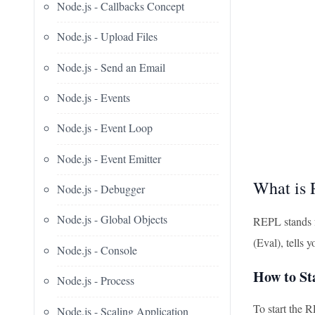
Node.js - Callbacks Concept
Node.js - Upload Files
Node.js - Send an Email
Node.js - Events
Node.js - Event Loop
Node.js - Event Emitter
What is
Node.js - Debugger
Node.js - Global Objects
REPL stands f
(Eval), tells 
Node.js - Console
How to S
Node.js - Process
To start the 
Node.js - Scaling Application