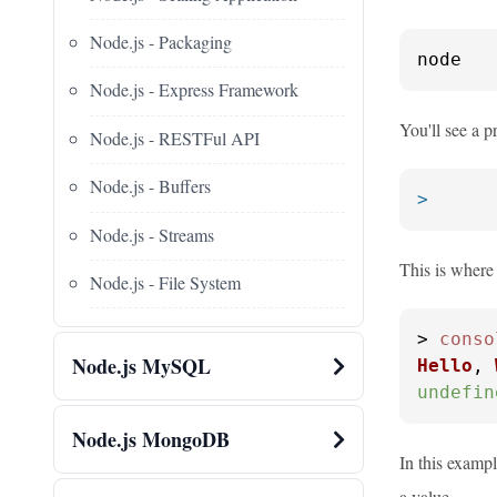
Node.js - Packaging
node
Node.js - Express Framework
You'll see a p
Node.js - RESTFul API
Node.js - Buffers
>
Node.js - Streams
This is where
Node.js - File System
> 
conso
Node.js MySQL
Hello
, 
undefin
Node.js MongoDB
In this exampl
a value.