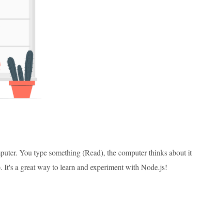
puter. You type something (Read), the computer thinks about it
). It's a great way to learn and experiment with Node.js!