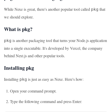
While Nexe is great, there's another popular tool called
that
pkg
we should explore.
What is pkg?
is another packaging tool that turns your Node.js application
pkg
into a single executable. It's developed by Vercel, the company
behind Next.js and other popular tools.
Installing pkg
Installing
is just as easy as Nexe. Here's how:
pkg
Open your command prompt.
Type the following command and press Enter: