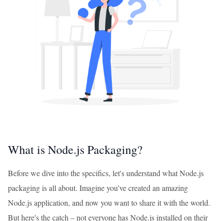
What is Node.js Packaging?
Before we dive into the specifics, let's understand what Node.js
packaging is all about. Imagine you've created an amazing
Node.js application, and now you want to share it with the world.
But here's the catch – not everyone has Node.js installed on their