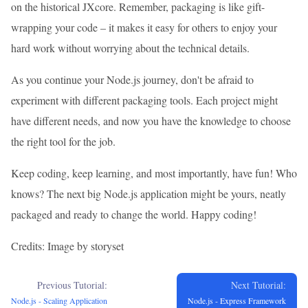
on the historical JXcore. Remember, packaging is like gift-
wrapping your code – it makes it easy for others to enjoy your
hard work without worrying about the technical details.
As you continue your Node.js journey, don't be afraid to
experiment with different packaging tools. Each project might
have different needs, and now you have the knowledge to choose
the right tool for the job.
Keep coding, keep learning, and most importantly, have fun! Who
knows? The next big Node.js application might be yours, neatly
packaged and ready to change the world. Happy coding!
Credits: Image by storyset
Previous Tutorial:
Next Tutorial:
Node.js - Scaling Application
Node.js - Express Framework