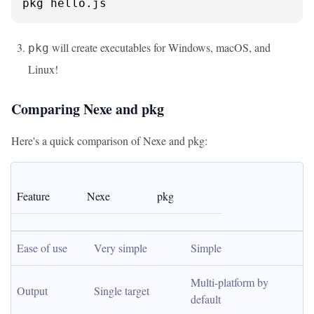
pkg hello.js
will create executables for Windows, macOS, and
pkg
Linux!
Comparing Nexe and pkg
Here's a quick comparison of Nexe and pkg:
Feature
Nexe
pkg
Ease of use
Very simple
Simple
Multi-platform by 
Output
Single target
default