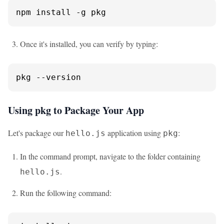
npm install -g pkg
Once it's installed, you can verify by typing:
pkg 
--version
Using pkg to Package Your App
Let's package our
application using
:
hello.js
pkg
In the command prompt, navigate to the folder containing
.
hello.js
Run the following command: