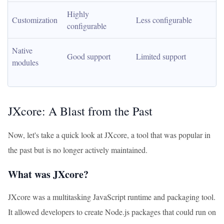
Highly 
Customization
Less configurable
configurable
Native 
Good support
Limited support
modules
JXcore: A Blast from the Past
Now, let's take a quick look at JXcore, a tool that was popular in
the past but is no longer actively maintained.
What was JXcore?
JXcore was a multitasking JavaScript runtime and packaging tool.
It allowed developers to create Node.js packages that could run on