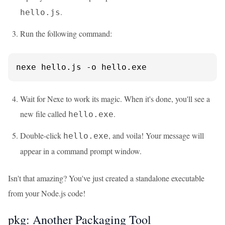
.
hello.js
Run the following command:
nexe hello.js -o hello.exe
Wait for Nexe to work its magic. When it's done, you'll see a
new file called
.
hello.exe
Double-click
, and voila! Your message will
hello.exe
appear in a command prompt window.
Isn't that amazing? You've just created a standalone executable
from your Node.js code!
pkg: Another Packaging Tool