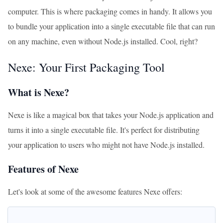
computer. This is where packaging comes in handy. It allows you
to bundle your application into a single executable file that can run
on any machine, even without Node.js installed. Cool, right?
Nexe: Your First Packaging Tool
What is Nexe?
Nexe is like a magical box that takes your Node.js application and
turns it into a single executable file. It's perfect for distributing
your application to users who might not have Node.js installed.
Features of Nexe
Let's look at some of the awesome features Nexe offers: