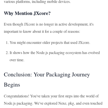
various platforms, including mobile devices.
Why Mention JXcore?
Even though JXcore is no longer in active development, it's
important to know about it for a couple of reasons:
You might encounter older projects that used JXcore.
It shows how the Node.js packaging ecosystem has evolved
over time.
Conclusion: Your Packaging Journey
Begins
Congratulations! You've taken your first steps into the world of
Node.js packaging. We've explored Nexe, pkg, and even touched