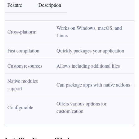
Feature
Description
Works on Windows, macOS, and 
Cross-platform
Linux
Fast compilation
Quickly packages your application
Custom resources
Allows including additional files
Native modules 
Can package apps with native addons
support
Offers various options for 
Configurable
customization