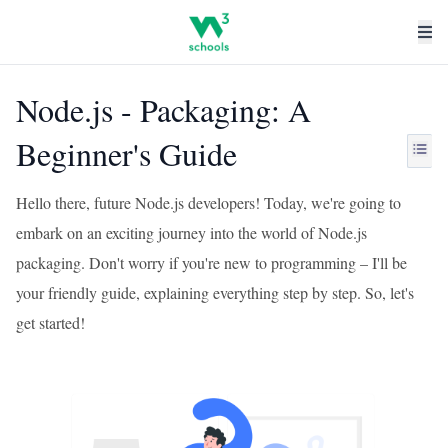
Node.js - Packaging: A
Beginner's Guide
Hello there, future Node.js developers! Today, we're going to
embark on an exciting journey into the world of Node.js
packaging. Don't worry if you're new to programming – I'll be
your friendly guide, explaining everything step by step. So, let's
get started!