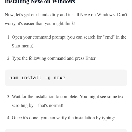
Installing Nexe on Windows
Now, let's get our hands dirty and install Nexe on Windows. Don't
worry, it's easier than you might think!
Open your command prompt (you can search for "cmd" in the
Start menu).
Type the following command and press Enter:
npm install -g nexe
Wait for the installation to complete. You might see some text
scrolling by – that's normal!
Once it's done, you can verify the installation by typing: