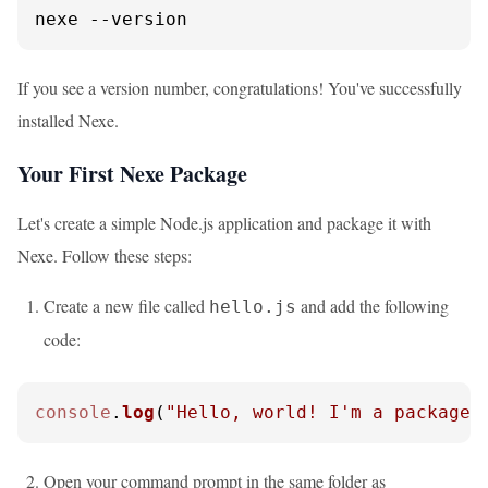
nexe 
--version
If you see a version number, congratulations! You've successfully
installed Nexe.
Your First Nexe Package
Let's create a simple Node.js application and package it with
Nexe. Follow these steps:
Create a new file called
and add the following
hello.js
code:
console
.
log
(
"Hello, world! I'm a packaged
Open your command prompt in the same folder as