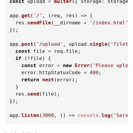
const
 upload = 
multer
({ 
storage
: storage }
app.
get
(
'/'
, 
(
req, res
) =>
 {

  res.
sendFile
(__dirname + 
'/index.html'
);
});

app.
post
(
'/upload'
, upload.
single
(
'fileto
const
 file = req.
file
;

if
 (!file) {

const
 error = 
new
Error
(
'Please uploa
    error.
httpStatusCode
 = 
400
;

return
next
(error);

  }

  res.
send
(file);

});

app.
listen
(
3000
, 
() =>
console
.
log
(
'Serve