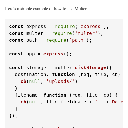
Here's a simple example of how to use Multer:
const
 express = 
require
(
'express'
const
 multer = 
require
(
'multer'
const
 path = 
require
(
'path'
);

const
 app = 
express
();

const
 storage = multer.
diskStorage
({

destination
: 
function
 (
req, file, cb
) {

cb
(
null
, 
'uploads/'
)

  },

filename
: 
function
 (
req, file, cb
) {

cb
(
null
, file.
fieldname
 + 
'-'
 + 
Date
.
  }

});
