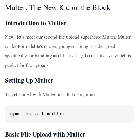
Multer: The New Kid on the Block
Introduction to Multer
Now, let's meet our second file upload superhero: Multer. Multer
is like Formidable's cooler, younger sibling. It's designed
specifically for handling
, which is
multipart/form-data
perfect for file uploads.
Setting Up Multer
To get started with Multer, install it using npm:
npm install multer
Basic File Upload with Multer