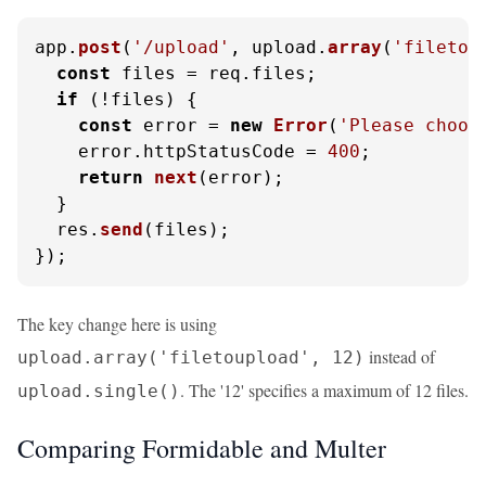
app.
post
(
'/upload'
, upload.
array
(
'filetou
const
 files = req.
files
;

if
 (!files) {

const
 error = 
new
Error
(
'Please choos
    error.
httpStatusCode
 = 
400
;

return
next
(error);

  }

  res.
send
(files);

});
The key change here is using
instead of
upload.array('filetoupload', 12)
. The '12' specifies a maximum of 12 files.
upload.single()
Comparing Formidable and Multer