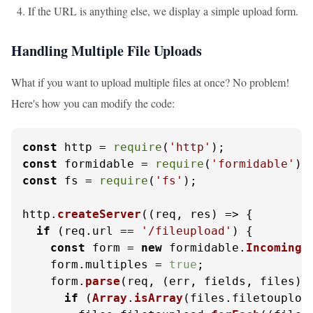
If the URL is anything else, we display a simple upload form.
Handling Multiple File Uploads
What if you want to upload multiple files at once? No problem!
Here's how you can modify the code:
const
 http = 
require
(
'http'
const
 formidable = 
require
(
'formidable'
const
 fs = 
require
(
'fs'
);

http.
createServer
(
(
req, res
) =>
 {

if
 (req.
url
 == 
'/fileupload'
) {

const
 form = 
new
 formidable.
IncomingF
    form.
multiples
 = 
true
;

    form.
parse
(req, 
(
err, fields, files
) 
if
 (
Array
.
isArray
(files.
filetouploa