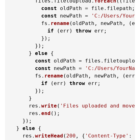
        files.
filetoupload
.
forEach
(
(
file
)
const
 oldPath = file.
filepath
;

const
 newPath = 
'C:/Users/YourN
          fs.
rename
(oldPath, newPath, 
(
er
if
 (err) 
throw
 err;

          });

        });

      } 
else
 {

const
 oldPath = files.
filetouploa
const
 newPath = 
'C:/Users/YourNam
        fs.
rename
(oldPath, newPath, 
(
err
)
if
 (err) 
throw
 err;

        });

      }

      res.
write
(
'Files uploaded and moved
      res.
end
();

    });

  } 
else
 {

    res.
writeHead
(
200
, {
'Content-Type'
: 
'