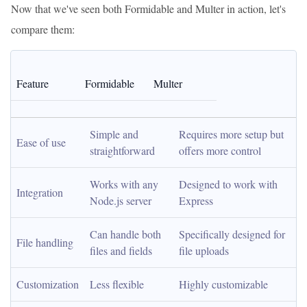
Now that we've seen both Formidable and Multer in action, let's
compare them:
Feature
Formidable
Multer
Simple and 
Requires more setup but 
Ease of use
straightforward
offers more control
Works with any 
Designed to work with 
Integration
Node.js server
Express
Can handle both 
Specifically designed for 
File handling
files and fields
file uploads
Customization
Less flexible
Highly customizable