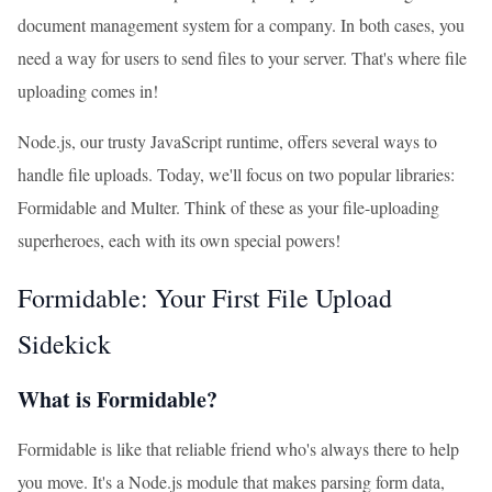
document management system for a company. In both cases, you
need a way for users to send files to your server. That's where file
uploading comes in!
Node.js, our trusty JavaScript runtime, offers several ways to
handle file uploads. Today, we'll focus on two popular libraries:
Formidable and Multer. Think of these as your file-uploading
superheroes, each with its own special powers!
Formidable: Your First File Upload
Sidekick
What is Formidable?
Formidable is like that reliable friend who's always there to help
you move. It's a Node.js module that makes parsing form data,