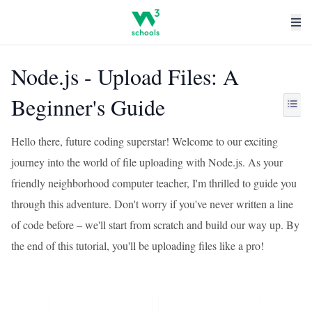
Node.js - Upload Files: A
Beginner's Guide
Hello there, future coding superstar! Welcome to our exciting
journey into the world of file uploading with Node.js. As your
friendly neighborhood computer teacher, I'm thrilled to guide you
through this adventure. Don't worry if you've never written a line
of code before – we'll start from scratch and build our way up. By
the end of this tutorial, you'll be uploading files like a pro!