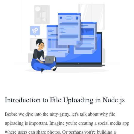
Introduction to File Uploading in Node.js
Before we dive into the nitty-gritty, let's talk about why file
uploading is important. Imagine you're creating a social media app
where users can share photos. Or perhaps you're building a