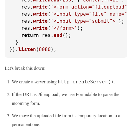
    res.
write
(
'<form action="fileupload" 
    res.
write
(
'<input type="file" name="f
    res.
write
(
'<input type="submit">'
);

    res.
write
(
'</form>'
);

return
 res.
end
();

  }

}).
listen
(
8080
);
Let's break this down:
We create a server using
.
http.createServer()
If the URL is '/fileupload', we use Formidable to parse the
incoming form.
We move the uploaded file from its temporary location to a
permanent one.