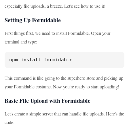
especially file uploads, a breeze. Let's see how to use it!
Setting Up Formidable
First things first, we need to install Formidable. Open your
terminal and type:
npm install formidable
This command is like going to the superhero store and picking up
your Formidable costume. Now you're ready to start uploading!
Basic File Upload with Formidable
Let's create a simple server that can handle file uploads. Here's the
code: