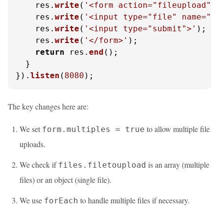
    res.
write
(
'<form action="fileupload" 
    res.
write
(
'<input type="file" name="f
    res.
write
(
'<input type="submit">'
);

    res.
write
(
'</form>'
);

return
 res.
end
();

  }

}).
listen
(
8080
);
The key changes here are:
We set
to allow multiple file
form.multiples = true
uploads.
We check if
is an array (multiple
files.filetoupload
files) or an object (single file).
We use
to handle multiple files if necessary.
forEach