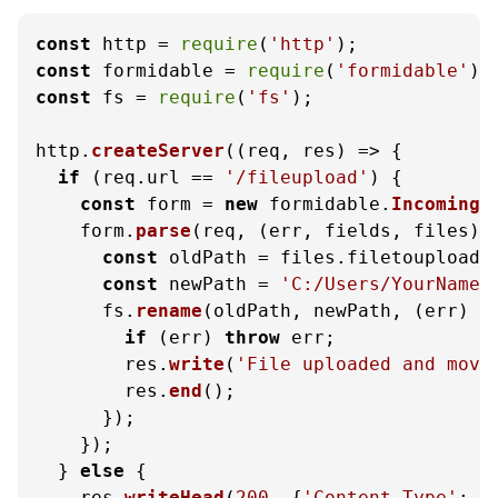
const
 http = 
require
(
'http'
const
 formidable = 
require
(
'formidable'
const
 fs = 
require
(
'fs'
);

http.
createServer
(
(
req, res
) =>
 {

if
 (req.
url
 == 
'/fileupload'
) {

const
 form = 
new
 formidable.
IncomingF
    form.
parse
(req, 
(
err, fields, files
) 
const
 oldPath = files.
filetoupload
.
const
 newPath = 
'C:/Users/YourName/
      fs.
rename
(oldPath, newPath, 
(
err
) =
if
 (err) 
throw
 err;

        res.
write
(
'File uploaded and move
        res.
end
();

      });

    });

  } 
else
 {

    res.
writeHead
(
200
, {
'Content-Type'
: 
'