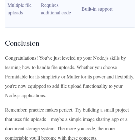
Multiple file 
Requires 
Built-in support
uploads
additional code
Conclusion
Congratulations! You've just leveled up your Node.js skills by
learning how to handle file uploads. Whether you choose
Formidable for its simplicity or Multer for its power and flexibility,
you're now equipped to add file upload functionality to your
Node.js applications.
Remember, practice makes perfect. Try building a small project
that uses file uploads – maybe a simple image sharing app or a
document storage system. The more you code, the more
comfortable you'll become with these concepts.