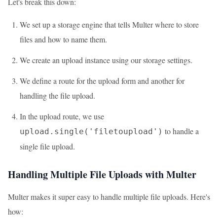
Let's break this down:
We set up a storage engine that tells Multer where to store
files and how to name them.
We create an upload instance using our storage settings.
We define a route for the upload form and another for
handling the file upload.
In the upload route, we use
to handle a
upload.single('filetoupload')
single file upload.
Handling Multiple File Uploads with Multer
Multer makes it super easy to handle multiple file uploads. Here's
how: