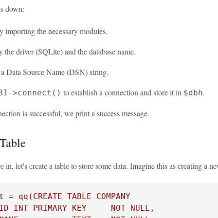
is down:
by importing the necessary modules.
y the driver (SQLite) and the database name.
 a Data Source Name (DSN) string.
to establish a connection and store it in
.
BI->connect()
$dbh
nection is successful, we print a success message.
 Table
 in, let's create a table to store some data. Imagine this as creating a n
t = 
qq(CREATE TABLE COMPANY

ID INT PRIMARY KEY     NOT NULL,
