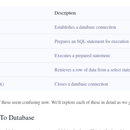
Description
Establishes a database connection
Prepares an SQL statement for execution
Executes a prepared statement
Retrieves a row of data from a select sta
t()
Closes a database connection
 these seem confusing now. We'll explore each of these in detail as we 
To Database