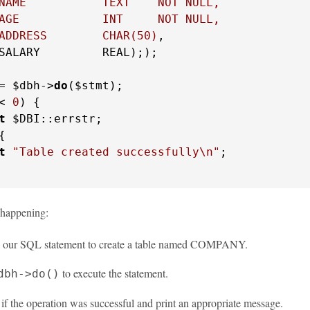
NAME           TEXT    NOT NULL,

AGE            INT     NOT NULL,

ADDRESS        CHAR(50)
,

SALARY         REAL););

= $dbh->
do
< 
0
) {

t
 $DBI::errstr;

{

t
"Table created successfully\n"
;

 happening:
 our SQL statement to create a table named COMPANY.
to execute the statement.
dbh->do()
f the operation was successful and print an appropriate message.