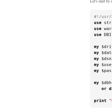
Let's start by
#!/usr/
use
use
use
 DBI;
my
 $dri
my
 $dat
my
 $dsn
my
 $use
my
 $pas
my
 $dbh
or
d
print
"