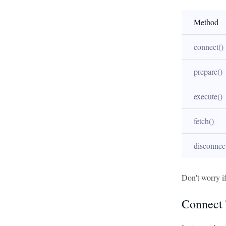
Method
connect()
prepare()
execute()
fetch()
disconnec
Don't worry if
Connect 