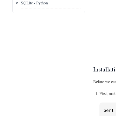
SQLite - Python
Installat
Before we can
First, mak
perl