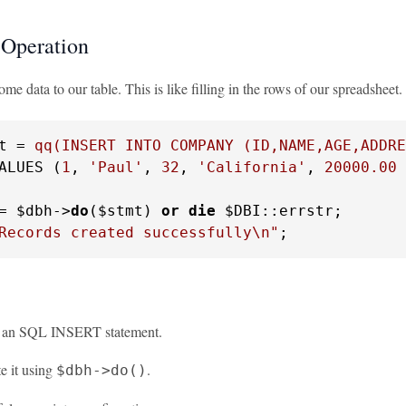
Operation
me data to our table. This is like filling in the rows of our spreadsheet.
t = 
qq(INSERT INTO COMPANY (ID,NAME,AGE,ADDRE
ALUES (
1
, 
'Paul'
, 
32
, 
'California'
, 
20000.00
 
= $dbh->
do
($stmt) 
or
die
Records created successfully\n"
;
e an SQL INSERT statement.
e it using
.
$dbh->do()