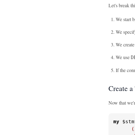
Let's break th
We start 
We specif
We create
We use
D
If the con
Create a
Now that we're
my
 $stm
      (