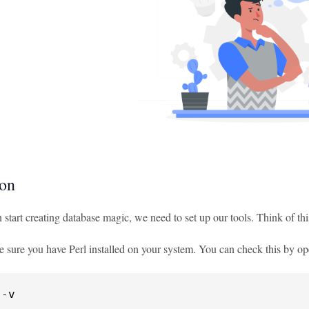
ion
 start creating database magic, we need to set up our tools. Think of th
e sure you have Perl installed on your system. You can check this by op
 -v