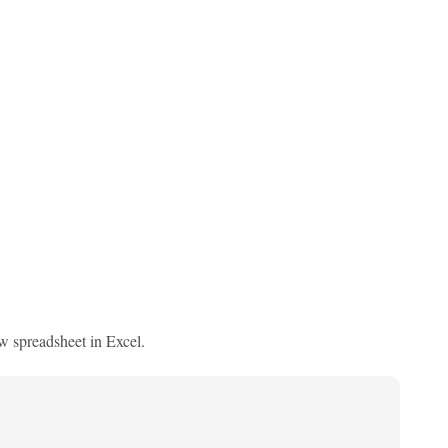
ew spreadsheet in Excel.