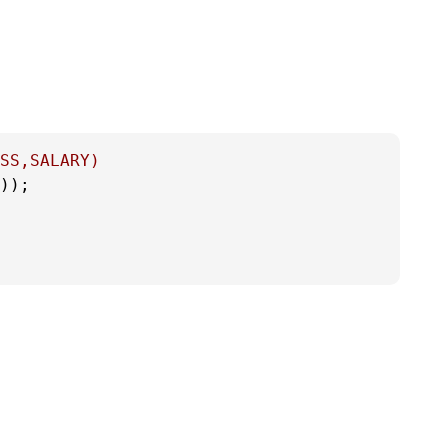
SS,SALARY)
));
