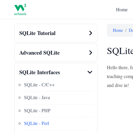
Home
Home
/
Da
SQLite Tutorial
SQLite
Advanced SQLite
Hello there, f
SQLite Interfaces
teaching compu
SQLite - C/C++
and dive in!
SQLite - Java
SQLite - PHP
SQLite - Perl