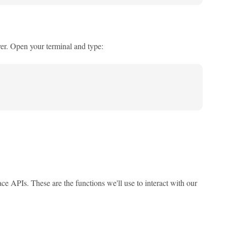
er. Open your terminal and type:
ace APIs. These are the functions we'll use to interact with our