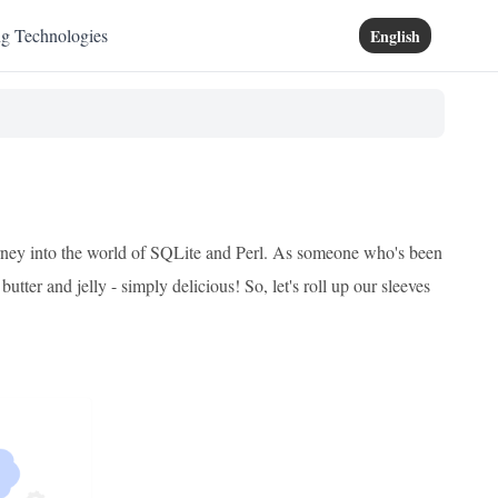
ng Technologies
English
journey into the world of SQLite and Perl. As someone who's been
utter and jelly - simply delicious! So, let's roll up our sleeves