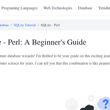
Programing Languages
Web Technologies
Database
Trendi
tabase
/
SQLite Tutorial
/
SQLite - Perl
 - Perl: A Beginner's Guide
uture database wizards! I'm thrilled to be your guide on this exciting 
ter science for years, I can tell you that this combination is like peanut b