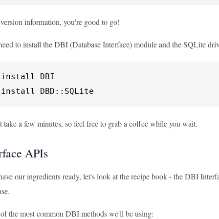
 version information, you're good to go!
eed to install the DBI (Database Interface) module and the SQLite driv
install DBI

 install DBD::SQLite
 take a few minutes, so feel free to grab a coffee while you wait.
rface APIs
ve our ingredients ready, let's look at the recipe book - the DBI Interf
se.
e of the most common DBI methods we'll be using: