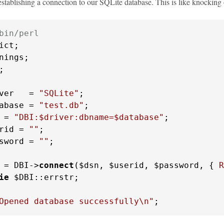
 establishing a connection to our SQLite database. This is like knocking
bin/perl


ver   = 
"SQLite"
abase = 
"test.db"
 = 
"DBI:$driver:dbname=$database"
rid = 
""
sword = 
""
;

 = DBI->
connect
($dsn, $userid, $password, { 
R
ie
 $DBI::errstr;

Opened database successfully\n"
;