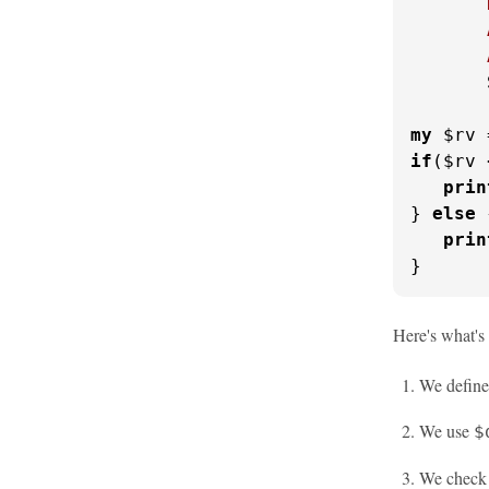
       
       
       
       
my
 $rv 
if
($rv 
prin
} 
else
 
prin
}
Here's what's
We define
We use
$
We check i