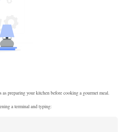
is as preparing your kitchen before cooking a gourmet meal.
ening a terminal and typing: