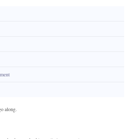
tement
go along.