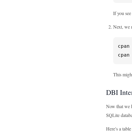
If you see
Next, we n
cpan 
cpan
This might
DBI Inte
Now that we ha
SQLite databa
Here's a tabl