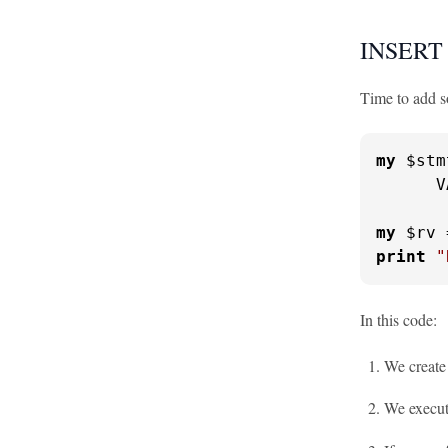
INSERT 
Time to add so
my
 $stm
      V
my
 $rv 
print
"
In this code:
We creat
We execut