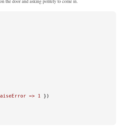
 on the door and asking politely to come in.
aiseError =>
1
 }) 
