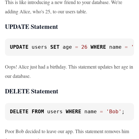
This is like introducing a new friend to your database. We're
adding Alice, who's 25, to our users table.
UPDATE Statement
UPDATE
 users 
SET
 age 
=
26
WHERE
 name 
=
'A
Oops! Alice just had a birthday. This statement updates her age in
our database.
DELETE Statement
DELETE
FROM
 users 
WHERE
 name 
=
'Bob'
;
Poor Bob decided to leave our app. This statement removes him