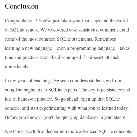
Conclusion
Congratulations! You've just taken your first steps into the world
of SQLite syntax. We've covered case sensitivity, comments, and
some of the most common SQLite statements. Remember,
learning a new language – even a programming language – takes
time and practice. Don't be discouraged if it doesn't all click
immediately.
In my years of teaching, I've seen countless students go from
complete beginners to SQLite experts. The key is persistence and
lots of hands-on practice. So go ahead, open up that SQLite
console, and start experimenting with what you've learned today.
Before you know it, you'll be querying databases in your sleep!
Next time, we'll dive deeper into more advanced SQLite concepts.