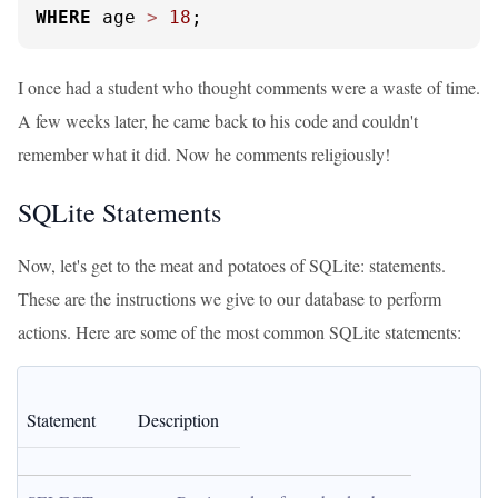
WHERE
 age 
>
18
;
I once had a student who thought comments were a waste of time.
A few weeks later, he came back to his code and couldn't
remember what it did. Now he comments religiously!
SQLite Statements
Now, let's get to the meat and potatoes of SQLite: statements.
These are the instructions we give to our database to perform
actions. Here are some of the most common SQLite statements:
Statement
Description