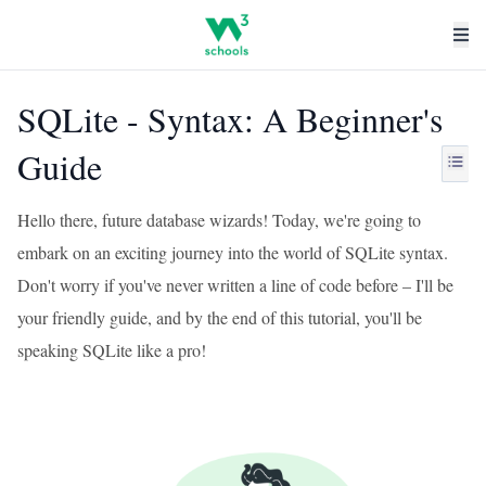
SQLite - Syntax: A Beginner's
Guide
Hello there, future database wizards! Today, we're going to
embark on an exciting journey into the world of SQLite syntax.
Don't worry if you've never written a line of code before – I'll be
your friendly guide, and by the end of this tutorial, you'll be
speaking SQLite like a pro!