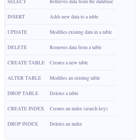
SELECT
Retrieves data from the database
INSERT
Adds new data to a table
UPDATE
Modifies existing data in a table
DELETE
Removes data from a table
CREATE TABLE
Creates a new table
ALTER TABLE
Modifies an existing table
DROP TABLE
Deletes a table
CREATE INDEX
Creates an index (search key)
DROP INDEX
Deletes an index