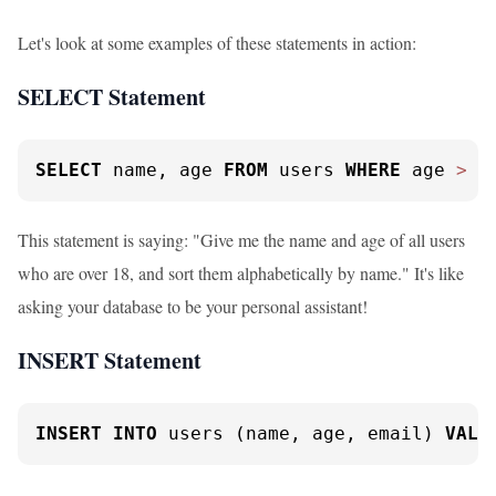
Let's look at some examples of these statements in action:
SELECT Statement
SELECT
 name, age 
FROM
 users 
WHERE
 age 
>
1
This statement is saying: "Give me the name and age of all users
who are over 18, and sort them alphabetically by name." It's like
asking your database to be your personal assistant!
INSERT Statement
INSERT
INTO
 users (name, age, email) 
VALU