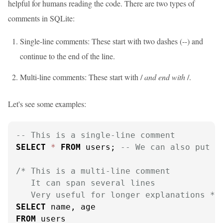
helpful for humans reading the code. There are two types of
comments in SQLite:
Single-line comments: These start with two dashes (--) and
continue to the end of the line.
Multi-line comments: These start with /
and end with
/.
Let's see some examples:
-- This is a single-line comment
SELECT
*
FROM
 users; 
-- We can also put c
/* This is a multi-line comment

   It can span several lines

   Very useful for longer explanations */
SELECT
FROM