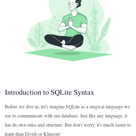
Introduction to SQLite Syntax
Before we dive in, let's imagine SQLite as a magical language we
use to communicate with our database. Just like any language, it
has its own rules and structure. But don't worry, it's much easier to
learn than Elvish or Klingon!