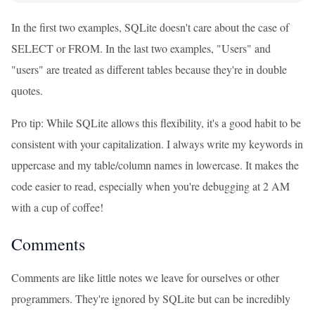
In the first two examples, SQLite doesn't care about the case of
SELECT or FROM. In the last two examples, "Users" and
"users" are treated as different tables because they're in double
quotes.
Pro tip: While SQLite allows this flexibility, it's a good habit to be
consistent with your capitalization. I always write my keywords in
uppercase and my table/column names in lowercase. It makes the
code easier to read, especially when you're debugging at 2 AM
with a cup of coffee!
Comments
Comments are like little notes we leave for ourselves or other
programmers. They're ignored by SQLite but can be incredibly