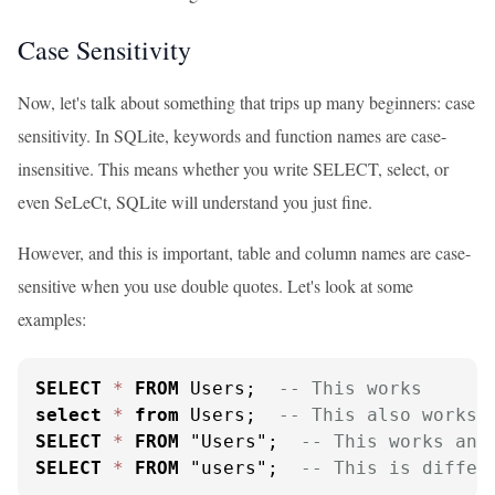
Case Sensitivity
Now, let's talk about something that trips up many beginners: case
sensitivity. In SQLite, keywords and function names are case-
insensitive. This means whether you write SELECT, select, or
even SeLeCt, SQLite will understand you just fine.
However, and this is important, table and column names are case-
sensitive when you use double quotes. Let's look at some
examples:
SELECT
*
FROM
 Users;  
-- This works
select
*
from
 Users;  
-- This also works
SELECT
*
FROM
 "Users";  
-- This works and
SELECT
*
FROM
 "users";  
-- This is differ