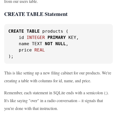
from our users table.
CREATE TABLE Statement
CREATE
TABLE
 products (

    id 
INTEGER
PRIMARY
 KEY,

    name TEXT 
NOT
NULL
,

    price 
REAL
);
This is like setting up a new filing cabinet for our products. We're
creating a table with columns for id, name, and price.
Remember, each statement in SQLite ends with a semicolon (;).
It's like saying "over" in a radio conversation – it signals that
you're done with that instruction.