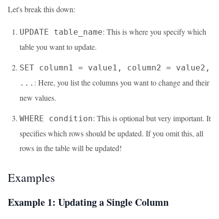
Let's break this down:
: This is where you specify which
UPDATE table_name
table you want to update.
SET column1 = value1, column2 = value2,
: Here, you list the columns you want to change and their
...
new values.
: This is optional but very important. It
WHERE condition
specifies which rows should be updated. If you omit this, all
rows in the table will be updated!
Examples
Example 1: Updating a Single Column