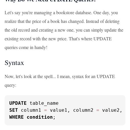
Let's say you're managing a bookstore database. One day, you
realize that the price of a book has changed. Instead of deleting
the old record and creating a new one, you can simply update the
existing record with the new price. That's where UPDATE
queries come in handy!
Syntax
Now, let's look at the spell... I mean, syntax for an UPDATE
query:
UPDATE
SET
 column1 
=
 value1, column2 
=
WHERE
condition
;