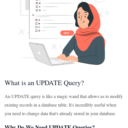
What is an UPDATE Query?
An UPDATE query is like a magic wand that allows us to modify
existing records in a database table. It's incredibly useful when
you need to change data that's already stored in your database.
Why Do We Need UPDATE Queries?