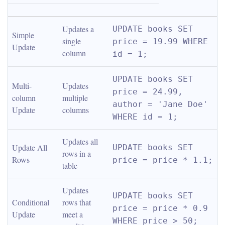
Updates a 
UPDATE books SET 
Simple 
single 
price = 19.99 WHERE 
Update
column
id = 1;
UPDATE books SET 
Multi-
Updates 
price = 24.99, 
column 
multiple 
author = 'Jane Doe' 
Update
columns
WHERE id = 1;
Updates all 
Update All 
UPDATE books SET 
rows in a 
Rows
price = price * 1.1;
table
Updates 
UPDATE books SET 
Conditional 
rows that 
price = price * 0.9 
Update
meet a 
WHERE price > 50;