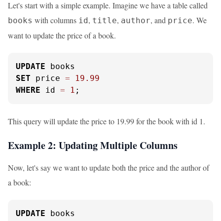
Let's start with a simple example. Imagine we have a table called
with columns
,
,
, and
. We
books
id
title
author
price
want to update the price of a book.
UPDATE
SET
 price 
=
19.99
WHERE
 id 
=
1
;
This query will update the price to 19.99 for the book with id 1.
Example 2: Updating Multiple Columns
Now, let's say we want to update both the price and the author of
a book:
UPDATE