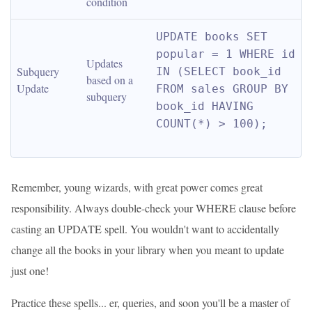
condition
UPDATE books SET 
popular = 1 WHERE id 
Updates 
Subquery 
IN (SELECT book_id 
based on a 
Update
FROM sales GROUP BY 
subquery
book_id HAVING 
COUNT(*) > 100);
Remember, young wizards, with great power comes great
responsibility. Always double-check your WHERE clause before
casting an UPDATE spell. You wouldn't want to accidentally
change all the books in your library when you meant to update
just one!
Practice these spells... er, queries, and soon you'll be a master of