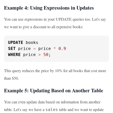
Example 4: Using Expressions in Updates
You can use expressions in your UPDATE queries too. Let's say
we want to give a discount to all expensive books:
UPDATE
SET
 price 
=
 price 
*
0.9
WHERE
 price 
>
50
;
This query reduces the price by 10% for all books that cost more
than $50.
Example 5: Updating Based on Another Table
You can even update data based on information from another
table. Let's say we have a
table and we want to update
sales