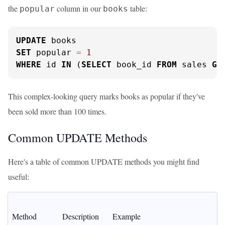
the
column in our
table:
popular
books
UPDATE
SET
 popular 
=
1
WHERE
 id 
IN
 (
SELECT
 book_id 
FROM
 sales 
GR
This complex-looking query marks books as popular if they've
been sold more than 100 times.
Common UPDATE Methods
Here's a table of common UPDATE methods you might find
useful:
Method
Description
Example