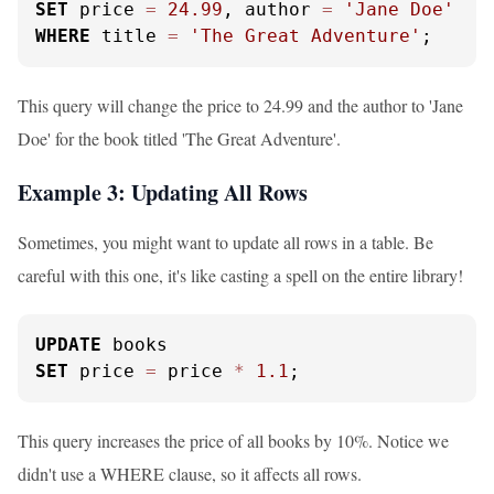
SET
 price 
=
24.99
, author 
=
'Jane Doe'
WHERE
 title 
=
'The Great Adventure'
;
This query will change the price to 24.99 and the author to 'Jane
Doe' for the book titled 'The Great Adventure'.
Example 3: Updating All Rows
Sometimes, you might want to update all rows in a table. Be
careful with this one, it's like casting a spell on the entire library!
UPDATE
SET
 price 
=
 price 
*
1.1
;
This query increases the price of all books by 10%. Notice we
didn't use a WHERE clause, so it affects all rows.