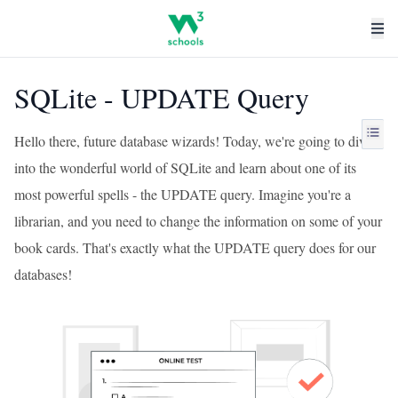
SQLite - UPDATE Query
Hello there, future database wizards! Today, we're going to dive
into the wonderful world of SQLite and learn about one of its
most powerful spells - the UPDATE query. Imagine you're a
librarian, and you need to change the information on some of your
book cards. That's exactly what the UPDATE query does for our
databases!