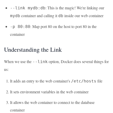
: This is the magic! We're linking our
--link mydb:db
container and calling it
inside our web container
mydb
db
: Map port 80 on the host to port 80 in the
-p 80:80
container
Understanding the Link
When we use the
option, Docker does several things for
--link
us:
It adds an entry to the web container's
file
/etc/hosts
It sets environment variables in the web container
It allows the web container to connect to the database
container