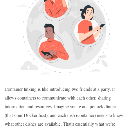
Container linking is like introducing two friends at a party. It
allows containers to communicate with each other, sharing
information and resources. Imagine you're at a potluck dinner
(that's our Docker host), and each dish (container) needs to know
what other dishes are available. That's essentially what we're