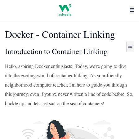
Docker - Container Linking
Introduction to Container Linking
Hello, aspiring Docker enthusiasts! Today, we're going to dive
into the exciting world of container linking. As your friendly
neighborhood computer teacher, I'm here to guide you through
this journey, even if you've never written a line of code before. So,
buckle up and let's set sail on the sea of containers!