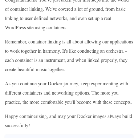
of container linking. We've covered a lot of ground, from basic
linking to user-defined networks, and even set up a real
WordPress site using containers.
Remember, container linking is all about allowing our applications
to work together in harmony. It's like conducting an orchestra –
each container is an instrument, and when linked properly, they
create beautiful music together.
As you continue your Docker journey, keep experimenting with
different containers and networking options. The more you
practice, the more comfortable you'll become with these concepts.
Happy containerizing, and may your Docker images always build
successfully!