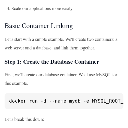
Scale our applications more easily
Basic Container Linking
Let's start with a simple example. We'll create two containers: a
web server and a database, and link them together.
Step 1: Create the Database Container
First, we'll create our database container. We'll use MySQL for
this example.
docker run -d --name mydb -e MYSQL_ROOT_P
Let's break this down: