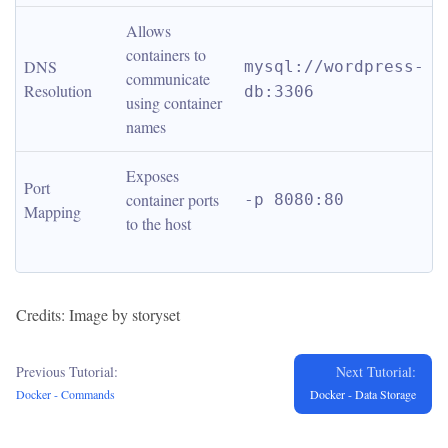
Allows 
containers to 
DNS 
mysql://wordpress-
communicate 
Resolution
db:3306
using container 
names
Exposes 
Port 
container ports 
-p 8080:80
Mapping
to the host
Credits: Image by storyset
Previous Tutorial:
Next Tutorial:
Docker - Commands
Docker - Data Storage