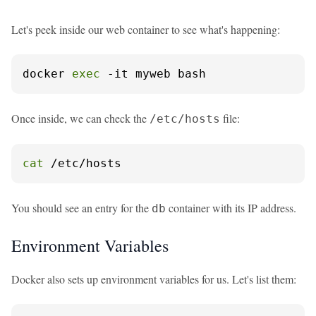
Let's peek inside our web container to see what's happening:
docker 
exec
 -it myweb bash
Once inside, we can check the
file:
/etc/hosts
cat
 /etc/hosts
You should see an entry for the
container with its IP address.
db
Environment Variables
Docker also sets up environment variables for us. Let's list them: