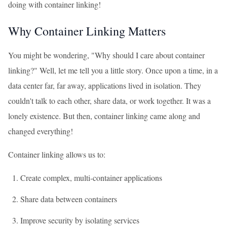
doing with container linking!
Why Container Linking Matters
You might be wondering, "Why should I care about container
linking?" Well, let me tell you a little story. Once upon a time, in a
data center far, far away, applications lived in isolation. They
couldn't talk to each other, share data, or work together. It was a
lonely existence. But then, container linking came along and
changed everything!
Container linking allows us to:
Create complex, multi-container applications
Share data between containers
Improve security by isolating services