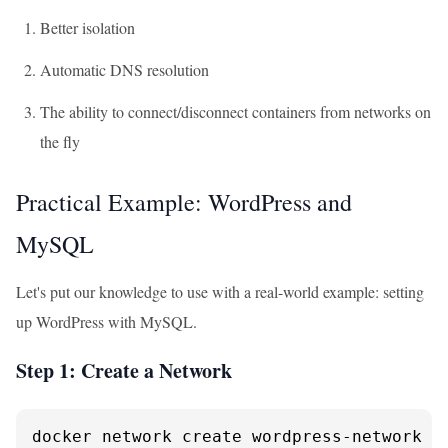
Better isolation
Automatic DNS resolution
The ability to connect/disconnect containers from networks on
the fly
Practical Example: WordPress and
MySQL
Let's put our knowledge to use with a real-world example: setting
up WordPress with MySQL.
Step 1: Create a Network
docker network create wordpress-network