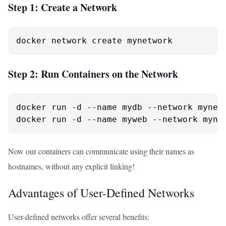
Step 1: Create a Network
docker network create mynetwork
Step 2: Run Containers on the Network
docker run -d --name mydb --network mynetw
docker run -d --name myweb --network myne
Now our containers can communicate using their names as
hostnames, without any explicit linking!
Advantages of User-Defined Networks
User-defined networks offer several benefits: