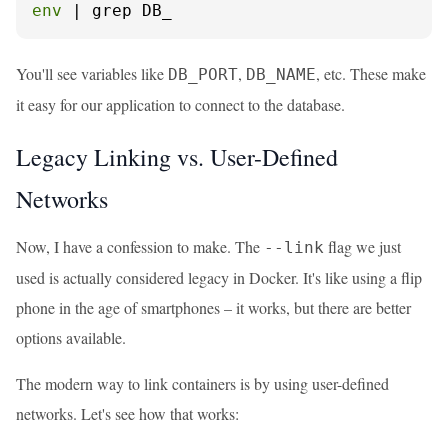
env
 | grep DB_
You'll see variables like
,
, etc. These make
DB_PORT
DB_NAME
it easy for our application to connect to the database.
Legacy Linking vs. User-Defined
Networks
Now, I have a confession to make. The
flag we just
--link
used is actually considered legacy in Docker. It's like using a flip
phone in the age of smartphones – it works, but there are better
options available.
The modern way to link containers is by using user-defined
networks. Let's see how that works: