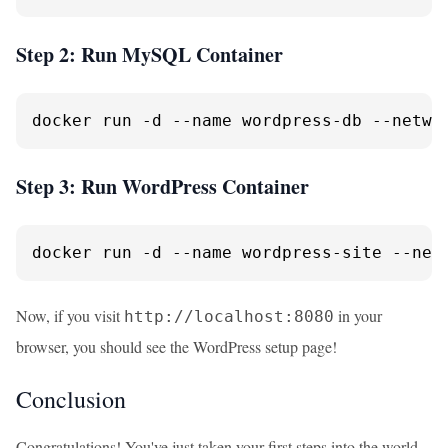
Step 2: Run MySQL Container
docker run -d --name wordpress-db --netwo
Step 3: Run WordPress Container
docker run -d --name wordpress-site --net
Now, if you visit
in your
http://localhost:8080
browser, you should see the WordPress setup page!
Conclusion
Congratulations! You've just taken your first steps into the world