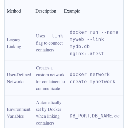
Method
Description
Example
docker run --name 
Uses 
--link
Legacy 
myweb --link 
flag to connect 
Linking
mydb:db 
containers
nginx:latest
Creates a 
User-Defined 
custom network 
docker network 
Networks
for containers to 
create mynetwork
communicate
Automatically 
Environment 
set by Docker 
, 
, etc.
Variables
when linking 
DB_PORT
DB_NAME
containers