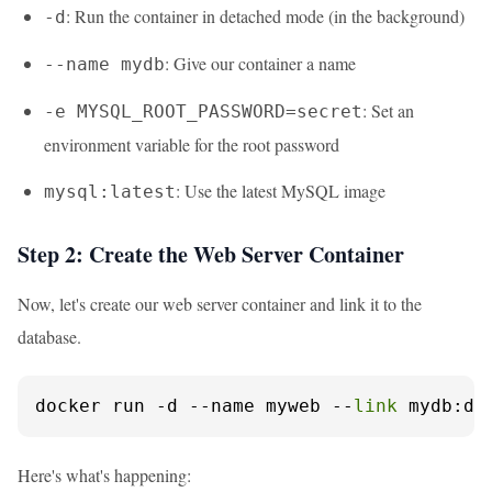
: Run the container in detached mode (in the background)
-d
: Give our container a name
--name mydb
: Set an
-e MYSQL_ROOT_PASSWORD=secret
environment variable for the root password
: Use the latest MySQL image
mysql:latest
Step 2: Create the Web Server Container
Now, let's create our web server container and link it to the
database.
docker run -d --name myweb --
link
 mydb:db
Here's what's happening: