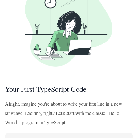
Your First TypeScript Code
Alright, imagine you're about to write your first line in a new
language. Exciting, right? Let's start with the classic "Hello,
World!" program in TypeScript.