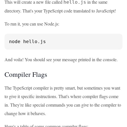
This will create a new file called
in the same
hello.js
directory. That's your TypeScript code translated to JavaScript!
To run it, you can use Node.js:
node hello.js
And voila! You should see your message printed in the console.
Compiler Flags
The TypeScript compiler is pretty smart, but sometimes you want
to give it specific instructions. That's where compiler flags come
in. They're like special commands you can give to the compiler to
change how it behaves.
Here's a table of some common compiler flags: