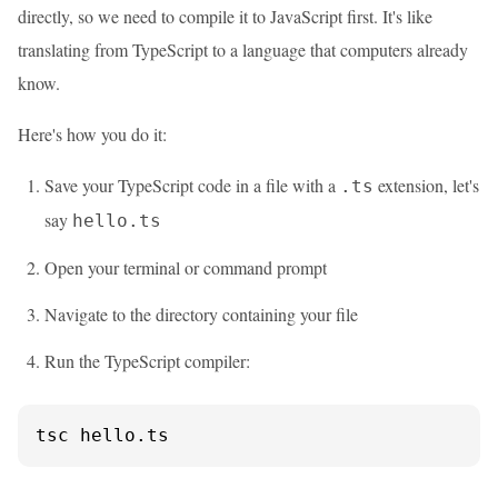
directly, so we need to compile it to JavaScript first. It's like
translating from TypeScript to a language that computers already
know.
Here's how you do it:
Save your TypeScript code in a file with a
extension, let's
.ts
say
hello.ts
Open your terminal or command prompt
Navigate to the directory containing your file
Run the TypeScript compiler:
tsc hello.ts