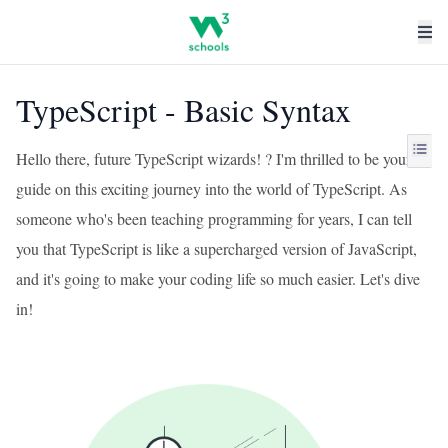
TypeScript - Basic Syntax
Hello there, future TypeScript wizards! ? I'm thrilled to be your
guide on this exciting journey into the world of TypeScript. As
someone who's been teaching programming for years, I can tell
you that TypeScript is like a supercharged version of JavaScript,
and it's going to make your coding life so much easier. Let's dive
in!