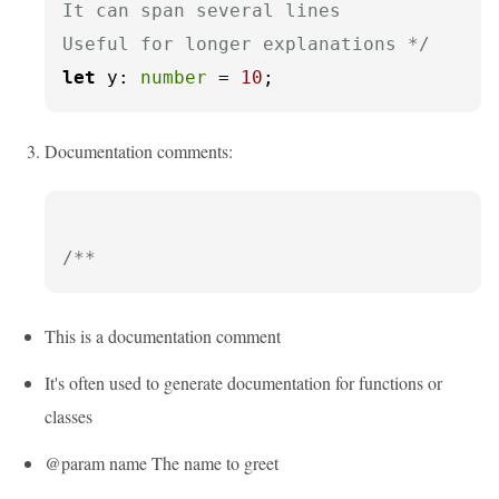
It can span several lines

Useful for longer explanations */
let
y
: 
number
 = 
10
;
Documentation comments:
/**
This is a documentation comment
It's often used to generate documentation for functions or
classes
@param name The name to greet