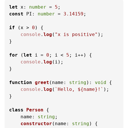
let
x
: 
number
 = 
5
const
PI
: 
number
 = 
3.14159
;

if
 (x > 
0
) {

console
.
log
(
"x is positive"
);

}

for
 (
let
 i = 
0
; i < 
5
; i++) {

console
.
log
(i);

}

function
greet
(
name: 
string
): 
void
 {

console
.
log
(
`Hello, 
${name}
!`
);

}

class
Person
 {

name
: 
string
;

constructor
(
name: 
string
) {
