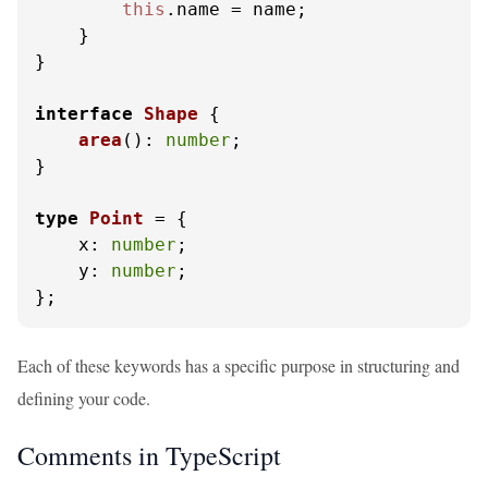
this
.
name
 = name;

    }

}

interface
Shape
 {

area
(): 
number
;

}

type
Point
 = {

x
: 
number
;

y
: 
number
;

};
Each of these keywords has a specific purpose in structuring and
defining your code.
Comments in TypeScript