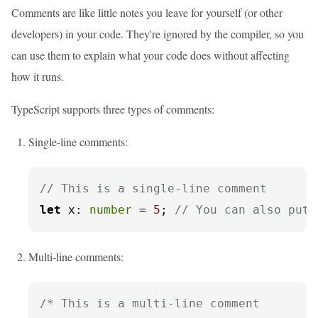
Comments are like little notes you leave for yourself (or other
developers) in your code. They're ignored by the compiler, so you
can use them to explain what your code does without affecting
how it runs.
TypeScript supports three types of comments:
Single-line comments:
// This is a single-line comment
let
x
: 
number
 = 
5
; 
// You can also put 
Multi-line comments:
/* This is a multi-line comment
