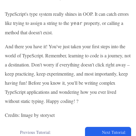
TypeScript's type system really shines in OOP. It can catch errors
like trying to assign a string to the
property, or calling a
year
method that doesn't exist.
And there you have it! You've just taken your first steps into the
world of TypeScript. Remember, learning to code is a journey, not
a destination. Don't worry if everything doesn't click right away –
keep practicing, keep experimenting, and most importantly, keep
having fun! Before you know it, you'll be writing complex
TypeScript applications and wondering how you ever lived
without static typing. Happy coding! ?
Credits: Image by storyset
Previous Tutorial:
Next Tutorial: