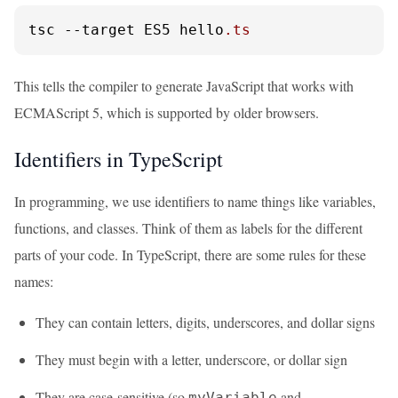
tsc 
--target
 ES5 hello
.ts
This tells the compiler to generate JavaScript that works with
ECMAScript 5, which is supported by older browsers.
Identifiers in TypeScript
In programming, we use identifiers to name things like variables,
functions, and classes. Think of them as labels for the different
parts of your code. In TypeScript, there are some rules for these
names:
They can contain letters, digits, underscores, and dollar signs
They must begin with a letter, underscore, or dollar sign
They are case-sensitive (so
and
myVariable