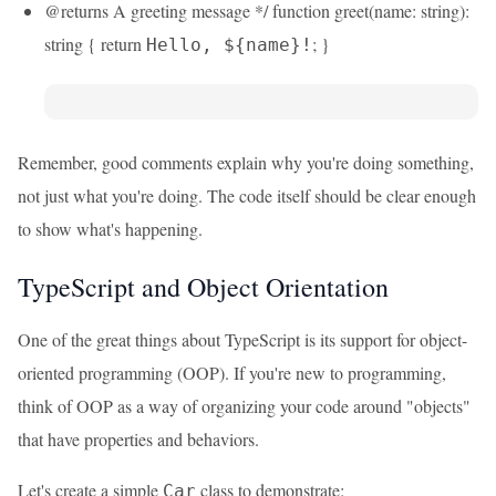
@returns A greeting message */ function greet(name: string):
string { return
; }
Hello, ${name}!
Remember, good comments explain why you're doing something,
not just what you're doing. The code itself should be clear enough
to show what's happening.
TypeScript and Object Orientation
One of the great things about TypeScript is its support for object-
oriented programming (OOP). If you're new to programming,
think of OOP as a way of organizing your code around "objects"
that have properties and behaviors.
Let's create a simple
class to demonstrate:
Car