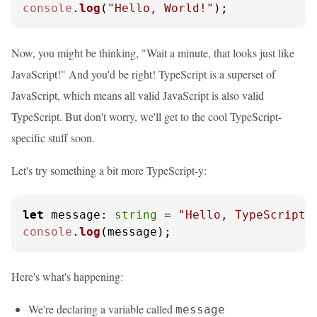
console
.
log
(
"Hello, World!"
);
Now, you might be thinking, "Wait a minute, that looks just like
JavaScript!" And you'd be right! TypeScript is a superset of
JavaScript, which means all valid JavaScript is also valid
TypeScript. But don't worry, we'll get to the cool TypeScript-
specific stuff soon.
Let's try something a bit more TypeScript-y:
let
message
: 
string
 = 
"Hello, TypeScript!
console
.
log
(message);
Here's what's happening:
We're declaring a variable called
message