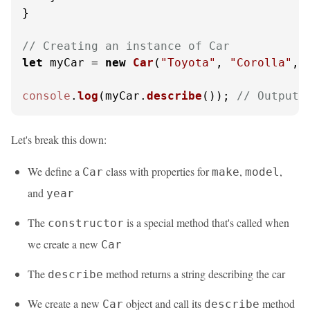
}

// Creating an instance of Car
let
 myCar = 
new
Car
(
"Toyota"
, 
"Corolla"
, 
console
.
log
(myCar.
describe
()); 
// Outputs
Let's break this down:
We define a
class with properties for
,
,
Car
make
model
and
year
The
is a special method that's called when
constructor
we create a new
Car
The
method returns a string describing the car
describe
We create a new
object and call its
method
Car
describe