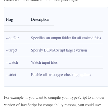
Flag
Description
--outDir
Specifies an output folder for all emitted files
--target
Specify ECMAScript target version
--watch
Watch input files
--strict
Enable all strict type-checking options
For example, if you want to compile your TypeScript to an older
version of JavaScript for compatibility reasons, you could use: