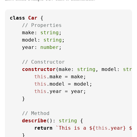
class
Car
 {

// Properties
make
: 
string
;

model
: 
string
;

year
: 
number
;

// Constructor
constructor
(
make: 
string
, model: 
stri
this
.
make
 = make;

this
.
model
 = model;

this
.
year
 = year;

    }

// Method
describe
(): 
string
 {

return
`This is a 
${
this
.year}
${
    }
