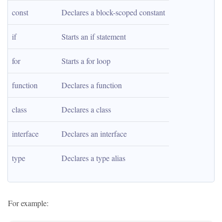
const
Declares a block-scoped constant
if
Starts an if statement
for
Starts a for loop
function
Declares a function
class
Declares a class
interface
Declares an interface
type
Declares a type alias
For example: