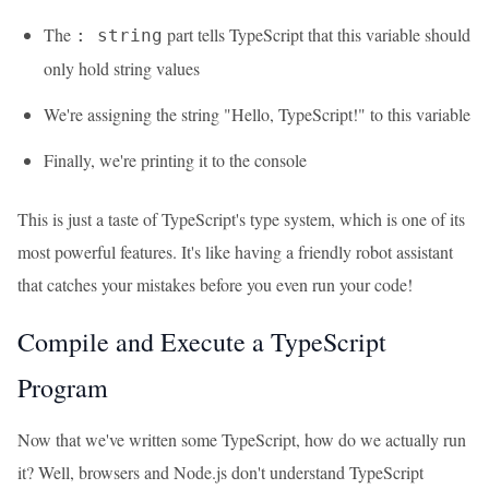
The
part tells TypeScript that this variable should
: string
only hold string values
We're assigning the string "Hello, TypeScript!" to this variable
Finally, we're printing it to the console
This is just a taste of TypeScript's type system, which is one of its
most powerful features. It's like having a friendly robot assistant
that catches your mistakes before you even run your code!
Compile and Execute a TypeScript
Program
Now that we've written some TypeScript, how do we actually run
it? Well, browsers and Node.js don't understand TypeScript