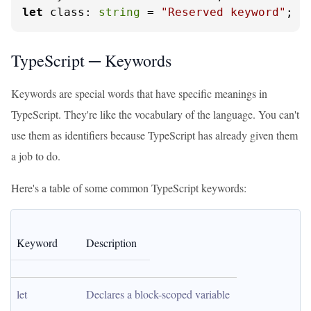
let
class
: 
string
 = 
"Reserved keyword"
; 
/
TypeScript ─ Keywords
Keywords are special words that have specific meanings in
TypeScript. They're like the vocabulary of the language. You can't
use them as identifiers because TypeScript has already given them
a job to do.
Here's a table of some common TypeScript keywords:
Keyword
Description
let
Declares a block-scoped variable