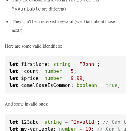
are different)
MyVariable
They can't be a reserved keyword (we'll talk about those
next!)
Here are some valid identifiers:
let
firstName
: 
string
 = 
"John"
let
_count
: 
number
 = 
5
let
$price
: 
number
 = 
9.99
let
camelCaseIsCommon
: 
boolean
 = 
true
;
And some invalid ones:
let
 123
abc
: 
string
 = 
"Invalid"
; 
// Can't 
let
 my-
variable
: 
number
 = 
10
; 
// Can't us