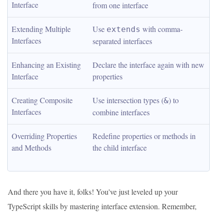
Interface
from one interface
Extending Multiple 
Use 
 with comma-
extends
Interfaces
separated interfaces
Enhancing an Existing 
Declare the interface again with new 
Interface
properties
Creating Composite 
Use intersection types (
) to 
&
Interfaces
combine interfaces
Overriding Properties 
Redefine properties or methods in 
and Methods
the child interface
And there you have it, folks! You've just leveled up your
TypeScript skills by mastering interface extension. Remember,