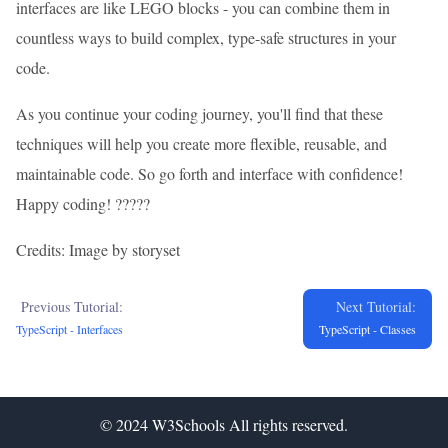
interfaces are like LEGO blocks - you can combine them in
countless ways to build complex, type-safe structures in your
code.
As you continue your coding journey, you'll find that these
techniques will help you create more flexible, reusable, and
maintainable code. So go forth and interface with confidence!
Happy coding! ??‍??‍?
Credits: Image by storyset
Previous Tutorial:
Next Tutorial:
TypeScript - Interfaces
TypeScript - Classes
© 2024
W3Schools
All rights reserved.