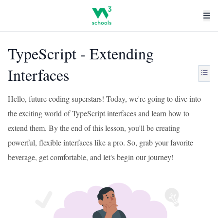
TypeScript - Extending
Interfaces
Hello, future coding superstars! Today, we're going to dive into
the exciting world of TypeScript interfaces and learn how to
extend them. By the end of this lesson, you'll be creating
powerful, flexible interfaces like a pro. So, grab your favorite
beverage, get comfortable, and let's begin our journey!