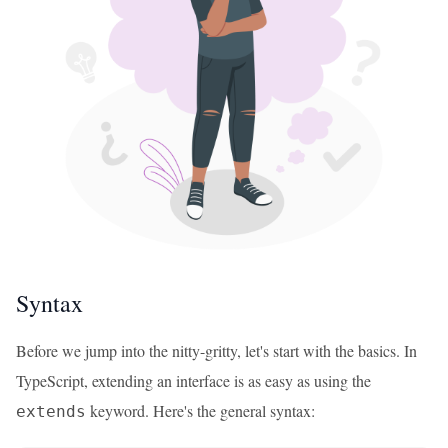
Syntax
Before we jump into the nitty-gritty, let's start with the basics. In
TypeScript, extending an interface is as easy as using the
keyword. Here's the general syntax:
extends