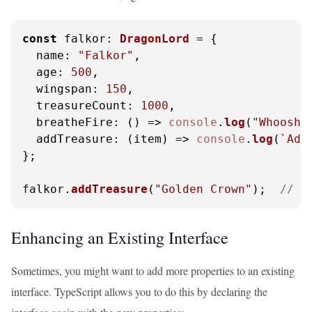
const
falkor
: 
DragonLord
 = {

name
: 
"Falkor"
,

age
: 
500
,

wingspan
: 
150
,

treasureCount
: 
1000
,

breatheFire
: 
() =>
console
.
log
(
"Whoosh!
addTreasure
: 
(
item
) =>
console
.
log
(
`Add
};

falkor.
addTreasure
(
"Golden Crown"
);  
// O
Enhancing an Existing Interface
Sometimes, you might want to add more properties to an existing
interface. TypeScript allows you to do this by declaring the