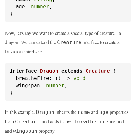
age
: 
number
;

}
Now, let's say we want to create a special type of creature - a
dragon! We can extend the
interface to create a
Creature
interface:
Dragon
interface
Dragon
extends
Creature
 {

breatheFire
: 
() =>
void
;

wingspan
: 
number
;

}
In this example,
inherits the
and
properties
Dragon
name
age
from
, and adds its own
method
Creature
breatheFire
and
property.
wingspan