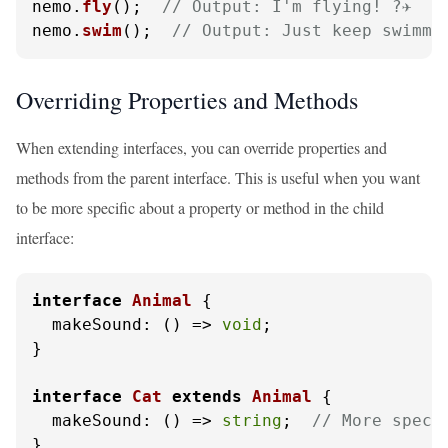
nemo.
fly
();  
// Output: I'm flying! ?✈️
nemo.
swim
();  
// Output: Just keep swimming
Overriding Properties and Methods
When extending interfaces, you can override properties and
methods from the parent interface. This is useful when you want
to be more specific about a property or method in the child
interface:
interface
Animal
 {

makeSound
: 
() =>
void
;

}

interface
Cat
extends
Animal
 {

makeSound
: 
() =>
string
;  
// More speci
}
