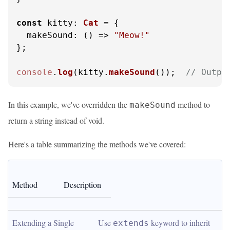
const
kitty
: 
Cat
 = {

makeSound
: 
() =>
"Meow!"
};

console
.
log
(kitty.
makeSound
());  
// Outpu
In this example, we've overridden the
method to
makeSound
return a string instead of void.
Here's a table summarizing the methods we've covered:
Method
Description
Extending a Single 
Use 
 keyword to inherit 
extends