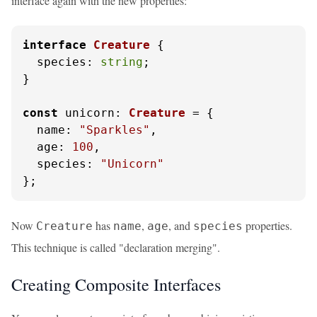
interface again with the new properties:
interface
Creature
 {

species
: 
string
;

}

const
unicorn
: 
Creature
 = {

name
: 
"Sparkles"
,

age
: 
100
,

species
: 
"Unicorn"
};
Now
has
,
, and
properties.
Creature
name
age
species
This technique is called "declaration merging".
Creating Composite Interfaces