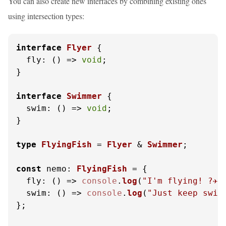
You can also create new interfaces by combining existing ones
using intersection types:
interface
Flyer
 {

fly
: 
() =>
void
;

}

interface
Swimmer
 {

swim
: 
() =>
void
;

}

type
FlyingFish
 = 
Flyer
 & 
Swimmer
;

const
nemo
: 
FlyingFish
 = {

fly
: 
() =>
console
.
log
(
"I'm flying! ?✈️"
swim
: 
() =>
console
.
log
(
"Just keep swimm
};
