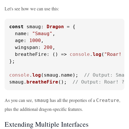
Let's see how we can use this:
const
smaug
: 
Dragon
 = {

name
: 
"Smaug"
,

age
: 
1000
,

wingspan
: 
200
,

breatheFire
: 
() =>
console
.
log
(
"Roar! ?
};

console
.
log
(smaug.
name
);  
// Output: Smau
smaug.
breatheFire
();  
// Output: Roar! ?
As you can see,
has all the properties of a
,
smaug
Creature
plus the additional dragon-specific features.
Extending Multiple Interfaces