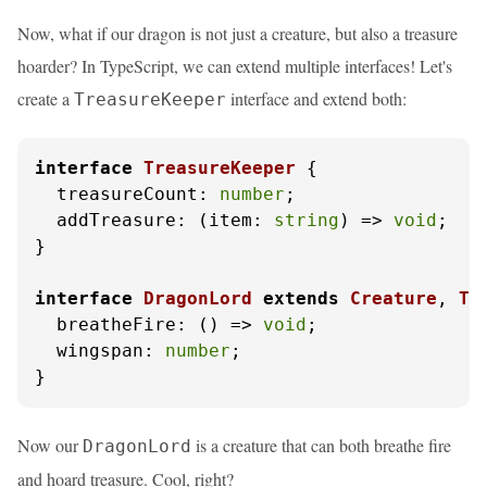
Now, what if our dragon is not just a creature, but also a treasure
hoarder? In TypeScript, we can extend multiple interfaces! Let's
create a
interface and extend both:
TreasureKeeper
interface
TreasureKeeper
 {

treasureCount
: 
number
;

addTreasure
: 
(
item: 
string
) =>
void
;

}

interface
DragonLord
extends
Creature
, 
Tr
breatheFire
: 
() =>
void
;

wingspan
: 
number
;

}
Now our
is a creature that can both breathe fire
DragonLord
and hoard treasure. Cool, right?