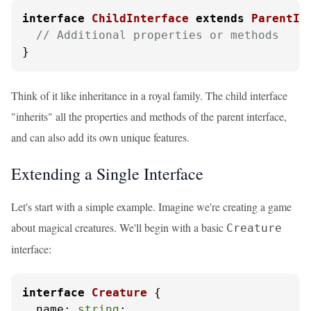
interface
ChildInterface
extends
ParentIn
// Additional properties or methods
}
Think of it like inheritance in a royal family. The child interface
"inherits" all the properties and methods of the parent interface,
and can also add its own unique features.
Extending a Single Interface
Let's start with a simple example. Imagine we're creating a game
about magical creatures. We'll begin with a basic
Creature
interface:
interface
Creature
 {

name
: 
string
;
