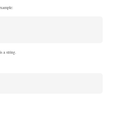
 example:
s a string.