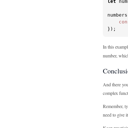
let
 num
numbers
con
});
In this examp
number, whic
Conclusi
And there you
complex funct
Remember, type
need to give i
Keep practici