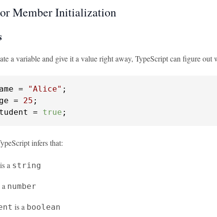
 or Member Initialization
s
e a variable and give it a value right away, TypeScript can figure out 
ame = 
"Alice"
ge = 
25
tudent = 
true
;
TypeScript infers that:
is a
string
s a
number
is a
ent
boolean