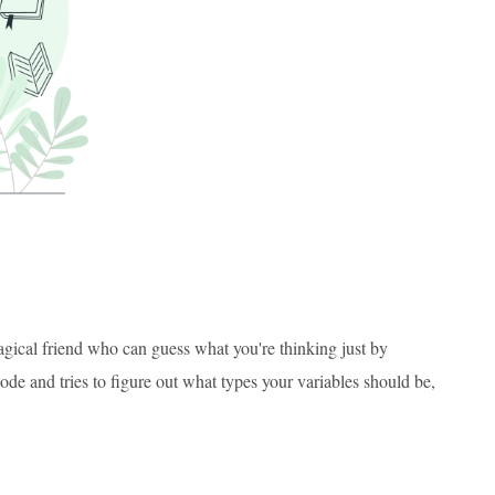
agical friend who can guess what you're thinking just by
ode and tries to figure out what types your variables should be,