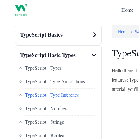
Home
Home
/
We
TypeScript Basics
TypeSc
TypeScript Basic Types
TypeScript - Types
Hello there, f
features: Type
TypeScript - Type Annotations
tutorial, you'
TypeScript - Type Inference
TypeScript - Numbers
TypeScript - Strings
TypeScript - Boolean