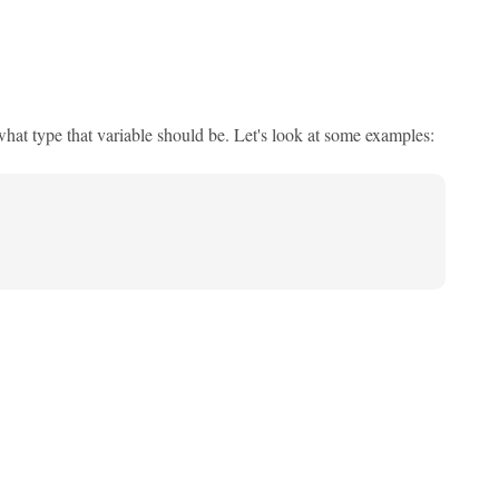
what type that variable should be. Let's look at some examples: