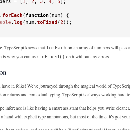
bers = [
1
, 
2
, 
3
, 
4
, 
5
];

.
forEach
(
function
(
num
) {

sole
.
log
(num.
toFixed
(
2
));

le, TypeScript knows that
on an array of numbers will pass a 
forEach
h is why you can use
on it without any errors.
toFixed()
on
 have it, folks! We've journeyed through the magical world of TypeScrip
ion returns and contextual typing, TypeScript is always working hard to
 inference is like having a smart assistant that helps you write cleaner
t a hand with explicit type annotations, but most of the time, it's got you
ng, keep coding, and soon you'll be a TypeScript wizard! Happy coding,