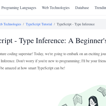
Programing Languages
Web Technologies
Database
Trendi
b Technologies
/
TypeScript Tutorial
/
TypeScript - Type Inference
ript - Type Inference: A Beginner'
uture coding superstar! Today, we're going to embark on an exciting jou
 Inference. Don't worry if you're new to programming; I'll be your friend
ll be amazed at how smart TypeScript can be!