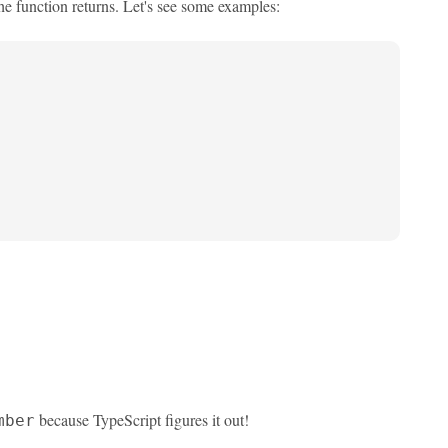
the function returns. Let's see some examples:
because TypeScript figures it out!
mber