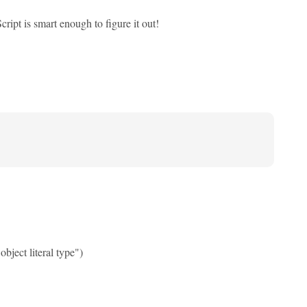
ipt is smart enough to figure it out!
bject literal type")