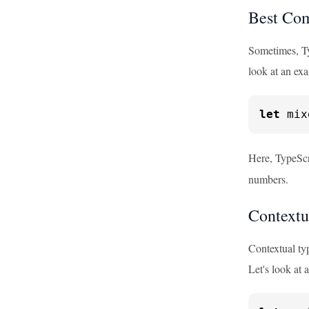
Best Co
Sometimes, Ty
look at an ex
let
 mix
Here, TypeScri
numbers.
Contextu
Contextual typ
Let's look at 