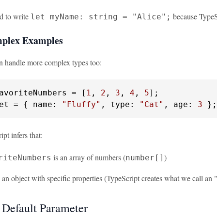
d to write
because TypeScr
let myName: string = "Alice";
plex Examples
n handle more complex types too:
avoriteNumbers = [
1
, 
2
, 
3
, 
4
, 
5
et = { 
name
: 
"Fluffy"
, 
type
: 
"Cat"
, 
age
: 
3
 };
pt infers that:
is an array of numbers (
)
riteNumbers
number[]
 an object with specific properties (TypeScript creates what we call an "o
 Default Parameter