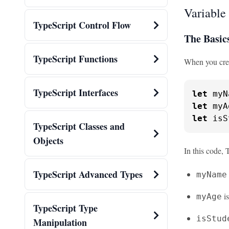
Variable
TypeScript Control Flow
The Basic
TypeScript Functions
When you creat
TypeScript Interfaces
let
 myN
let
 myA
let
 isS
TypeScript Classes and
Objects
In this code, 
TypeScript Advanced Types
myName
i
myAge
TypeScript Type
isStud
Manipulation