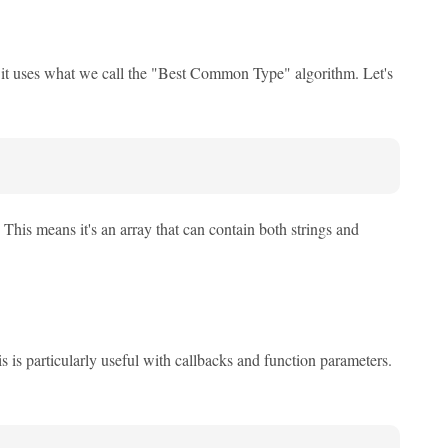
, it uses what we call the "Best Common Type" algorithm. Let's
. This means it's an array that can contain both strings and
s is particularly useful with callbacks and function parameters.