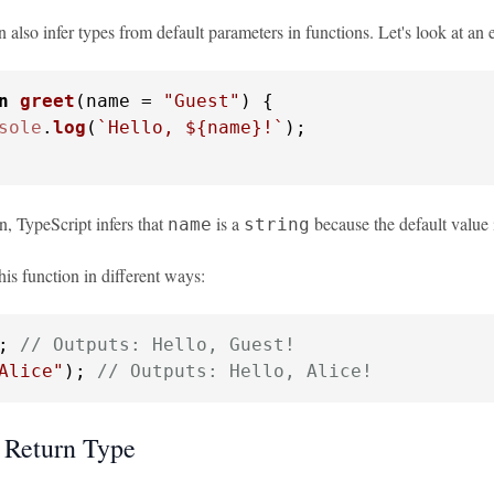
 also infer types from default parameters in functions. Let's look at an
n
greet
(
name = 
"Guest"
) {

sole
.
log
(
`Hello, 
${name}
!`
);

on, TypeScript infers that
is a
because the default value i
name
string
his function in different ways:
; 
// Outputs: Hello, Guest!
Alice"
); 
// Outputs: Hello, Alice!
 Return Type