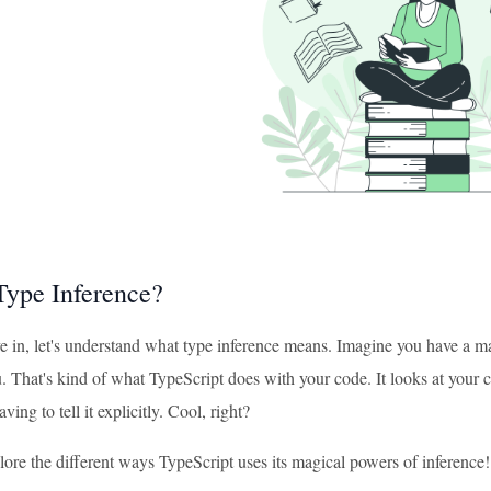
Type Inference?
e in, let's understand what type inference means. Imagine you have a m
. That's kind of what TypeScript does with your code. It looks at your c
ing to tell it explicitly. Cool, right?
lore the different ways TypeScript uses its magical powers of inference!