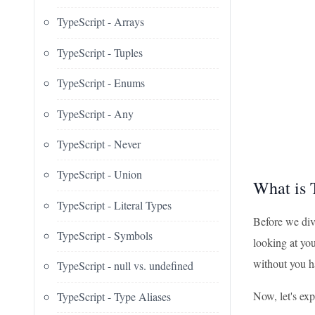
TypeScript - Arrays
TypeScript - Tuples
TypeScript - Enums
TypeScript - Any
TypeScript - Never
TypeScript - Union
What is 
TypeScript - Literal Types
Before we div
TypeScript - Symbols
looking at you
without you hav
TypeScript - null vs. undefined
Now, let's exp
TypeScript - Type Aliases