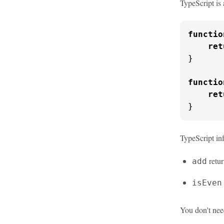
TypeScript is 
functio
ret
}

functio
ret
}
TypeScript inf
retu
add
isEven
You don't nee