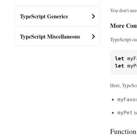
You don't nee
TypeScript Generics
More Com
TypeScript Miscellaneous
TypeScript ca
let
 myF
let
 myP
Here, TypeScri
myFavo
is
myPet
Function