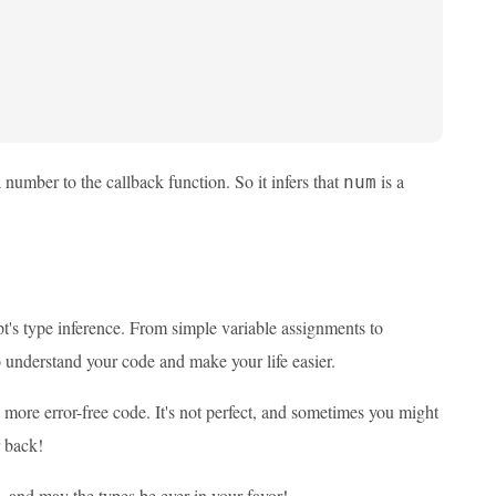
number to the callback function. So it infers that
is a
num
t's type inference. From simple variable assignments to
 understand your code and make your life easier.
, more error-free code. It's not perfect, and sometimes you might
r back!
 and may the types be ever in your favor!