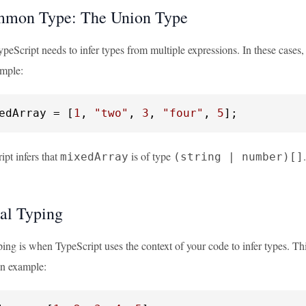
mmon Type: The Union Type
peScript needs to infer types from multiple expressions. In these cases
ample:
edArray = [
1
, 
"two"
, 
3
, 
"four"
, 
5
];
pt infers that
is of type
mixedArray
(string | number)[]
al Typing
ing is when TypeScript uses the context of your code to infer types. Thi
an example: