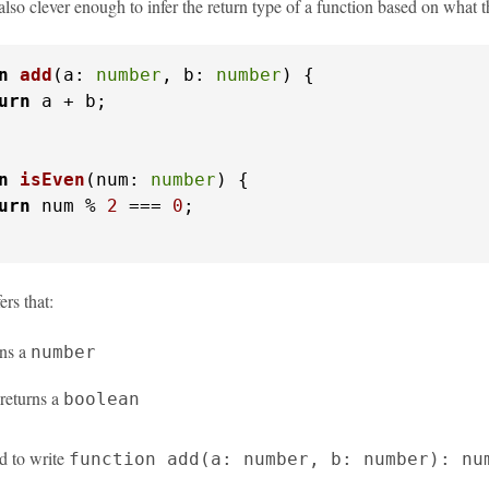
also clever enough to infer the return type of a function based on what 
n
add
(
a: 
number
, b: 
number
) {

urn
 a + b;

n
isEven
(
num: 
number
) {

urn
 num % 
2
 === 
0
;

ers that:
rns a
number
returns a
boolean
d to write
function add(a: number, b: number): nu