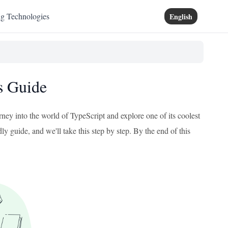
ng Technologies
English
s Guide
rney into the world of TypeScript and explore one of its coolest
ly guide, and we'll take this step by step. By the end of this