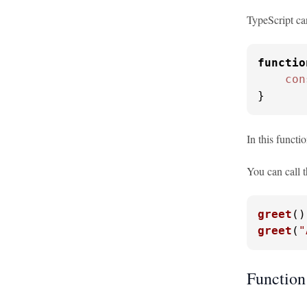
TypeScript can
functio
con
}
In this functi
You can call t
greet
()
greet
(
"
Function