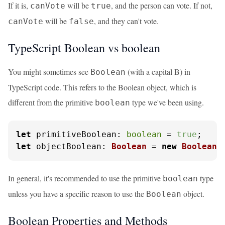
If it is,
will be
, and the person can vote. If not,
canVote
true
will be
, and they can't vote.
canVote
false
TypeScript Boolean vs boolean
You might sometimes see
(with a capital B) in
Boolean
TypeScript code. This refers to the Boolean object, which is
different from the primitive
type we've been using.
boolean
let
primitiveBoolean
: 
boolean
 = 
true
let
objectBoolean
: 
Boolean
 = 
new
Boolean
(
In general, it's recommended to use the primitive
type
boolean
unless you have a specific reason to use the
object.
Boolean
Boolean Properties and Methods