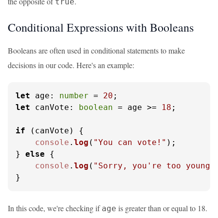
the opposite of
.
true
Conditional Expressions with Booleans
Booleans are often used in conditional statements to make
decisions in our code. Here's an example:
let
age
: 
number
 = 
20
let
canVote
: 
boolean
 = age >= 
18
;

if
 (canVote) {

console
.
log
(
"You can vote!"
);

} 
else
 {

console
.
log
(
"Sorry, you're too young 
}
In this code, we're checking if
is greater than or equal to 18.
age