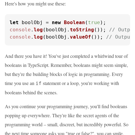
Here's how you might use these:
let
 boolObj = 
new
Boolean
(
true
console
.
log
(boolObj.
toString
()); 
// Outpu
console
.
log
(boolObj.
valueOf
()); 
// Output
And there you have it! You've just completed a whirlwind tour of
booleans in TypeScript. Remember, booleans might seem simple,
but they're the building blocks of logic in programming. Every
time you use an
statement or a loop, you're working with
if
booleans behind the scenes.
As you continue your programming journey, you'll find booleans
popping up everywhere. They're like the secret agents of the
programming world – small, discreet, but incredibly powerful. So
the next time someone asks you "true or false?", you can smile,