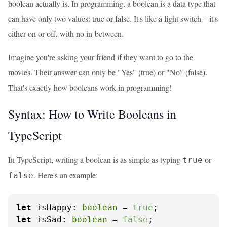
boolean actually is. In programming, a boolean is a data type that
can have only two values: true or false. It's like a light switch – it's
either on or off, with no in-between.
Imagine you're asking your friend if they want to go to the
movies. Their answer can only be "Yes" (true) or "No" (false).
That's exactly how booleans work in programming!
Syntax: How to Write Booleans in
TypeScript
In TypeScript, writing a boolean is as simple as typing
or
true
. Here's an example:
false
let
isHappy
: 
boolean
 = 
true
let
isSad
: 
boolean
 = 
false
;