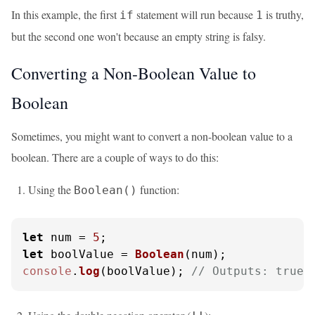
In this example, the first
statement will run because
is truthy,
if
1
but the second one won't because an empty string is falsy.
Converting a Non-Boolean Value to
Boolean
Sometimes, you might want to convert a non-boolean value to a
boolean. There are a couple of ways to do this:
Using the
function:
Boolean()
let
 num = 
5
let
 boolValue = 
Boolean
console
.
log
(boolValue); 
// Outputs: true