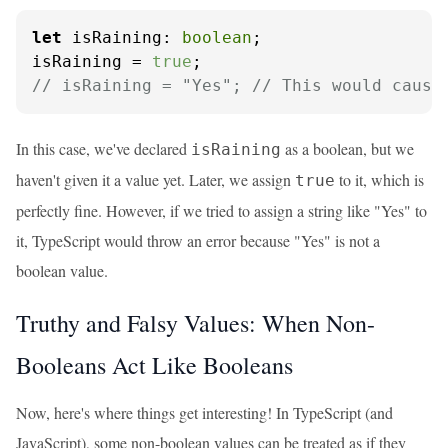
let
isRaining
: 
boolean
;

isRaining = 
true
// isRaining = "Yes"; // This would cause
In this case, we've declared
as a boolean, but we
isRaining
haven't given it a value yet. Later, we assign
to it, which is
true
perfectly fine. However, if we tried to assign a string like "Yes" to
it, TypeScript would throw an error because "Yes" is not a
boolean value.
Truthy and Falsy Values: When Non-
Booleans Act Like Booleans
Now, here's where things get interesting! In TypeScript (and
JavaScript), some non-boolean values can be treated as if they