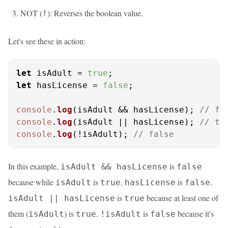
NOT (
): Reverses the boolean value.
!
Let's see these in action:
let
 isAdult = 
true
let
 hasLicense = 
false
;

console
.
log
(isAdult && hasLicense); 
// fa
console
.
log
(isAdult || hasLicense); 
// tr
console
.
log
(!isAdult); 
// false
In this example,
is
isAdult && hasLicense
false
because while
is
,
is
.
isAdult
true
hasLicense
false
is
because at least one of
isAdult || hasLicense
true
them (
) is
.
is
because it's
isAdult
true
!isAdult
false