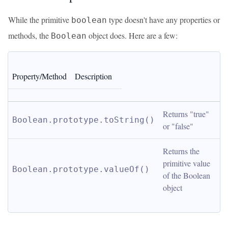
While the primitive
type doesn't have any properties or
boolean
methods, the
object does. Here are a few:
Boolean
Property/Method
Description
Returns "true" 
Boolean.prototype.toString()
or "false"
Returns the 
primitive value 
Boolean.prototype.valueOf()
of the Boolean 
object