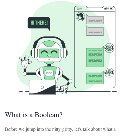
What is a Boolean?
Before we jump into the nitty-gritty, let's talk about what a