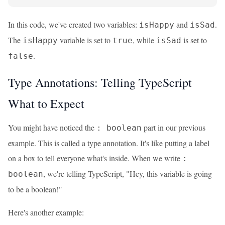
In this code, we've created two variables:
and
.
isHappy
isSad
The
variable is set to
, while
is set to
isHappy
true
isSad
.
false
Type Annotations: Telling TypeScript
What to Expect
You might have noticed the
part in our previous
: boolean
example. This is called a type annotation. It's like putting a label
on a box to tell everyone what's inside. When we write
:
, we're telling TypeScript, "Hey, this variable is going
boolean
to be a boolean!"
Here's another example: