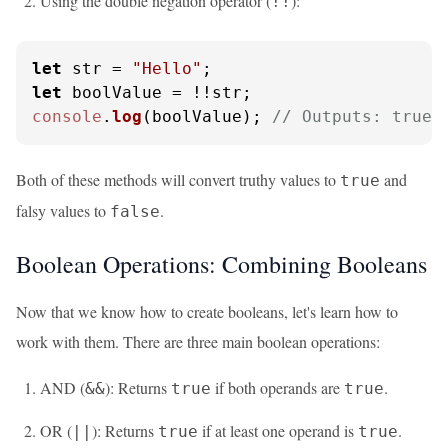
Using the double negation operator (
):
!!
let
 str = 
"Hello"
let
console
.
log
(boolValue); 
// Outputs: true
Both of these methods will convert truthy values to
and
true
falsy values to
.
false
Boolean Operations: Combining Booleans
Now that we know how to create booleans, let's learn how to
work with them. There are three main boolean operations:
AND (
): Returns
if both operands are
.
&&
true
true
OR (
): Returns
if at least one operand is
.
||
true
true