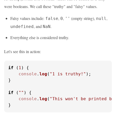
were booleans. We call these "truthy" and "falsy" values.
Falsy values include:
,
,
(empty string),
,
false
0
''
null
, and
.
undefined
NaN
Everything else is considered truthy.
Let's see this in action:
if
 (
1
) {

console
.
log
(
"1 is truthy!"
);

}

if
 (
""
) {

console
.
log
(
"This won't be printed be
}