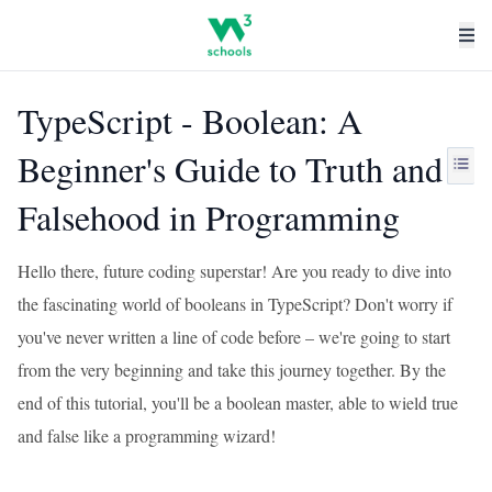
TypeScript - Boolean: A
Beginner's Guide to Truth and
Falsehood in Programming
Hello there, future coding superstar! Are you ready to dive into
the fascinating world of booleans in TypeScript? Don't worry if
you've never written a line of code before – we're going to start
from the very beginning and take this journey together. By the
end of this tutorial, you'll be a boolean master, able to wield true
and false like a programming wizard!