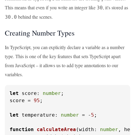
This means that even if you write an integer like
, it's stored as
30
behind the scenes.
30.0
Creating Number Types
In TypeScript, you can explicitly declare a variable as a number
type. This is one of the key features that sets TypeScript apart
from JavaScript – it allows us to add type annotations to our
variables.
let
score
: 
number
;

score = 
95
;

let
temperature
: 
number
 = -
5
;

function
calculateArea
(
width: 
number
, hei