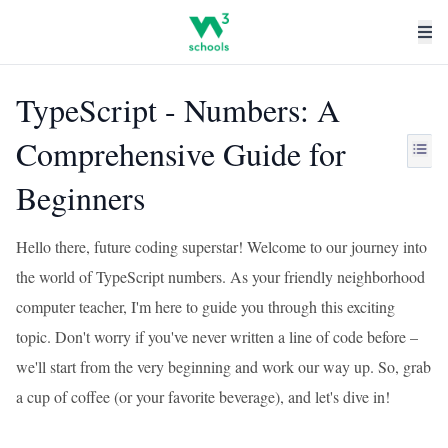
TypeScript - Numbers: A
Comprehensive Guide for
Beginners
Hello there, future coding superstar! Welcome to our journey into
the world of TypeScript numbers. As your friendly neighborhood
computer teacher, I'm here to guide you through this exciting
topic. Don't worry if you've never written a line of code before –
we'll start from the very beginning and work our way up. So, grab
a cup of coffee (or your favorite beverage), and let's dive in!