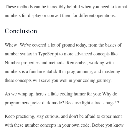
These methods can be incredibly helpful when you need to format
numbers for display or convert them for different operations.
Conclusion
Whew! We've covered a lot of ground today, from the basics of
number syntax in TypeScript to more advanced concepts like
Number properties and methods. Remember, working with
numbers is a fundamental skill in programming, and mastering
these concepts will serve you well in your coding journey.
As we wrap up, here's a little coding humor for you: Why do
programmers prefer dark mode? Because light attracts bugs! ?
Keep practicing, stay curious, and don't be afraid to experiment
with these number concepts in your own code. Before you know