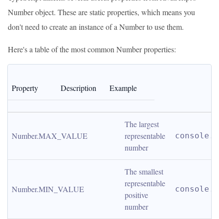
Number object. These are static properties, which means you
don't need to create an instance of a Number to use them.
Here's a table of the most common Number properties:
Property
Description
Example
The largest 
Number.MAX_VALUE
representable 
console.l
number
The smallest 
representable 
Number.MIN_VALUE
console.l
positive 
number