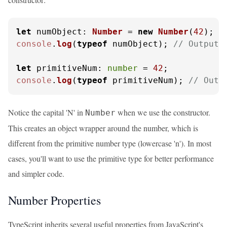
let
numObject
: 
Number
 = 
new
Number
(
42
console
.
log
(
typeof
 numObject); 
// Output:
let
primitiveNum
: 
number
 = 
42
console
.
log
(
typeof
 primitiveNum); 
// Outp
Notice the capital 'N' in
when we use the constructor.
Number
This creates an object wrapper around the number, which is
different from the primitive number type (lowercase 'n'). In most
cases, you'll want to use the primitive type for better performance
and simpler code.
Number Properties
TypeScript inherits several useful properties from JavaScript's