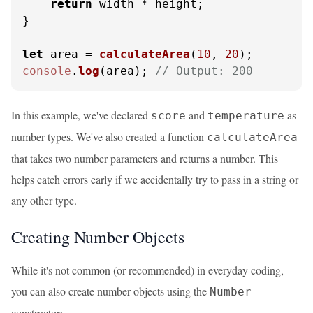
return
 width * height;

}

let
 area = 
calculateArea
(
10
, 
20
console
.
log
(area); 
// Output: 200
In this example, we've declared
and
as
score
temperature
number types. We've also created a function
calculateArea
that takes two number parameters and returns a number. This
helps catch errors early if we accidentally try to pass in a string or
any other type.
Creating Number Objects
While it's not common (or recommended) in everyday coding,
you can also create number objects using the
Number
constructor: