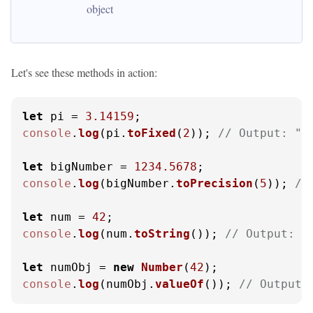
object
Let's see these methods in action:
let
 pi = 
3.14159
console
.
log
(pi.
toFixed
(
2
)); 
// Output: "3
let
 bigNumber = 
1234.5678
console
.
log
(bigNumber.
toPrecision
(
5
)); 
//
let
 num = 
42
console
.
log
(num.
toString
()); 
// Output: "
let
 numObj = 
new
Number
(
42
console
.
log
(numObj.
valueOf
()); 
// Output: