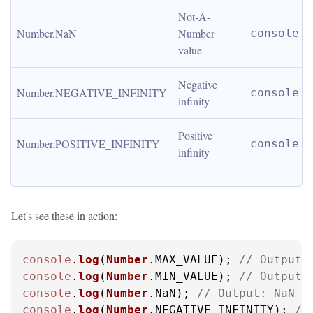
Not-A-
Number.NaN
Number 
console.l
value
Negative 
Number.NEGATIVE_INFINITY
console.l
infinity
Positive 
Number.POSITIVE_INFINITY
console.l
infinity
Let's see these in action:
console
.
log
(
Number
.
MAX_VALUE
); 
// Output:
console
.
log
(
Number
.
MIN_VALUE
); 
// Output:
console
.
log
(
Number
.
NaN
); 
// Output: NaN
console
.
log
(
Number
.
NEGATIVE_INFINITY
); 
//