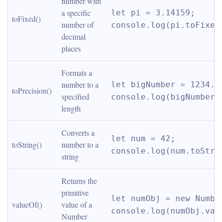
number with 
a specific 
let pi = 3.14159; 
toFixed()
number of 
console.log(pi.toFixed
decimal 
places
Formats a 
number to a 
let bigNumber = 1234.56
toPrecision()
specified 
console.log(bigNumber.
length
Converts a 
let num = 42; 
toString()
number to a 
console.log(num.toStri
string
Returns the 
primitive 
let numObj = new Number
valueOf()
value of a 
console.log(numObj.val
Number 