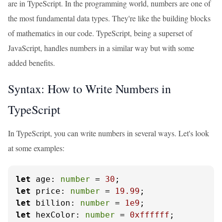
are in TypeScript. In the programming world, numbers are one of
the most fundamental data types. They're like the building blocks
of mathematics in our code. TypeScript, being a superset of
JavaScript, handles numbers in a similar way but with some
added benefits.
Syntax: How to Write Numbers in
TypeScript
In TypeScript, you can write numbers in several ways. Let's look
at some examples:
let
age
: 
number
 = 
30
let
price
: 
number
 = 
19.99
let
billion
: 
number
 = 
1e9
let
hexColor
: 
number
 = 
0xffffff