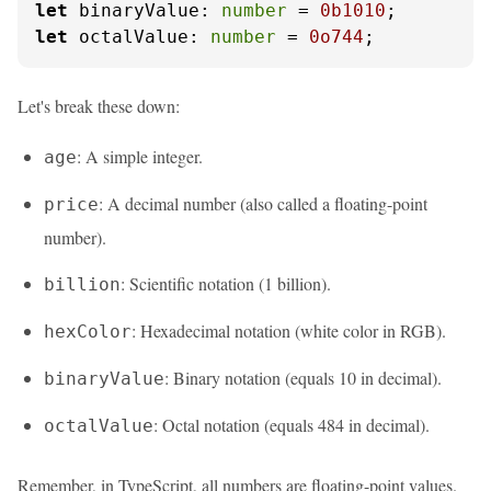
let
binaryValue
: 
number
 = 
0b1010
let
octalValue
: 
number
 = 
0o744
;
Let's break these down:
: A simple integer.
age
: A decimal number (also called a floating-point
price
number).
: Scientific notation (1 billion).
billion
: Hexadecimal notation (white color in RGB).
hexColor
: Binary notation (equals 10 in decimal).
binaryValue
: Octal notation (equals 484 in decimal).
octalValue
Remember, in TypeScript, all numbers are floating-point values.