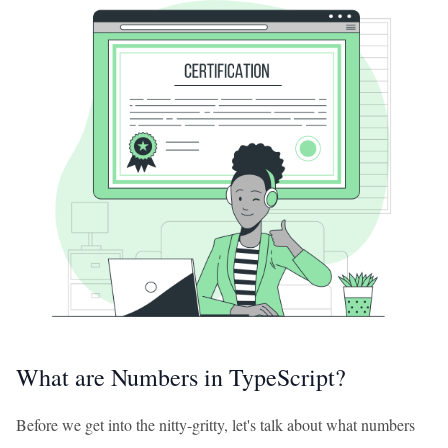
What are Numbers in TypeScript?
Before we get into the nitty-gritty, let's talk about what numbers