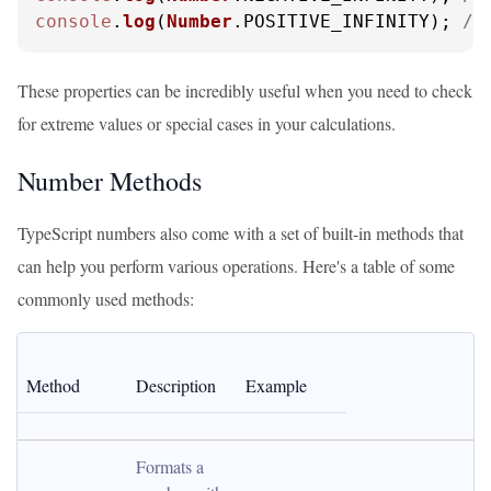
console
.
log
(
Number
.
POSITIVE_INFINITY
); 
//
These properties can be incredibly useful when you need to check
for extreme values or special cases in your calculations.
Number Methods
TypeScript numbers also come with a set of built-in methods that
can help you perform various operations. Here's a table of some
commonly used methods:
Method
Description
Example
Formats a 