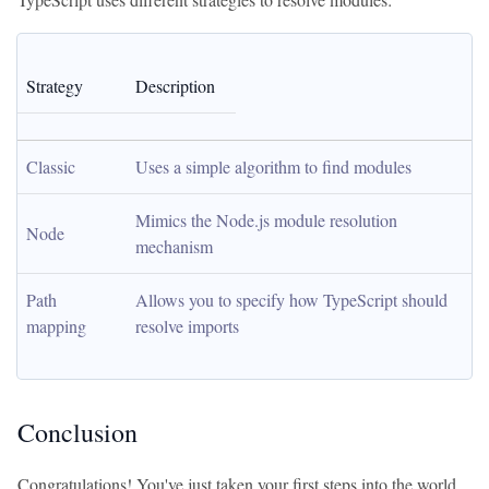
Strategy
Description
Classic
Uses a simple algorithm to find modules
Mimics the Node.js module resolution 
Node
mechanism
Path 
Allows you to specify how TypeScript should 
mapping
resolve imports
Conclusion
Congratulations! You've just taken your first steps into the world