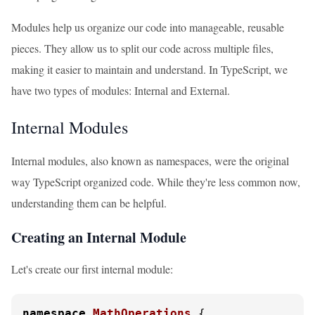
Modules help us organize our code into manageable, reusable
pieces. They allow us to split our code across multiple files,
making it easier to maintain and understand. In TypeScript, we
have two types of modules: Internal and External.
Internal Modules
Internal modules, also known as namespaces, were the original
way TypeScript organized code. While they're less common now,
understanding them can be helpful.
Creating an Internal Module
Let's create our first internal module:
namespace
MathOperations
 {
