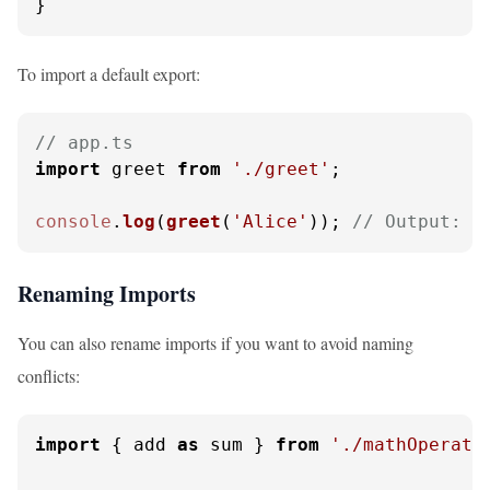
}
To import a default export:
// app.ts
import
 greet 
from
'./greet'
;

console
.
log
(
greet
(
'Alice'
)); 
// Output: H
Renaming Imports
You can also rename imports if you want to avoid naming
conflicts:
import
 { add 
as
 sum } 
from
'./mathOperati