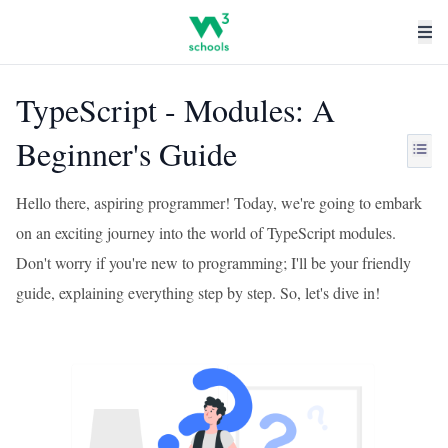
TypeScript - Modules: A
Beginner's Guide
Hello there, aspiring programmer! Today, we're going to embark
on an exciting journey into the world of TypeScript modules.
Don't worry if you're new to programming; I'll be your friendly
guide, explaining everything step by step. So, let's dive in!