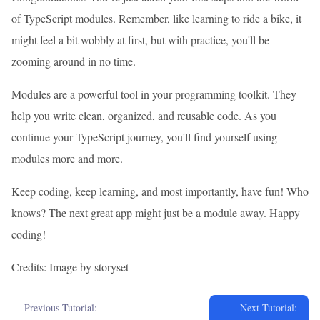
of TypeScript modules. Remember, like learning to ride a bike, it
might feel a bit wobbly at first, but with practice, you'll be
zooming around in no time.
Modules are a powerful tool in your programming toolkit. They
help you write clean, organized, and reusable code. As you
continue your TypeScript journey, you'll find yourself using
modules more and more.
Keep coding, keep learning, and most importantly, have fun! Who
knows? The next great app might just be a module away. Happy
coding!
Credits: Image by storyset
Previous Tutorial:
Next Tutorial: