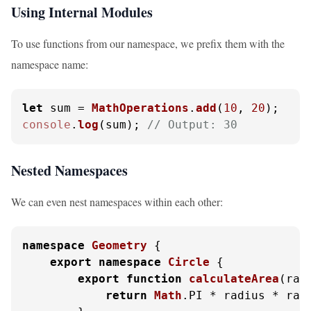
Using Internal Modules
To use functions from our namespace, we prefix them with the
namespace name:
let
 sum = 
MathOperations
.
add
(
10
, 
20
console
.
log
(sum); 
// Output: 30
Nested Namespaces
We can even nest namespaces within each other:
namespace
Geometry
 {

export
namespace
Circle
 {

export
function
calculateArea
(
rad
return
Math
.
PI
 * radius * radi