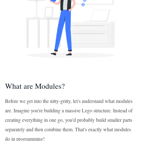
What are Modules?
Before we get into the nitty-gritty, let's understand what modules
are. Imagine you're building a massive Lego structure. Instead of
creating everything in one go, you'd probably build smaller parts
separately and then combine them. That's exactly what modules
do in programming!