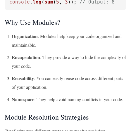
console
.
log
(
sum
(
5
, 
3
)); 
// Output: 8
Why Use Modules?
Organization
: Modules help keep your code organized and
maintainable.
Encapsulation
: They provide a way to hide the complexity of
your code.
Reusability
: You can easily reuse code across different parts
of your application.
Namespace
: They help avoid naming conflicts in your code.
Module Resolution Strategies
TypeScript uses different strategies to resolve modules: