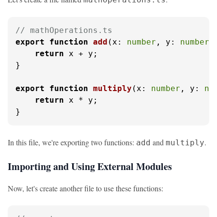
// mathOperations.ts
export
function
add
(
x: 
number
, y: 
number
)
return
 x + y;

}

export
function
multiply
(
x: 
number
, y: 
nu
return
 x * y;

}
In this file, we're exporting two functions:
and
.
add
multiply
Importing and Using External Modules
Now, let's create another file to use these functions: