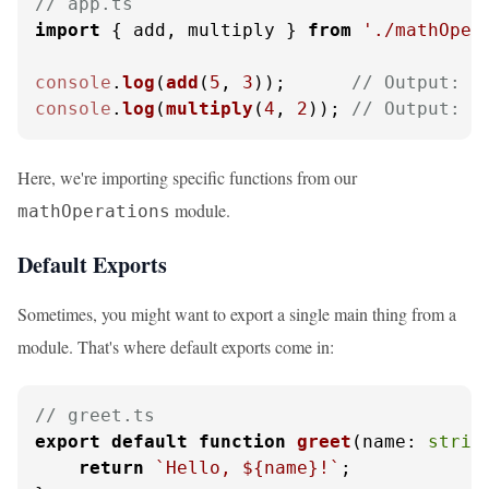
// app.ts
import
 { add, multiply } 
from
'./mathOper
console
.
log
(
add
(
5
, 
3
));      
// Output: 8
console
.
log
(
multiply
(
4
, 
2
)); 
// Output: 8
Here, we're importing specific functions from our
module.
mathOperations
Default Exports
Sometimes, you might want to export a single main thing from a
module. That's where default exports come in:
// greet.ts
export
default
function
greet
(
name: 
strin
return
`Hello, 
${name}
!`
;
