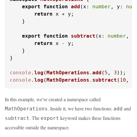
export
function
add
(
x: 
number
, y: 
num
return
 x + y;

    }

export
function
subtract
(
x: 
number
, y
return
 x - y;

    }

}

console
.
log
(
MathOperations
.
add
(
5
, 
3
));   
console
.
log
(
MathOperations
.
subtract
(
10
, 
4
In this example, we've created a namespace called
. Inside it, we have two functions:
and
MathOperations
add
. The
keyword makes these functions
subtract
export
accessible outside the namespace.