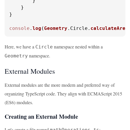
        }

    }

}

console
.
log
(
Geometry
.
Circle
.
calculateArea
Here, we have a
namespace nested within a
Circle
namespace.
Geometry
External Modules
External modules are the more modern and preferred way of
organizing TypeScript code. They align with ECMAScript 2015
(ES6) modules.
Creating an External Module
Let's create a file named
:
mathOperations.ts