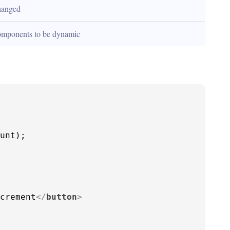
hanged
omponents to be dynamic
unt
);

crement
</
button
>