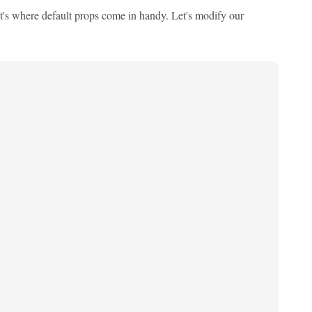
at's where default props come in handy. Let's modify our