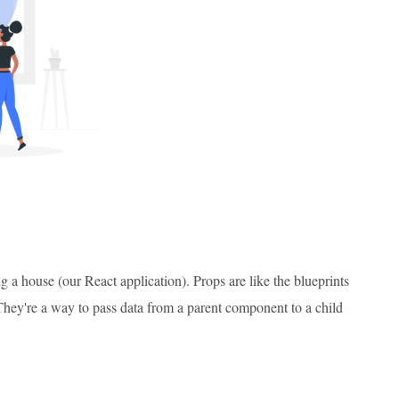
 a house (our React application). Props are like the blueprints
 They're a way to pass data from a parent component to a child