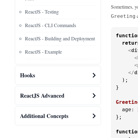
Sometimes, you
ReactJS - Testing
c
Greeting
ReactJS - CLI Commands
functio
ReactJS - Building and Deployment
retur
<
di
ReactJS - Example
<
<
</
d
Hooks
  );

}

ReactJS Advanced
Greetin
age
: 
Additional Concepts
};

functio