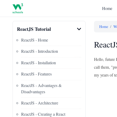
Home
Home
/
We
ReactJS Tutorial
ReactJS - Home
ReactJ
ReactJS - Introduction
Hello, future 
ReactJS - Installation
call them, "pr
ReactJS - Features
my years of te
ReactJS - Advantages &
Disadvantages
ReactJS - Architecture
ReactJS - Creating a React