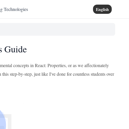
ng Technologies
English
's Guide
mental concepts in React: Properties, or as we affectionately
his step-by-step, just like I've done for countless students over