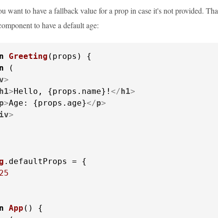
 want to have a fallback value for a prop in case it's not provided. Th
omponent to have a default age:
n
Greeting
(
props
) {

n
 (

v
>
h1
>
Hello, {props.name}!
</
h1
>
p
>
Age: {props.age}
</
p
>
iv
>
g
.
defaultProps
 = {

25
n
App
(
) {
