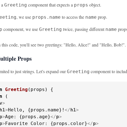
e a
component that expects a
object.
Greeting
props
, we use
to access the
prop.
eeting
props.name
name
component, we use
twice, passing different
props
p
Greeting
name
this code, you'll see two greetings: "Hello, Alice!" and "Hello, Bob!".
ultiple Props
imited to just strings. Let's expand our
component to includ
Greeting
n
Greeting
(
props
) {

n
 (

v
>
h1
>
Hello, {props.name}!
</
h1
>
p
>
Age: {props.age}
</
p
>
p
>
Favorite Color: {props.color}
</
p
>