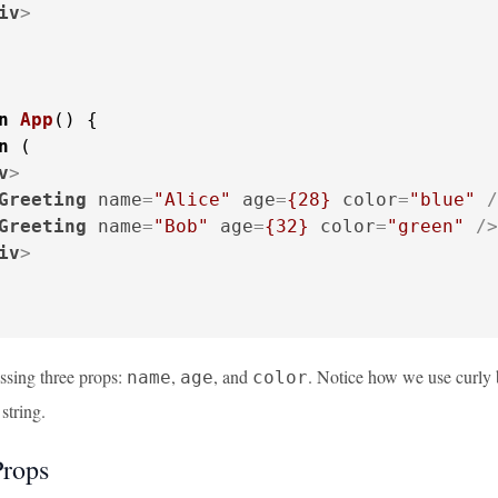
iv
>
n
App
(
) {

n
 (

v
>
Greeting
name
=
"Alice"
age
=
{28}
color
=
"blue"
 /
Greeting
name
=
"Bob"
age
=
{32}
color
=
"green"
 />
iv
>
sing three props:
,
, and
. Notice how we use curly
name
age
color
string.
Props