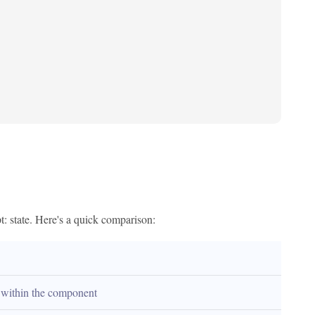
: state. Here's a quick comparison:
within the component