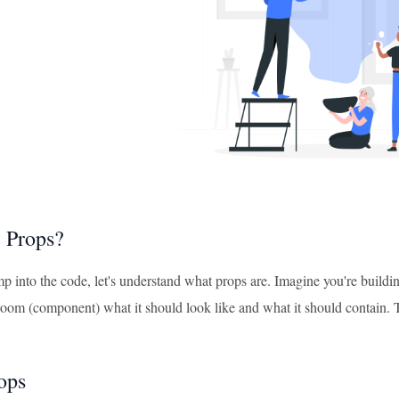
 Props?
 into the code, let's understand what props are. Imagine you're building
h room (component) what it should look like and what it should contain.
ops