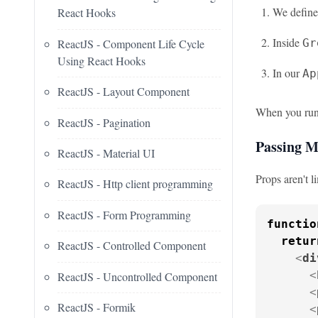
We defin
React Hooks
Inside
ReactJS - Component Life Cycle
Gr
Using React Hooks
In our
Ap
ReactJS - Layout Component
When you run 
ReactJS - Pagination
Passing M
ReactJS - Material UI
Props aren't l
ReactJS - Http client programming
ReactJS - Form Programming
functio
retur
ReactJS - Controlled Component
<
di
<
ReactJS - Uncontrolled Component
<
ReactJS - Formik
<