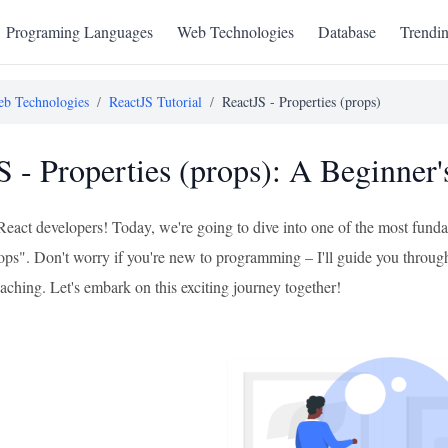
Programing Languages
Web Technologies
Database
Trendi
b Technologies
/
ReactJS Tutorial
/
ReactJS - Properties (props)
S - Properties (props): A Beginner
React developers! Today, we're going to dive into one of the most funda
ops". Don't worry if you're new to programming – I'll guide you through t
aching. Let's embark on this exciting journey together!