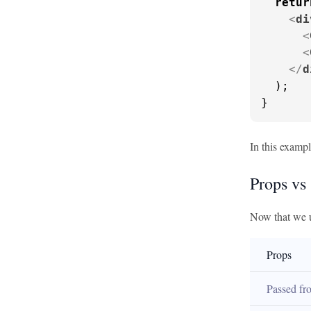
retur
<
di
<
<
</
d
  );

}
In this exampl
Props vs 
Now that we u
Props
Passed fro