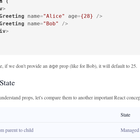
n
 (

v
>
Greeting
name
=
"Alice"
age
=
{28}
 />
Greeting
name
=
"Bob"
 />
iv
>
e, if we don't provide an
prop (like for Bob), it will default to 25.
age
State
nderstand props, let's compare them to another important React concept
State
m parent to child
Managed 