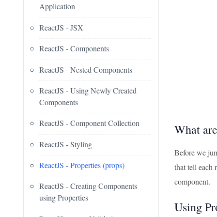
Application
ReactJS - JSX
ReactJS - Components
ReactJS - Nested Components
ReactJS - Using Newly Created
Components
ReactJS - Component Collection
What are
ReactJS - Styling
Before we jump
ReactJS - Properties (props)
that tell eac
component.
ReactJS - Creating Components
using Properties
Using Pr