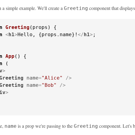
th a simple example. We'll create a
component that displays
Greeting
n
Greeting
(
props
) {

n
<
h1
>
Hello, {props.name}!
</
h1
>
;

n
App
(
) {

n
 (

v
>
Greeting
name
=
"Alice"
 />
Greeting
name
=
"Bob"
 />
iv
>
le,
is a prop we're passing to the
component. Let's b
name
Greeting