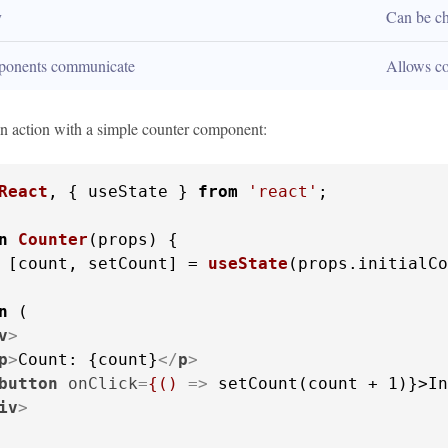
y
Can be c
ponents communicate
Allows c
 in action with a simple counter component:
React
, { useState } 
from
'react'
;

n
Counter
(
props
) {

 [count, setCount] = 
useState
(props.
initialCo
n
 (

v
>
p
>
Count: {count}
</
p
>
button
onClick
=
{()
 =>
 setCount(count + 1)}>In
iv
>