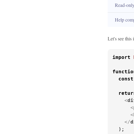
Read-onl
Help com
Let's see this
import
functio
const
retur
<
di
<
<
</
d
  );
