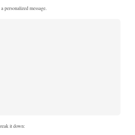
 a personalized message.
reak it down: