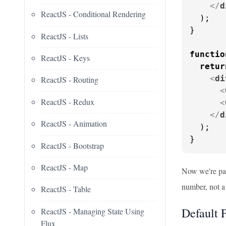
</
d
ReactJS - Conditional Rendering
  );

}

ReactJS - Lists
functio
ReactJS - Keys
retur
<
di
ReactJS - Routing
<
ReactJS - Redux
<
</
d
ReactJS - Animation
  );

}
ReactJS - Bootstrap
ReactJS - Map
Now we're pas
number, not a 
ReactJS - Table
Default 
ReactJS - Managing State Using
Flux