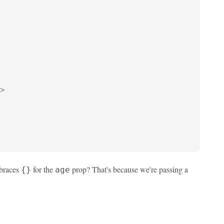
>
 braces
for the
prop? That's because we're passing a
{}
age