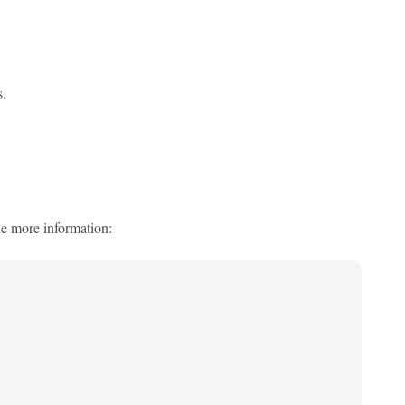
.
e more information: