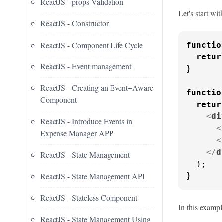
ReactJS - props Validation
Let's start wi
ReactJS - Constructor
ReactJS - Component Life Cycle
functio
retur
ReactJS - Event management
}

ReactJS - Creating an Event−Aware
functio
Component
retur
<
di
ReactJS - Introduce Events in
<
Expense Manager APP
<
</
d
ReactJS - State Management
  );

ReactJS - State Management API
}
ReactJS - Stateless Component
In this examp
ReactJS - State Management Using