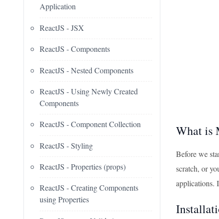
Application
ReactJS - JSX
ReactJS - Components
ReactJS - Nested Components
ReactJS - Using Newly Created
Components
ReactJS - Component Collection
What is 
ReactJS - Styling
Before we sta
ReactJS - Properties (props)
scratch, or y
applications. 
ReactJS - Creating Components
using Properties
Installat