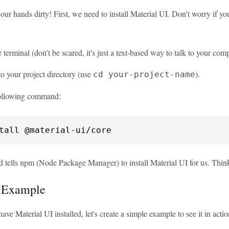
 our hands dirty! First, we need to install Material UI. Don't worry if yo
terminal (don't be scared, it's just a text-based way to talk to your comp
o your project directory (use
).
cd your-project-name
ollowing command:
tall @material-ui/core
tells npm (Node Package Manager) to install Material UI for us. Think of
 Example
ve Material UI installed, let's create a simple example to see it in actio