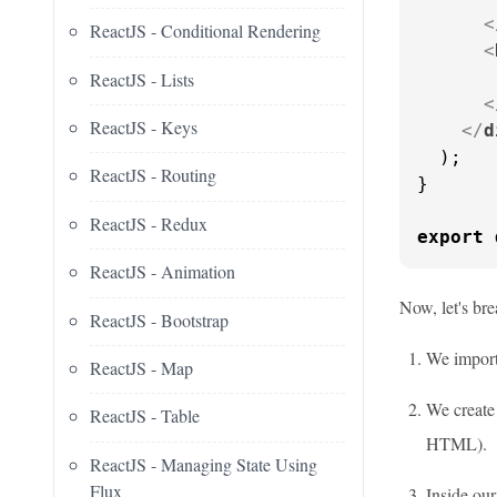
<
ReactJS - Conditional Rendering
<
       
ReactJS - Lists
<
ReactJS - Keys
</
d
  );

ReactJS - Routing
}

ReactJS - Redux
export
ReactJS - Animation
Now, let's br
ReactJS - Bootstrap
We import 
ReactJS - Map
We create
ReactJS - Table
HTML).
ReactJS - Managing State Using
Flux
Inside ou