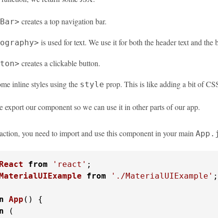
creates a top navigation bar.
Bar>
is used for text. We use it for both the header text and the 
ography>
creates a clickable button.
ton>
me inline styles using the
prop. This is like adding a bit of CSS
style
e export our component so we can use it in other parts of our app.
n action, you need to import and use this component in your main
App.
React
from
'react'
MaterialUIExample
from
'./MaterialUIExample'
;

n
App
(
) {

n
 (
