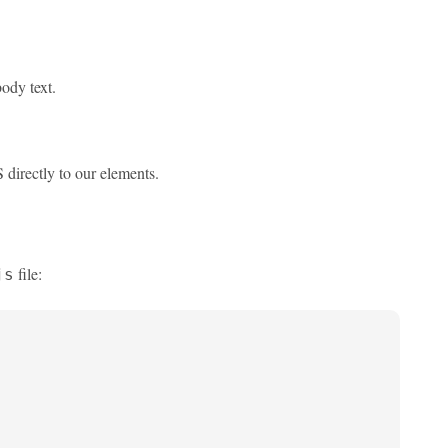
body text.
 directly to our elements.
file:
js