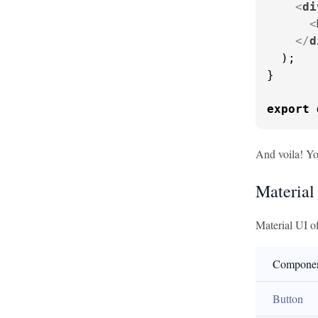
<
di
<
</
d
  );

}

export
And voila! Yo
Material
Material UI o
Compone
Button