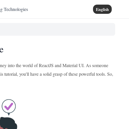
ng Technologies
English
e
journey into the world of ReactJS and Material UI. As someone
 tutorial, you'll have a solid grasp of these powerful tools. So,