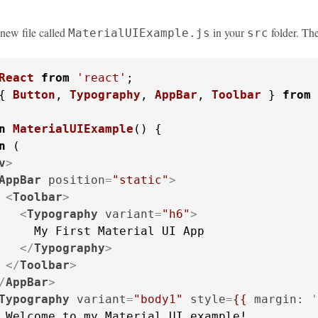
a new file called
in your
folder. Th
MaterialUIExample.js
src
React
from
'react'
{ 
Button
, 
Typography
, 
AppBar
, 
Toolbar
 } 
from
n
MaterialUIExample
(
) {

n
 (

v
>
AppBar
position
=
"static"
>
<
Toolbar
>
<
Typography
variant
=
"h6"
>
     My First Material UI App

</
Typography
>
</
Toolbar
>
/
AppBar
>
Typography
variant
=
"body1"
style
=
{{
margin:
 '
 Welcome to my Material UI example!
