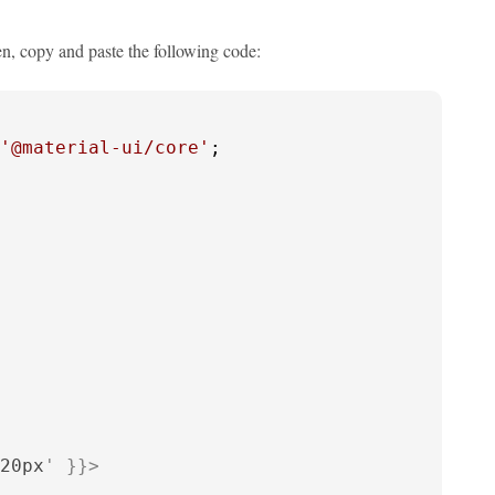
en, copy and paste the following code:
'@material-ui/core'
;

20px
' }}>