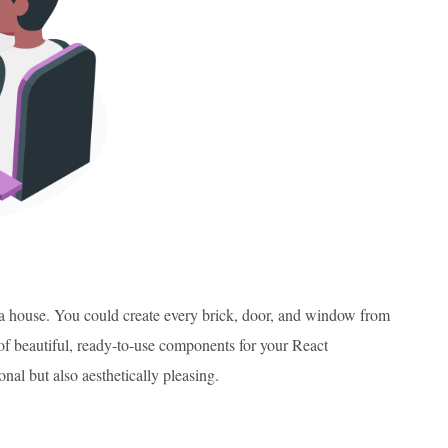
g a house. You could create every brick, door, and window from
of beautiful, ready-to-use components for your React
nal but also aesthetically pleasing.