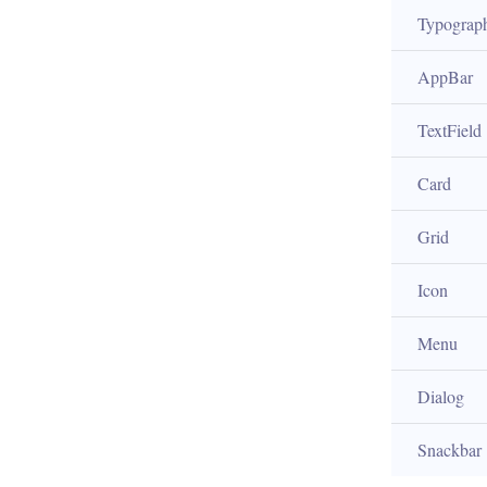
Typograp
AppBar
TextField
Card
Grid
Icon
Menu
Dialog
Snackbar