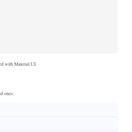
ed with Material UI.
ed ones: