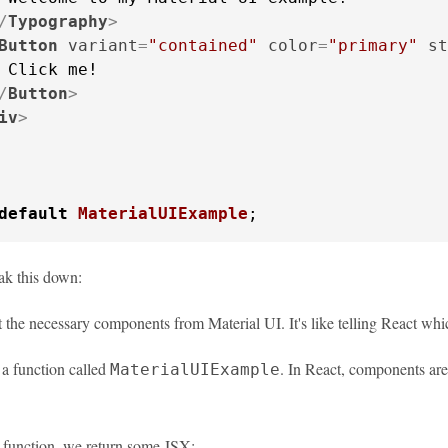
/
Typography
>
Button
variant
=
"contained"
color
=
"primary"
st
 Click me!

/
Button
>
iv
>
default
MaterialUIExample
;
eak this down:
the necessary components from Material UI. It's like telling React whi
 a function called
. In React, components are 
MaterialUIExample
r function, we return some JSX: