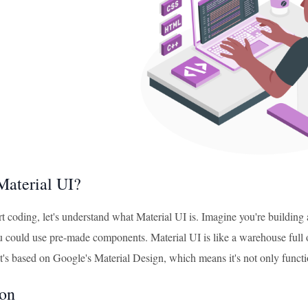
Material UI?
rt coding, let's understand what Material UI is. Imagine you're buildin
ou could use pre-made components. Material UI is like a warehouse full 
It's based on Google's Material Design, which means it's not only functio
ion