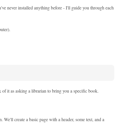
u've never installed anything before - I'll guide you through each
uter).
 it as asking a librarian to bring you a specific book.
n. We'll create a basic page with a header, some text, and a