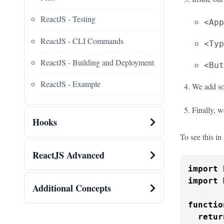
ReactJS - Testing
<App
ReactJS - CLI Commands
<Typ
ReactJS - Building and Deployment
<But
ReactJS - Example
We add so
Finally, w
Hooks
To see this i
ReactJS Advanced
import
import
Additional Concepts
functio
retur