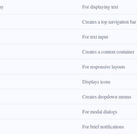
hy
For displaying text
Creates a top navigation bar
For text input
Creates a content container
For responsive layouts
Displays icons
Creates dropdown menus
For modal dialogs
For brief notifications