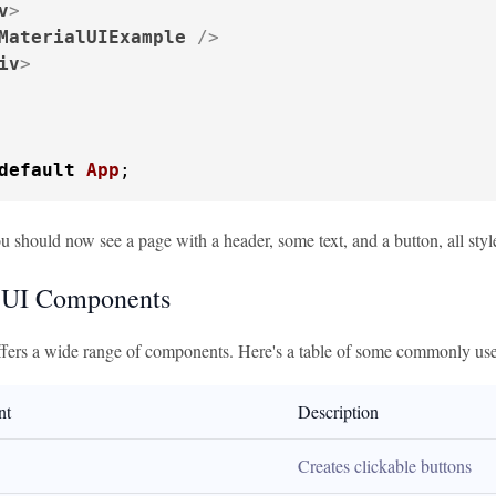
v
>
MaterialUIExample
 />
iv
>
default
App
;
u should now see a page with a header, some text, and a button, all styl
 UI Components
ffers a wide range of components. Here's a table of some commonly us
nt
Description
Creates clickable buttons