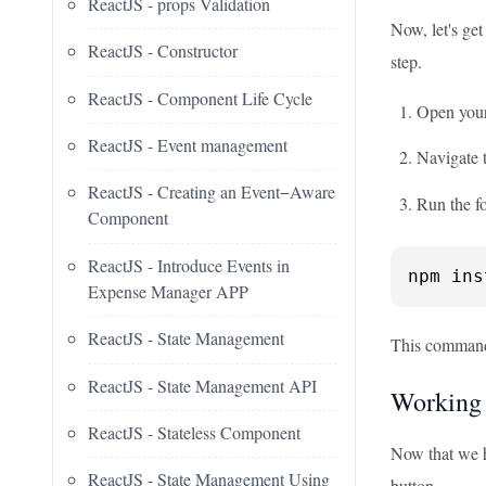
ReactJS - props Validation
Now, let's get
ReactJS - Constructor
step.
ReactJS - Component Life Cycle
Open your 
ReactJS - Event management
Navigate t
ReactJS - Creating an Event−Aware
Run the f
Component
ReactJS - Introduce Events in
npm ins
Expense Manager APP
ReactJS - State Management
This command 
ReactJS - State Management API
Working
ReactJS - Stateless Component
Now that we ha
ReactJS - State Management Using
button.