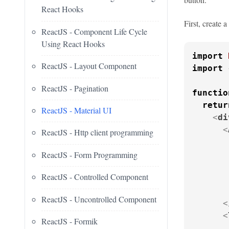
React Hooks
First, create 
ReactJS - Component Life Cycle
Using React Hooks
import
ReactJS - Layout Component
import
 
ReactJS - Pagination
functio
retur
ReactJS - Material UI
<
di
<
ReactJS - Http client programming
ReactJS - Form Programming
       
ReactJS - Controlled Component
ReactJS - Uncontrolled Component
<
<
ReactJS - Formik
       