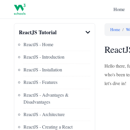
Home
Home
/
We
ReactJS Tutorial
ReactJS - Home
ReactJ
ReactJS - Introduction
Hello there, f
ReactJS - Installation
who's been tea
ReactJS - Features
let's dive in!
ReactJS - Advantages &
Disadvantages
ReactJS - Architecture
ReactJS - Creating a React