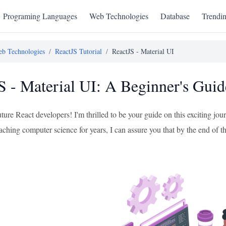
Programing Languages
Web Technologies
Database
Trendi
b Technologies
/
ReactJS Tutorial
/
ReactJS - Material UI
S - Material UI: A Beginner's Guid
uture React developers! I'm thrilled to be your guide on this exciting 
ching computer science for years, I can assure you that by the end of this