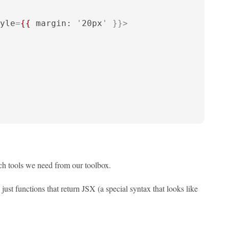
yle
=
{{
margin:
 '
20px
' }}>
ch tools we need from our toolbox.
just functions that return JSX (a special syntax that looks like